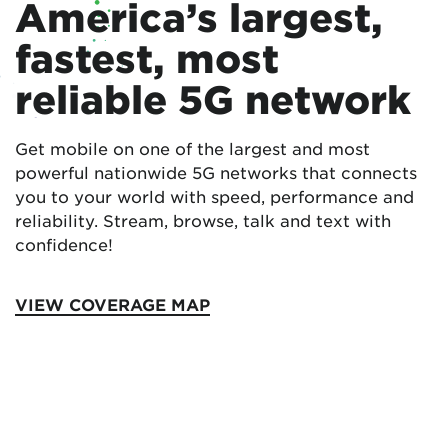
America’s largest,
fastest, most
reliable 5G network
Get mobile on one of the largest and most
powerful nationwide 5G networks that connects
you to your world with speed, performance and
reliability. Stream, browse, talk and text with
confidence!
VIEW COVERAGE MAP