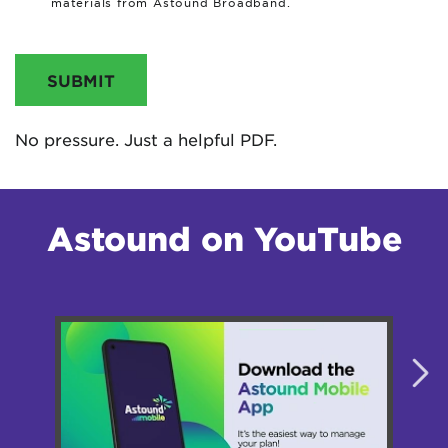
materials from Astound Broadband.
SUBMIT
No pressure. Just a helpful PDF.
Astound on YouTube