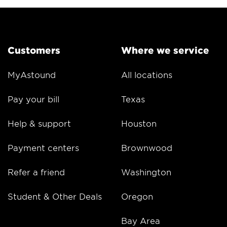
Customers
Where we service
MyAstound
All locations
Pay your bill
Texas
Help & support
Houston
Payment centers
Brownwood
Refer a friend
Washington
Student & Other Deals
Oregon
Bay Area