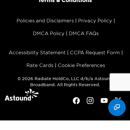
Terms & Conditions
Policies and Disclaimers
Privacy Policy
DMCA Policy
DMCA FAQs
Accessibility Statement
CCPA Request Form
Rate Cards
Cookie Preferences
© 2026 Radiate HoldCo, LLC d/b/a Astound
Broadband. All Rights Reserved.
Facebook
Instagram
Youtube
Twit