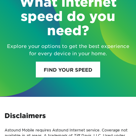
What internet
speed do you
need?
Explore your options to get the best experience
for every device in your home.
FIND YOUR SPEED
Disclaimers
Astound Mobile requires Astound Internet service. Coverage not
available in all areas. A trademark of Ziff Davis, LLC. Used under