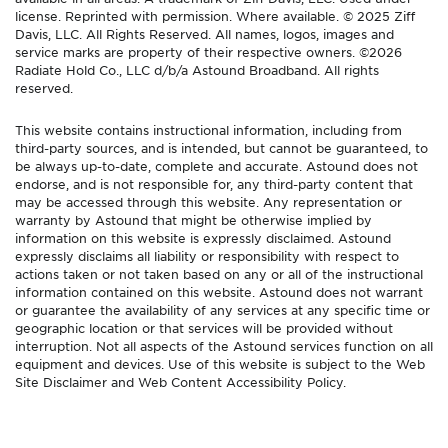
license. Reprinted with permission. Where available. © 2025 Ziff
Davis, LLC. All Rights Reserved. All names, logos, images and
service marks are property of their respective owners. ©2026
Radiate Hold Co., LLC d/b/a Astound Broadband. All rights
reserved.
This website contains instructional information, including from
third-party sources, and is intended, but cannot be guaranteed, to
be always up-to-date, complete and accurate. Astound does not
endorse, and is not responsible for, any third-party content that
may be accessed through this website. Any representation or
warranty by Astound that might be otherwise implied by
information on this website is expressly disclaimed. Astound
expressly disclaims all liability or responsibility with respect to
actions taken or not taken based on any or all of the instructional
information contained on this website. Astound does not warrant
or guarantee the availability of any services at any specific time or
geographic location or that services will be provided without
interruption. Not all aspects of the Astound services function on all
equipment and devices. Use of this website is subject to the Web
Site Disclaimer and Web Content Accessibility Policy.