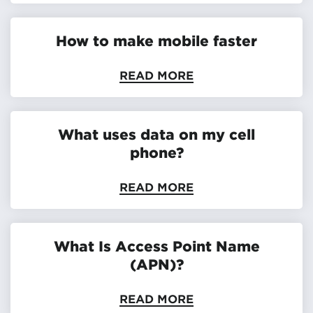
How to make mobile faster
READ MORE
What uses data on my cell
phone?
READ MORE
What Is Access Point Name
(APN)?
READ MORE