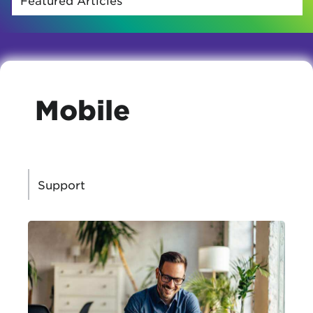
Mobile
CATEGORIES