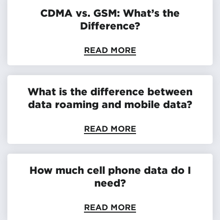
CDMA vs. GSM: What’s the
Difference?
READ MORE
What is the difference between
data roaming and mobile data?
READ MORE
How much cell phone data do I
need?
READ MORE