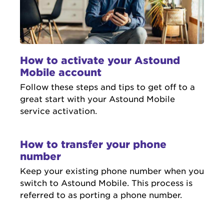
How to activate your Astound
Mobile account
Follow these steps and tips to get off to a
great start with your Astound Mobile
service activation.
How to transfer your phone
number
Keep your existing phone number when you
switch to Astound Mobile. This process is
referred to as porting a phone number.