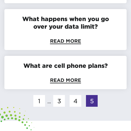
What happens when you go
over your data limit?
READ MORE
What are cell phone plans?
READ MORE
1
3
4
5
...