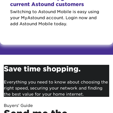
current Astound customers
Switching to Astound Mobile is easy using
your MyAstound account. Login now and
add Astound Mobile today.
Save time shopping.
Everything you need to know about choosing the
right speed, securing your network and finding
the best value for your home internet.
Buyers' Guide