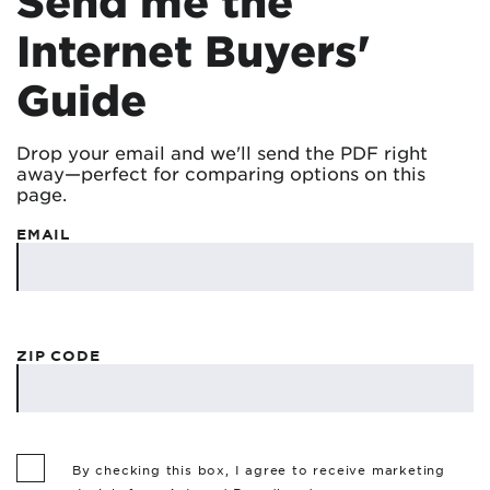
Send me the
Internet Buyers'
Guide
Drop your email and we'll send the PDF right
away—perfect for comparing options on this
page.
EMAIL
ZIP CODE
By checking this box, I agree to receive marketing