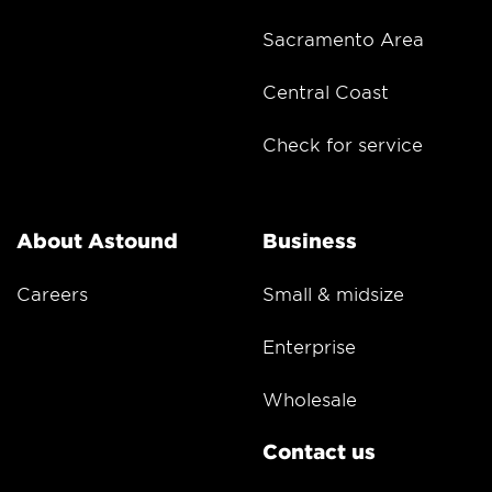
Sacramento Area
Central Coast
Check for service
About Astound
Business
Careers
Small & midsize
Enterprise
Wholesale
Contact us