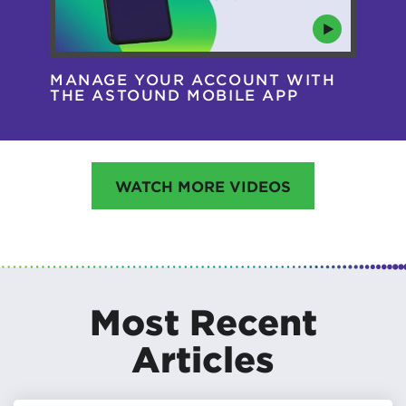
MANAGE YOUR ACCOUNT WITH
AS
THE ASTOUND MOBILE APP
HA
WATCH MORE VIDEOS
Most Recent
Articles