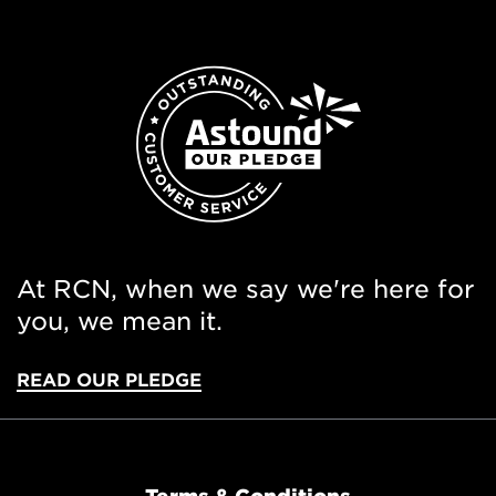
At RCN, when we say we're here for
you, we mean it.
READ OUR PLEDGE