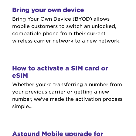
Bring your own device
Bring Your Own Device (BYOD) allows
mobile customers to switch an unlocked,
compatible phone from their current
wireless carrier network to a new network.
How to activate a SIM card or
eSIM
Whether you're transferring a number from
your previous carrier or getting a new
number, we've made the activation process
simple...
Astound Mobile upgrade for