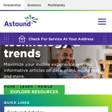
Residential
Business
Multifamily
BUILDING YOUR ORDER...
Mobile
technology &
Check For Service At Your Address
trends
Maximize your mobile experience with our
informative articles on data, plans, equipment
and more.
/
/
HOME
LEARN
MOBILE
EXPLORE RESOURCES
QUICK LINKS