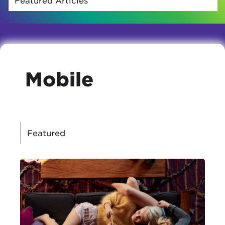
Mobile
CATEGORIES