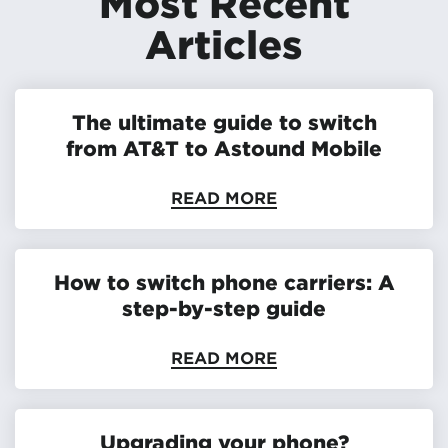
Most Recent
Articles
The ultimate guide to switch
from AT&T to Astound Mobile
READ MORE
How to switch phone carriers: A
step-by-step guide
READ MORE
Upgrading your phone?