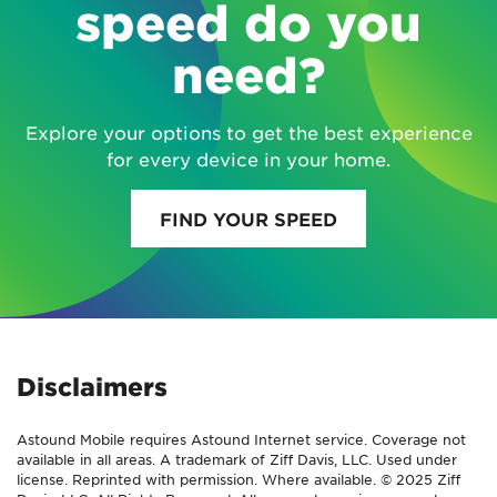
speed do you
need?
Explore your options to get the best experience
for every device in your home.
FIND YOUR SPEED
Disclaimers
Astound Mobile requires Astound Internet service. Coverage not
available in all areas. A trademark of Ziff Davis, LLC. Used under
license. Reprinted with permission. Where available. © 2025 Ziff