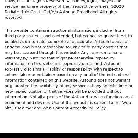
Davis, LLC. All Rights Reserved. All names, logos, images and
service marks are property of their respective owners. ©2026
Radiate Hold Co., LLC d/b/a Astound Broadband. All rights
reserved.
This website contains instructional information, including from
third-party sources, and is intended, but cannot be guaranteed, to
be always up-to-date, complete and accurate. Astound does not
endorse, and is not responsible for, any third-party content that
may be accessed through this website. Any representation or
warranty by Astound that might be otherwise implied by
information on this website is expressly disclaimed. Astound
expressly disclaims all liability or responsibility with respect to
actions taken or not taken based on any or all of the instructional
information contained on this website. Astound does not warrant
or guarantee the availability of any services at any specific time or
geographic location or that services will be provided without
interruption. Not all aspects of the Astound services function on all
equipment and devices. Use of this website is subject to the Web
Site Disclaimer and Web Content Accessibility Policy.