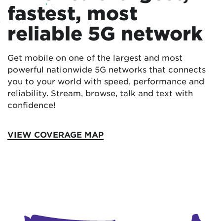
fastest, most
reliable 5G network
Get mobile on one of the largest and most
powerful nationwide 5G networks that connects
you to your world with speed, performance and
reliability. Stream, browse, talk and text with
confidence!
VIEW COVERAGE MAP