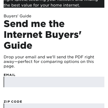
the best value for your home internet.
Buyers' Guide
Send me the
Internet Buyers'
Guide
Drop your email and we'll send the PDF right
away—perfect for comparing options on this
page.
EMAIL
ZIP CODE