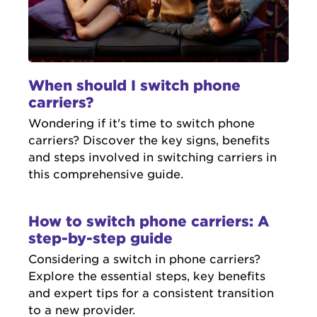
When should I switch phone
carriers?
Wondering if it's time to switch phone
carriers? Discover the key signs, benefits
and steps involved in switching carriers in
this comprehensive guide.
How to switch phone carriers: A
step-by-step guide
Considering a switch in phone carriers?
Explore the essential steps, key benefits
and expert tips for a consistent transition
to a new provider.