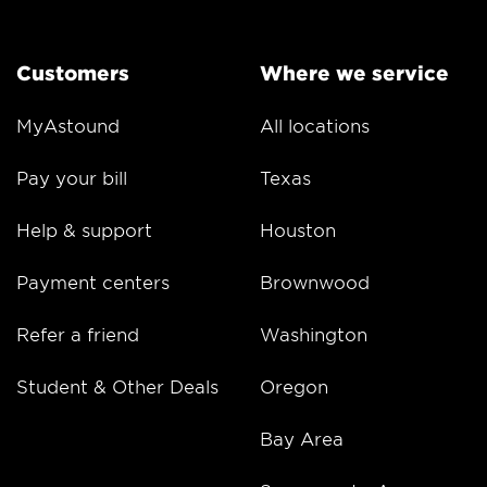
Customers
Where we service
MyAstound
All locations
Pay your bill
Texas
Help & support
Houston
Payment centers
Brownwood
Refer a friend
Washington
Student & Other Deals
Oregon
Bay Area