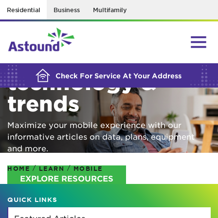
Residential
Business
Multifamily
BUILDING YOUR ORDER...
Mobile
technology &
Check For Service At Your Address
trends
Maximize your mobile experience with our
informative articles on data, plans, equipment
and more.
/
/
HOME
LEARN
MOBILE
EXPLORE RESOURCES
QUICK LINKS