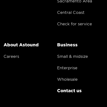
Sacramento Area
Central Coast
Check for service
About Astound
Business
Careers
Small & midsize
Enterprise
Wholesale
Contact us