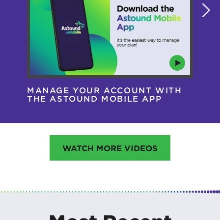
MANAGE YOUR ACCOUNT WITH
AS
THE ASTOUND MOBILE APP
HA
WATCH MORE VIDEOS