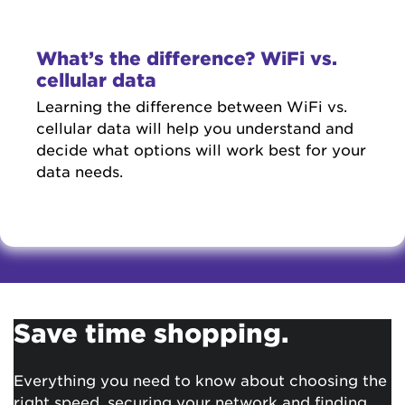
What’s the difference? WiFi vs.
cellular data
Learning the difference between WiFi vs.
cellular data will help you understand and
decide what options will work best for your
data needs.
Save time shopping.
Everything you need to know about choosing the
right speed, securing your network and finding