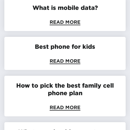
What is mobile data?
READ MORE
Best phone for kids
READ MORE
How to pick the best family cell
phone plan
READ MORE