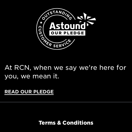
At RCN, when we say we're here for
you, we mean it.
READ OUR PLEDGE
Terms & Conditions