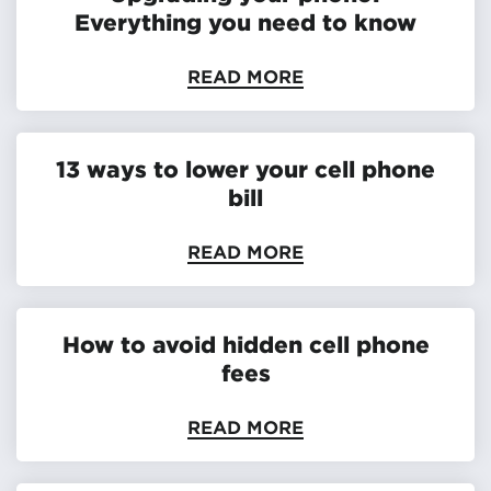
Everything you need to know
READ MORE
13 ways to lower your cell phone
bill
READ MORE
How to avoid hidden cell phone
fees
READ MORE