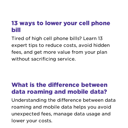
13 ways to lower your cell phone
bill
Tired of high cell phone bills? Learn 13
expert tips to reduce costs, avoid hidden
fees, and get more value from your plan
without sacrificing service.
What is the difference between
data roaming and mobile data?
Understanding the difference between data
roaming and mobile data helps you avoid
unexpected fees, manage data usage and
lower your costs.