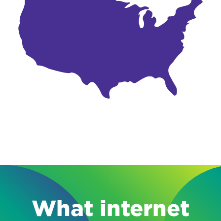
What internet