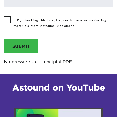
By checking this box, I agree to receive marketing
materials from Astound Broadband.
SUBMIT
No pressure. Just a helpful PDF.
Astound on YouTube