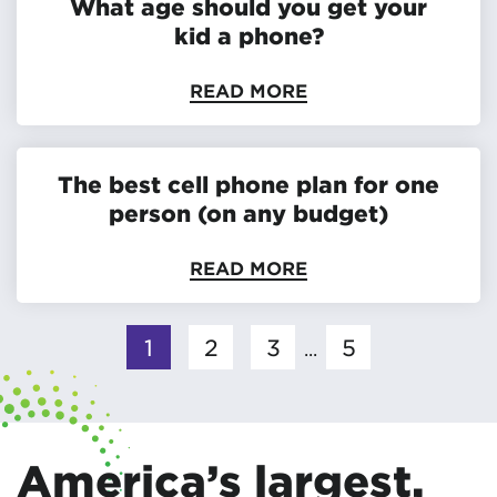
What age should you get your
kid a phone?
READ MORE
The best cell phone plan for one
person (on any budget)
READ MORE
1
2
3
5
...
America’s largest,