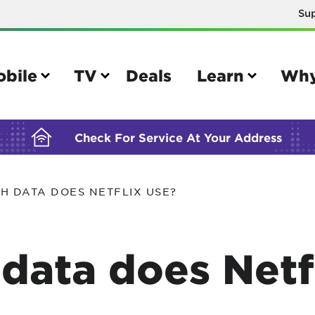
Su
BUILDING YOUR ORDER...
obile
TV
Deals
Learn
Why
Check For Service At Your Address
H DATA DOES NETFLIX USE?
e
TV
e your Mobile account
Parental controls
ata does Netfl
your IMEI number
Sun outage
your own device
TiVo® voice remote guide
tional calling rates
TiVo® help and support