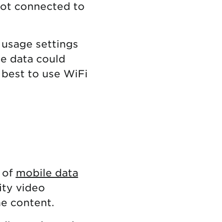
not connected to
 usage settings
le data could
s best to use WiFi
 of
mobile data
ity video
he content.