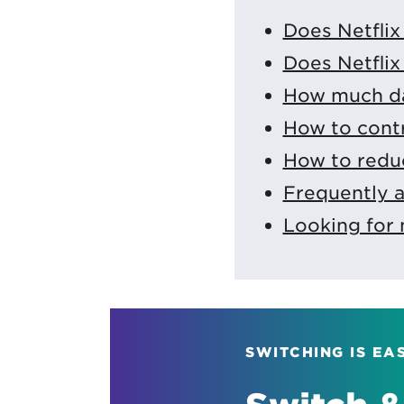
Does Netflix
Does Netflix 
How much da
How to contr
How to reduc
Frequently 
Looking for 
SWITCHING IS EA