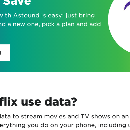
 Save
with Astound is easy: just bring
nd a new one, pick a plan and add
H
lix use data?
 data to stream movies and TV shows on an
erything you do on your phone, including