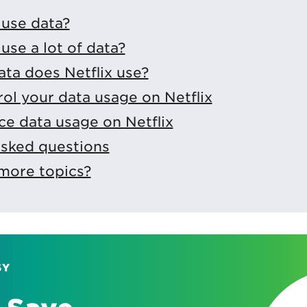
 use data?
use a lot of data?
ta does Netflix use?
ol your data usage on Netflix
e data usage on Netflix
asked questions
more topics?
SY