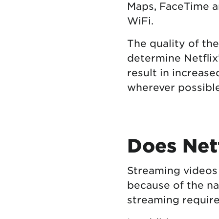
Maps, FaceTime 
WiFi.
The quality of th
determine Netflix
result in increase
wherever possible
Does Netf
Streaming videos
because of the na
streaming require