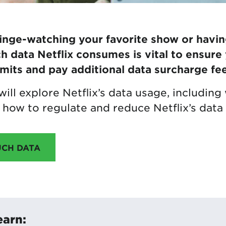
nge-watching your favorite show or havin
data Netflix consumes is vital to ensure
imits and pay additional data surcharge fee
e will explore Netflix’s data usage, includi
how to regulate and reduce Netflix’s data
UCH DATA
earn: