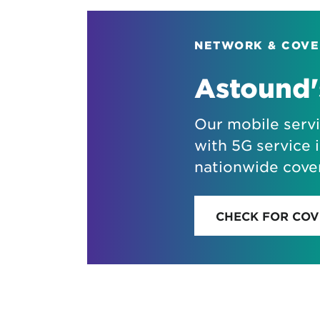
NETWORK & COV
Astound'
Our mobile serv
with 5G service i
nationwide cove
CHECK FOR CO