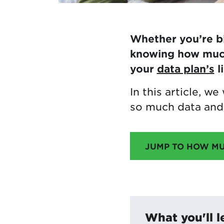
Whether you’re bi
knowing how much 
your
data plan’s
l
In this article, w
so much data and 
JUMP TO HOW M
What you'll l