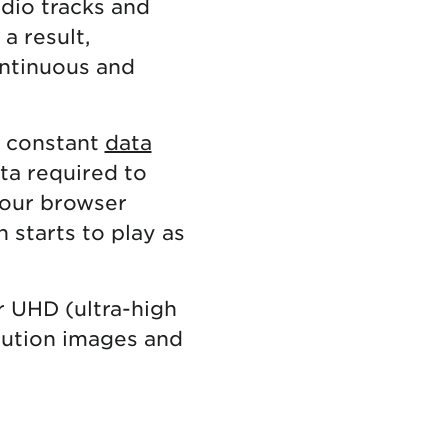
udio tracks and
a result,
ontinuous and
d constant
data
ata required to
your browser
 starts to play as
r UHD (ultra-high
olution images and