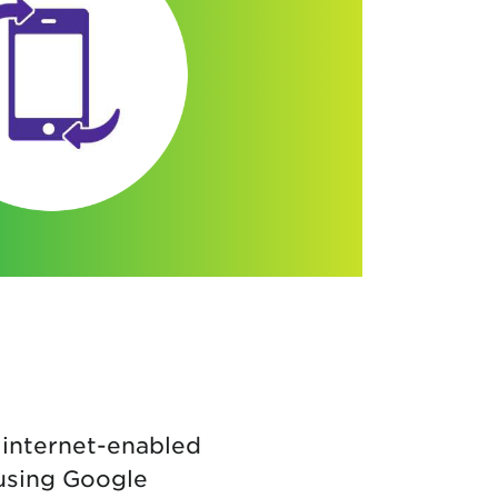
 internet-enabled
 using Google