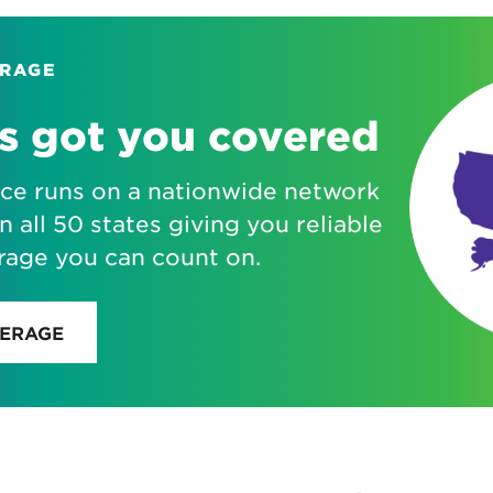
ERAGE
s got you covered
ice runs on a nationwide network
n all 50 states giving you reliable
rage you can count on.
VERAGE