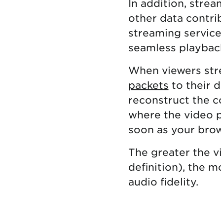
In addition, stre
other data contrib
streaming services
seamless playbac
When viewers str
packets
to their d
reconstruct the c
where the video p
soon as your brow
The greater the vi
definition), the 
audio fidelity.