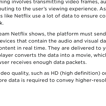
aming involves transmitting video frames, a
uting to the user’s viewing experience. As 
 like Netflix use a lot of data to ensure c
k.
eam Netflix shows, the platform must sen
evices that contain the audio and visual d
ontent in real time. They are delivered to 
layer converts the data into a movie, which
ser receives enough data packets.
deo quality, such as HD (high definition) o
more data is required to convey higher-res