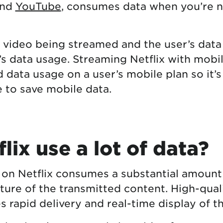
and
YouTube
, consumes data when you’re 
e video being streamed and the user’s data
’s data usage. Streaming Netflix with mobi
d data usage on a user’s mobile plan so it’
 to save mobile data.
lix use a lot of data?
 on Netflix consumes a substantial amount
ture of the transmitted content. High-qual
s rapid delivery and real-time display of t