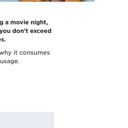
g a movie night,
 you don’t exceed
s.
ng why it consumes
 usage.