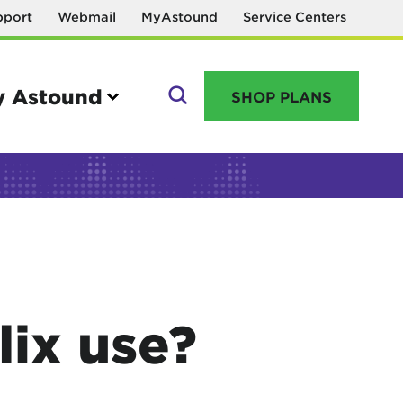
pport
Webmail
MyAstound
Service Centers
 Astound
SHOP PLANS
GO
Manage your account
MyAstound account management
ix use?
Reset password
Name change request