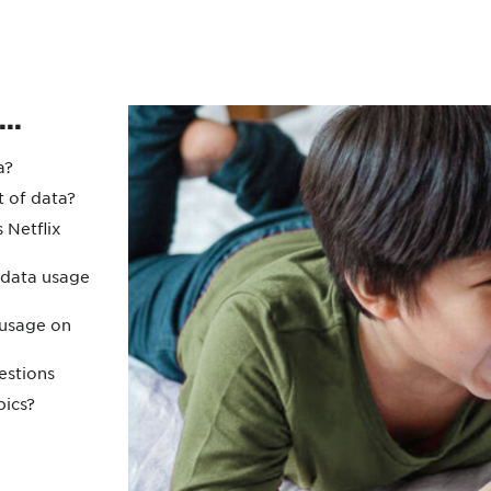
Protecting your WiFi
Interna
..
a?
t of data?
Netflix
 data usage
 usage on
estions
pics?