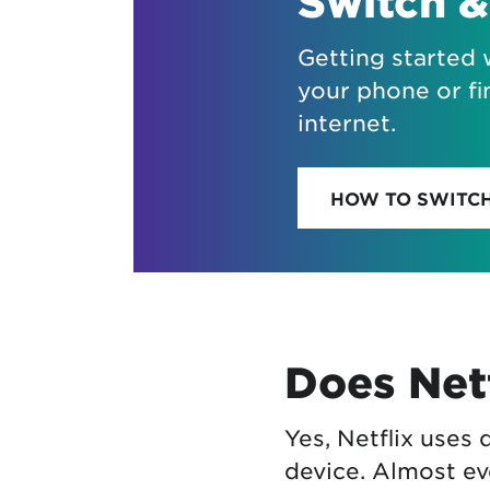
Switch &
Getting started 
your phone or fi
internet.
HOW TO SWITC
Does Netf
Yes, Netflix uses
device. Almost ev