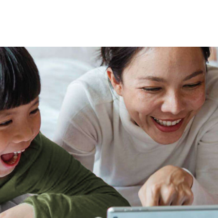
tional roaming rates