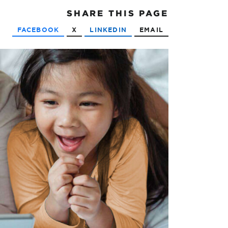
SHARE
THIS PAGE
FACEBOOK
X
LINKEDIN
EMAIL