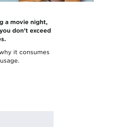
g a movie night,
 you don’t exceed
s.
ng why it consumes
 usage.