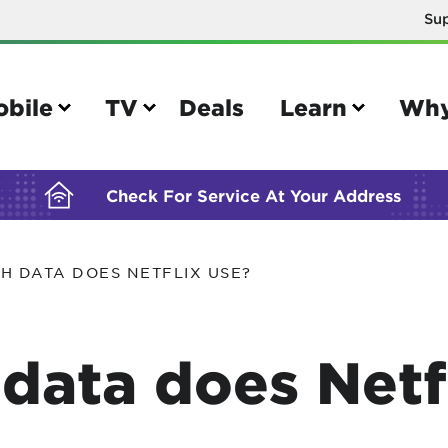
Su
BUILDING YOUR ORDER...
obile
TV
Deals
Learn
Why
Check For Service At Your Address
H DATA DOES NETFLIX USE?
e
TV
e your Mobile account
Parental controls
ata does Netfl
your IMEI number
Sun outage
your own device
TiVo® voice remote guide
tional calling rates
TiVo® help and support