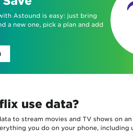
 Save
with Astound is easy: just bring
nd a new one, pick a plan and add
H
lix use data?
 data to stream movies and TV shows on an
erything you do on your phone, including