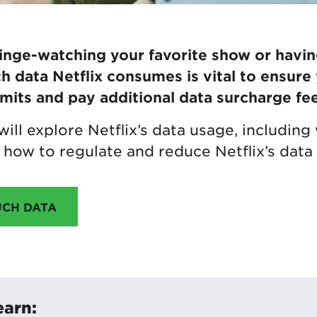
nge-watching your favorite show or havin
data Netflix consumes is vital to ensure
imits and pay additional data surcharge fee
e will explore Netflix’s data usage, includi
how to regulate and reduce Netflix’s data
UCH DATA
earn: