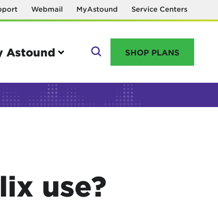
pport
Webmail
MyAstound
Service Centers
 Astound
SHOP PLANS
GO
Manage your account
MyAstound account management
ix use?
Reset password
Name change request