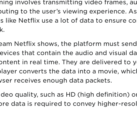
aming involves transmitting video frames, a
uting to the user’s viewing experience. As 
 like Netflix use a lot of data to ensure c
k.
eam Netflix shows, the platform must sen
evices that contain the audio and visual d
ontent in real time. They are delivered to 
layer converts the data into a movie, which
ser receives enough data packets.
deo quality, such as HD (high definition) o
more data is required to convey higher-res