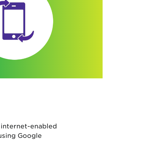
 internet-enabled
 using Google