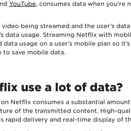
and
YouTube
, consumes data when you’re 
e video being streamed and the user’s data
’s data usage. Streaming Netflix with mobi
d data usage on a user’s mobile plan so it’
 to save mobile data.
lix use a lot of data?
 on Netflix consumes a substantial amount
ture of the transmitted content. High-qual
s rapid delivery and real-time display of t