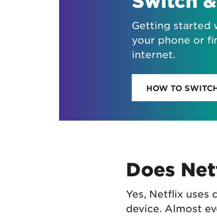
Switch &
Getting started 
your phone or fi
internet.
HOW TO SWITC
Does Netf
Yes, Netflix uses
device. Almost ev