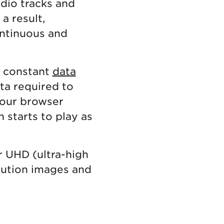
udio tracks and
a result,
ontinuous and
d constant
data
ata required to
your browser
 starts to play as
r UHD (ultra-high
olution images and