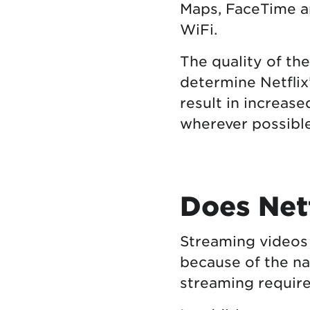
Maps, FaceTime 
WiFi.
The quality of th
determine Netflix
result in increase
wherever possible
Does Netf
Streaming videos
because of the na
streaming require