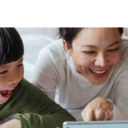
tional roaming rates