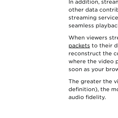
In addition, stre
other data contrib
streaming services
seamless playbac
When viewers str
packets
to their d
reconstruct the c
where the video p
soon as your brow
The greater the vi
definition), the 
audio fidelity.