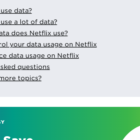
 use data?
use a lot of data?
ta does Netflix use?
ol your data usage on Netflix
e data usage on Netflix
asked questions
more topics?
SY