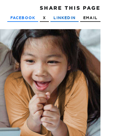
SHARE
THIS PAGE
FACEBOOK
X
LINKEDIN
EMAIL