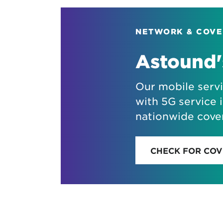
NETWORK & COV
Astound'
Our mobile serv
with 5G service i
nationwide cove
CHECK FOR CO