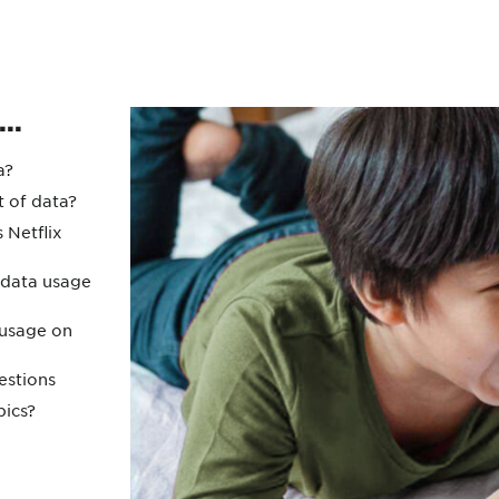
Protecting your WiFi
Interna
..
a?
t of data?
Netflix
 data usage
 usage on
estions
pics?