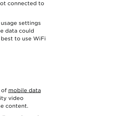
not connected to
 usage settings
le data could
s best to use WiFi
 of
mobile data
ity video
he content.