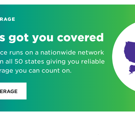
ERAGE
s got you covered
ice runs on a nationwide network
n all 50 states giving you reliable
rage you can count on.
VERAGE