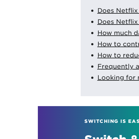
Does Netflix
Does Netflix 
How much da
How to contr
How to reduc
Frequently 
Looking for 
SWITCHING IS EA