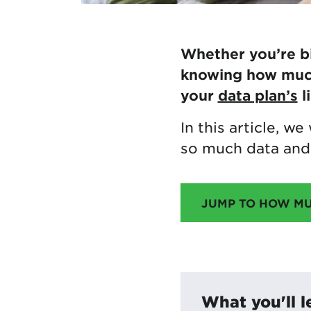
Whether you’re bi
knowing how much 
your
data plan’s
l
In this article, w
so much data and 
JUMP TO HOW M
What you'll l