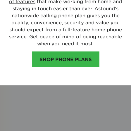
of features
that make working from home and
staying in touch easier than ever. Astound’s
nationwide calling phone plan gives you the
quality, convenience, security and value you
should expect from a full-feature home phone
service. Get peace of mind of being reachable
when you need it most.
SHOP PHONE PLANS