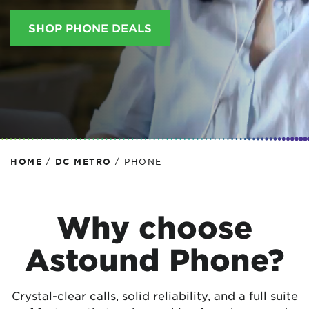
SHOP PHONE DEALS
/
/
HOME
DC METRO
PHONE
Why choose
Astound Phone?
Crystal-clear calls, solid reliability, and a
full suite