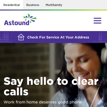
Residential
Business
Multifamily
BUILDING YOUR ORDER...
Check For Service At Your Address
Say hello to clear
calls
Work from home deserves good phone