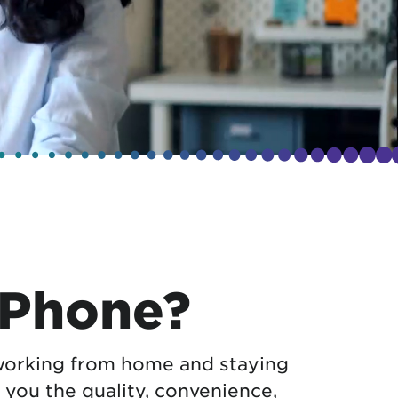
 Phone?
orking from home and staying
 you the quality, convenience,