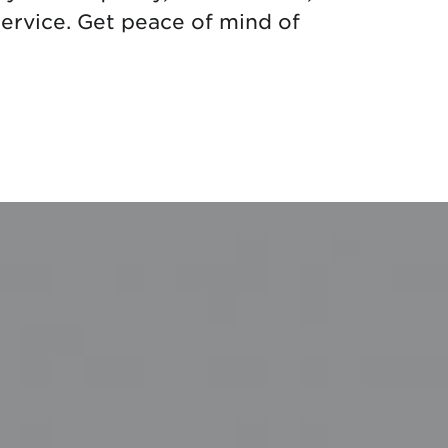
ervice. Get peace of mind of