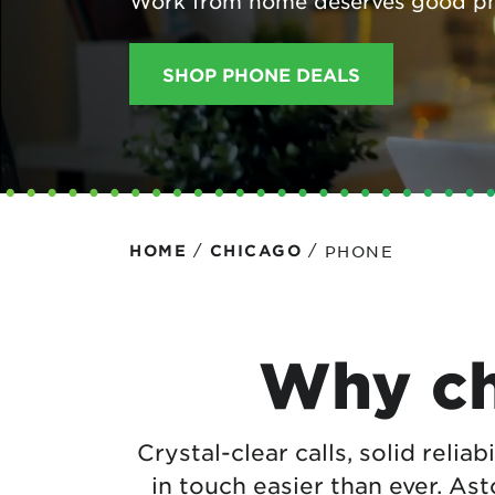
Work from home deserves good p
Protecting your WiFi
Interna
SHOP PHONE DEALS
/
/
PHONE
HOME
CHICAGO
Why ch
Crystal-clear calls, solid reliab
in touch easier than ever. As