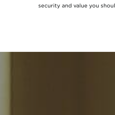
security and value you shou