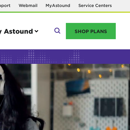
pport
Webmail
MyAstound
Service Centers
 Astound
SHOP PLANS
GO
Manage your account
MyAstound account management
Reset password
Name change request