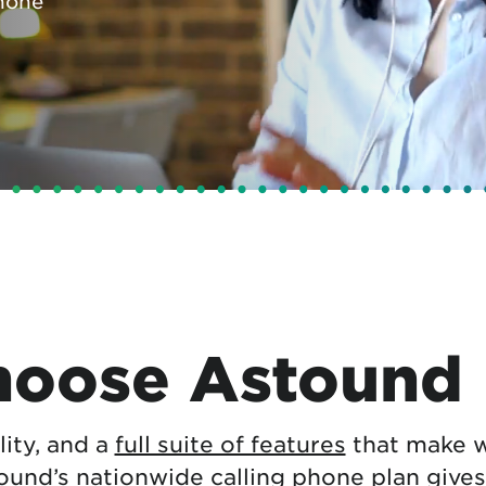
hone
tional roaming rates
oose Astound
ility, and a
full suite of features
that make w
tound’s nationwide calling phone plan gives