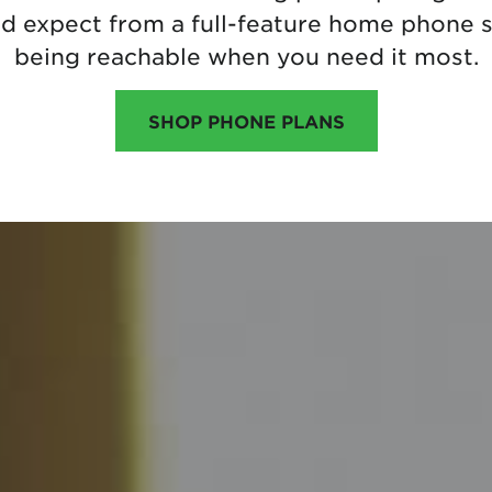
ld expect from a full-feature home phone s
being reachable when you need it most.
SHOP PHONE PLANS