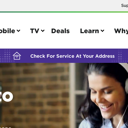
Su
BUILDING YOUR ORDER...
obile
TV
Deals
Learn
Why
Check For Service At Your Address
e
TV
to
e your Mobile account
Parental controls
your IMEI number
Sun outage
your own device
TiVo® voice remote guide
tional calling rates
TiVo® help and support