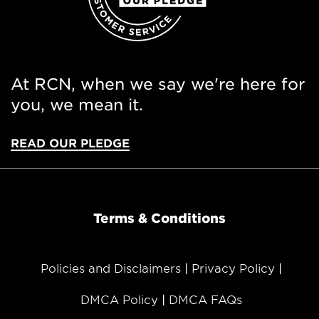
At RCN, when we say we're here for
you, we mean it.
READ OUR PLEDGE
Terms & Conditions
Policies and Disclaimers
Privacy Policy
DMCA Policy
DMCA FAQs