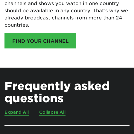
channels and shows you watch in one country
should be available in any country. That’s why we
already broadcast channels from more than 24
countries.
FIND YOUR CHANNEL
Frequently asked
questions
Expand All
Collapse All