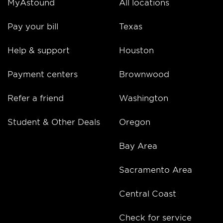
MyAstound
All locations
Pay your bill
Texas
Help & support
Houston
Payment centers
Brownwood
Refer a friend
Washington
Student & Other Deals
Oregon
Bay Area
Sacramento Area
Central Coast
Check for service