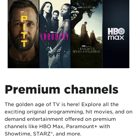
Premium channels
The golden age of TV is here! Explore all the
exciting original programming, hit movies, and on
demand entertainment offered on premium
channels like HBO Max, Paramount+ with
Showtime, STARZ®, and more.