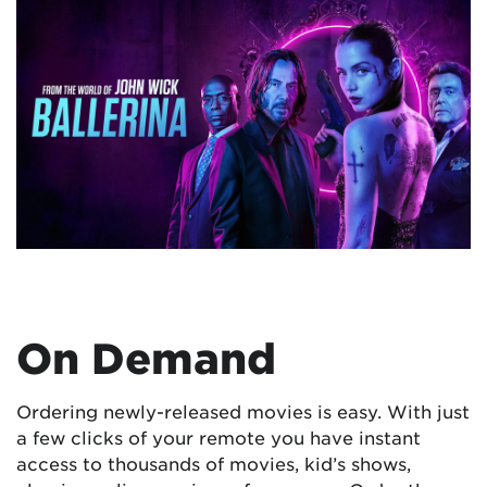
On Demand
Ordering newly-released movies is easy. With just
a few clicks of your remote you have instant
access to thousands of movies, kid’s shows,