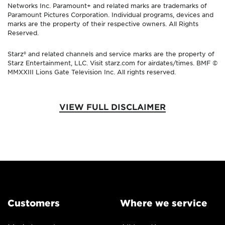
Networks Inc. Paramount+ and related marks are trademarks of
Paramount Pictures Corporation. Individual programs, devices and
marks are the property of their respective owners. All Rights
Reserved.
Starz® and related channels and service marks are the property of
Starz Entertainment, LLC. Visit starz.com for airdates/times. BMF ©
MMXXIII Lions Gate Television Inc. All rights reserved.
VIEW FULL DISCLAIMER
Customers
Where we service