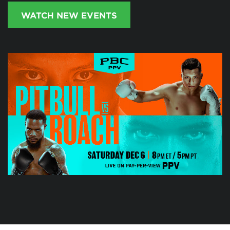
WATCH NEW EVENTS