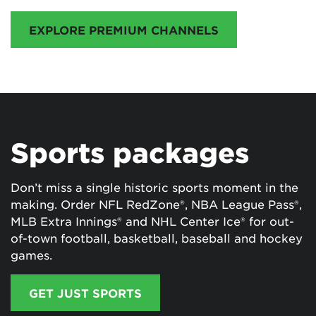
EXPLORE PREMIUM CHANNELS
Sports packages
Don’t miss a single historic sports moment in the
making. Order NFL RedZone®, NBA League Pass®,
MLB Extra Innings® and NHL Center Ice® for out-
of-town football, basketball, baseball and hockey
games.
GET JUST SPORTS