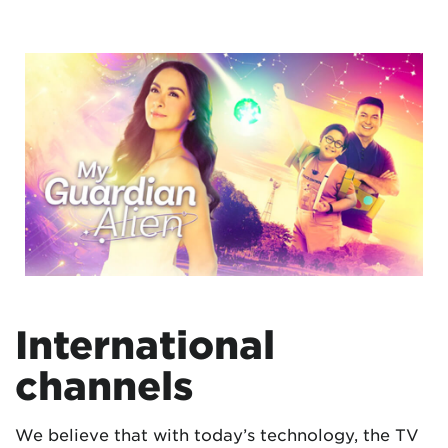
International
channels
We believe that with today’s technology, the TV