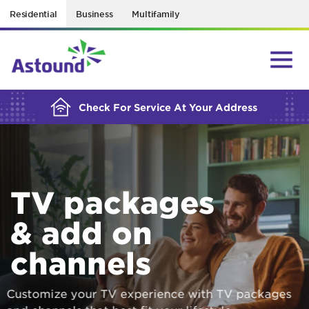
Residential
Business
Multifamily
BUILDING YOUR ORDER...
Check For Service At Your Address
TV packages
& add on
channels
Customize your TV experience with TV packages