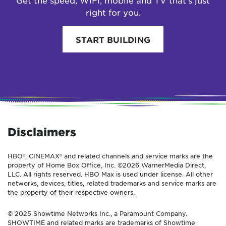
Get the speed, WiFi, mobile and TV that’s just
right for you.
START BUILDING
Disclaimers
HBO®, CINEMAX® and related channels and service marks are the
property of Home Box Office, Inc. ©2026 WarnerMedia Direct,
LLC. All rights reserved. HBO Max is used under license. All other
networks, devices, titles, related trademarks and service marks are
the property of their respective owners.
© 2025 Showtime Networks Inc., a Paramount Company.
SHOWTIME and related marks are trademarks of Showtime