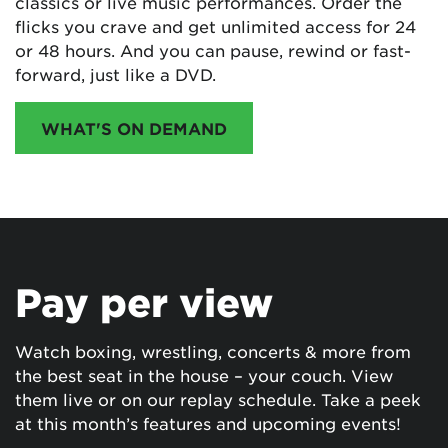
classics or live music performances. Order the
flicks you crave and get unlimited access for 24
or 48 hours. And you can pause, rewind or fast-
forward, just like a DVD.
WHAT'S ON DEMAND
Pay per view
Watch boxing, wrestling, concerts & more from
the best seat in the house – your couch. View
them live or on our replay schedule. Take a peek
at this month’s features and upcoming events!