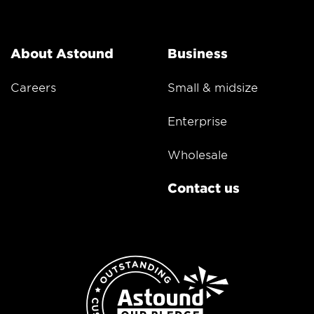
About Astound
Business
Careers
Small & midsize
Enterprise
Wholesale
Contact us