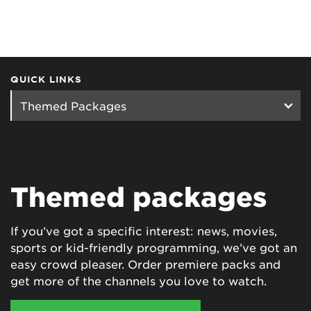
QUICK LINKS
Themed packages
If you’ve got a specific interest: news, movies,
sports or kid-friendly programming, we’ve got an
easy crowd pleaser. Order premiere packs and
get more of the channels you love to watch.