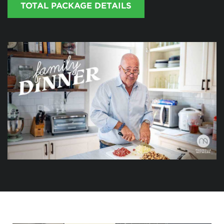
TOTAL PACKAGE DETAILS