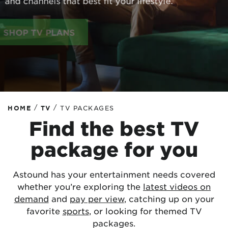
and channels that best fit your lifestyle.
SHOP TV PLANS
/
/
HOME
TV
TV PACKAGES
Find the best TV
package for you
Astound has your entertainment needs covered
whether you’re exploring the
latest videos on
demand
and
pay per view
, catching up on your
favorite
sports
, or looking for themed TV
packages.