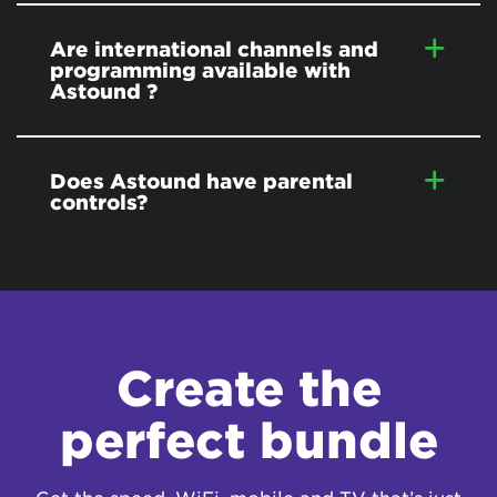
Are international channels and
programming available with
Astound ?
Does Astound have parental
controls?
Create the
perfect bundle