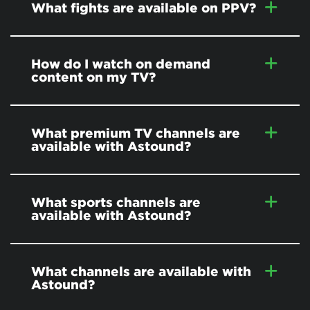
What fights are available on PPV?
How do I watch on demand
content on my TV?
What premium TV channels are
available with Astound?
What sports channels are
available with Astound?
What channels are available with
Astound?