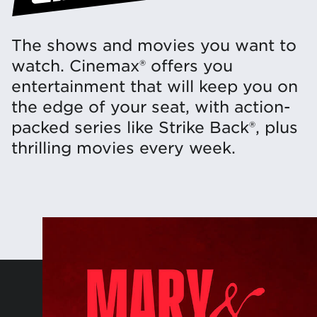
The shows and movies you want to
watch. Cinemax® offers you
entertainment that will keep you on
the edge of your seat, with action-
packed series like Strike Back®, plus
thrilling movies every week.