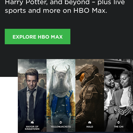
Harry Potter, and beyond – plus live
sports and more on HBO Max.
EXPLORE HBO MAX