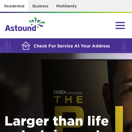
Residential
Business
Multifamily
BUILDING YOUR ORDER...
Check For Service At Your Address
Larger than life