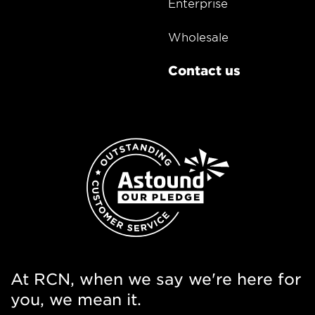
Enterprise
Wholesale
Contact us
At RCN, when we say we're here for
you, we mean it.