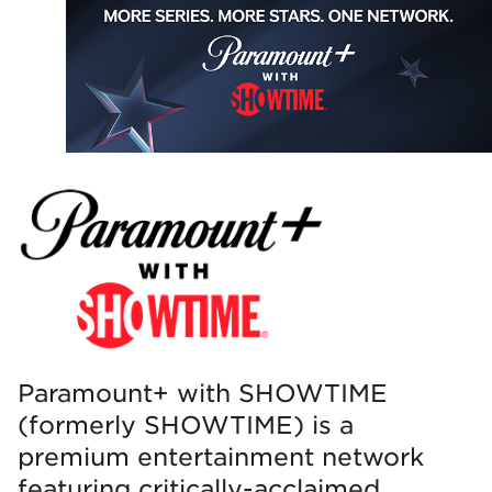
Paramount+ with SHOWTIME
(formerly SHOWTIME) is a
premium entertainment network
featuring critically-acclaimed