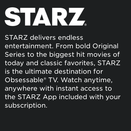
STARZ delivers endless
entertainment. From bold Original
Series to the biggest hit movies of
today and classic favorites, STARZ
is the ultimate destination for
Obsessable® TV. Watch anytime,
anywhere with instant access to
the STARZ App included with your
subscription.