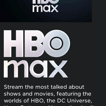
Stream the most talked about
shows and movies, featuring the
worlds of HBO, the DC Universe,