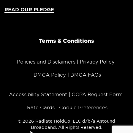
READ OUR PLEDGE
Terms & Conditions
Policies and Disclaimers
Privacy Policy
DMCA Policy
DMCA FAQs
Accessibility Statement
CCPA Request Form
Rate Cards
Cookie Preferences
© 2026 Radiate HoldCo, LLC d/b/a Astound
Broadband. All Rights Reserved.