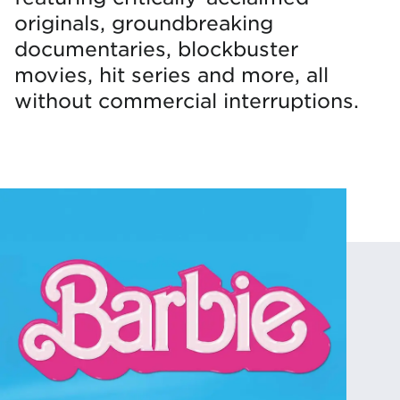
originals, groundbreaking
documentaries, blockbuster
movies, hit series and more, all
without commercial interruptions.