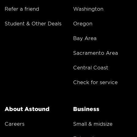
Refer a friend
Washington
Student & Other Deals
Oregon
Bay Area
Sacramento Area
Central Coast
Check for service
About Astound
Business
Careers
Small & midsize