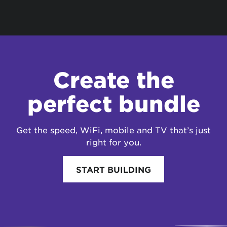
Create the
perfect bundle
Get the speed, WiFi, mobile and TV that’s just
right for you.
START BUILDING