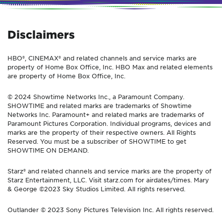
Disclaimers
HBO®, CINEMAX® and related channels and service marks are
property of Home Box Office, Inc. HBO Max and related elements
are property of Home Box Office, Inc.
© 2024 Showtime Networks Inc., a Paramount Company.
SHOWTIME and related marks are trademarks of Showtime
Networks Inc. Paramount+ and related marks are trademarks of
Paramount Pictures Corporation. Individual programs, devices and
marks are the property of their respective owners. All Rights
Reserved. You must be a subscriber of SHOWTIME to get
SHOWTIME ON DEMAND.
Starz® and related channels and service marks are the property of
Starz Entertainment, LLC. Visit starz.com for airdates/times. Mary
& George ©2023 Sky Studios Limited. All rights reserved.
Outlander © 2023 Sony Pictures Television Inc. All rights reserved.