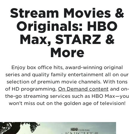
Stream Movies &
Originals: HBO
Max, STARZ &
More
Enjoy box office hits, award-winning original
series and quality family entertainment all on our
selection of premium movie channels. With tons
of HD programming,
On Demand content
and on-
the-go streaming services such as HBO Max—you
won’t miss out on the golden age of television!