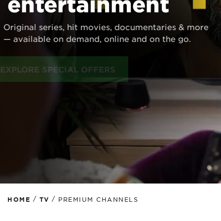
entertainment
Original series, hit movies, documentaries & more
— available on demand, online and on the go.
EXPLORE SPECIAL OFFERS
/
/
HOME
TV
PREMIUM CHANNELS