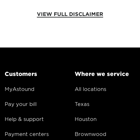
VIEW FULL DISCLAIMER
Customers
Where we service
MyAstound
All locations
Pay your bill
Texas
Help & support
Houston
Payment centers
Brownwood