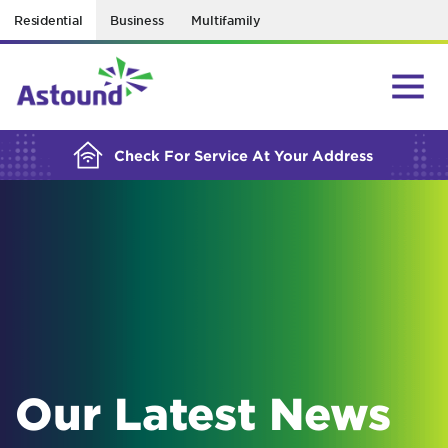
Residential
Business
Multifamily
BUILDING YOUR ORDER...
Check For Service At Your Address
Our Latest News