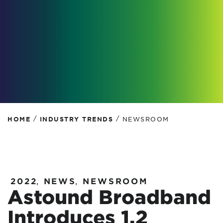
/
/
HOME
INDUSTRY TRENDS
NEWSROOM
2022
,
NEWS
,
NEWSROOM
Astound Broadband
Introduces 1.2