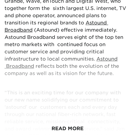
Grande, Wave, enTouch and Digital West, who
under the name Astound Broadband (Astound),
together form the sixth largest U.S. internet, TV
which reflects both the evolution of the company
and phone operator, announced plans to
as well as its vision for the future. Astound
transition its regional brands to
Astound
Broadband is at the forefront of the residential
Broadband
(Astound) effective immediately.
connectivity transformation, providing customers
Astound Broadband serves eight of the top ten
award-winning
services in eight of the top ten
metro markets with continued focus on
metro areas in the country. Motivated by
customer service and providing critical
accolades that focus on meeting and exceeding
infrastructure to local communities.
Astound
customer needs, the Astound Broadband name
Broadband
reflects both the evolution of the
demonstrates the company’s dedication to
company as well as its vision for the future.
continuing to astound customers, every day.
“This is an exciting time for our company with
To see the full list of prizes, official rules, and
our new name solidifying our commitment to
sweepstakes details, visit astound.com/mega-
‘astound’ our customers each and every day
giveaway.
through our national fiber-rich network, fast
reliable service, mission-critical connectivity,
READ MORE
and award -winning customer service,” said Jim
###