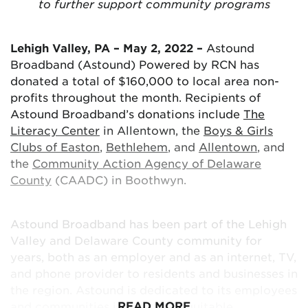
and Internet offerings, giving customers more
to further support community programs
options for accessing and enjoying entertainment
on their devices. These new products continue to
Lehigh Valley, PA – May 2, 2022 –
Astound
deliver the best experience for our customers
Broadband (Astound) Powered by RCN has
supported by an award-winning customer service
donated a total of $160,000 to local area non-
team.”
profits throughout the month. Recipients of
Astound Broadband’s donations include
The
More About Astound TV+ App* features:
Literacy Center
in Allentown, the
Boys & Girls
Clubs of Easton
,
Bethlehem
, and
Allentown
, and
the
Community Action Agency of Delaware
Subscription to Astound TV (IPTV) service is
County
(CAADC) in Boothwyn.
required to access the app
Watch live TV & recordings on supported
devices in or out of the home
Astound Broadband has been part of the Lehigh
Stream on 5 devices simultaneously; register
Valley and Delaware County community for
up to 12 devices
years, both as an employer and as an internet, TV,
Bring your own supported device – download
and phone provider to residents and businesses in
the app to Android, Apple and Fire TVs
the region. Astound is dedicated to its employees
Start Over – start a show over from the
READ MORE
and communities in ensuring equitable