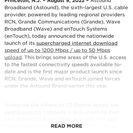
Princeton, N.J. – August 9, 2022 –
Astound
Broadband (Astound), the sixth-largest U.S. cable
provider, powered by leading regional providers
RCN, Grande Communications (Grande), Wave
Broadband (Wave) and enTouch Systems
(enTouch), today announced the nationwide
launch of its
supercharged internet download
speed of up to 1200 Mbps / up to 50 Mbps
upload
. This brings some areas of the U.S. access
to the fastest connectivity speeds available to-
date and is the first major product launch since
RCN, Grande, Wave and enTouch joined forces
under the Astound Brand earlier this year.
Alongside the enhanced 1.2 Gigabit speed, the
award-winning
company is also unveiling their
new streaming application, Astound TV+ app.
READ MORE
When paired with the company’s IPTV video