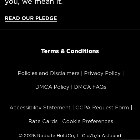
you, we mean it.
Astound Broadband
and
Astound Business
Solutions
provide services in eight of the top ten
READ OUR PLEDGE
metro areas in the U.S. To learn more, please
visit
astound.com
.
###
Terms & Conditions
About Astound Broadband
Policies and Disclaimers
Privacy Policy
DMCA Policy
DMCA FAQs
Astound Broadband (
astound.com
) is the sixth
largest cable operator in the U.S., providing
award-winning high speed internet, broadband
Accessibility Statement
CCPA Request Form
communications solutions, TV, phone services
and fiber optic solutions for residential and
Rate Cards
Cookie Preferences
business customers across the United States.
Astound Broadband is comprised of
© 2026 Radiate HoldCo, LLC d/b/a Astound