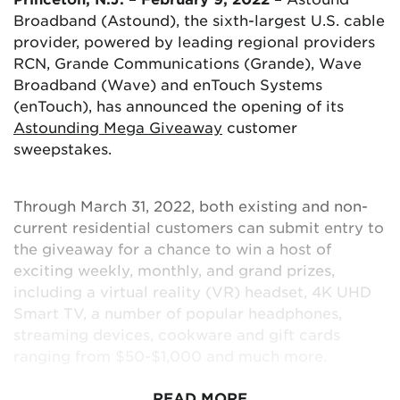
Maryland, Washington, DC, Texas, regions
Broadband (Astound), the sixth-largest U.S. cable
throughout California, Oregon and Washington.
provider, powered by leading regional providers
RCN, Grande Communications (Grande), Wave
Broadband (Wave) and enTouch Systems
(enTouch), has announced the opening of its
Astounding Mega Giveaway
customer
sweepstakes.
Through March 31, 2022, both existing and non-
current residential customers can submit entry to
the giveaway for a chance to win a host of
exciting weekly, monthly, and grand prizes,
including a virtual reality (VR) headset, 4K UHD
Smart TV, a number of popular headphones,
streaming devices, cookware and gift cards
ranging from $50-$1,000 and much more.
READ MORE