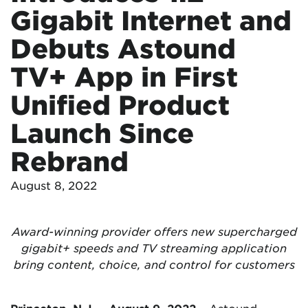
Gigabit Internet and
Debuts Astound
TV+ App in First
Unified Product
Launch Since
Rebrand
August 8, 2022
Award-winning provider offers new supercharged
gigabit+ speeds and TV streaming application
bring content, choice, and control for customers