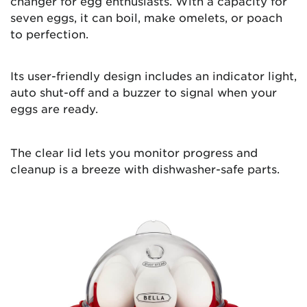
changer for egg enthusiasts. With a capacity for
seven eggs, it can boil, make omelets, or poach
to perfection.
Its user-friendly design includes an indicator light,
auto shut-off and a buzzer to signal when your
eggs are ready.
The clear lid lets you monitor progress and
cleanup is a breeze with dishwasher-safe parts.