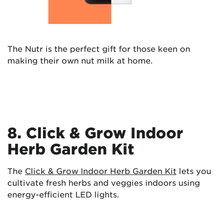
The Nutr is the perfect gift for those keen on
making their own nut milk at home.
8. Click & Grow Indoor
Herb Garden Kit
The
Click & Grow Indoor Herb Garden Kit
lets you
cultivate fresh herbs and veggies indoors using
energy-efficient LED lights.