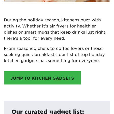
During the holiday season, kitchens buzz with
activity. Whether it’s air fryers for healthier
dishes or smart mugs that keep drinks just right,
there’s a tool for every need.
From seasoned chefs to coffee lovers or those
seeking quick breakfasts, our list of top holiday
kitchen gadgets has something for everyone.
JUMP TO KITCHEN GADGETS
Our curated gadget list: