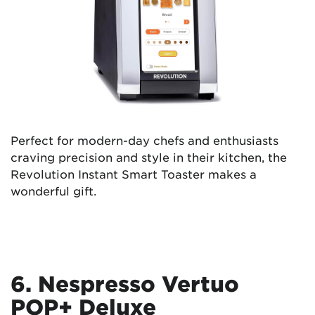
Perfect for modern-day chefs and enthusiasts
craving precision and style in their kitchen, the
Revolution Instant Smart Toaster makes a
wonderful gift.
6. Nespresso Vertuo
POP+ Deluxe