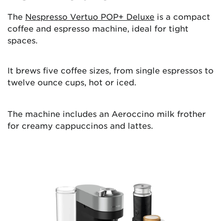
The
Nespresso Vertuo POP+ Deluxe
is a compact
coffee and espresso machine, ideal for tight
spaces.
It brews five coffee sizes, from single espressos to
twelve ounce cups, hot or iced.
The machine includes an Aeroccino milk frother
for creamy cappuccinos and lattes.