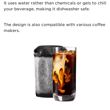
It uses water rather than chemicals or gels to chill
your beverage, making it dishwasher safe.
The design is also compatible with various coffee
makers.