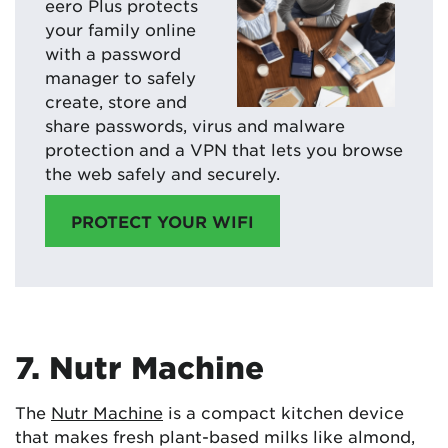
eero Plus protects
your family online
with a password
manager to safely
create, store and
share passwords, virus and malware
protection and a VPN that lets you browse
the web safely and securely.
PROTECT YOUR WIFI
7. Nutr Machine
The
Nutr Machine
is a compact kitchen device
that makes fresh plant-based milks like almond,