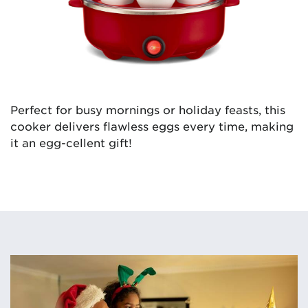
Perfect for busy mornings or holiday feasts, this
cooker delivers flawless eggs every time, making
it an egg-cellent gift!