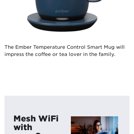
The Ember Temperature Control Smart Mug will
impress the coffee or tea lover in the family.
Mesh WiFi
with