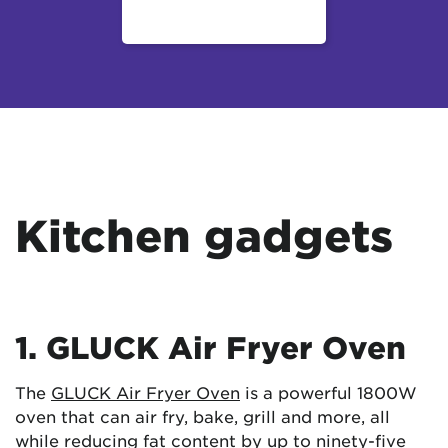
Kitchen gadgets
1. GLUCK Air Fryer Oven
The
GLUCK Air Fryer Oven
is a powerful 1800W
oven that can air fry, bake, grill and more, all
while reducing fat content by up to ninety-five