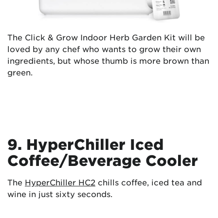
The Click & Grow Indoor Herb Garden Kit will be
loved by any chef who wants to grow their own
ingredients, but whose thumb is more brown than
green.
9. HyperChiller Iced
Coffee/Beverage Cooler
The
HyperChiller HC2
chills coffee, iced tea and
wine in just sixty seconds.