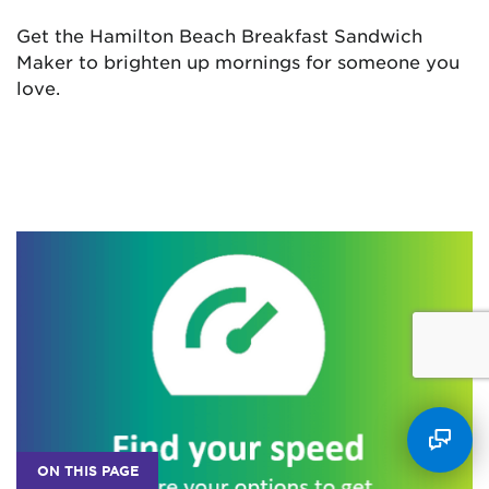
Get the Hamilton Beach Breakfast Sandwich
Maker to brighten up mornings for someone you
love.
ON THIS PAGE