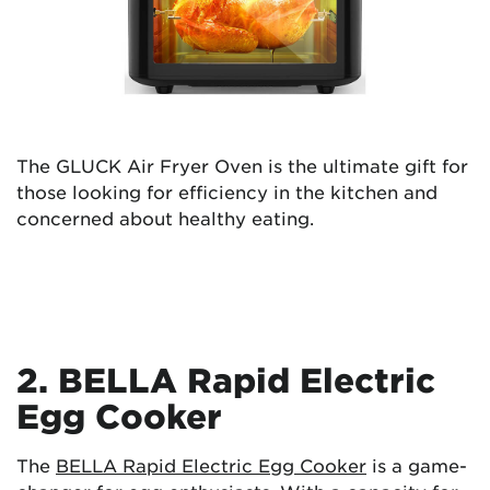
The GLUCK Air Fryer Oven is the ultimate gift for
those looking for efficiency in the kitchen and
concerned about healthy eating.
2. BELLA Rapid Electric
Egg Cooker
The
BELLA Rapid Electric Egg Cooker
is a game-