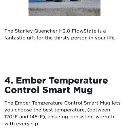
The Stanley Quencher H2.0 FlowState is a
fantastic gift for the thirsty person in your life.
4. Ember Temperature
Control Smart Mug
The
Ember Temperature Control Smart Mug
lets
you choose the best temperature, (between
120°F and 145°F), ensuring consistent warmth
with every sip.