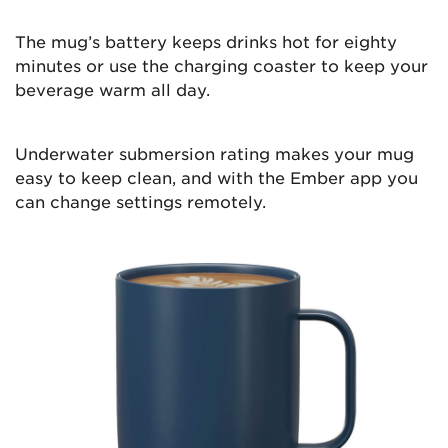
The mug’s battery keeps drinks hot for eighty
minutes or use the charging coaster to keep your
beverage warm all day.
Underwater submersion rating makes your mug
easy to keep clean, and with the Ember app you
can change settings remotely.