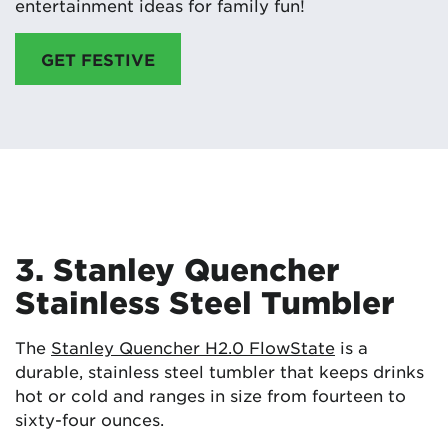
entertainment ideas for family fun!
GET FESTIVE
3. Stanley Quencher
Stainless Steel Tumbler
The
Stanley Quencher H2.0 FlowState
is a
durable, stainless steel tumbler that keeps drinks
hot or cold and ranges in size from fourteen to
sixty-four ounces.