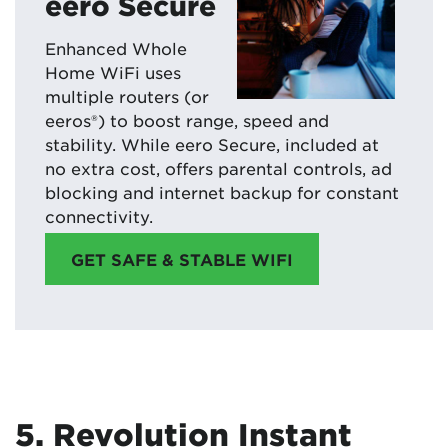
eero Secure
Enhanced Whole
Home WiFi uses
multiple routers (or
eeros®) to boost range, speed and
stability. While eero Secure, included at
no extra cost, offers parental controls, ad
blocking and internet backup for constant
connectivity.
GET SAFE & STABLE WIFI
5. Revolution Instant