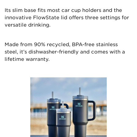
Its slim base fits most car cup holders and the
innovative FlowState lid offers three settings for
versatile drinking.
Made from 90% recycled, BPA-free stainless
steel, it’s dishwasher-friendly and comes with a
lifetime warranty.