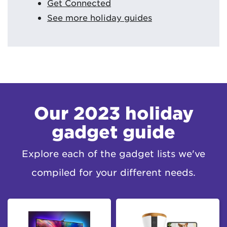
Get Connected
See more holiday guides
Our 2023 holiday
gadget guide
Explore each of the gadget lists we've
compiled for your different needs.