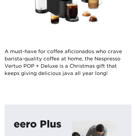
A must-have for coffee aficionados who crave
barista-quality coffee at home, the Nespresso
Vertuo POP + Deluxe is a Christmas gift that
keeps giving delicious java all year long!
eero Plus