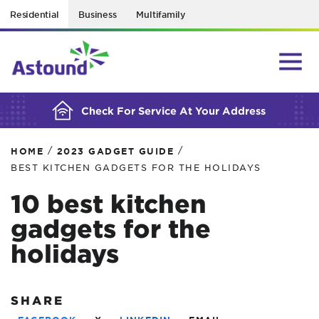
Residential
Business
Multifamily
BUILDING YOUR ORDER...
Check For Service At Your Address
/
/
HOME
2023 GADGET GUIDE
BEST KITCHEN GADGETS FOR THE HOLIDAYS
10 best kitchen
gadgets for the
holidays
SHARE