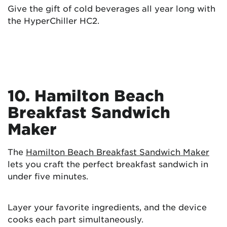
Give the gift of cold beverages all year long with
the HyperChiller HC2.
10. Hamilton Beach
Breakfast Sandwich
Maker
The
Hamilton Beach Breakfast Sandwich Maker
lets you craft the perfect breakfast sandwich in
under five minutes.
Layer your favorite ingredients, and the device
cooks each part simultaneously.