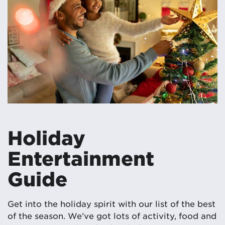
Holiday
Entertainment
Guide
Get into the holiday spirit with our list of the best
of the season. We’ve got lots of activity, food and