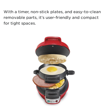
With a timer, non-stick plates, and easy-to-clean
removable parts, it’s user-friendly and compact
for tight spaces.