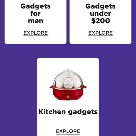
Gadgets
Gadgets
for
under
men
$200
EXPLORE
EXPLORE
Kitchen gadgets
EXPLORE