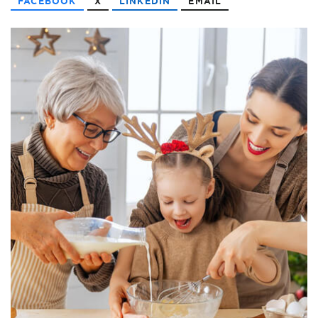
FACEBOOK
X
LINKEDIN
EMAIL