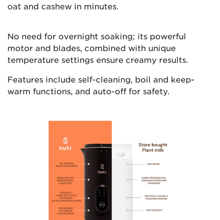
oat and cashew in minutes.
No need for overnight soaking; its powerful
motor and blades, combined with unique
temperature settings ensure creamy results.
Features include self-cleaning, boil and keep-
warm functions, and auto-off for safety.