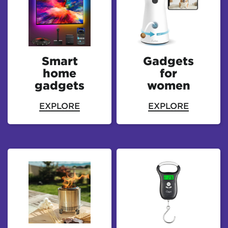
Smart
Gadgets
home
for
gadgets
women
EXPLORE
EXPLORE