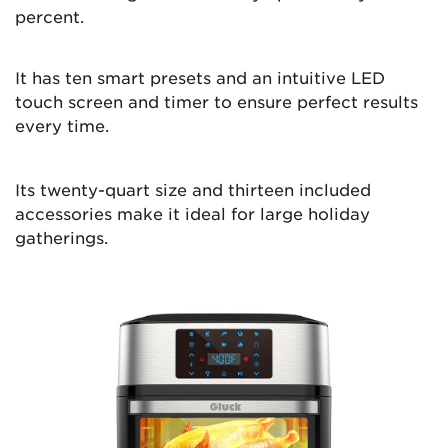
percent.
It has ten smart presets and an intuitive LED
touch screen and timer to ensure perfect results
every time.
Its twenty-quart size and thirteen included
accessories make it ideal for large holiday
gatherings.