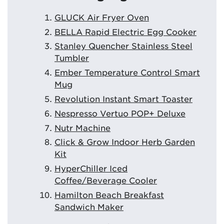
GLUCK Air Fryer Oven
BELLA Rapid Electric Egg Cooker
Stanley Quencher Stainless Steel
Tumbler
Ember Temperature Control Smart
Mug
Revolution Instant Smart Toaster
Nespresso Vertuo POP+ Deluxe
Nutr Machine
Click & Grow Indoor Herb Garden
Kit
HyperChiller Iced
Coffee/Beverage Cooler
Hamilton Beach Breakfast
Sandwich Maker