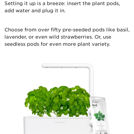
Setting it up is a breeze: insert the plant pods,
add water and plug it in.
Choose from over fifty pre-seeded pods like basil,
lavender, or even wild strawberries. Or, use
seedless pods for even more plant variety.