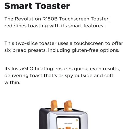
Smart Toaster
The
Revolution R180B Touchscreen Toaster
redefines toasting with its smart features.
This two-slice toaster uses a touchscreen to offer
six bread presets, including gluten-free options.
Its InstaGLO heating ensures quick, even results,
delivering toast that’s crispy outside and soft
within.