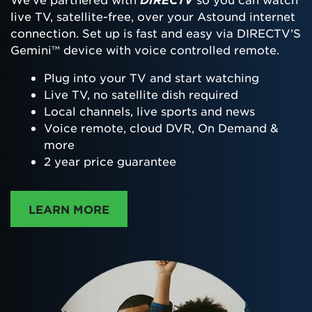
live TV, satellite-free, over your Astound internet
connection. Set up is fast and easy via DIRECTV’S
Gemini™ device with voice controlled remote.
Plug into your TV and start watching
Live TV, no satellite dish required
Local channels, live sports and news
Voice remote, cloud DVR, On Demand &
more
2 year price guarantee
ABOUT DIRECTTV
LEARN MORE