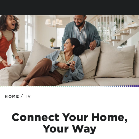
/
HOME
TV
Connect Your Home,
Your Way