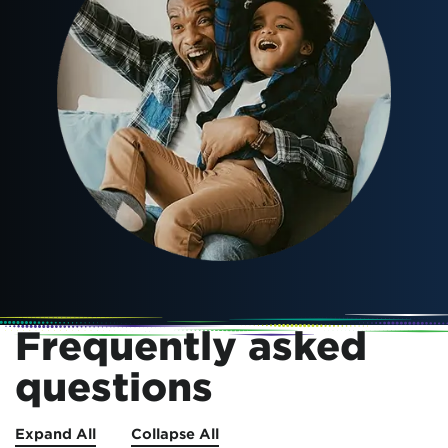
Frequently asked
questions
Expand All
Collapse All