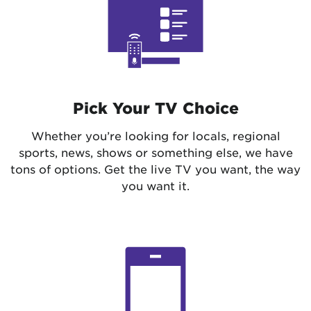
Pick Your TV Choice
Whether you’re looking for locals, regional
sports, news, shows or something else, we have
tons of options. Get the live TV you want, the way
you want it.