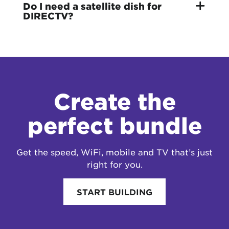
Do I need a satellite dish for
DIRECTV?
Create the
perfect bundle
Get the speed, WiFi, mobile and TV that’s just
right for you.
START BUILDING