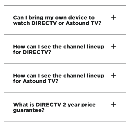
Can I bring my own device to
watch DIRECTV or Astound TV?
How can I see the channel lineup
for DIRECTV?
How can I see the channel lineup
for Astound TV?
What is DIRECTV 2 year price
guarantee?