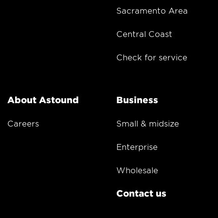
Sacramento Area
Central Coast
Check for service
About Astound
Business
Careers
Small & midsize
Enterprise
Wholesale
Contact us