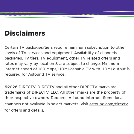
Disclaimers
Certain TV packages/tiers require minimum subscription to other
levels of TV services and equipment. Availability of channels,
packages, TV tiers, TV equipment, other TV related offers and
rates may vary by location & are subject to change. Minimum
internet speed of 100 Mbps, HDMI-capable TV with HDMI output is
required for Astound TV service.
©2026 DIRECTV. DIRECTV and all other DIRECTV marks are
trademarks of DIRECTV, LLC. All other marks are the property of
their respective owners. Requires Astound Internet. Some local
channels not available in select markets. Visit
astound.com/directv
for offers and details.