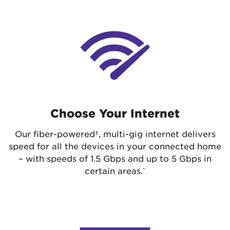
Choose Your Internet
Our fiber-powered
, multi-gig internet delivers
±
speed for all the devices in your connected home
– with speeds of 1.5 Gbps and up to 5 Gbps in
certain areas.
*