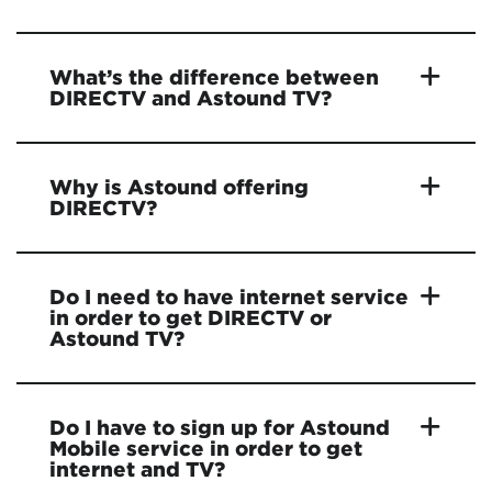
What’s the difference between
DIRECTV and Astound TV?
Why is Astound offering
DIRECTV?
Do I need to have internet service
in order to get DIRECTV or
Astound TV?
Do I have to sign up for Astound
Mobile service in order to get
internet and TV?