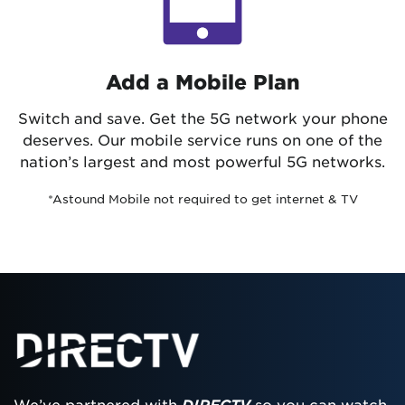
Add a Mobile Plan
Switch and save. Get the 5G network your phone
deserves. Our mobile service runs on one of the
nation’s largest and most powerful 5G networks.
*Astound Mobile not required to get internet & TV
We’ve partnered with
DIRECTV
so you can watch