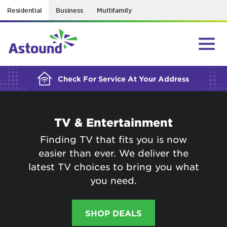
Residential
Business
Multifamily
BUILDING YOUR ORDER...
Check For Service At Your Address
TV & Entertainment
Finding TV that fits you is now
easier than ever. We deliver the
latest TV choices to bring you what
you need.
SHOP DEALS