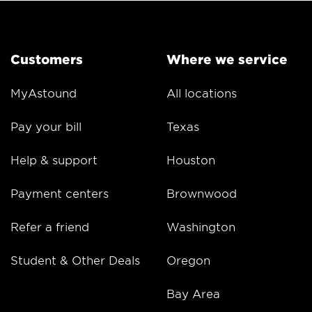
Customers
Where we service
MyAstound
All locations
Pay your bill
Texas
Help & support
Houston
Payment centers
Brownwood
Refer a friend
Washington
Student & Other Deals
Oregon
Bay Area