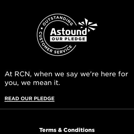
At RCN, when we say we're here for
you, we mean it.
READ OUR PLEDGE
Terms & Conditions