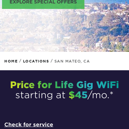
EXPLORE SPECIAL OFFERS
/
/
HOME
LOCATIONS
SAN MATEO, CA
Price for Life Gig WiFi
$45
starting at
/mo.*
Check for service