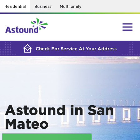
Residential
Business
Multifamily
BUILDING YOUR ORDER...
Check For Service At Your Address
Astound in San
Mateo