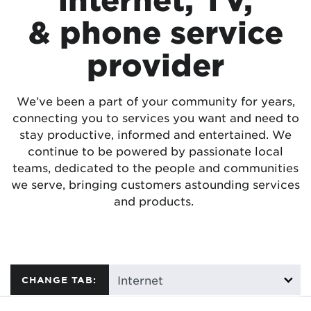
& phone service
provider
We’ve been a part of your community for years,
connecting you to services you want and need to
stay productive, informed and entertained. We
continue to be powered by passionate local
teams, dedicated to the people and communities
we serve, bringing customers astounding services
and products.
CHANGE TAB: