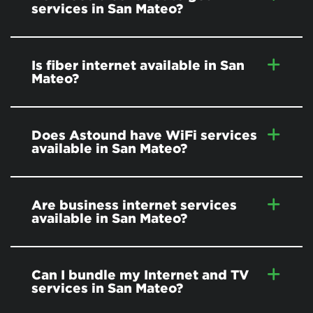
services in San Mateo?
Is fiber internet available in San
Mateo?
Does Astound have WiFi services
available in San Mateo?
Are business internet services
available in San Mateo?
Can I bundle my Internet and TV
services in San Mateo?