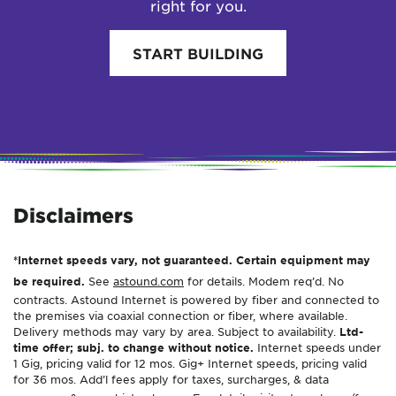
right for you.
START BUILDING
Disclaimers
*Internet speeds vary, not guaranteed. Certain equipment may
be required.
See
astound.com
for details. Modem req’d. No
contracts. Astound Internet is powered by fiber and connected to
the premises via coaxial connection or fiber, where available.
Delivery methods may vary by area. Subject to availability.
Ltd-
time offer; subj. to change without notice.
Internet speeds under
1 Gig, pricing valid for 12 mos. Gig+ Internet speeds, pricing valid
for 36 mos. Add’l fees apply for taxes, surcharges, & data