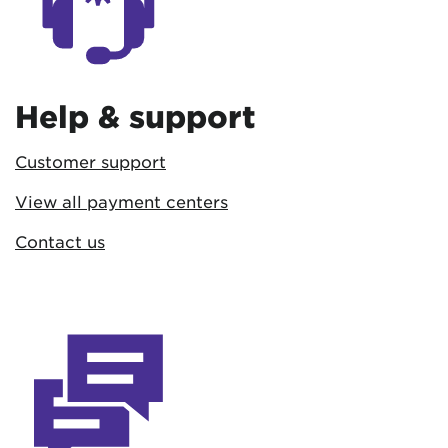
Help & support
Customer support
View all payment centers
Contact us