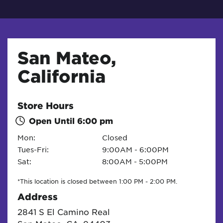
San Mateo,
California
Store Hours
Open Until
6:00 pm
Mon:
Closed
Tues-Fri:
9:00AM - 6:00PM
Sat:
8:00AM - 5:00PM
*This location is closed between 1:00 PM - 2:00 PM.
Address
2841 S El Camino Real