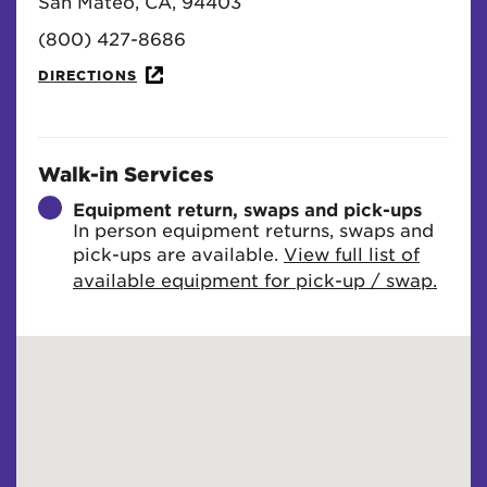
San Mateo, CA, 94403
(800) 427-8686
DIRECTIONS
Walk-in Services
Equipment return, swaps and pick-ups
In person equipment returns, swaps and
pick-ups are available.
View full list of
available equipment for pick-up / swap.