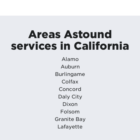
Areas Astound
services in California
Alamo
Auburn
Burlingame
Colfax
Concord
Daly City
Dixon
Folsom
Granite Bay
Lafayette