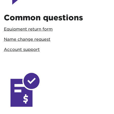
Common questions
Equipment return form
Name change request
Account support