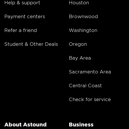
Help & support
Houston
Payment centers
Brownwood
Refer a friend
Washington
Student & Other Deals
Oregon
Bay Area
Sacramento Area
Central Coast
Check for service
About Astound
Business