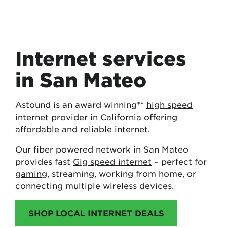
Internet services
in San Mateo
Astound is an award winning**
high speed
internet provider in California
offering
affordable and reliable internet.
Our fiber powered network in San Mateo
provides fast
Gig speed internet
– perfect for
gaming
, streaming, working from home, or
connecting multiple wireless devices.
SHOP LOCAL INTERNET DEALS