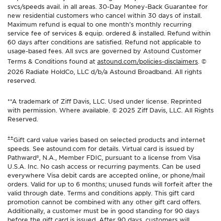
svcs/speeds avail. in all areas. 30-Day Money-Back Guarantee for
new residential customers who cancel within 30 days of install.
Maximum refund is equal to one month’s monthly recurring
service fee of services & equip. ordered & installed. Refund within
60 days after conditions are satisfied. Refund not applicable to
usage-based fees. All svcs are governed by Astound Customer
Terms & Conditions found at
astound.com/policies-disclaimers
. ©
2026 Radiate HoldCo, LLC d/b/a Astound Broadband. All rights
reserved.
**A trademark of Ziff Davis, LLC. Used under license. Reprinted
with permission. Where available. © 2025 Ziff Davis, LLC. All Rights
Reserved.
±±
Gift card value varies based on selected products and internet
speeds. See astound.com for details. Virtual card is issued by
Pathward®, N.A., Member FDIC, pursuant to a license from Visa
U.S.A. Inc. No cash access or recurring payments. Can be used
everywhere Visa debit cards are accepted online, or phone/mail
orders. Valid for up to 6 months; unused funds will forfeit after the
valid through date. Terms and conditions apply. This gift card
promotion cannot be combined with any other gift card offers.
Additionally, a customer must be in good standing for 90 days
before the gift card is issued. After 90 days, customers will