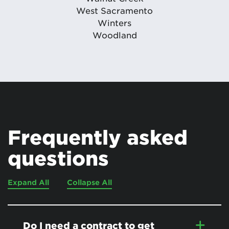
West Sacramento
Winters
Woodland
Frequently asked
questions
Expand All
Collapse All
Do I need a contract to get