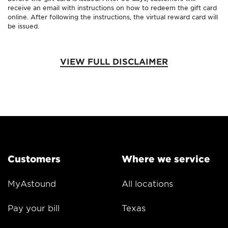
receive an email with instructions on how to redeem the gift card
online. After following the instructions, the virtual reward card will
be issued.
VIEW FULL DISCLAIMER
Customers
Where we service
MyAstound
All locations
Pay your bill
Texas