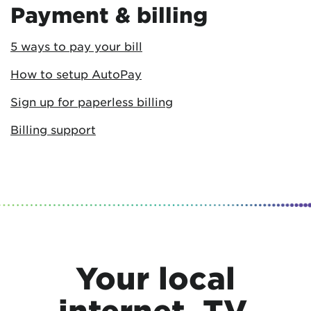
Payment & billing
5 ways to pay your bill
How to setup AutoPay
Sign up for paperless billing
Billing support
Your local
internet, TV,