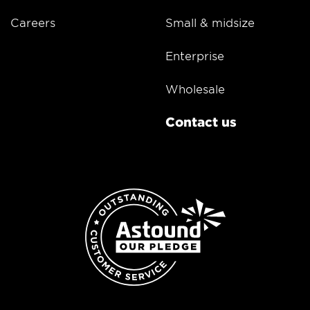
Careers
Small & midsize
Enterprise
Wholesale
Contact us