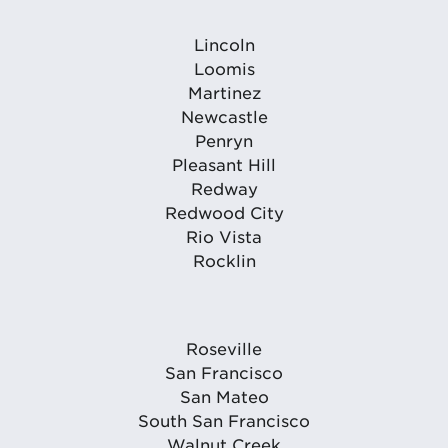
Lincoln
Loomis
Martinez
Newcastle
Penryn
Pleasant Hill
Redway
Redwood City
Rio Vista
Rocklin
Roseville
San Francisco
San Mateo
South San Francisco
Walnut Creek