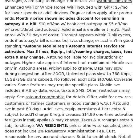
overages, & are subj. to change. For details visit
astound.com/fees
.
Enhanced WiFi or Whole Home WiFi included with Gig+; $5/mo
for lower speeds or add’l devices. Regular rates apply after promo
ends.
Monthly price shown includes discount for enrolling in
autopay & e-bill.
$10 off/mo w/ bank acct autopay or $5 off/mo
w/ credit/debit card autopay. Valid email & enrollment req’d. Must
enroll w/in 30 days of order. Discount appears within 3 bill cycles,
ends if autopay/e-bill is canceled, svcs change, or acct isn’t in good
standing.
^Astound Mobile req’s Astound Internet service for
activation. Max 5 lines. Equip., intl./roaming charges, taxes, fees
extra & may change.
Astound not liable for svc disruptions or
outages. Higher rate applies if Internet not maintained. Mobile svc
only in Astound areas. Pricing subj. to change. Data may slow
during congestion. After 20GB, Unlimited plans slow to 768 Kbps;
1.5GB/3GB plans capped. No rollover; add’l data $10/GB. Coverage
varies. Some features may require specific plans. Mobile svc
includes BIAS w/ data, voice, texts & SMS. Other restrictions may
apply. See
astound.com/mobile
for details. Offer valid for new res.
customers or former customers in good standing w/out Astound
svc in past 60 days. Add’l svcs, equip, premiums & tiers extra &
subject to add’l charge & reg. increases. $14.99 one-time activation
fee (plus install) applies & may change. Taxes & surcharges extra &
subj. to change.
WA RESIDENTS:
unless otherwise specified, price
does not include 2% Regulatory Administration Fee. Cust.
responsible for any accrued charges. Subj. to credit check. Not all