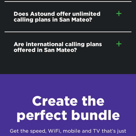
Does Astound offer unlimited
calling plans in San Mateo?
Are international calling plans
offered in San Mateo?
Create the
perfect bundle
Get the speed, WiFi, mobile and TV that’s just