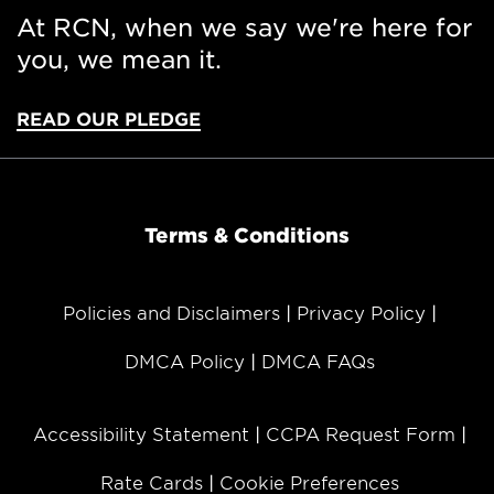
At RCN, when we say we're here for
you, we mean it.
READ OUR PLEDGE
Terms & Conditions
Policies and Disclaimers
Privacy Policy
DMCA Policy
DMCA FAQs
Accessibility Statement
CCPA Request Form
Rate Cards
Cookie Preferences