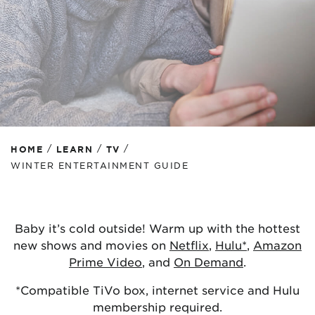
/
/
/
HOME
LEARN
TV
WINTER ENTERTAINMENT GUIDE
Baby it’s cold outside! Warm up with the hottest
new shows and movies on
Netflix
,
Hulu*
,
Amazon
Prime Video
, and
On Demand
.
*Compatible TiVo box, internet service and Hulu
membership required.