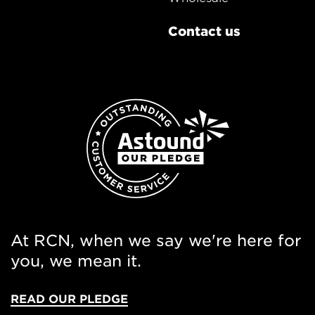
Contact us
At RCN, when we say we're here for
you, we mean it.
READ OUR PLEDGE