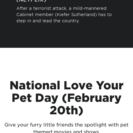
Thi
After a terrorist attack, a mild-mannered
sto
Cabinet member (Kiefer Sutherland) has to
sav
step in and lead the country.
National Love Your
Pet Day (February
20th)
Give your furry little friends the spotlight with pet
themed movies and shows.