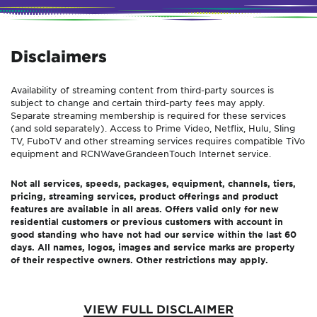
Disclaimers
Availability of streaming content from third-party sources is
subject to change and certain third-party fees may apply.
Separate streaming membership is required for these services
(and sold separately). Access to Prime Video, Netflix, Hulu, Sling
TV, FuboTV and other streaming services requires compatible TiVo
equipment and
RCN
Wave
Grande
enTouch
Internet service.
Not all services, speeds, packages, equipment, channels, tiers,
pricing, streaming services, product offerings and product
features are available in all areas. Offers valid only for new
residential customers or previous customers with account in
good standing who have not had our service within the last 60
days. All names, logos, images and service marks are property
of their respective owners. Other restrictions may apply.
VIEW FULL DISCLAIMER