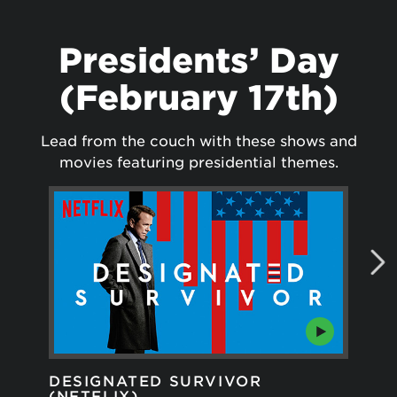
Presidents’ Day
(February 17th)
Lead from the couch with these shows and
movies featuring presidential themes.
DESIGNATED SURVIVOR
GR
(NETFLIX)