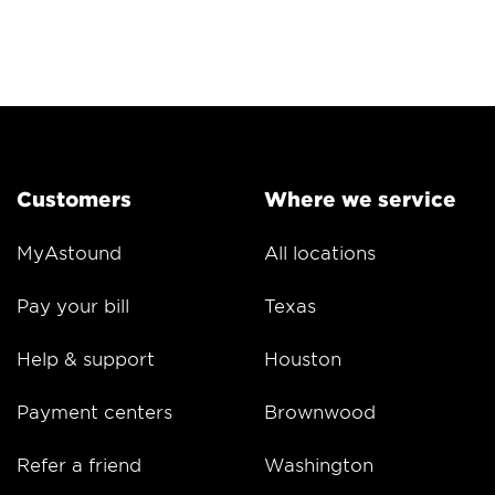
Customers
Where we service
MyAstound
All locations
Pay your bill
Texas
Help & support
Houston
Payment centers
Brownwood
Refer a friend
Washington