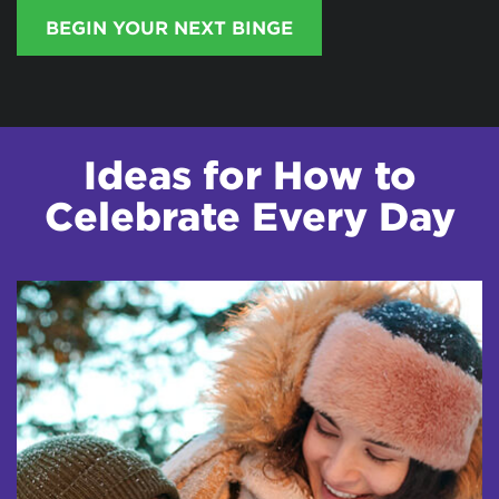
BEGIN YOUR NEXT BINGE
Ideas for How to
Celebrate Every Day