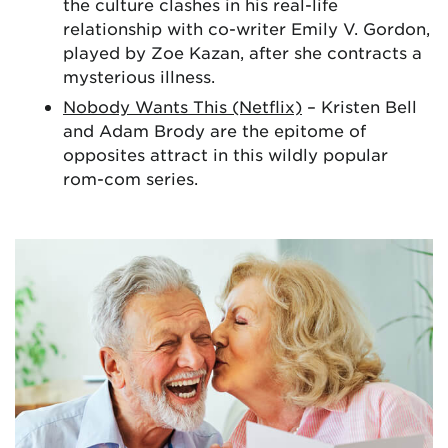
the culture clashes in his real-life
relationship with co-writer Emily V. Gordon,
played by Zoe Kazan, after she contracts a
mysterious illness.
Nobody Wants This (Netflix)
– Kristen Bell
and Adam Brody are the epitome of
opposites attract in this wildly popular
rom-com series.