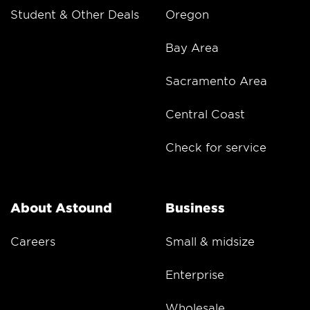
Student & Other Deals
Oregon
Bay Area
Sacramento Area
Central Coast
Check for service
About Astound
Business
Careers
Small & midsize
Enterprise
Wholesale