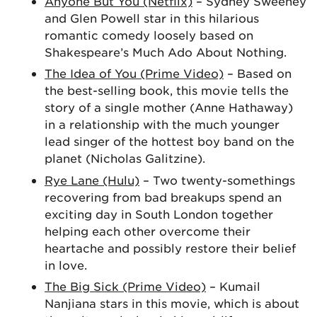
Anyone But You (Netflix)
– Sydney Sweeney
and Glen Powell star in this hilarious
romantic comedy loosely based on
Shakespeare’s Much Ado About Nothing.
The Idea of You (Prime Video)
– Based on
the best-selling book, this movie tells the
story of a single mother (Anne Hathaway)
in a relationship with the much younger
lead singer of the hottest boy band on the
planet (Nicholas Galitzine).
Rye Lane (Hulu)
– Two twenty-somethings
recovering from bad breakups spend an
exciting day in South London together
helping each other overcome their
heartache and possibly restore their belief
in love.
The Big Sick (Prime Video)
– Kumail
Nanjiana stars in this movie, which is about