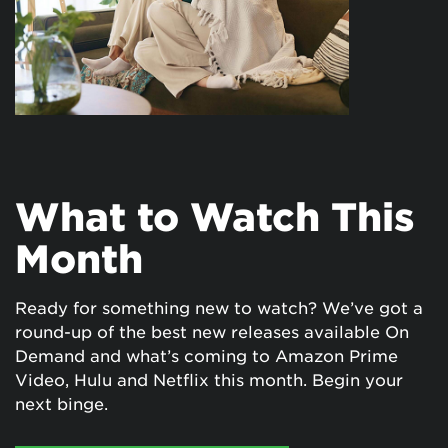
What to Watch This
Month
Ready for something new to watch? We’ve got a
round-up of the best new releases available On
Demand and what’s coming to Amazon Prime
Video, Hulu and Netflix this month. Begin your
next binge.