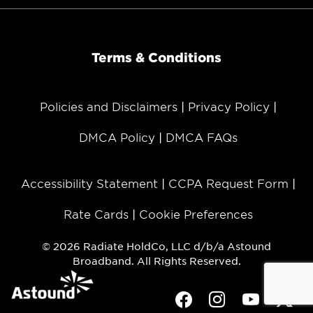
Terms & Conditions
Policies and Disclaimers
Privacy Policy
DMCA Policy
DMCA FAQs
Accessibility Statement
CCPA Request Form
Rate Cards
Cookie Preferences
© 2026 Radiate HoldCo, LLC d/b/a Astound
Broadband. All Rights Reserved.
Facebook
Instagram
Youtube
Twit