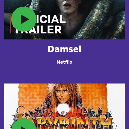
Damsel
Netflix