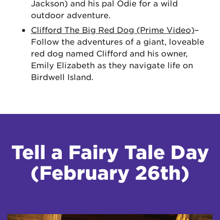
Jackson) and his pal Odie for a wild
outdoor adventure.
Clifford The Big Red Dog (Prime Video)
–
Follow the adventures of a giant, loveable
red dog named Clifford and his owner,
Emily Elizabeth as they navigate life on
Birdwell Island.
Tell a Fairy Tale Day
(February 26th)