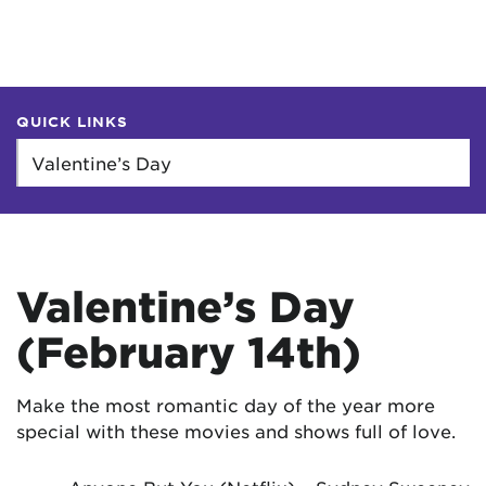
QUICK LINKS
Valentine’s Day
(February 14th)
Make the most romantic day of the year more
special with these movies and shows full of love.