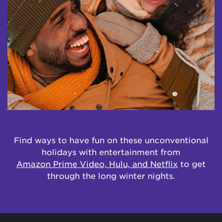
Find ways to have fun on these unconventional
holidays with entertainment from
Amazon Prime Video, Hulu, and Netflix
to get
through the long winter nights.