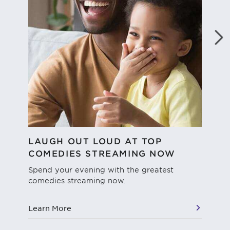
LAUGH OUT LOUD AT TOP
WH
COMEDIES STREAMING NOW
We'
dif
Spend your evening with the greatest
str
comedies streaming now.
vie
Learn More
Le