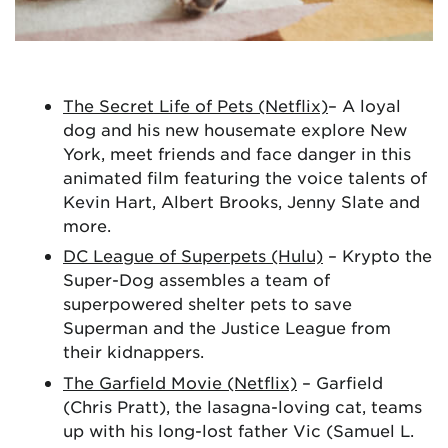
The Secret Life of Pets (Netflix)
– A loyal
dog and his new housemate explore New
York, meet friends and face danger in this
animated film featuring the voice talents of
Kevin Hart, Albert Brooks, Jenny Slate and
more.
DC League of Superpets (Hulu)
– Krypto the
Super-Dog assembles a team of
superpowered shelter pets to save
Superman and the Justice League from
their kidnappers.
The Garfield Movie (Netflix)
– Garfield
(Chris Pratt), the lasagna-loving cat, teams
up with his long-lost father Vic (Samuel L.