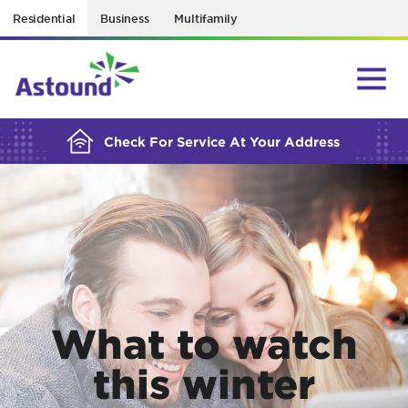
Residential
Business
Multifamily
BUILDING YOUR ORDER...
Check For Service At Your Address
What to watch
this winter