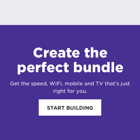
Create the
perfect bundle
Get the speed, WiFi, mobile and TV that’s just
right for you.
START BUILDING