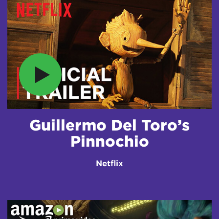
Guillermo Del Toro’s
Pinnochio
Netflix