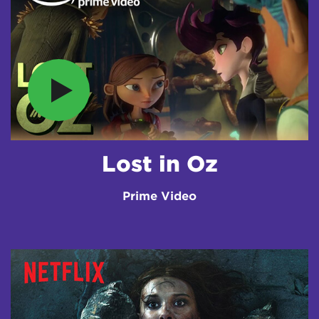
Lost in Oz
Prime Video