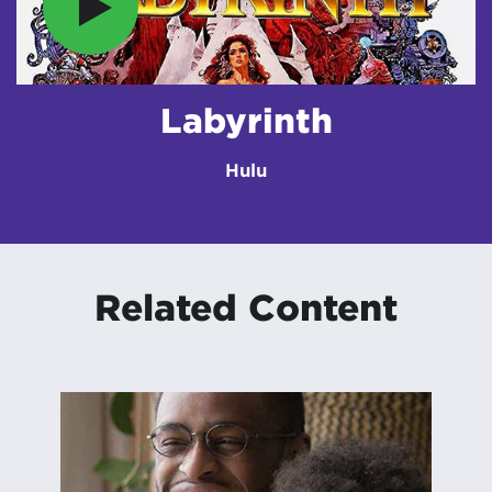
Labyrinth
Hulu
Related Content