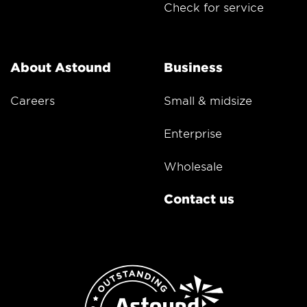
Check for service
About Astound
Business
Careers
Small & midsize
Enterprise
Wholesale
Contact us