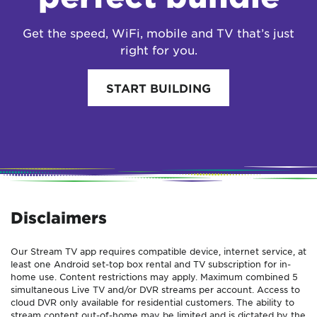
Get the speed, WiFi, mobile and TV that’s just
right for you.
START BUILDING
Disclaimers
Our Stream TV app requires compatible device, internet service, at
least one Android set-top box rental and TV subscription for in-
home use. Content restrictions may apply. Maximum combined 5
simultaneous Live TV and/or DVR streams per account. Access to
cloud DVR only available for residential customers. The ability to
stream content out-of-home may be limited and is dictated by the