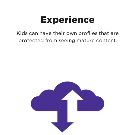
Experience
Kids can have their own profiles that are
protected from seeing mature content.