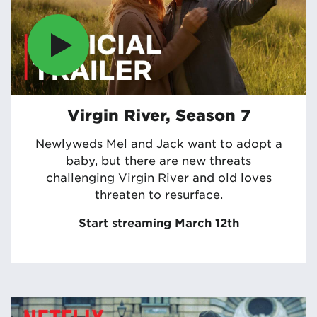
Virgin River, Season 7
Newlyweds Mel and Jack want to adopt a
baby, but there are new threats
challenging Virgin River and old loves
threaten to resurface.
Start streaming March 12th