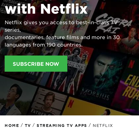
with Netflix
Netflix gives you access to best-in-class TV
series,
documentaries, feature films and more in 30
languages from 190 countries.
SUBSCRIBE NOW
/
/
/
HOME
TV
STREAMING TV APPS
NETFLIX