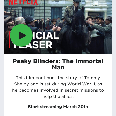
Peaky Blinders: The Immortal
Man
This film continues the story of Tommy
Shelby and is set during World War II, as
he becomes involved in secret missions to
help the allies.
Start streaming March 20th