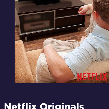
Netflix Originals