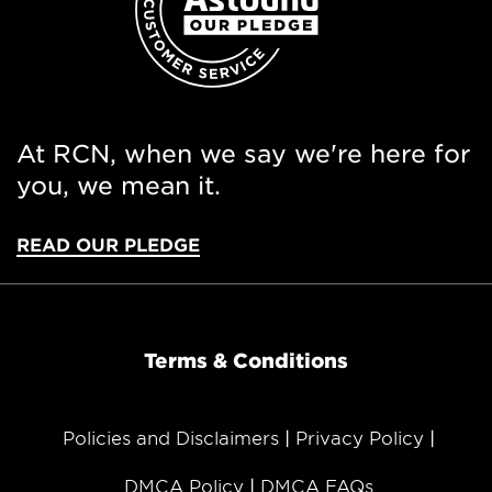
At RCN, when we say we're here for
you, we mean it.
READ OUR PLEDGE
Terms & Conditions
Policies and Disclaimers
Privacy Policy
DMCA Policy
DMCA FAQs