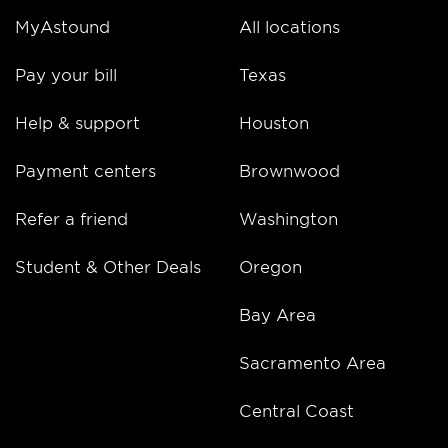
MyAstound
All locations
Pay your bill
Texas
Help & support
Houston
Payment centers
Brownwood
Refer a friend
Washington
Student & Other Deals
Oregon
Bay Area
Sacramento Area
Central Coast