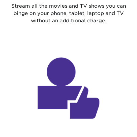
Stream all the movies and TV shows you can
binge on your phone, tablet, laptop and TV
without an additional charge.