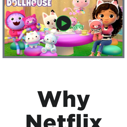
Why
Netflix