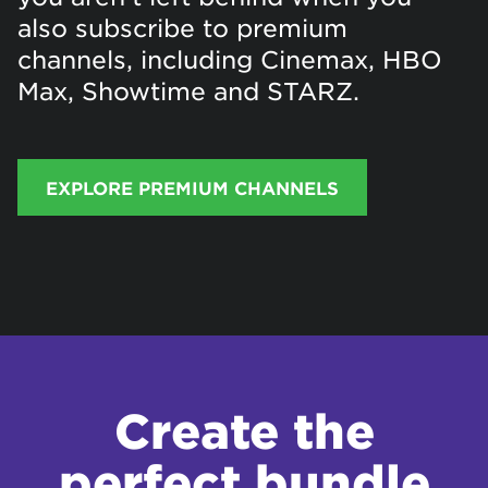
also subscribe to premium
channels, including Cinemax, HBO
Max, Showtime and STARZ.
EXPLORE PREMIUM CHANNELS
Create the
perfect bundle