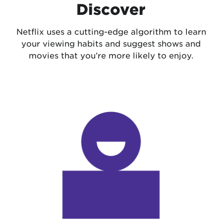
Discover
Netflix uses a cutting-edge algorithm to learn
your viewing habits and suggest shows and
movies that you’re more likely to enjoy.