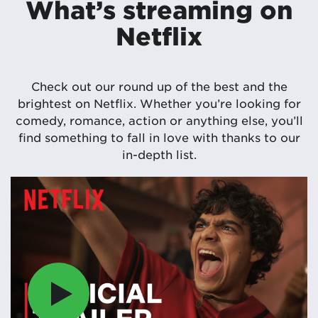
What’s streaming on
Netflix
Check out our round up of the best and the
brightest on Netflix. Whether you’re looking for
comedy, romance, action or anything else, you’ll
find something to fall in love with thanks to our
in-depth list.