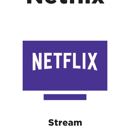
Stream