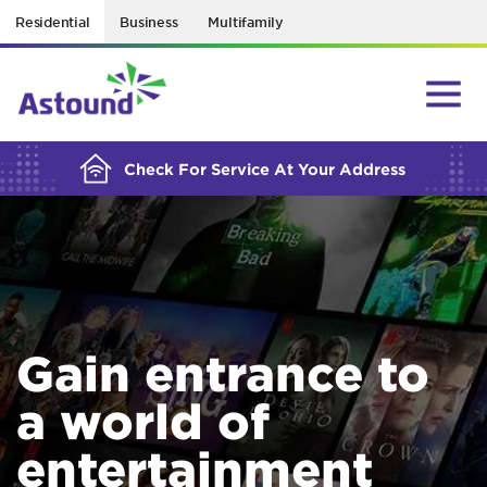
Residential
Business
Multifamily
BUILDING YOUR ORDER...
Check For Service At Your Address
Gain entrance to
a world of
entertainment