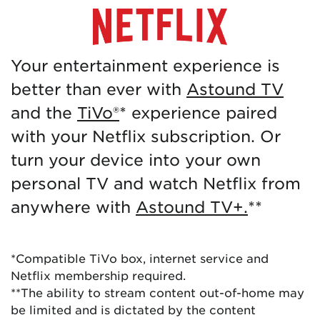
Your entertainment experience is
better than ever with
Astound TV
and the
TiVo®
* experience paired
with your Netflix subscription. Or
turn your device into your own
personal TV and watch Netflix from
anywhere with
Astound TV+.
**
*Compatible TiVo box, internet service and
Netflix membership required.
**The ability to stream content out-of-home may
be limited and is dictated by the content