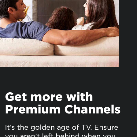
Get more with
Premium Channels
It’s the golden age of TV. Ensure
you aren’t left behind when you