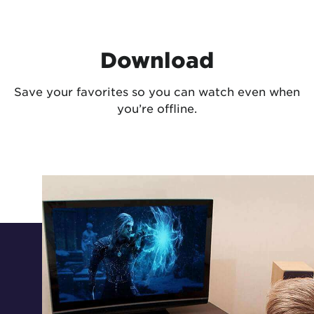
Download
Save your favorites so you can watch even when
you’re offline.