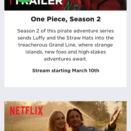
One Piece, Season 2
Season 2 of this pirate adventure series
sends Luffy and the Straw Hats into the
treacherous Grand Line, where strange
islands, new foes and high‑stakes
adventures await.
Stream starting March 10th