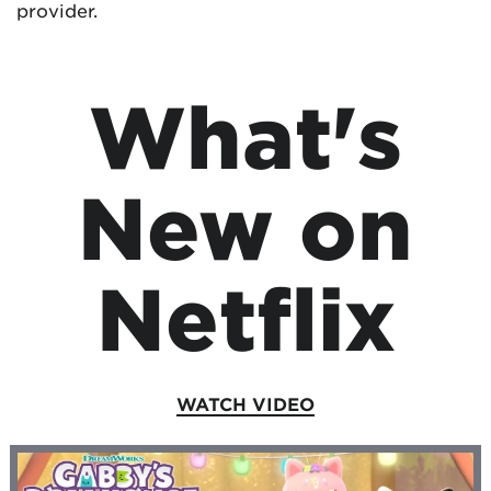
provider.
What's
New on
Netflix
WATCH VIDEO