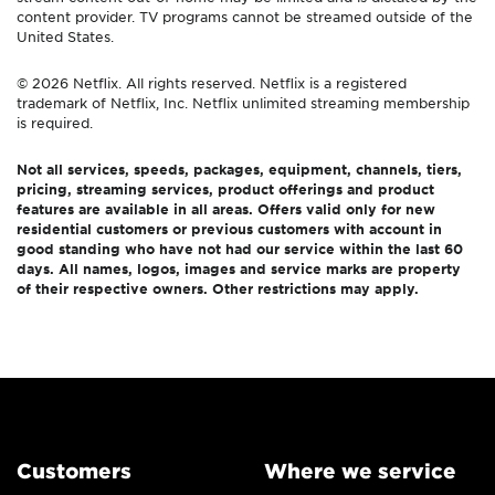
content provider. TV programs cannot be streamed outside of the
United States.
© 2026 Netflix. All rights reserved. Netflix is a registered
trademark of Netflix, Inc. Netflix unlimited streaming membership
is required.
Not all services, speeds, packages, equipment, channels, tiers,
pricing, streaming services, product offerings and product
features are available in all areas. Offers valid only for new
residential customers or previous customers with account in
good standing who have not had our service within the last 60
days. All names, logos, images and service marks are property
of their respective owners. Other restrictions may apply.
Customers
Where we service