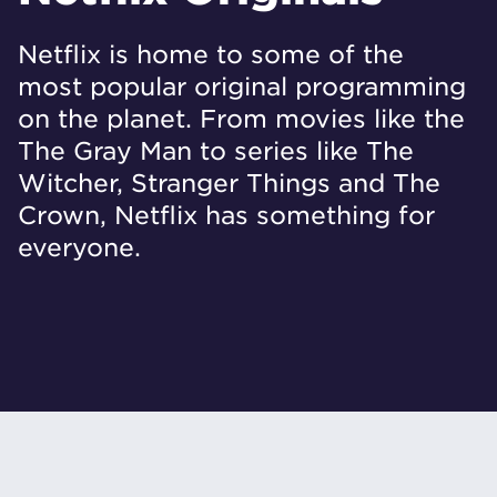
Netflix is home to some of the
most popular original programming
on the planet. From movies like the
The Gray Man to series like The
Witcher, Stranger Things and The
Crown, Netflix has something for
everyone.