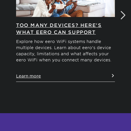
TOO MANY DEVICES? HERE’S
H
WHAT EERO CAN SUPPORT
Exp
of 
Explore how eero WiFi systems handle
hom
multiple devices. Learn about eero's device
capacity, limitations and what affects your
eero WiFi when you connect many devices.
Le
Learn more