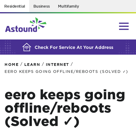
Residential
Business
Multifamily
BUILDING YOUR ORDER...
Check For Service At Your Address
/
/
/
HOME
LEARN
INTERNET
EERO KEEPS GOING OFFLINE/REBOOTS (SOLVED ✓)
eero keeps going
offline/reboots
(Solved ✓)