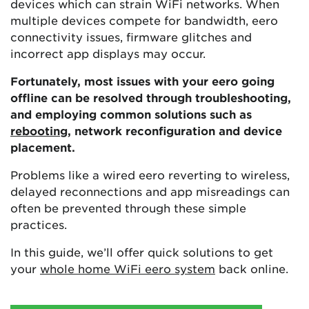
devices which can strain WiFi networks. When
multiple devices compete for bandwidth, eero
connectivity issues, firmware glitches and
incorrect app displays may occur.
Fortunately, most issues with your eero going
offline can be resolved through troubleshooting,
and employing common solutions such as
rebooting
, network reconfiguration and device
placement.
Problems like a wired eero reverting to wireless,
delayed reconnections and app misreadings can
often be prevented through these simple
practices.
In this guide, we’ll offer quick solutions to get
your
whole home WiFi eero system
back online.