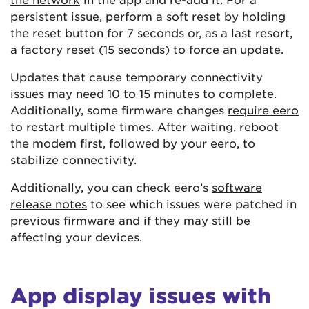
persistent issue, perform a soft reset by holding
the reset button for 7 seconds or, as a last resort,
a factory reset (15 seconds) to force an update.
Updates that cause temporary connectivity
issues may need 10 to 15 minutes to complete.
Additionally, some firmware changes
require eero
to restart multiple times
. After waiting, reboot
the modem first, followed by your eero, to
stabilize connectivity.
Additionally, you can check eero’s
software
release notes
to see which issues were patched in
previous firmware and if they may still be
affecting your devices.
App display issues with