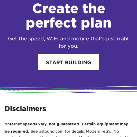
Create the
perfect plan
Get the speed, WiFi and mobile that’s just right
for you.
START BUILDING
Disclaimers
*Internet speeds vary, not guaranteed. Certain equipment may
be required.
See
astound.com
for details. Modem req’d. No