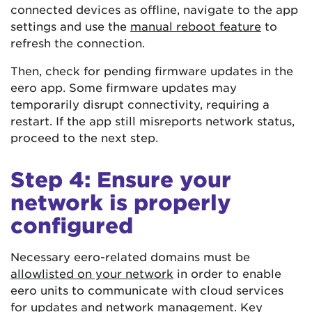
connected devices as offline, navigate to the app
settings and use the
manual reboot feature
to
refresh the connection.
Then, check for pending firmware updates in the
eero app. Some firmware updates may
temporarily disrupt connectivity, requiring a
restart. If the app still misreports network status,
proceed to the next step.
Step 4: Ensure your
network is properly
configured
Necessary eero-related domains must be
allowlisted on your network
in order to enable
eero units to communicate with cloud services
for updates and network management. Key