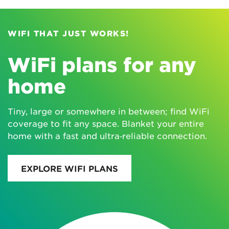
WIFI THAT JUST WORKS!
WiFi plans for any
home
Tiny, large or somewhere in between; find WiFi
coverage to fit any space. Blanket your entire
home with a fast and ultra‑reliable connection.
EXPLORE WIFI PLANS