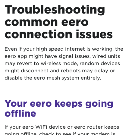
Troubleshooting
common eero
connection issues
Even if your
high speed internet
is working, the
eero app might have signal issues, wired units
may revert to wireless mode, random devices
might disconnect and reboots may delay or
disable the
eero mesh system
entirely.
Your eero keeps going
offline
If your eero WiFi device or eero router keeps
going offline, check to see if your modem is