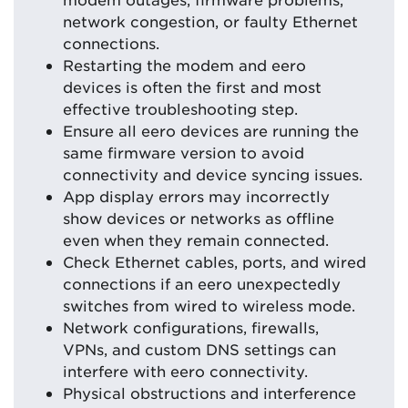
network congestion, or faulty Ethernet
connections.
Restarting the modem and eero
devices is often the first and most
effective troubleshooting step.
Ensure all eero devices are running the
same firmware version to avoid
connectivity and device syncing issues.
App display errors may incorrectly
show devices or networks as offline
even when they remain connected.
Check Ethernet cables, ports, and wired
connections if an eero unexpectedly
switches from wired to wireless mode.
Network configurations, firewalls,
VPNs, and custom DNS settings can
interfere with eero connectivity.
Physical obstructions and interference