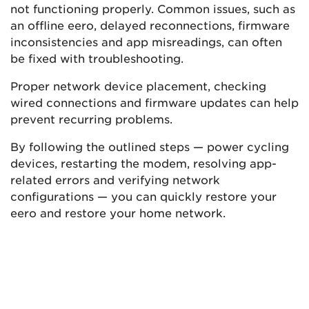
not functioning properly. Common issues, such as
an offline eero, delayed reconnections, firmware
inconsistencies and app misreadings, can often
be fixed with troubleshooting.
Proper network device placement, checking
wired connections and firmware updates can help
prevent recurring problems.
By following the outlined steps — power cycling
devices, restarting the modem, resolving app-
related errors and verifying network
configurations — you can quickly restore your
eero and restore your home network.