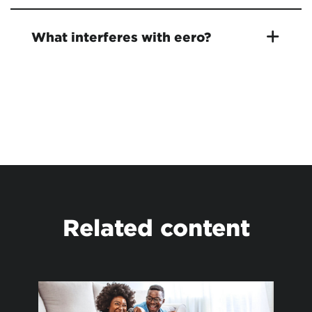
What interferes with eero?
Related content