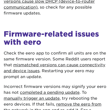
versions cause slow DHCP (device-to-router
communication)
, so check for any possible
firmware updates.
Firmware-related issues
with eero
Check the eero app to confirm all units are on the
same firmware version. Some Reddit users report
that
mismatched versions can cause connectivity
and device issues
. Restarting your eero may
prompt an update.
Incorrect firmware versions may signify your eero
has not
completed a pending update
. To
manually trigger an update
, try rebooting the
eero devices. If that fails,
remove the eero from
the network
in the app and re-add it. For a