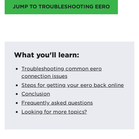
JUMP TO TROUBLESHOOTING EERO
What you'll learn:
Troubleshooting common eero
connection issues
Steps for getting your eero back online
Conclusion
Frequently asked questions
Looking for more topics?