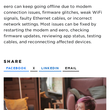
eero can keep going offline due to modem
connection issues, firmware glitches, weak WiFi
signals, faulty Ethernet cables, or incorrect
network settings. Most issues can be fixed by
restarting the modem and eero, checking
firmware updates, reviewing app status, testing
cables, and reconnecting affected devices.
SHARE
FACEBOOK
X
LINKEDIN
EMAIL