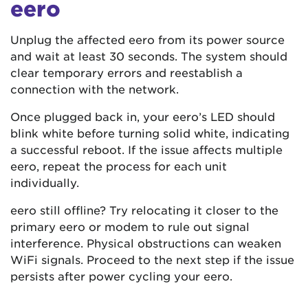
eero
Unplug the affected eero from its power source
and wait at least 30 seconds. The system should
clear temporary errors and reestablish a
connection with the network.
Once plugged back in, your eero’s LED should
blink white before turning solid white, indicating
a successful reboot. If the issue affects multiple
eero, repeat the process for each unit
individually.
eero still offline? Try relocating it closer to the
primary eero or modem to rule out signal
interference. Physical obstructions can weaken
WiFi signals. Proceed to the next step if the issue
persists after power cycling your eero.