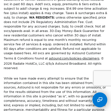
svc in past 60 days. Add’l svcs, equip, premiums & tiers extra &
subject to add’l charge & reg. increases. $14.99 one-time activation
fee (plus install) applies & may change. Taxes & surcharges extra &
subj. to change.
WA RESIDENTS:
unless otherwise specified, price
does not include 2% Regulatory Administration Fee. Cust.
responsible for any accrued charges. Subj. to credit check. Not all
svcs/speeds avail. in all areas. 30-Day Money-Back Guarantee for
new residential customers who cancel within 30 days of install.
Maximum refund is equal to one month’s monthly recurring
service fee of services & equip. ordered & installed. Refund within
60 days after conditions are satisfied. Refund not applicable to
usage-based fees. All svcs are governed by Astound Customer
Terms & Conditions found at
astound.com/policies-disclaimers
. ©
2026 Radiate HoldCo, LLC d/b/a Astound Broadband. All rights
reserved.
While we have made every attempt to ensure that the
information contained in this site has been obtained from reliable
sources, Astound is not responsible for any errors or omissions, or
for the results obtained from the use of this information. All
information in this site is provided “as is”, with no guarantee of
completeness, accuracy, timeliness and without warranty of any
kind, express or implied, including, but not limited to warranties of
performance, merchantability and fitness for a particular purpose.