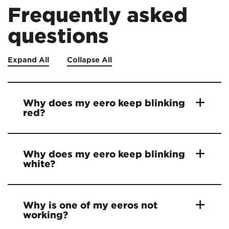
Frequently asked
questions
Expand All
Collapse All
Why does my eero keep blinking
red?
Why does my eero keep blinking
white?
Why is one of my eeros not
working?