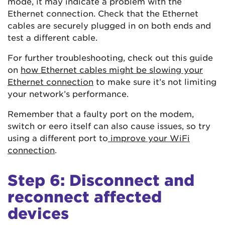
mode, it may indicate a problem with the
Ethernet connection. Check that the Ethernet
cables are securely plugged in on both ends and
test a different cable.
For further troubleshooting, check out this guide
on
how Ethernet cables might be slowing your
Ethernet connection
to make sure it’s not limiting
your network’s performance.
Remember that a faulty port on the modem,
switch or eero itself can also cause issues, so try
using a different port to
improve your WiFi
connection
.
Step 6: Disconnect and
reconnect affected
devices