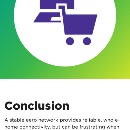
Conclusion
A stable eero network provides reliable, whole-
home connectivity, but can be frustrating when