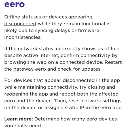
eero
Offline statuses or
devices appearing
disconnected
while they remain functional is
likely due to syncing delays or firmware
inconsistencies.
If the network status incorrectly shows as offline
despite active internet, confirm connectivity by
browsing the web on a connected device. Restart
the gateway eero and check for updates.
For devices that appear disconnected in the app
while maintaining connectivity, try closing and
reopening the app and reboot both the affected
eero and the device. Then, reset network settings
on the device or assign a static IP in the eero app.
Learn more:
Determine
how many eero devices
you really need
.