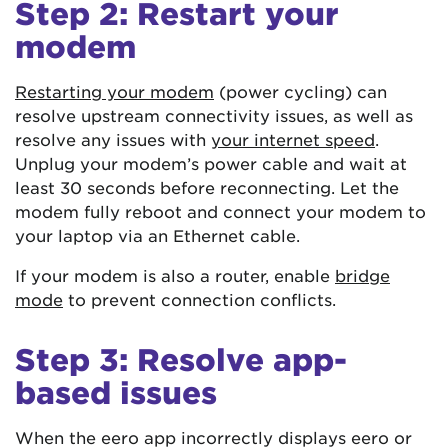
Step 2: Restart your
modem
Restarting your modem
(power cycling) can
resolve upstream connectivity issues, as well as
resolve any issues with
your internet speed
.
Unplug your modem’s power cable and wait at
least 30 seconds before reconnecting. Let the
modem fully reboot and connect your modem to
your laptop via an Ethernet cable.
If your modem is also a router, enable
bridge
mode
to prevent connection conflicts.
Step 3: Resolve app-
based issues
When the eero app incorrectly displays eero or