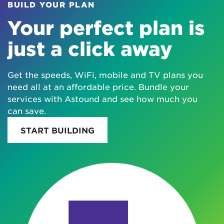
BUILD YOUR PLAN
Your perfect plan is
just a click away
Get the speeds, WiFi, mobile and TV plans you
need all at an affordable price. Bundle your
services with Astound and see how much you
can save.
START BUILDING