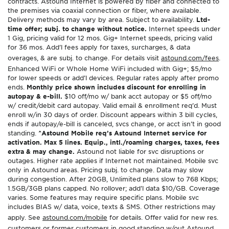
contracts. Astound Internet is powered by fiber and connected to
the premises via coaxial connection or fiber, where available.
Delivery methods may vary by area. Subject to availability.
Ltd-
time offer; subj. to change without notice.
Internet speeds under
1 Gig, pricing valid for 12 mos. Gig+ Internet speeds, pricing valid
for 36 mos. Add’l fees apply for taxes, surcharges, & data
overages, & are subj. to change. For details visit
astound.com/fees
.
Enhanced WiFi or Whole Home WiFi included with Gig+; $5/mo
for lower speeds or add’l devices. Regular rates apply after promo
ends.
Monthly price shown includes discount for enrolling in
autopay & e-bill.
$10 off/mo w/ bank acct autopay or $5 off/mo
w/ credit/debit card autopay. Valid email & enrollment req’d. Must
enroll w/in 30 days of order. Discount appears within 3 bill cycles,
ends if autopay/e-bill is canceled, svcs change, or acct isn’t in good
standing.
^Astound Mobile req’s Astound Internet service for
activation. Max 5 lines. Equip., intl./roaming charges, taxes, fees
extra & may change.
Astound not liable for svc disruptions or
outages. Higher rate applies if Internet not maintained. Mobile svc
only in Astound areas. Pricing subj. to change. Data may slow
during congestion. After 20GB, Unlimited plans slow to 768 Kbps;
1.5GB/3GB plans capped. No rollover; add’l data $10/GB. Coverage
varies. Some features may require specific plans. Mobile svc
includes BIAS w/ data, voice, texts & SMS. Other restrictions may
apply. See
astound.com/mobile
for details. Offer valid for new res.
customers or former customers in good standing w/out Astound