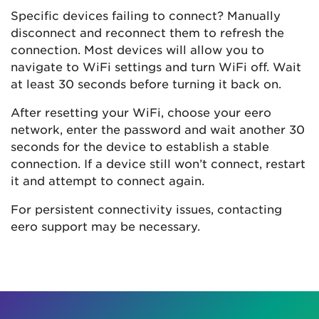
Specific devices failing to connect? Manually
disconnect and reconnect them to refresh the
connection. Most devices will allow you to
navigate to WiFi settings and turn WiFi off. Wait
at least 30 seconds before turning it back on.
After resetting your WiFi, choose your eero
network, enter the password and wait another 30
seconds for the device to establish a stable
connection. If a device still won’t connect, restart
it and attempt to connect again.
For persistent connectivity issues, contacting
eero support may be necessary.