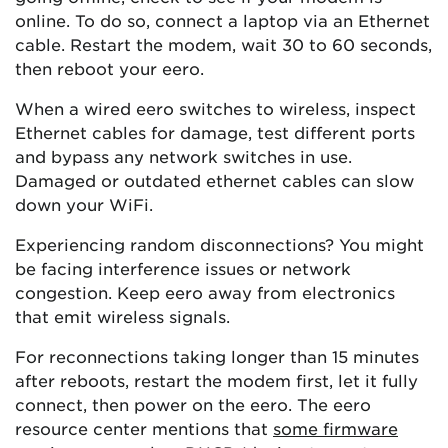
online. To do so, connect a laptop via an Ethernet
cable. Restart the modem, wait 30 to 60 seconds,
then reboot your eero.
When a wired eero switches to wireless, inspect
Ethernet cables for damage, test different ports
and bypass any network switches in use.
Damaged or outdated ethernet cables can slow
down your WiFi.
Experiencing random disconnections? You might
be facing interference issues or network
congestion. Keep eero away from electronics
that emit wireless signals.
For reconnections taking longer than 15 minutes
after reboots, restart the modem first, let it fully
connect, then power on the eero. The eero
resource center mentions that
some firmware