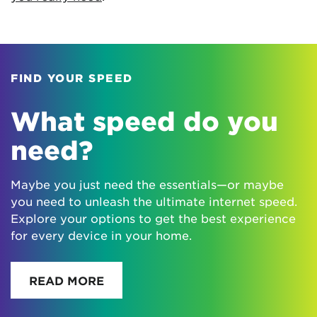
FIND YOUR SPEED
What speed do you
need?
Maybe you just need the essentials—or maybe
you need to unleash the ultimate internet speed.
Explore your options to get the best experience
for every device in your home.
READ MORE