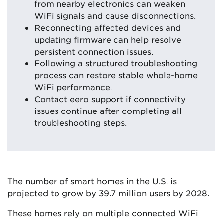
from nearby electronics can weaken
WiFi signals and cause disconnections.
Reconnecting affected devices and
updating firmware can help resolve
persistent connection issues.
Following a structured troubleshooting
process can restore stable whole-home
WiFi performance.
Contact eero support if connectivity
issues continue after completing all
troubleshooting steps.
The number of smart homes in the U.S. is
projected to grow by
39.7 million users by 2028
.
These homes rely on multiple connected WiFi