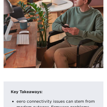
Key Takeaways:
eero connectivity issues can stem from
modem outages, firmware problems,