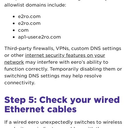
allowlist domains include:
e2ro.com
e2ro.com
com
ap1-user.e2ro.com
Third-party firewalls, VPNs, custom DNS settings
or other
internet security features on your
network
may interfere with eero’s ability to
function correctly. Temporarily disabling them or
switching DNS settings may help resolve
connectivity.
Step 5: Check your wired
Ethernet cables
If a wired eero unexpectedly switches to wireless