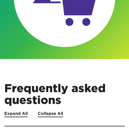
Frequently asked
questions
Expand All
Collapse All