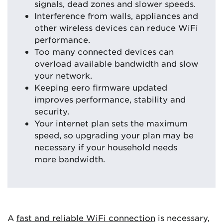
signals, dead zones and slower speeds.
Interference from walls, appliances and
other wireless devices can reduce WiFi
performance.
Too many connected devices can
overload available bandwidth and slow
your network.
Keeping eero firmware updated
improves performance, stability and
security.
Your internet plan sets the maximum
speed, so upgrading your plan may be
necessary if your household needs
more bandwidth.
A
fast and reliable WiFi connection
is necessary,