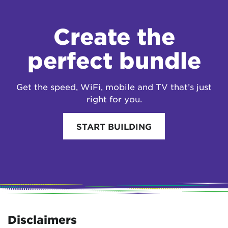
Create the
perfect bundle
Get the speed, WiFi, mobile and TV that’s just
right for you.
START BUILDING
Disclaimers