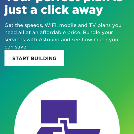
just a click away
Get the speeds, WiFi, mobile and TV plans you
need all at an affordable price. Bundle your
services with Astound and see how much you
can save.
START BUILDING