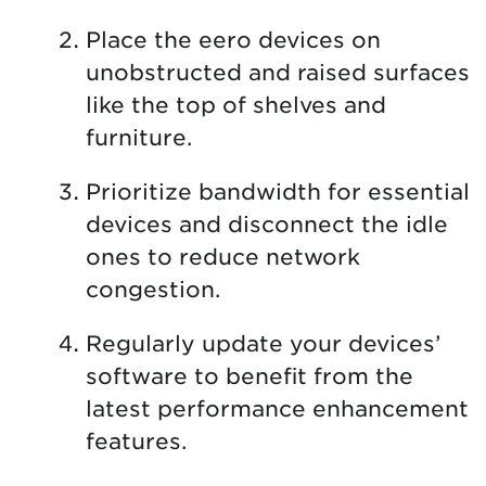
Place the eero devices on
unobstructed and raised surfaces
like the top of shelves and
furniture.
Prioritize bandwidth for essential
devices and disconnect the idle
ones to reduce network
congestion.
Regularly update your devices’
software to benefit from the
latest performance enhancement
features.