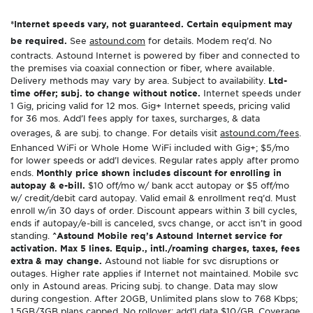
*Internet speeds vary, not guaranteed. Certain equipment may
be required.
See
astound.com
for details. Modem req’d. No
contracts. Astound Internet is powered by fiber and connected to
the premises via coaxial connection or fiber, where available.
Delivery methods may vary by area. Subject to availability.
Ltd-
time offer; subj. to change without notice.
Internet speeds under
1 Gig, pricing valid for 12 mos. Gig+ Internet speeds, pricing valid
for 36 mos. Add’l fees apply for taxes, surcharges, & data
overages, & are subj. to change. For details visit
astound.com/fees
.
Enhanced WiFi or Whole Home WiFi included with Gig+; $5/mo
for lower speeds or add’l devices. Regular rates apply after promo
ends.
Monthly price shown includes discount for enrolling in
autopay & e-bill.
$10 off/mo w/ bank acct autopay or $5 off/mo
w/ credit/debit card autopay. Valid email & enrollment req’d. Must
enroll w/in 30 days of order. Discount appears within 3 bill cycles,
ends if autopay/e-bill is canceled, svcs change, or acct isn’t in good
standing.
^Astound Mobile req’s Astound Internet service for
activation. Max 5 lines. Equip., intl./roaming charges, taxes, fees
extra & may change.
Astound not liable for svc disruptions or
outages. Higher rate applies if Internet not maintained. Mobile svc
only in Astound areas. Pricing subj. to change. Data may slow
during congestion. After 20GB, Unlimited plans slow to 768 Kbps;
1.5GB/3GB plans capped. No rollover; add’l data $10/GB. Coverage