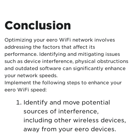
Conclusion
Optimizing your eero WiFi network involves
addressing the factors that affect its
performance. Identifying and mitigating issues
such as device interference, physical obstructions
and outdated software can significantly enhance
your network speeds.
Implement the following steps to enhance your
eero WiFi speed:
Identify and move potential
sources of interference,
including other wireless devices,
away from your eero devices.