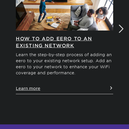
HOW TO ADD EERO TO AN
HO
EXISTING NETWORK
N
Learn the step-by-step process of adding an
Dis
eero to your existing network setup. Add an
net
eero to your network to enhance your WiFi
and
coverage and performance.
rec
ins
Learn more
Le