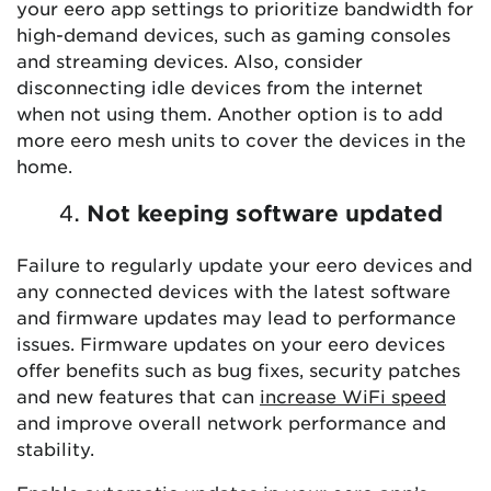
your eero app settings to prioritize bandwidth for
high-demand devices, such as gaming consoles
and streaming devices. Also, consider
disconnecting idle devices from the internet
when not using them. Another option is to add
more eero mesh units to cover the devices in the
home.
Not keeping software updated
Failure to regularly update your eero devices and
any connected devices with the latest software
and firmware updates may lead to performance
issues. Firmware updates on your eero devices
offer benefits such as bug fixes, security patches
and new features that can
increase WiFi speed
and improve overall network performance and
stability.