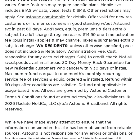
varies. Some features may require specific plans. Mobile svc
includes BIAS w/ data, voice, texts & SMS. Other restrictions may
apply. See
astound.com/mobile
for details. Offer valid for new res.
customers or former customers in good standing w/out Astound
svc in past 60 days. Add’l svcs, equip, premiums & tiers extra &
subject to add’l charge & reg. increases. $14.99 one-time activation
fee (plus install) applies & may change. Taxes & surcharges extra &
subj. to change.
WA RESIDENTS:
unless otherwise specified, price
does not include 2% Regulatory Administration Fee. Cust.
responsible for any accrued charges. Subj. to credit check. Not all
svcs/speeds avail. in all areas. 30-Day Money-Back Guarantee for
new residential customers who cancel within 30 days of install.
Maximum refund is equal to one month’s monthly recurring
service fee of services & equip. ordered & installed. Refund within
60 days after conditions are satisfied. Refund not applicable to
usage-based fees. All svcs are governed by Astound Customer
Terms & Conditions found at
astound.com/policies-disclaimers
. ©
2026 Radiate HoldCo, LLC d/b/a Astound Broadband. All rights
reserved.
While we have made every attempt to ensure that the
information contained in this site has been obtained from reliable
sources, Astound is not responsible for any errors or omissions, or
for the results obtained from the use of this information. All