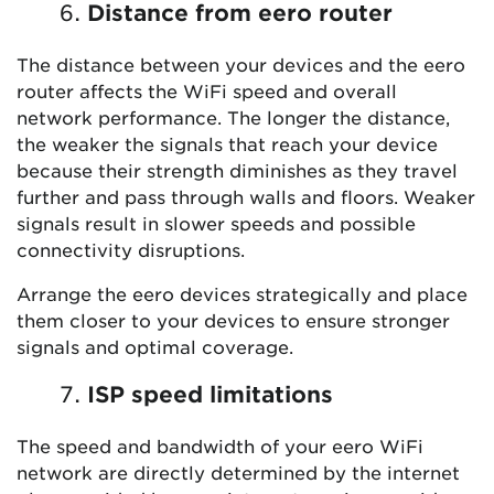
Distance from eero router
The distance between your devices and the eero
router affects the WiFi speed and overall
network performance. The longer the distance,
the weaker the signals that reach your device
because their strength diminishes as they travel
further and pass through walls and floors. Weaker
signals result in slower speeds and possible
connectivity disruptions.
Arrange the eero devices strategically and place
them closer to your devices to ensure stronger
signals and optimal coverage.
ISP speed limitations
The speed and bandwidth of your eero WiFi
network are directly determined by the internet