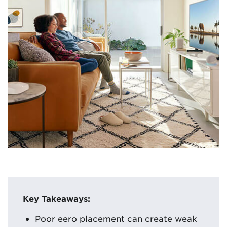
Key Takeaways:
Poor eero placement can create weak