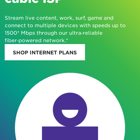
Stream live content, work, surf, game and
connect to multiple devices with speeds up to
1500* Mbps through our ultra‑reliable
fiber‑powered network.*
SHOP INTERNET PLANS