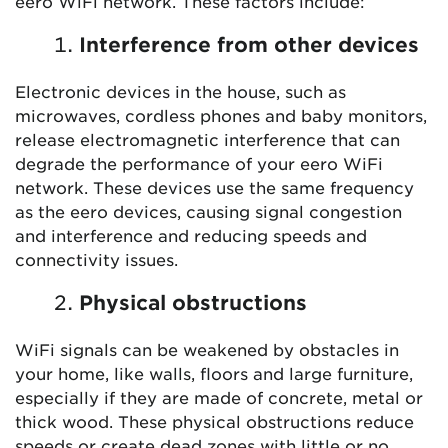
eero WiFi network. These factors include:
Interference from other devices
Electronic devices in the house, such as
microwaves, cordless phones and baby monitors,
release electromagnetic interference that can
degrade the performance of your eero WiFi
network. These devices use the same frequency
as the eero devices, causing signal congestion
and interference and reducing speeds and
connectivity issues.
Physical obstructions
WiFi signals can be weakened by obstacles in
your home, like walls, floors and large furniture,
especially if they are made of concrete, metal or
thick wood. These physical obstructions reduce
speeds or create dead zones with little or no