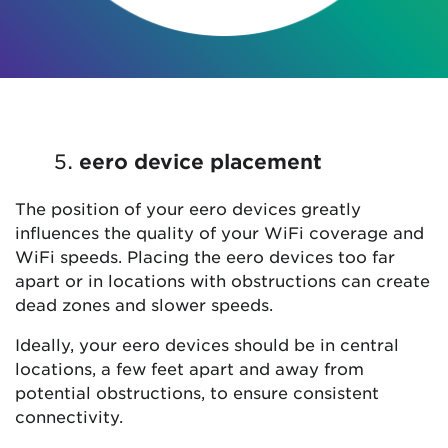
eero device placement
The position of your eero devices greatly
influences the quality of your WiFi coverage and
WiFi speeds. Placing the eero devices too far
apart or in locations with obstructions can create
dead zones and slower speeds.
Ideally, your eero devices should be in central
locations, a few feet apart and away from
potential obstructions, to ensure consistent
connectivity.