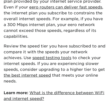
plan provided by your internet service provider.
Even if your
eero routers can deliver fast speeds
,
the internet plan you subscribe to constrains the
overall internet speeds. For example, if you have
a 300 Mbps internet plan, your eero network
cannot exceed those speeds, regardless of its
capabilities.
Review the speed tier you have subscribed to and
compare it with the speeds your network
achieves. Use
speed testing tools
to check your
internet speeds. If you are experiencing slower
speeds, consider upgrading to a higher tier to get
the best internet speed
that meets your online
needs.
Learn more:
What is the difference between WiFi
and internet speed?