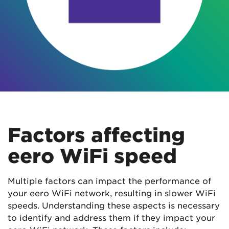
Factors affecting
eero WiFi speed
Multiple factors can impact the performance of
your eero WiFi network, resulting in slower WiFi
speeds. Understanding these aspects is necessary
to identify and address them if they impact your