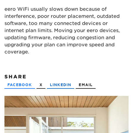
eero WiFi usually slows down because of
interference, poor router placement, outdated
software, too many connected devices or
internet plan limits. Moving your eero devices,
updating firmware, reducing congestion and
upgrading your plan can improve speed and
coverage.
SHARE
FACEBOOK
X
LINKEDIN
EMAIL