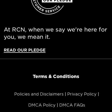
At RCN, when we say we're here for
you, we mean it.
READ OUR PLEDGE
Terms & Conditions
Policies and Disclaimers
Privacy Policy
DMCA Policy
DMCA FAQs