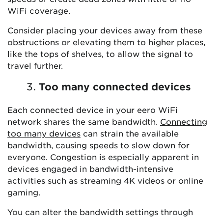
WiFi coverage.
Consider placing your devices away from these
obstructions or elevating them to higher places,
like the tops of shelves, to allow the signal to
travel further.
Too many connected devices
Each connected device in your eero WiFi
network shares the same bandwidth.
Connecting
too many devices
can strain the available
bandwidth, causing speeds to slow down for
everyone. Congestion is especially apparent in
devices engaged in bandwidth-intensive
activities such as streaming 4K videos or online
gaming.
You can alter the bandwidth settings through