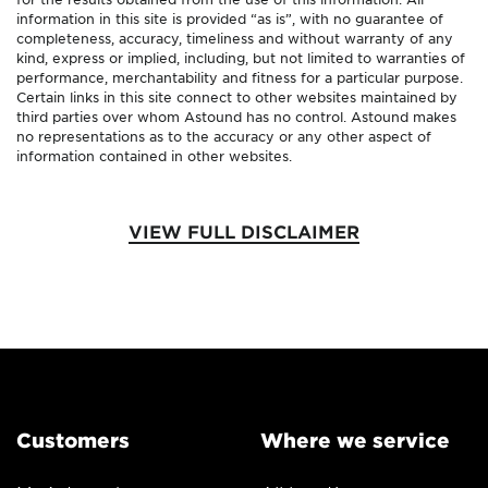
information in this site is provided “as is”, with no guarantee of
completeness, accuracy, timeliness and without warranty of any
kind, express or implied, including, but not limited to warranties of
performance, merchantability and fitness for a particular purpose.
Certain links in this site connect to other websites maintained by
third parties over whom Astound has no control. Astound makes
no representations as to the accuracy or any other aspect of
information contained in other websites.
VIEW FULL DISCLAIMER
Customers
Where we service