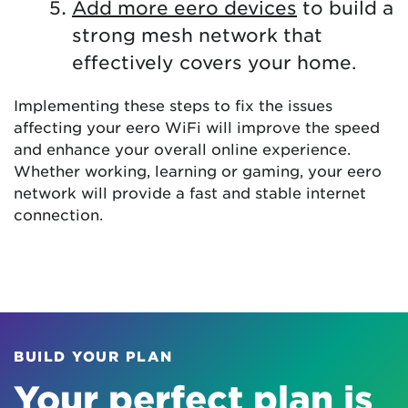
Add more eero devices
to build a
strong mesh network that
effectively covers your home.
Implementing these steps to fix the issues
affecting your eero WiFi will improve the speed
and enhance your overall online experience.
Whether working, learning or gaming, your eero
network will provide a fast and stable internet
connection.
BUILD YOUR PLAN
Your perfect plan is