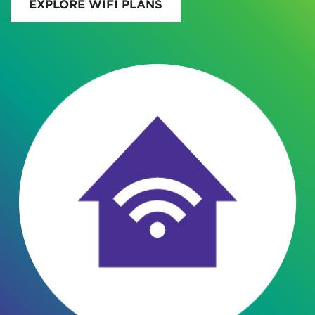
EXPLORE WIFI PLANS