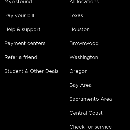
MyAstound
All locations
Pay your bill
Texas
Help & support
Houston
Payment centers
Brownwood
Refer a friend
Washington
Student & Other Deals
Oregon
Bay Area
Sacramento Area
Central Coast
Check for service