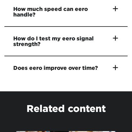
How much speed can eero
handle?
How do I test my eero signal
strength?
Does eero improve over time?
Related content