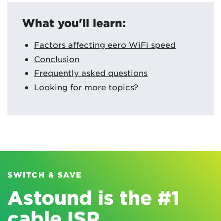
What you'll learn:
Factors affecting eero WiFi speed
Conclusion
Frequently asked questions
Looking for more topics?
SWITCH & SAVE
Astound is the #1
cable ISP