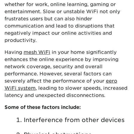
whether for work, online learning, gaming or
entertainment. Slow or unstable WiFi not only
frustrates users but can also hinder
communication and lead to disruptions that
negatively impact our online activities and
productivity.
Having
mesh WiFi
in your home significantly
enhances the online experience by improving
network coverage, security and overall
performance. However, several factors can
severely affect the performance of your
eero
WiFi system
, leading to slower speeds, increased
latency and unexpected disconnections.
Some of these factors include:
Interference from other devices