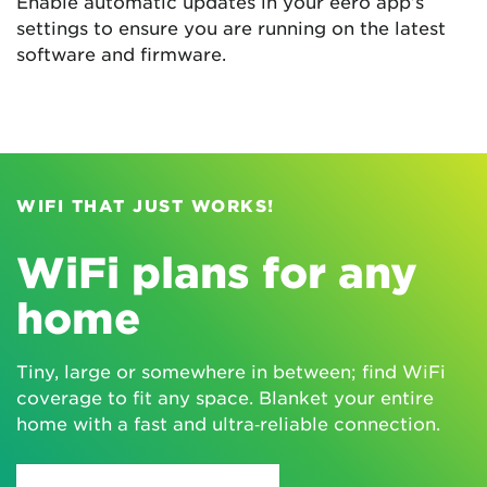
Enable automatic updates in your eero app’s
settings to ensure you are running on the latest
software and firmware.
WIFI THAT JUST WORKS!
WiFi plans for any
home
Tiny, large or somewhere in between; find WiFi
coverage to fit any space. Blanket your entire
home with a fast and ultra‑reliable connection.