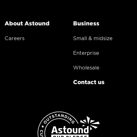
About Astound
Business
Careers
Small & midsize
Enterprise
Wholesale
Contact us