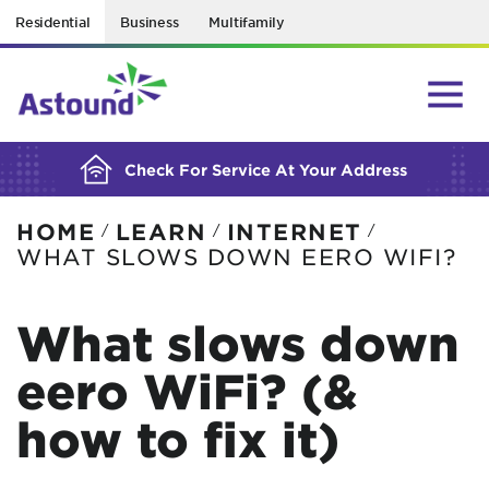
Residential
Business
Multifamily
BUILDING YOUR ORDER...
Check For Service At Your Address
HOME
LEARN
INTERNET
/
/
/
WHAT SLOWS DOWN EERO WIFI?
What slows down
eero WiFi? (&
how to fix it)