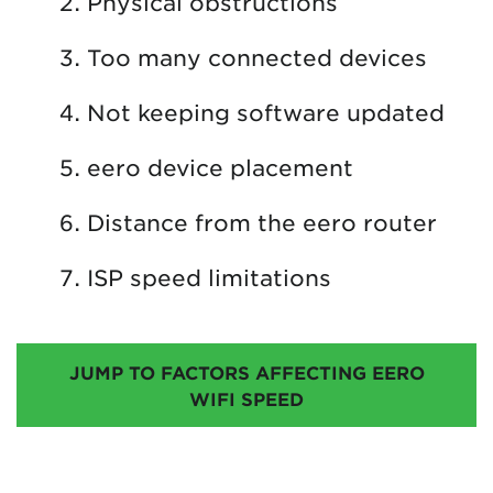
Physical obstructions
Too many connected devices
Not keeping software updated
eero device placement
Distance from the eero router
ISP speed limitations
JUMP TO FACTORS AFFECTING EERO
WIFI SPEED