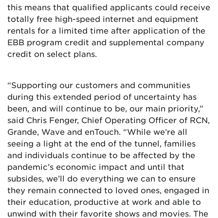
this means that qualified applicants could receive
totally free high-speed internet and equipment
rentals for a limited time after application of the
EBB program credit and supplemental company
credit on select plans.
“Supporting our customers and communities
during this extended period of uncertainty has
been, and will continue to be, our main priority,”
said Chris Fenger, Chief Operating Officer of RCN,
Grande, Wave and enTouch. “While we’re all
seeing a light at the end of the tunnel, families
and individuals continue to be affected by the
pandemic’s economic impact and until that
subsides, we’ll do everything we can to ensure
they remain connected to loved ones, engaged in
their education, productive at work and able to
unwind with their favorite shows and movies. The