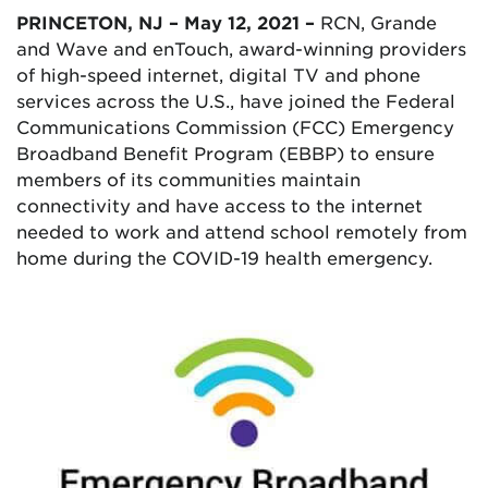
PRINCETON, NJ – May 12, 2021 –
RCN, Grande
and Wave and enTouch, award-winning providers
of high-speed internet, digital TV and phone
services across the U.S., have joined the Federal
Communications Commission (FCC) Emergency
Broadband Benefit Program (EBBP) to ensure
members of its communities maintain
connectivity and have access to the internet
needed to work and attend school remotely from
home during the COVID-19 health emergency.