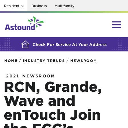
Residential
Business
Multifamily
BUILDING YOUR ORDER...
Check For Service At Your Address
/
/
HOME
INDUSTRY TRENDS
NEWSROOM
,
2021
NEWSROOM
RCN, Grande,
Wave and
enTouch Join