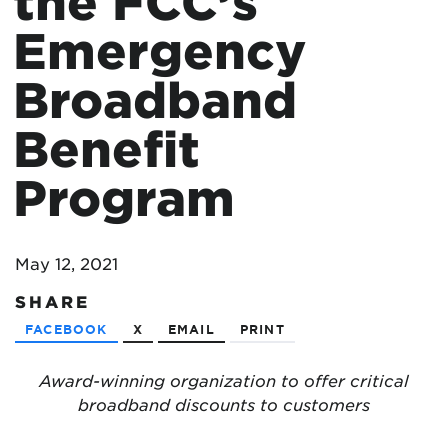
the FCC’s
Emergency
Broadband
Benefit
Program
May 12, 2021
SHARE
FACEBOOK
X
EMAIL
PRINT
Award-winning organization to offer critical
broadband discounts to customers