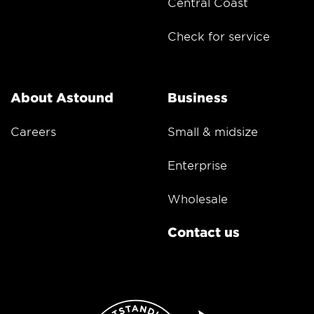
Central Coast
Check for service
About Astound
Business
Careers
Small & midsize
Enterprise
Wholesale
Contact us