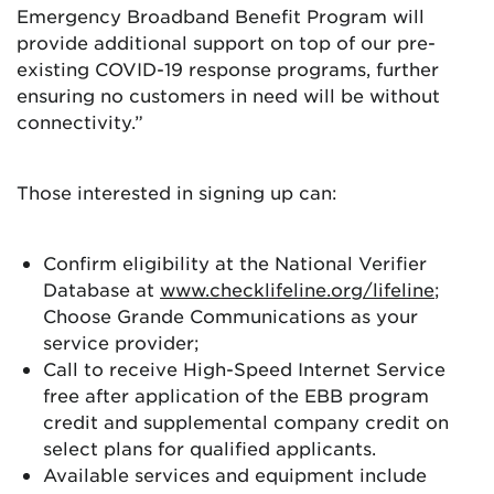
Emergency Broadband Benefit Program will
provide additional support on top of our pre-
existing COVID-19 response programs, further
ensuring no customers in need will be without
connectivity.”
Those interested in signing up can:
Confirm eligibility at the National Verifier
Database at
www.checklifeline.org/lifeline
;
Choose Grande Communications as your
service provider;
Call to receive High-Speed Internet Service
free after application of the EBB program
credit and supplemental company credit on
select plans for qualified applicants.
Available services and equipment include