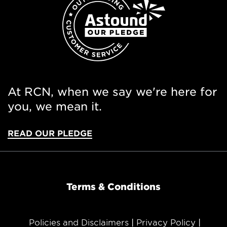
At RCN, when we say we're here for
you, we mean it.
READ OUR PLEDGE
Terms & Conditions
Policies and Disclaimers
Privacy Policy