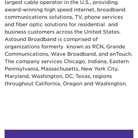
largest cable operator in the U.S., providing
award-winning high speed internet, broadband
communications solutions, TV, phone services
and fiber optic solutions for residential and
business customers across the United States.
Astound Broadband is comprised of
organizations formerly known as RCN, Grande
Communications, Wave Broadband, and enTouch.
The company services Chicago, Indiana, Eastern
Pennsylvania, Massachusetts, New York City,
Maryland, Washington, DC, Texas, regions
throughout California, Oregon and Washington.