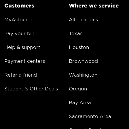
Customers
Where we service
MyAstound
All locations
Pay your bill
Texas
Help & support
Houston
Payment centers
Brownwood
Refer a friend
Washington
Student & Other Deals
Oregon
Bay Area
Sacramento Area