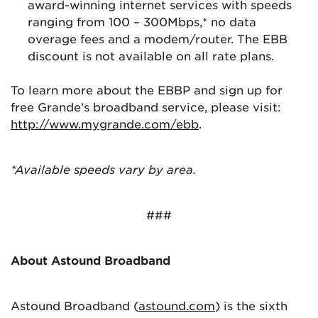
award-winning internet services with speeds
ranging from 100 – 300Mbps,* no data
overage fees and a modem/router. The EBB
discount is not available on all rate plans.
To learn more about the EBBP and sign up for
free Grande’s broadband service, please visit:
http://www.mygrande.com/ebb
.
*Available speeds vary by area.
###
About Astound Broadband
Astound Broadband (
astound.com
) is the sixth