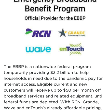
The EBBP is a nationwide federal program
temporarily providing $3.2 billion to help
households in need due to the pandemic pay for
internet access. Eligible current and new
customers will receive up to $50 per month off
broadband services and related equipment, until
federal funds are depleted. With RCN, Grande,
Wave and enTouch’s already affordable pricing,