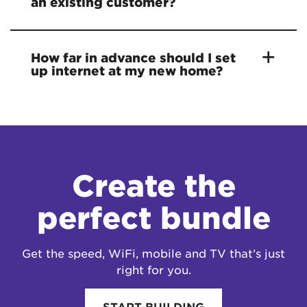
an existing customer?
How far in advance should I set
up internet at my new home?
Create the
perfect bundle
Get the speed, WiFi, mobile and TV that’s just
right for you.
START BUILDING