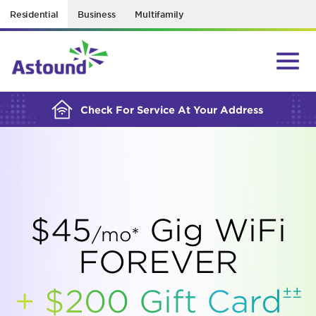
Residential
Business
Multifamily
BUILDING YOUR ORDER...
Check For Service At Your Address
$45
Gig WiFi
/mo*
FOREVER
±±
+ $200 Gift
Card