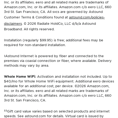
Inc. or its affiliates. eero and all related marks are trademarks of
Amazon.com, Inc. or its affiliates. Amazon.com c/o eero LLC, 660
3rd St. San Francisco, CA. All svcs are governed by Astound
Customer Terms & Conditions found at
astound.com/policies-
disclaimers
. © 2026 Radiate HoldCo, LLC d/b/a Astound
Broadband. All rights reserved.
Installation (regularly $99.95) is free; additional fees may be
required for non-standard installation.
‡Astound Internet is powered by fiber and connected to the
premises via coaxial connection or fiber, where available. Delivery
methods may vary by area.
Whole Home WiFi:
Activation and installation not included. Up to
$40/mo for Whole Home WiFi equipment. Additional eero devices
available for an additional cost, per device. ©2026 Amazon.com,
Inc. or its affiliates. eero and all related marks are trademarks of
Amazon.com, Inc. or its affiliates. Amazon.com c/o eero LLC, 660
3rd St. San Francisco, CA.
±±
Gift card value varies based on selected products and internet
speeds. See astound.com for details. Virtual card is issued by