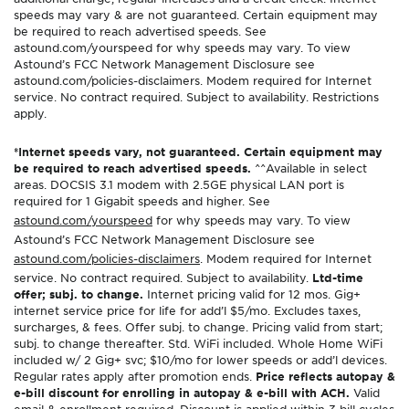
speeds may vary & are not guaranteed. Certain equipment may
be required to reach advertised speeds. See
astound.com/yourspeed for why speeds may vary. To view
Astound’s FCC Network Management Disclosure see
astound.com/policies-disclaimers. Modem required for Internet
service. No contract required. Subject to availability. Restrictions
apply.
*Internet speeds vary, not guaranteed. Certain equipment may
be required to reach advertised speeds.
^^Available in select
areas. DOCSIS 3.1 modem with 2.5GE physical LAN port is
required for 1 Gigabit speeds and higher. See
astound.com/yourspeed
for why speeds may vary. To view
Astound’s FCC Network Management Disclosure see
astound.com/policies-disclaimers
. Modem required for Internet
service. No contract required. Subject to availability.
Ltd-time
offer; subj. to change.
Internet pricing valid for 12 mos. Gig+
internet service price for life for add’l $5/mo. Excludes taxes,
surcharges, & fees. Offer subj. to change. Pricing valid from start;
subj. to change thereafter. Std. WiFi included. Whole Home WiFi
included w/ 2 Gig+ svc; $10/mo for lower speeds or add’l devices.
Regular rates apply after promotion ends.
Price reflects autopay &
e-bill discount for enrolling in autopay & e-bill with ACH.
Valid