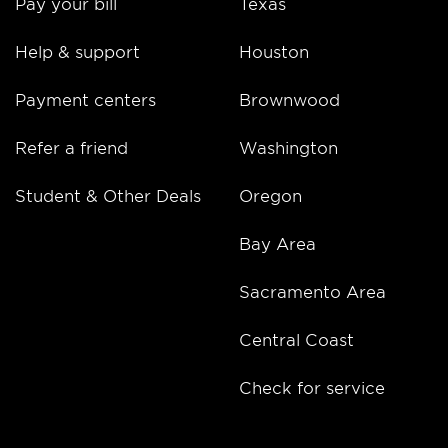
Pay your bill
Texas
Help & support
Houston
Payment centers
Brownwood
Refer a friend
Washington
Student & Other Deals
Oregon
Bay Area
Sacramento Area
Central Coast
Check for service