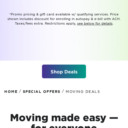
*Promo pricing & gift card available w/ qualifying services. Price
shown includes discount for enrolling in autopay & e-bill with ACH.
Taxes/fees extra. Restrictions apply,
see below for details
.
Shop Deals
/
/
HOME
SPECIAL OFFERS
MOVING DEALS
Moving made easy —
for everyone