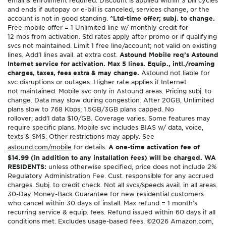
email & enrollment required. Discount is applied within 3 bill cycles
and ends if autopay or e-bill is canceled, services change, or the
account is not in good standing.
^Ltd-time offer; subj. to change.
Free mobile offer = 1 Unlimited line w/ monthly credit for
12 mos from activation. Std rates apply after promo or if qualifying
svcs not maintained. Limit 1 free line/account; not valid on existing
lines. Add’l lines avail. at extra cost.
Astound Mobile req’s Astound
Internet service for activation. Max 5 lines. Equip., intl./roaming
charges, taxes, fees extra & may change.
Astound not liable for
svc disruptions or outages. Higher rate applies if Internet
not maintained. Mobile svc only in Astound areas. Pricing subj. to
change. Data may slow during congestion. After 20GB, Unlimited
plans slow to 768 Kbps; 1.5GB/3GB plans capped. No
rollover; add’l data $10/GB. Coverage varies. Some features may
require specific plans. Mobile svc includes BIAS w/ data, voice,
texts & SMS. Other restrictions may apply. See
astound.com/mobile
for details.
A one-time activation fee of
$14.99 (in addition to any installation fees) will be charged. WA
RESIDENTS:
unless otherwise specified, price does not include 2%
Regulatory Administration Fee. Cust. responsible for any accrued
charges. Subj. to credit check. Not all svcs/speeds avail. in all areas.
30-Day Money-Back Guarantee for new residential customers
who cancel within 30 days of install. Max refund = 1 month’s
recurring service & equip. fees. Refund issued within 60 days if all
conditions met. Excludes usage-based fees. ©2026 Amazon.com,