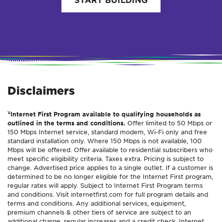
Disclaimers
¥
Internet First Program available to qualifying households as
outlined in the terms and conditions.
Offer limited to 50 Mbps or
150 Mbps Internet service, standard modem, Wi-Fi only and free
standard installation only. Where 150 Mbps is not available, 100
Mbps will be offered. Offer available to residential subscribers who
meet specific eligibility criteria. Taxes extra. Pricing is subject to
change. Advertised price applies to a single outlet. If a customer is
determined to be no longer eligible for the Internet First program,
regular rates will apply. Subject to Internet First Program terms
and conditions. Visit internetfirst.com for full program details and
terms and conditions. Any additional services, equipment,
premium channels & other tiers of service are subject to an
additional charge, regular increases and a credit check. Internet