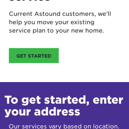
Current Astound customers, we'll
help you move your existing
service plan to your new home.
GET STARTED
To get started, enter
your address
Our services vary based on location.