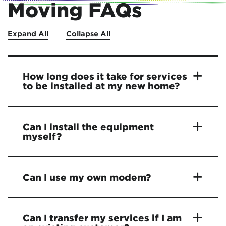
Moving FAQs
Expand All
Collapse All
How long does it take for services
to be installed at my new home?
Can I install the equipment
myself?
Can I use my own modem?
Can I transfer my services if I am