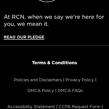
At RCN, when we say we're here for
you, we mean it.
READ OUR PLEDGE
Terms & Conditions
Policies and Disclaimers
Privacy Policy
DMCA Policy
DMCA FAQs
Accessibility Statement
CCPA Request Form