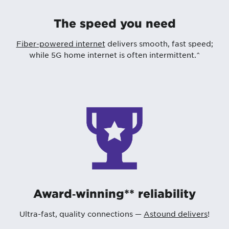
The speed you need
Fiber-powered internet
delivers smooth, fast speed;
while 5G home internet is often intermittent.^
Award‑winning** reliability
Ultra-fast, quality connections —
Astound delivers
!