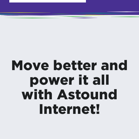
Move better and
power it all
with Astound
Internet!