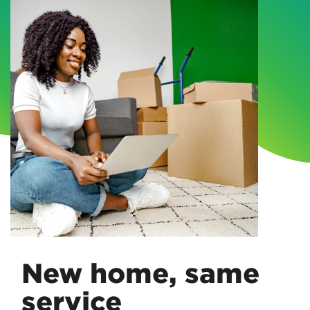
New home, same
service