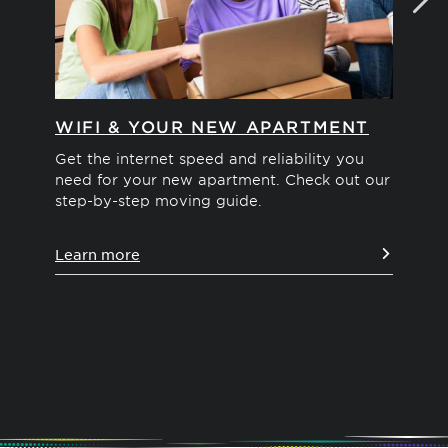
WIFI & YOUR NEW APARTMENT
MO
Get the internet speed and reliability you
Int
need for your new apartment. Check out our
We'
step-by-step moving guide.
you
pos
Learn more
Le