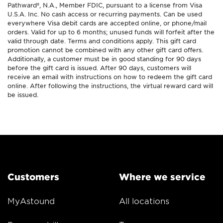
Pathward®, N.A., Member FDIC, pursuant to a license from Visa
U.S.A. Inc. No cash access or recurring payments. Can be used
everywhere Visa debit cards are accepted online, or phone/mail
orders. Valid for up to 6 months; unused funds will forfeit after the
valid through date. Terms and conditions apply. This gift card
promotion cannot be combined with any other gift card offers.
Additionally, a customer must be in good standing for 90 days
before the gift card is issued. After 90 days, customers will
receive an email with instructions on how to redeem the gift card
online. After following the instructions, the virtual reward card will
be issued.
Customers
Where we service
MyAstound
All locations