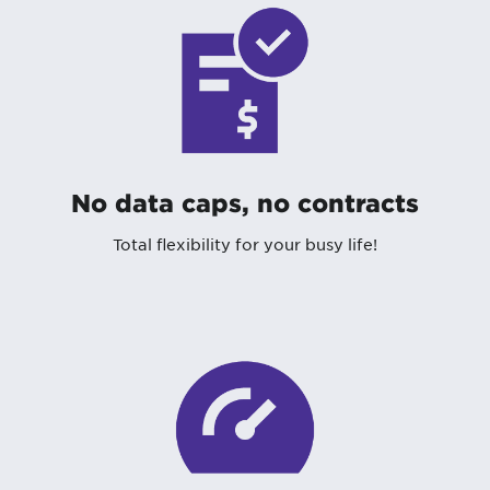
No data caps, no contracts
Total flexibility for your busy life!