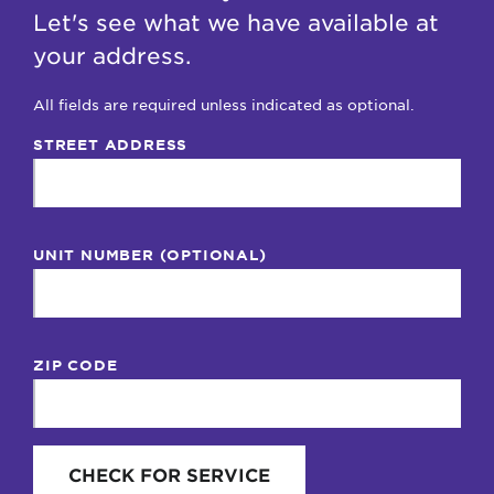
Let's see what we have available at
your address.
All fields are required unless indicated as optional.
STREET ADDRESS
UNIT NUMBER (OPTIONAL)
ZIP CODE
CHECK FOR SERVICE