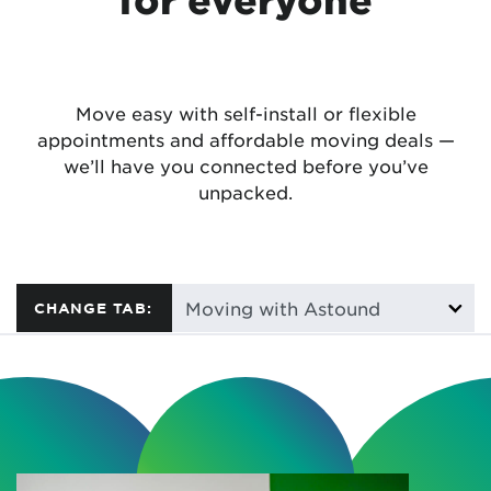
Move easy with self-install or flexible
appointments and affordable moving deals —
we’ll have you connected before you’ve
unpacked.
CHANGE TAB: