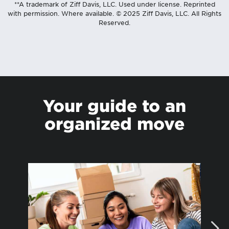
**A trademark of Ziff Davis, LLC. Used under license. Reprinted
with permission. Where available. © 2025 Ziff Davis, LLC. All Rights
Reserved.
Your guide to an
organized move