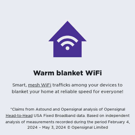
Warm blanket WiFi
Smart,
mesh WiFi
trafficks among your devices to
blanket your home at reliable speed for everyone!
^Claims from Astound and Opensignal analysis of Opensignal
Head-to-Head
USA Fixed Broadband data. Based on independent
analysis of measurements recorded during the period February 4,
2024 – May 3, 2024 © Opensignal Limited