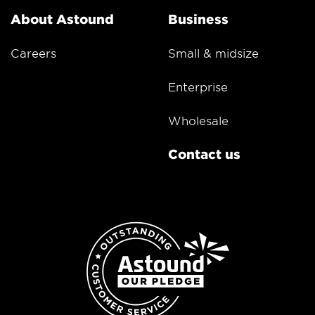
About Astound
Business
Careers
Small & midsize
Enterprise
Wholesale
Contact us