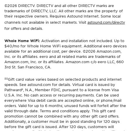
©2026 DIRECTV. DIRECTV and all other DIRECTV marks are
trademarks of DIRECTV, LLC. All other marks are the property of
their respective owners. Requires Astound Internet. Some local
channels not available in select markets. Visit
astound.com/directv
for offers and details.
Whole Home WiFi:
Activation and installation not included. Up to
$40/mo for Whole Home WiFi equipment. Additional eero devices
available for an additional cost, per device. ©2026 Amazon.com,
Inc. or its affiliates. eero and all related marks are trademarks of
Amazon.com, Inc. or its affiliates. Amazon.com c/o eero LLC, 660
3rd St. San Francisco, CA.
±±
Gift card value varies based on selected products and internet
speeds. See astound.com for details. Virtual card is issued by
Pathward®, N.A., Member FDIC, pursuant to a license from Visa
U.S.A. Inc. No cash access or recurring payments. Can be used
everywhere Visa debit cards are accepted online, or phone/mail
orders. Valid for up to 6 months; unused funds will forfeit after the
valid through date. Terms and conditions apply. This gift card
promotion cannot be combined with any other gift card offers.
Additionally, a customer must be in good standing for 120 days
before the gift card is issued. After 120 days, customers will