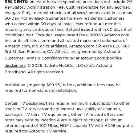
RESIDENTS:
unless otherwise specified, price does not include 2%
Regulatory Administration Fee. Cust. responsible for any accrued
charges. Subj. to credit check. Not all svcs/speeds avail. in all areas.
30-Day Money-Back Guarantee for new residential customers
who cancel within 30 days of install. Max refund = 1 month’s
recurring service & equip. fees. Refund issued within 60 days if all
conditions met. Excludes usage-based fees. ©2026 Amazon.com,
Inc. or its affiliates. eero and all related marks are trademarks of
Amazon.com, Inc. or its affiliates. Amazon.com c/o eero LLC, 660
3rd St. San Francisco, CA. All svcs are governed by Astound
Customer Terms & Conditions found at
astound.com/policies-
disclaimers
. © 2026 Radiate HoldCo, LLC d/b/a Astound
Broadband. All rights reserved.
Installation (regularly $99.95) is free; additional fees may be
required for non-standard installation.
Certain TV packages/tiers require minimum subscription to other
levels of TV services and equipment. Availability of channels,
packages, TV tiers, TV equipment, other TV related offers and
rates may vary by location & are subject to change. Minimum
internet speed of 100 Mbps, HDMI-capable TV with HDMI output is
required for Astound TV service.