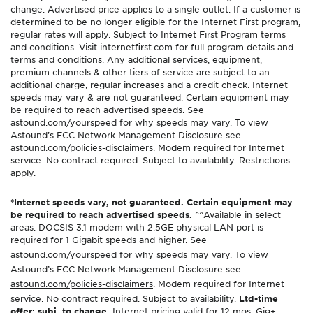
change. Advertised price applies to a single outlet. If a customer is
determined to be no longer eligible for the Internet First program,
regular rates will apply. Subject to Internet First Program terms
and conditions. Visit internetfirst.com for full program details and
terms and conditions. Any additional services, equipment,
premium channels & other tiers of service are subject to an
additional charge, regular increases and a credit check. Internet
speeds may vary & are not guaranteed. Certain equipment may
be required to reach advertised speeds. See
astound.com/yourspeed for why speeds may vary. To view
Astound’s FCC Network Management Disclosure see
astound.com/policies-disclaimers. Modem required for Internet
service. No contract required. Subject to availability. Restrictions
apply.
*Internet speeds vary, not guaranteed. Certain equipment may
be required to reach advertised speeds.
^^Available in select
areas. DOCSIS 3.1 modem with 2.5GE physical LAN port is
required for 1 Gigabit speeds and higher. See
astound.com/yourspeed
for why speeds may vary. To view
Astound’s FCC Network Management Disclosure see
astound.com/policies-disclaimers
. Modem required for Internet
service. No contract required. Subject to availability.
Ltd-time
offer; subj. to change.
Internet pricing valid for 12 mos. Gig+