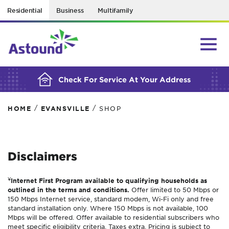
Residential
Business
Multifamily
BUILDING YOUR ORDER...
Check For Service At Your Address
/
/
HOME
EVANSVILLE
SHOP
Disclaimers
¥
Internet First Program available to qualifying households as
outlined in the terms and conditions.
Offer limited to 50 Mbps or
150 Mbps Internet service, standard modem, Wi-Fi only and free
standard installation only. Where 150 Mbps is not available, 100
Mbps will be offered. Offer available to residential subscribers who
meet specific eligibility criteria. Taxes extra. Pricing is subject to