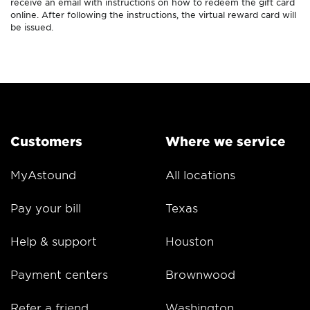
receive an email with instructions on how to redeem the gift card
online. After following the instructions, the virtual reward card will
be issued.
Customers
Where we service
MyAstound
All locations
Pay your bill
Texas
Help & support
Houston
Payment centers
Brownwood
Refer a friend
Washington