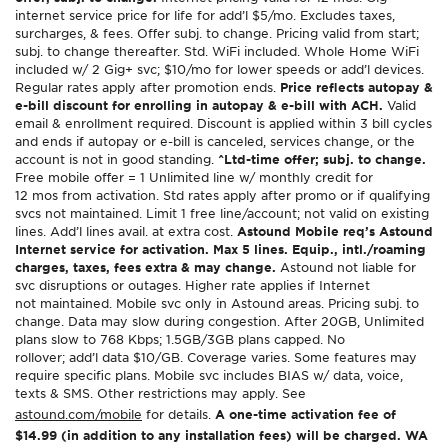
internet service price for life for add’l $5/mo. Excludes taxes,
surcharges, & fees. Offer subj. to change. Pricing valid from start;
subj. to change thereafter. Std. WiFi included. Whole Home WiFi
included w/ 2 Gig+ svc; $10/mo for lower speeds or add’l devices.
Regular rates apply after promotion ends.
Price reflects autopay &
e-bill discount for enrolling in autopay & e-bill with ACH.
Valid
email & enrollment required. Discount is applied within 3 bill cycles
and ends if autopay or e-bill is canceled, services change, or the
account is not in good standing.
^Ltd-time offer; subj. to change.
Free mobile offer = 1 Unlimited line w/ monthly credit for
12 mos from activation. Std rates apply after promo or if qualifying
svcs not maintained. Limit 1 free line/account; not valid on existing
lines. Add’l lines avail. at extra cost.
Astound Mobile req’s Astound
Internet service for activation. Max 5 lines. Equip., intl./roaming
charges, taxes, fees extra & may change.
Astound not liable for
svc disruptions or outages. Higher rate applies if Internet
not maintained. Mobile svc only in Astound areas. Pricing subj. to
change. Data may slow during congestion. After 20GB, Unlimited
plans slow to 768 Kbps; 1.5GB/3GB plans capped. No
rollover; add’l data $10/GB. Coverage varies. Some features may
require specific plans. Mobile svc includes BIAS w/ data, voice,
texts & SMS. Other restrictions may apply. See
astound.com/mobile
for details.
A one-time activation fee of
$14.99 (in addition to any installation fees) will be charged. WA