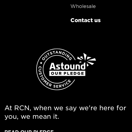
Wholesale
Contact us
At RCN, when we say we're here for
you, we mean it.
READ OUR PLEDGE