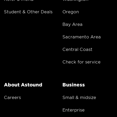
Student & Other Deals
Oregon
Bay Area
Sacramento Area
Central Coast
Check for service
About Astound
Business
Careers
Small & midsize
Enterprise