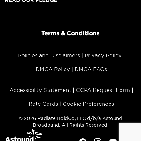
Terms & Conditions
Policies and Disclaimers
Privacy Policy
DMCA Policy
DMCA FAQs
Accessibility Statement
CCPA Request Form
Rate Cards
Cookie Preferences
© 2026 Radiate HoldCo, LLC d/b/a Astound
Broadband. All Rights Reserved.
Facebook
Instagram
Youtube
Twit