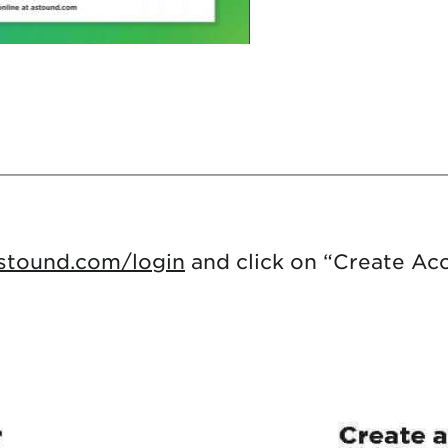
astound.com/login
and click on “Create Ac