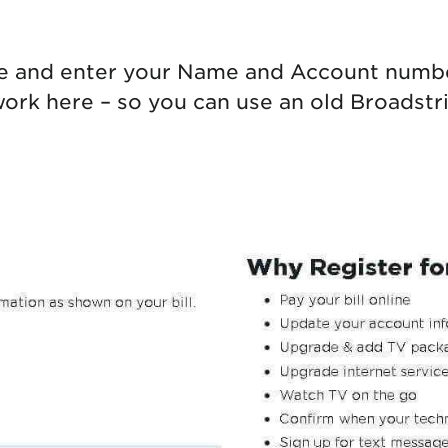
e and enter your Name and Account number
rk here – so you can use an old Broadstripe