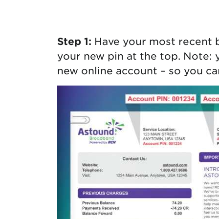
Protecting your WiFi
Interna
Step 1:
Have your most recent 
your new pin at the top. Note: 
new online account – so you can