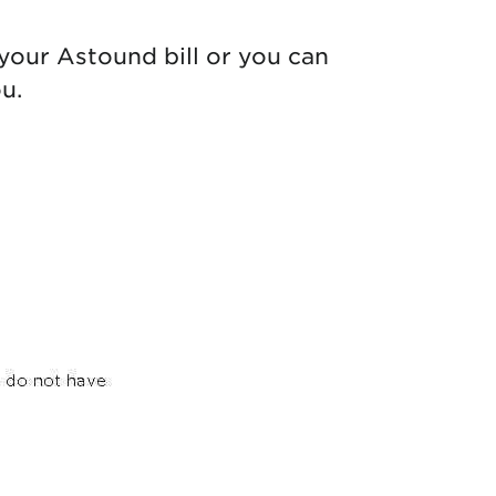
your Astound bill or you can
u.