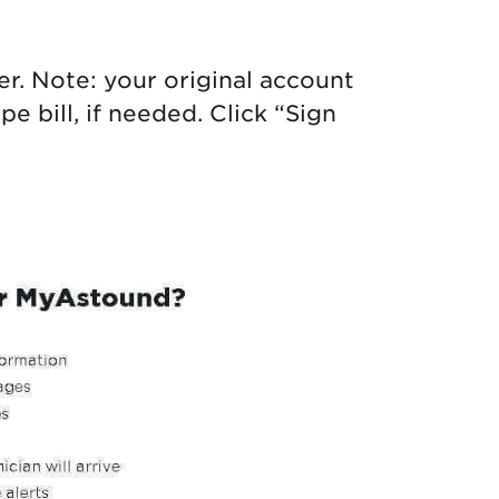
. Note: your original account
 bill, if needed. Click “Sign