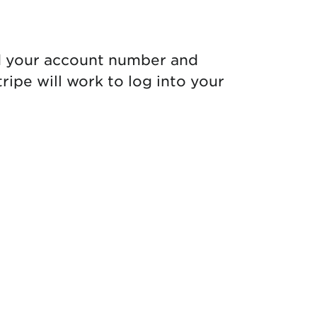
d your account number and
ipe will work to log into your