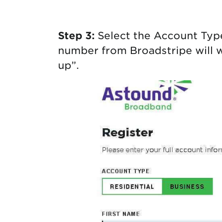
Step 3:
Select the Account Typ
number from Broadstripe will wo
up”.