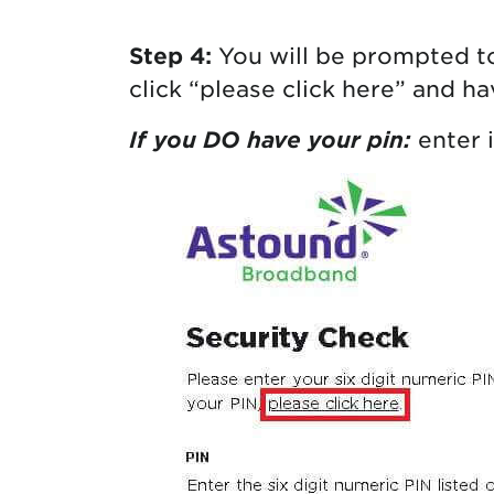
Step 4:
You will be prompted to
click “please click here” and h
If you DO have your pin:
enter i