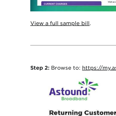
View a full sample bill
.
Step 2:
Browse to:
https://my.