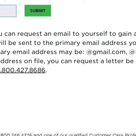
 can request an email to yourself to gain 
ll be sent to the primary email address yo
mary email address may be: @gmail.com, @
address on file, you can request a letter b
1.800.427.8686
.