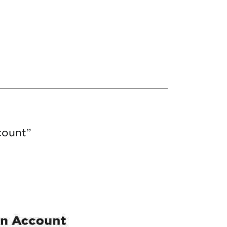
count”