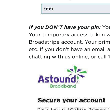
If you DON’T have your pin:
You
Your temporary access token wi
Broadstripe account. Your pri
etc. If you don’t have an email 
chatting with us online, or call