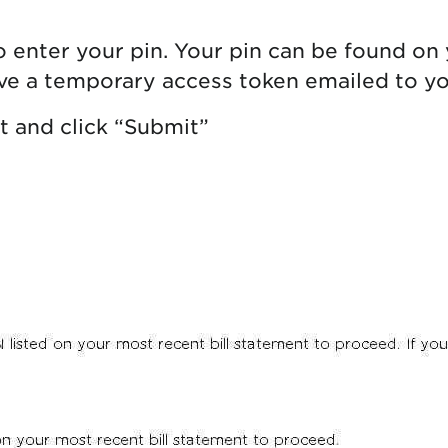
 enter your pin. Your pin can be found on 
ave a temporary access token emailed to yo
t and click “Submit”