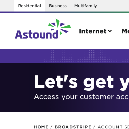
Residential
Business
Multifamily
Internet
M
Search
Let's get 
Quick Links
Internet
Mobil
Access your customer acco
Bring your own modem
Activat
Power cycling your modem
Check 
Self installation kit
Bring 
/
/
ACCOUNT S
HOME
BROADSTRIPE
How to optimize WiFi speeds
Interna