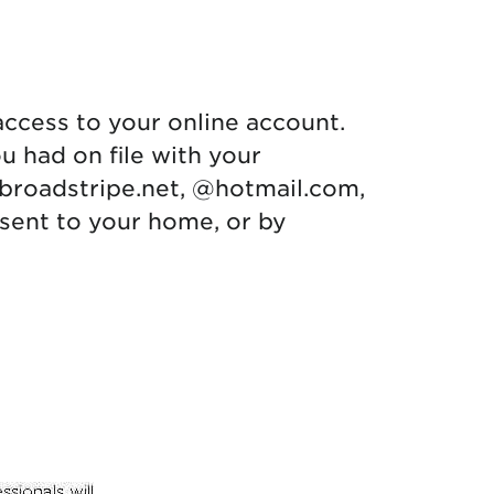
access to your online account.
u had on file with your
broadstripe.net, @hotmail.com,
e sent to your home, or by