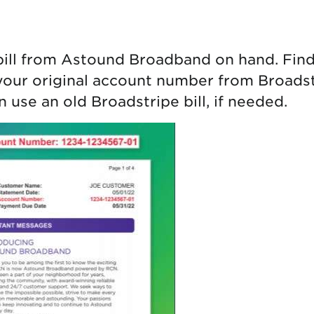
tional roaming rates
bill from Astound Broadband on hand. Fin
your original account number from Broadstr
 use an old Broadstripe bill, if needed.