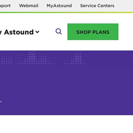
pport
Webmail
MyAstound
Service Centers
 Astound
SHOP PLANS
GO
Manage your account
.
MyAstound account management
Reset password
Name change request