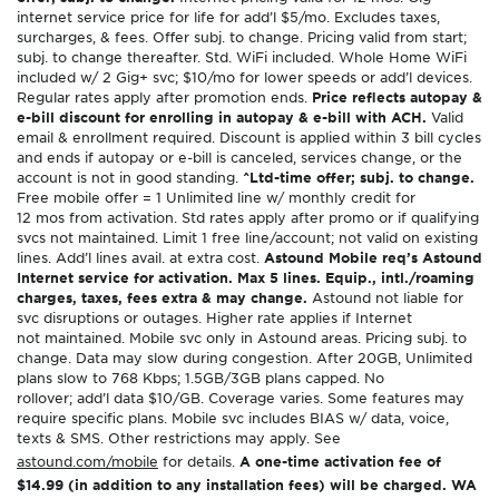
internet service price for life for add’l $5/mo. Excludes taxes,
surcharges, & fees. Offer subj. to change. Pricing valid from start;
subj. to change thereafter. Std. WiFi included. Whole Home WiFi
included w/ 2 Gig+ svc; $10/mo for lower speeds or add’l devices.
Regular rates apply after promotion ends.
Price reflects autopay &
e-bill discount for enrolling in autopay & e-bill with ACH.
Valid
email & enrollment required. Discount is applied within 3 bill cycles
and ends if autopay or e-bill is canceled, services change, or the
account is not in good standing.
^Ltd-time offer; subj. to change.
Free mobile offer = 1 Unlimited line w/ monthly credit for
12 mos from activation. Std rates apply after promo or if qualifying
svcs not maintained. Limit 1 free line/account; not valid on existing
lines. Add’l lines avail. at extra cost.
Astound Mobile req’s Astound
Internet service for activation. Max 5 lines. Equip., intl./roaming
charges, taxes, fees extra & may change.
Astound not liable for
svc disruptions or outages. Higher rate applies if Internet
not maintained. Mobile svc only in Astound areas. Pricing subj. to
change. Data may slow during congestion. After 20GB, Unlimited
plans slow to 768 Kbps; 1.5GB/3GB plans capped. No
rollover; add’l data $10/GB. Coverage varies. Some features may
require specific plans. Mobile svc includes BIAS w/ data, voice,
texts & SMS. Other restrictions may apply. See
astound.com/mobile
for details.
A one-time activation fee of
$14.99 (in addition to any installation fees) will be charged. WA