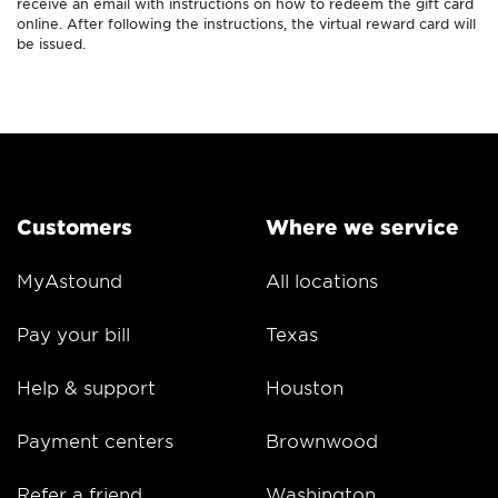
receive an email with instructions on how to redeem the gift card
online. After following the instructions, the virtual reward card will
be issued.
Customers
Where we service
MyAstound
All locations
Pay your bill
Texas
Help & support
Houston
Payment centers
Brownwood
Refer a friend
Washington