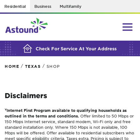
Residential
Business
Multifamily
BUILDING YOUR ORDER...
Check For Service At Your Address
/
/
HOME
TEXAS
SHOP
Disclaimers
¥
Internet First Program available to qualifying households as
outlined in the terms and conditions.
Offer limited to 50 Mbps or
150 Mbps Internet service, standard modem, Wi-Fi only and free
standard installation only. Where 150 Mbps is not available, 100
Mbps will be offered. Offer available to residential subscribers who
meet specific eligibility criteria. Taxes extra. Pricing is subject to