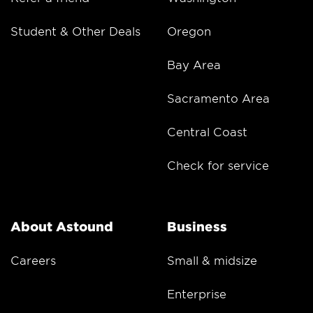
Student & Other Deals
Oregon
Bay Area
Sacramento Area
Central Coast
Check for service
About Astound
Business
Careers
Small & midsize
Enterprise