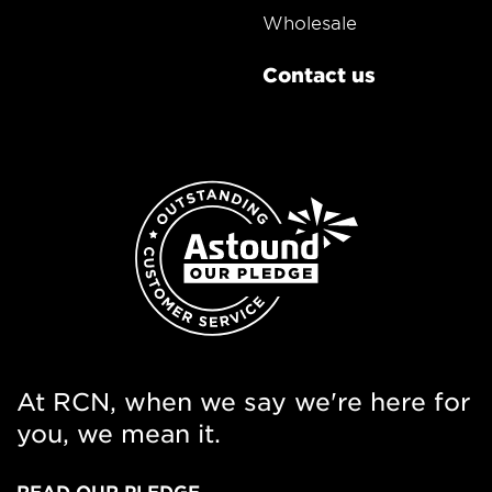
Wholesale
Contact us
At RCN, when we say we're here for
you, we mean it.
READ OUR PLEDGE