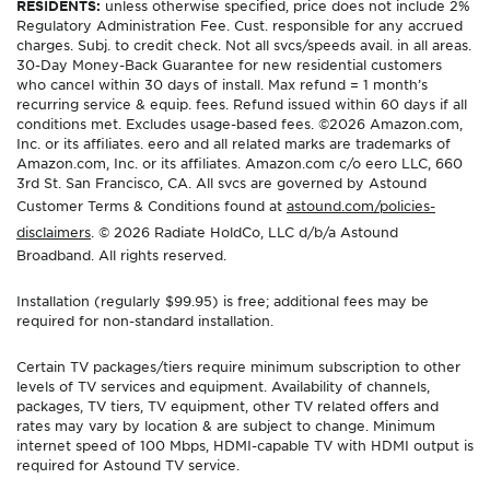
RESIDENTS:
unless otherwise specified, price does not include 2%
Regulatory Administration Fee. Cust. responsible for any accrued
charges. Subj. to credit check. Not all svcs/speeds avail. in all areas.
30-Day Money-Back Guarantee for new residential customers
who cancel within 30 days of install. Max refund = 1 month’s
recurring service & equip. fees. Refund issued within 60 days if all
conditions met. Excludes usage-based fees. ©2026 Amazon.com,
Inc. or its affiliates. eero and all related marks are trademarks of
Amazon.com, Inc. or its affiliates. Amazon.com c/o eero LLC, 660
3rd St. San Francisco, CA. All svcs are governed by Astound
Customer Terms & Conditions found at
astound.com/policies-
disclaimers
. © 2026 Radiate HoldCo, LLC d/b/a Astound
Broadband. All rights reserved.
Installation (regularly $99.95) is free; additional fees may be
required for non-standard installation.
Certain TV packages/tiers require minimum subscription to other
levels of TV services and equipment. Availability of channels,
packages, TV tiers, TV equipment, other TV related offers and
rates may vary by location & are subject to change. Minimum
internet speed of 100 Mbps, HDMI-capable TV with HDMI output is
required for Astound TV service.