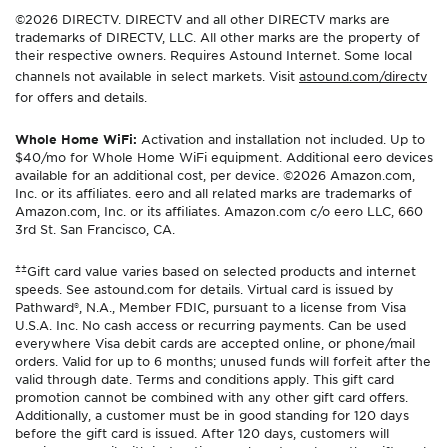
©2026 DIRECTV. DIRECTV and all other DIRECTV marks are
trademarks of DIRECTV, LLC. All other marks are the property of
their respective owners. Requires Astound Internet. Some local
channels not available in select markets. Visit
astound.com/directv
for offers and details.
Whole Home WiFi:
Activation and installation not included. Up to
$40/mo for Whole Home WiFi equipment. Additional eero devices
available for an additional cost, per device. ©2026 Amazon.com,
Inc. or its affiliates. eero and all related marks are trademarks of
Amazon.com, Inc. or its affiliates. Amazon.com c/o eero LLC, 660
3rd St. San Francisco, CA.
±±
Gift card value varies based on selected products and internet
speeds. See astound.com for details. Virtual card is issued by
Pathward®, N.A., Member FDIC, pursuant to a license from Visa
U.S.A. Inc. No cash access or recurring payments. Can be used
everywhere Visa debit cards are accepted online, or phone/mail
orders. Valid for up to 6 months; unused funds will forfeit after the
valid through date. Terms and conditions apply. This gift card
promotion cannot be combined with any other gift card offers.
Additionally, a customer must be in good standing for 120 days
before the gift card is issued. After 120 days, customers will