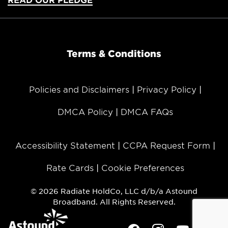
Terms & Conditions
Policies and Disclaimers
Privacy Policy
DMCA Policy
DMCA FAQs
Accessibility Statement
CCPA Request Form
Rate Cards
Cookie Preferences
© 2026 Radiate HoldCo, LLC d/b/a Astound
Broadband. All Rights Reserved.
Facebook
Instagram
Youtube
Twit