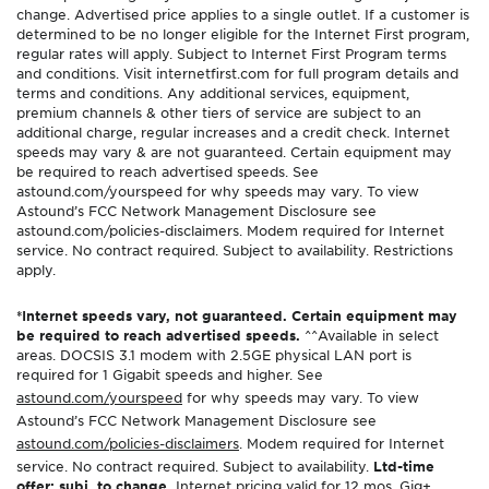
change. Advertised price applies to a single outlet. If a customer is
determined to be no longer eligible for the Internet First program,
regular rates will apply. Subject to Internet First Program terms
and conditions. Visit internetfirst.com for full program details and
terms and conditions. Any additional services, equipment,
premium channels & other tiers of service are subject to an
additional charge, regular increases and a credit check. Internet
speeds may vary & are not guaranteed. Certain equipment may
be required to reach advertised speeds. See
astound.com/yourspeed for why speeds may vary. To view
Astound’s FCC Network Management Disclosure see
astound.com/policies-disclaimers. Modem required for Internet
service. No contract required. Subject to availability. Restrictions
apply.
*Internet speeds vary, not guaranteed. Certain equipment may
be required to reach advertised speeds.
^^Available in select
areas. DOCSIS 3.1 modem with 2.5GE physical LAN port is
required for 1 Gigabit speeds and higher. See
astound.com/yourspeed
for why speeds may vary. To view
Astound’s FCC Network Management Disclosure see
astound.com/policies-disclaimers
. Modem required for Internet
service. No contract required. Subject to availability.
Ltd-time
offer; subj. to change.
Internet pricing valid for 12 mos. Gig+