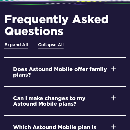
Frequently Asked
Questions
Expand All
Collapse All
Does Astound Mobile offer family
plans?
Can I make changes to my
Astound Mobile plans?
Which Astound Mobile plan is