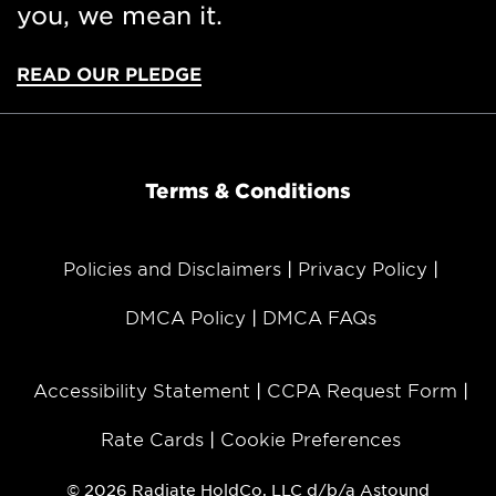
you, we mean it.
READ OUR PLEDGE
Terms & Conditions
Policies and Disclaimers
Privacy Policy
DMCA Policy
DMCA FAQs
Accessibility Statement
CCPA Request Form
Rate Cards
Cookie Preferences
© 2026 Radiate HoldCo, LLC d/b/a Astound