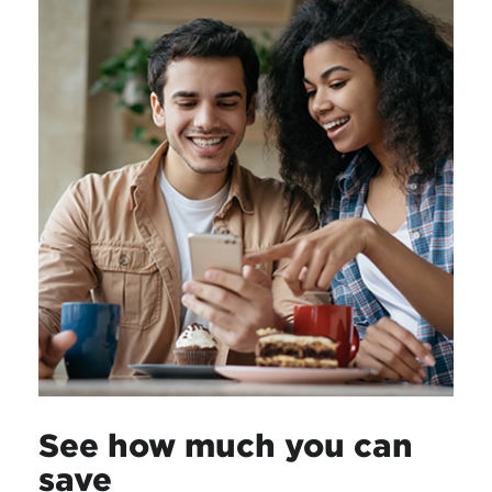
See how much you can
save