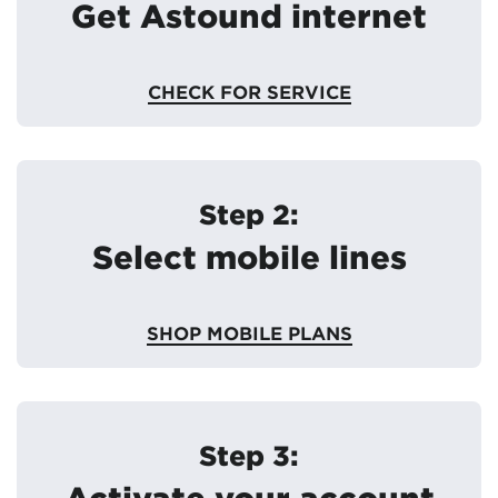
Get Astound internet
CHECK FOR SERVICE
Step 2:
Select mobile lines
SHOP MOBILE PLANS
Step 3:
Activate your account