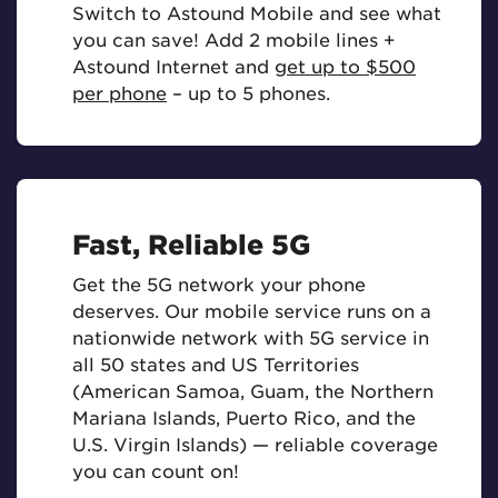
Switch to Astound Mobile and see what
you can save! Add 2 mobile lines +
Astound Internet and
get up to $500
per phone
– up to 5 phones.
Fast, Reliable 5G
Get the 5G network your phone
deserves. Our mobile service runs on a
nationwide network with 5G service in
all 50 states and US Territories
(American Samoa, Guam, the Northern
Mariana Islands, Puerto Rico, and the
U.S. Virgin Islands) — reliable coverage
you can count on!