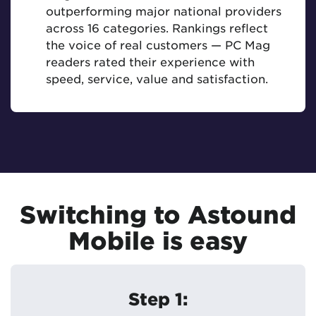
outperforming major national providers
across 16 categories. Rankings reflect
the voice of real customers — PC Mag
readers rated their experience with
speed, service, value and satisfaction.
Switching to Astound
Mobile is easy
Step 1: