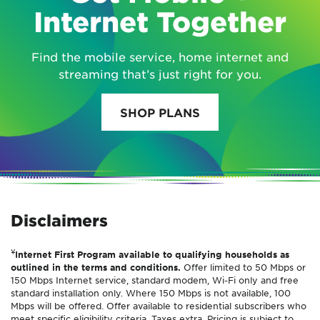
Internet Together
Find the mobile service, home internet and
streaming that’s just right for you.
SHOP PLANS
Disclaimers
¥
Internet First Program available to qualifying households as
outlined in the terms and conditions.
Offer limited to 50 Mbps or
150 Mbps Internet service, standard modem, Wi-Fi only and free
standard installation only. Where 150 Mbps is not available, 100
Mbps will be offered. Offer available to residential subscribers who
meet specific eligibility criteria. Taxes extra. Pricing is subject to