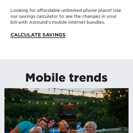
Looking for affordable unlimited phone plans? Use
our savings calculator to see the changes in your
bill with Astound's mobile internet bundles.
CALCULATE SAVINGS
Mobile trends