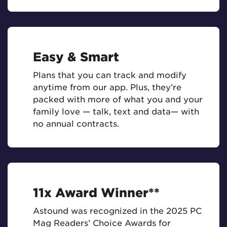
Easy & Smart
Plans that you can track and modify
anytime from our app. Plus, they’re
packed with more of what you and your
family love — talk, text and data— with
no annual contracts.
11x Award Winner**
Astound was recognized in the 2025 PC
Mag Readers’ Choice Awards for