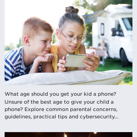
What age should you get your kid a phone?
Unsure of the best age to give your child a
phone? Explore common parental concerns,
guidelines, practical tips and cybersecurity...