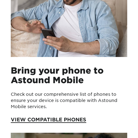
Bring your phone to
Astound Mobile
Check out our comprehensive list of phones to
ensure your device is compatible with Astound
Mobile services.
VIEW COMPATIBLE PHONES