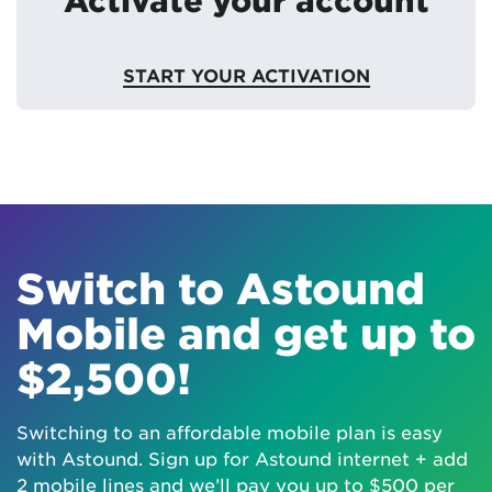
START YOUR ACTIVATION
Switch to Astound
Mobile and get up to
$2,500!
Switching to an affordable mobile plan is easy
with Astound. Sign up for Astound internet + add
2 mobile lines and we’ll pay you up to $500 per