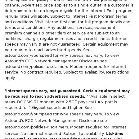
change. Advertised price applies to a single outlet. If a customer is
determined to be no longer eligible for the Internet First program,
regular rates will apply. Subject to Internet First Program terms
and conditions. Visit internetfirst.com for full program details and
terms and conditions. Any additional services, equipment,
premium channels & other tiers of service are subject to an
additional charge, regular increases and a credit check. Internet
speeds may vary & are not guaranteed. Certain equipment may
be required to reach advertised speeds. See
astound.com/yourspeed for why speeds may vary. To view
Astound’s FCC Network Management Disclosure see
astound.com/policies-disclaimers. Modem required for Internet
service. No contract required. Subject to availability. Restrictions
apply.
*Internet speeds vary, not guaranteed. Certain equipment may
be required to reach advertised speeds.
^^Available in select
areas. DOCSIS 3.1 modem with 2.5GE physical LAN port is
required for 1 Gigabit speeds and higher. See
astound.com/yourspeed
for why speeds may vary. To view
Astound’s FCC Network Management Disclosure see
astound.com/policies-disclaimers
. Modem required for Internet
service. No contract required. Subject to availability.
Ltd-time
offer; subj. to change.
Internet pricing valid for 12 mos. Gig+