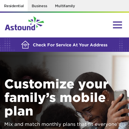
Residential
Business
Multifamily
BUILDING YOUR ORDER...
Check For Service At Your Address
Customize your
family’s mobile
plan
Mix and match monthly plans that fit everyone’s