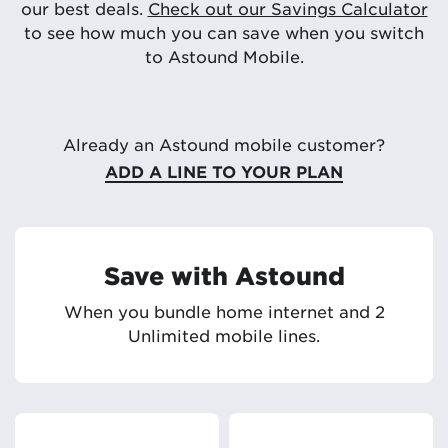
our best deals.
Check out our Savings Calculator
to see how much you can save when you switch
to Astound Mobile.
Already an Astound mobile customer?
ADD A LINE TO YOUR PLAN
Save with Astound
When you bundle home internet and 2
Unlimited mobile lines.