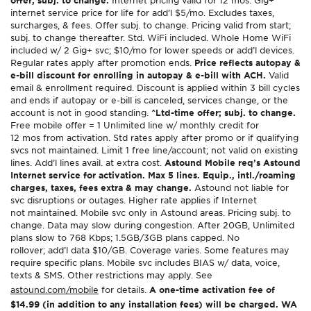
internet service price for life for add’l $5/mo. Excludes taxes,
surcharges, & fees. Offer subj. to change. Pricing valid from start;
subj. to change thereafter. Std. WiFi included. Whole Home WiFi
included w/ 2 Gig+ svc; $10/mo for lower speeds or add’l devices.
Regular rates apply after promotion ends.
Price reflects autopay &
e-bill discount for enrolling in autopay & e-bill with ACH.
Valid
email & enrollment required. Discount is applied within 3 bill cycles
and ends if autopay or e-bill is canceled, services change, or the
account is not in good standing.
^Ltd-time offer; subj. to change.
Free mobile offer = 1 Unlimited line w/ monthly credit for
12 mos from activation. Std rates apply after promo or if qualifying
svcs not maintained. Limit 1 free line/account; not valid on existing
lines. Add’l lines avail. at extra cost.
Astound Mobile req’s Astound
Internet service for activation. Max 5 lines. Equip., intl./roaming
charges, taxes, fees extra & may change.
Astound not liable for
svc disruptions or outages. Higher rate applies if Internet
not maintained. Mobile svc only in Astound areas. Pricing subj. to
change. Data may slow during congestion. After 20GB, Unlimited
plans slow to 768 Kbps; 1.5GB/3GB plans capped. No
rollover; add’l data $10/GB. Coverage varies. Some features may
require specific plans. Mobile svc includes BIAS w/ data, voice,
texts & SMS. Other restrictions may apply. See
astound.com/mobile
for details.
A one-time activation fee of
$14.99 (in addition to any installation fees) will be charged. WA