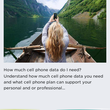
How much cell phone data do I need?
Understand how much cell phone data you need
and what cell phone plan can support your
personal and or professional...