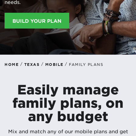
needs.
BUILD YOUR PLAN
/
/
/
HOME
TEXAS
MOBILE
FAMILY PLANS
Easily manage
family plans, on
any budget
Mix and match any of our mobile plans and get