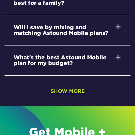
best for a family?
Will I save by mixing and
matching Astound Mobile plans?
What's the best Astound Mobile
plan for my budget?
SHOW MORE
Get Mobile +