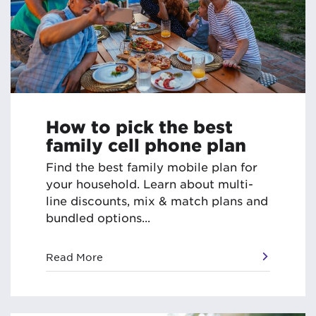
How to pick the best
family cell phone plan
Find the best family mobile plan for
your household. Learn about multi-
line discounts, mix & match plans and
bundled options...
Read More