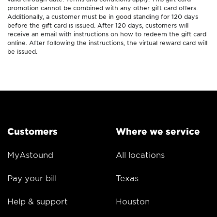
promotion cannot be combined with any other gift card offers.
Additionally, a customer must be in good standing for 120 days
before the gift card is issued. After 120 days, customers will
receive an email with instructions on how to redeem the gift card
online. After following the instructions, the virtual reward card will
be issued.
Customers
Where we service
MyAstound
All locations
Pay your bill
Texas
Help & support
Houston