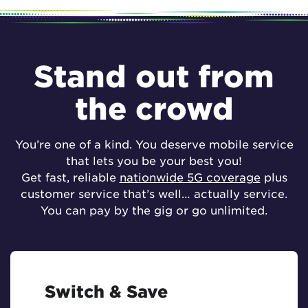
Stand out from
the crowd
You’re one of a kind. You deserve mobile service
that lets you be your best you!
Get fast, reliable
nationwide 5G coverage
plus
customer service that’s well… actually service.
You can pay by the gig or go unlimited.
Switch & Save