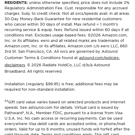
RESIDENTS:
unless otherwise specified, price does not include 2%
Regulatory Administration Fee. Cust. responsible for any accrued
charges. Subj. to credit check. Not all svcs/speeds avail. in all areas.
30-Day Money-Back Guarantee for new residential customers
who cancel within 30 days of install. Max refund = 1 month’s
recurring service & equip. fees. Refund issued within 60 days if all
conditions met. Excludes usage-based fees. ©2026 Amazon.com,
Inc. or its affiliates. eero and all related marks are trademarks of
Amazon.com, Inc. or its affiliates. Amazon.com c/o eero LLC, 660
3rd St. San Francisco, CA. All svcs are governed by Astound
Customer Terms & Conditions found at
astound.com/policies-
disclaimers
. © 2026 Radiate HoldCo, LLC d/b/a Astound
Broadband. All rights reserved.
Installation (regularly $99.95) is free; additional fees may be
required for non-standard installation.
±±
Gift card value varies based on selected products and internet
speeds. See astound.com for details. Virtual card is issued by
Pathward®, N.A., Member FDIC, pursuant to a license from Visa
U.S.A. Inc. No cash access or recurring payments. Can be used
everywhere Visa debit cards are accepted online, or phone/mail
orders. Valid for up to 6 months; unused funds will forfeit after the
valid through date. Terms and conditions apply. This gift card