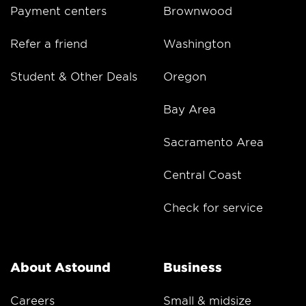
Payment centers
Brownwood
Refer a friend
Washington
Student & Other Deals
Oregon
Bay Area
Sacramento Area
Central Coast
Check for service
About Astound
Business
Careers
Small & midsize