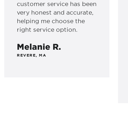
customer service has been
very honest and accurate,
helping me choose the
right service option.
Melanie R.
REVERE, MA