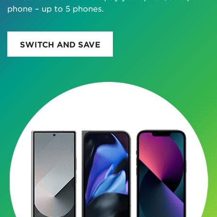
phone – up to 5 phones.
SWITCH AND SAVE