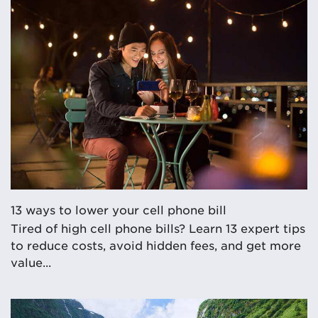
13 ways to lower your cell phone bill
Tired of high cell phone bills? Learn 13 expert tips
to reduce costs, avoid hidden fees, and get more
value...