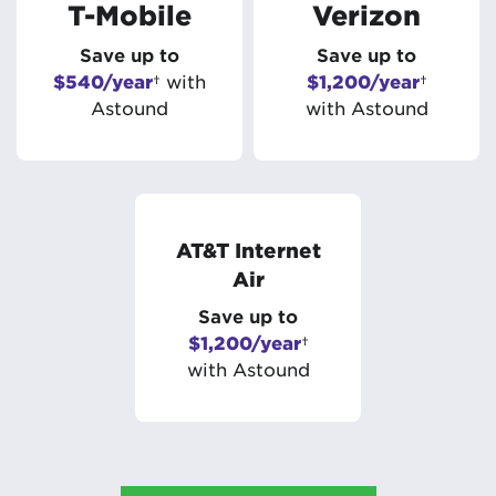
T-Mobile
Verizon
Save up to
Save up to
$540/year
† with
$1,200/year
†
Astound
with Astound
AT&T Internet
Air
Save up to
$1,200/year
†
with Astound