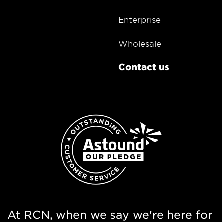
Enterprise
Wholesale
Contact us
At RCN, when we say we're here for