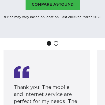
COMPARE ASTOUND
†Price may vary based on location. Last checked March 2026
Thank you! The mobile
and internet service are
perfect for my needs! The