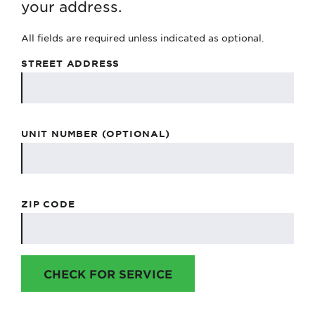
your address.
All fields are required unless indicated as optional.
STREET ADDRESS
UNIT NUMBER (OPTIONAL)
ZIP CODE
CHECK FOR SERVICE