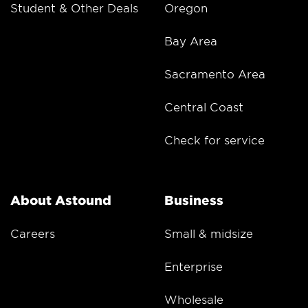
Student & Other Deals
Oregon
Bay Area
Sacramento Area
Central Coast
Check for service
About Astound
Business
Careers
Small & midsize
Enterprise
Wholesale