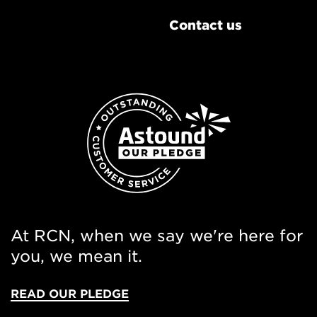
Contact us
At RCN, when we say we're here for
you, we mean it.
READ OUR PLEDGE