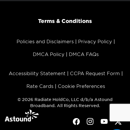
Terms & Conditions
Policies and Disclaimers
Privacy Policy
DMCA Policy
DMCA FAQs
Accessibility Statement
CCPA Request Form
Rate Cards
Cookie Preferences
© 2026 Radiate HoldCo, LLC d/b/a Astound
Broadband. All Rights Reserved.
Facebook
Instagram
Youtube
Twit