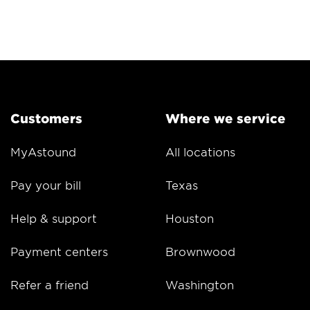
Customers
Where we service
MyAstound
All locations
Pay your bill
Texas
Help & support
Houston
Payment centers
Brownwood
Refer a friend
Washington