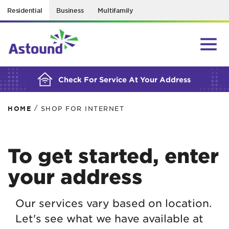
Residential
Business
Multifamily
BUILDING YOUR ORDER...
Check For Service At Your Address
/
HOME
SHOP FOR INTERNET
To get started, enter
your address
Our services vary based on location.
Let's see what we have available at