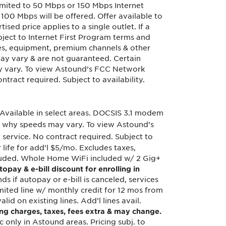
imited to 50 Mbps or 150 Mbps Internet
100 Mbps will be offered. Offer available to
tised price applies to a single outlet. If a
ubject to Internet First Program terms and
ices, equipment, premium channels & other
 may vary & are not guaranteed. Certain
y vary. To view Astound’s FCC Network
ract required. Subject to availability.
Available in select areas. DOCSIS 3.1 modem
 why speeds may vary. To view Astound’s
 service. No contract required. Subject to
r life for add’l $5/mo. Excludes taxes,
included. Whole Home WiFi included w/ 2 Gig+
topay & e-bill discount for enrolling in
ds if autopay or e-bill is canceled, services
mited line w/ monthly credit for 12 mos from
lid on existing lines. Add’l lines avail.
ing charges, taxes, fees extra & may change.
c only in Astound areas. Pricing subj. to