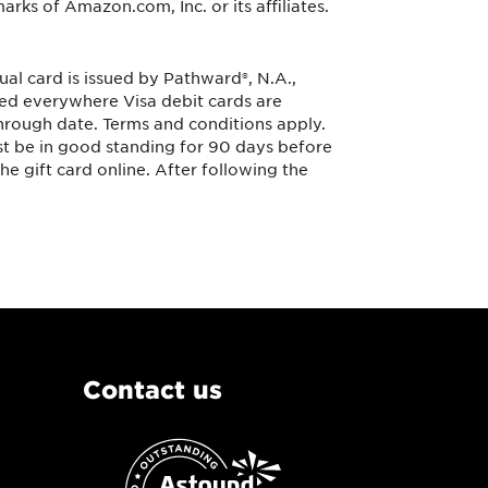
arks of Amazon.com, Inc. or its affiliates.
ual card is issued by Pathward®, N.A.,
sed everywhere Visa debit cards are
 through date. Terms and conditions apply.
st be in good standing for 90 days before
he gift card online. After following the
Contact us