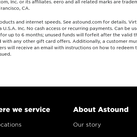
 Inc. or its affiliates. eero and all related marks are tradem
rancisco, CA.
oducts and internet speeds. See astound.com for details. Virt
 U.S.A. Inc. No cash access or recurring payments. Can be u
for up to 6 months; unused funds will forfeit after the valid
with any other gift card offers. Additionally, a customer mu
ers will receive an email with instructions on how to redeem t
ssued.
re we service
About Astound
ocations
Our story