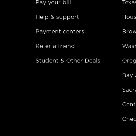
Pay your bill
Texa
Help & support
Hous
Payment centers
Bro
Refer a friend
Wash
Student & Other Deals
Ore
Bay 
Sacr
Cent
Chec