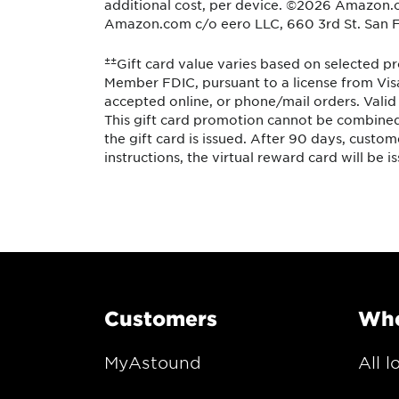
additional cost, per device. ©2026 Amazon.com,
Amazon.com c/o eero LLC, 660 3rd St. San F
±±
Gift card value varies based on selected pr
Member FDIC, pursuant to a license from Visa
accepted online, or phone/mail orders. Valid 
This gift card promotion cannot be combined 
the gift card is issued. After 90 days, custom
instructions, the virtual reward card will be i
Customers
Whe
MyAstound
All l