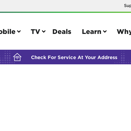
Su
BUILDING YOUR ORDER...
obile
TV
Deals
Learn
Why
Check For Service At Your Address
e
TV
e your Mobile account
Parental controls
your IMEI number
Sun outage
your own device
TiVo® voice remote guide
tional calling rates
TiVo® help and support