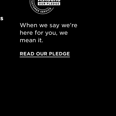
ns
When we say we're
here for you, we
mean it.
READ OUR PLEDGE