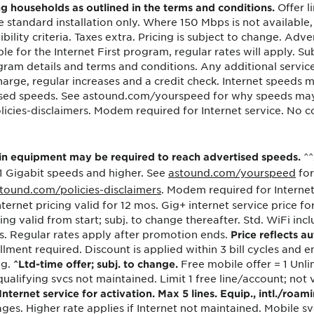
Offer l
ng households as outlined in the terms and conditions.
tional roaming rates
standard installation only. Where 150 Mbps is not available, 
bility criteria. Taxes extra. Pricing is subject to change. Adver
le for the Internet First program, regular rates will apply. S
program details and terms and conditions. Any additional serv
 charge, regular increases and a credit check. Internet speeds
ised speeds. See astound.com/yourspeed for why speeds ma
es-disclaimers. Modem required for Internet service. No cont
^^
ain equipment may be required to reach advertised speeds.
 1 Gigabit speeds and higher. See
astound.com/yourspeed
for
tound.com/policies-disclaimers
. Modem required for Internet
ternet pricing valid for 12 mos. Gig+ internet service price fo
icing valid from start; subj. to change thereafter. Std. WiFi 
s. Regular rates apply after promotion ends.
Price reflects au
lment required. Discount is applied within 3 bill cycles and en
ng.
Free mobile offer = 1 Unli
^Ltd-time offer; subj. to change.
ualifying svcs not maintained. Limit 1 free line/account; not va
ternet service for activation. Max 5 lines. Equip., intl./roam
ges. Higher rate applies if Internet not maintained. Mobile sv