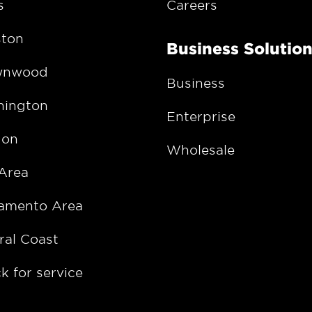
s
Careers
ton
Business Solutio
wnwood
Business
ington
Enterprise
gon
Wholesale
Area
amento Area
ral Coast
k for service