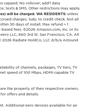
s capped. No rollover; add’l data
e, texts & SMS. Other restrictions may apply.
unless
 fees) will be charged. WA RESIDENTS:
crued charges. Subj. to credit check. Not all
hin 30 days of install. Max refund = 1
ge-based fees. ©2026 Amazon.com, Inc. or its
 eero LLC, 660 3rd St. San Francisco, CA. All
 © 2026 Radiate HoldCo, LLC d/b/a Astound
lability of channels, packages, TV tiers, TV
ternet speed of 100 Mbps, HDMI-capable TV
re the property of their respective owners.
for offers and details.
. Additional eero devices available for an