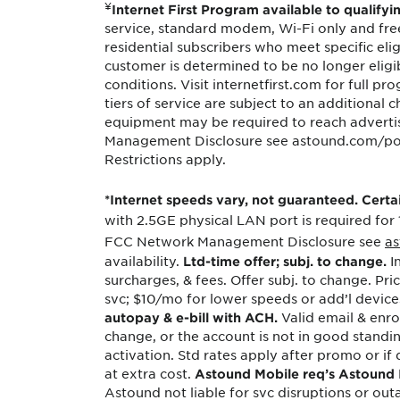
¥
Internet First Program available to qualifyi
Protecting your WiFi
Interna
service, standard modem, Wi-Fi only and free 
residential subscribers who meet specific eligi
customer is determined to be no longer eligib
conditions. Visit internetfirst.com for full 
tiers of service are subject to an additional
equipment may be required to reach advert
Management Disclosure see astound.com/polici
Restrictions apply.
*Internet speeds vary, not guaranteed. Cert
with 2.5GE physical LAN port is required for
FCC Network Management Disclosure see
as
availability.
In
Ltd-time offer; subj. to change.
surcharges, & fees. Offer subj. to change. Pr
svc; $10/mo for lower speeds or add’l device
Valid email & enrol
autopay & e-bill with ACH.
change, or the account is not in good standi
activation. Std rates apply after promo or if q
at extra cost.
Astound Mobile req’s Astound In
Astound not liable for svc disruptions or outa