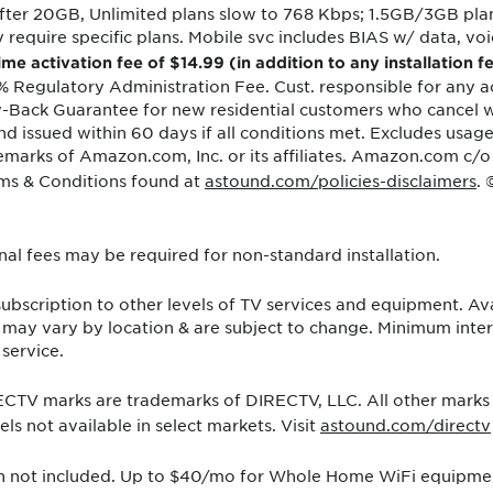
ter 20GB, Unlimited plans slow to 768 Kbps; 1.5GB/3GB plan
equire specific plans. Mobile svc includes BIAS w/ data, voic
ime activation fee of $14.99 (in addition to any installation
% Regulatory Administration Fee. Cust. responsible for any ac
y-Back Guarantee for new residential customers who cancel wit
und issued within 60 days if all conditions met. Excludes usa
ademarks of Amazon.com, Inc. or its affiliates. Amazon.com c/o
ms & Conditions found at
astound.com/policies-disclaimers
.
ional fees may be required for non-standard installation.
bscription to other levels of TV services and equipment. Avai
s may vary by location & are subject to change. Minimum in
service.
TV marks are trademarks of DIRECTV, LLC. All other marks a
s not available in select markets. Visit
astound.com/directv
on not included. Up to $40/mo for Whole Home WiFi equipment