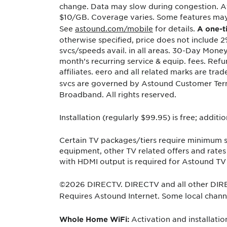
change. Data may slow during congestion. Af
$10/GB. Coverage varies. Some features may r
See
astound.com/mobile
for details.
A one-t
otherwise specified, price does not include 2
svcs/speeds avail. in all areas. 30-Day Mone
month’s recurring service & equip. fees. Ref
affiliates. eero and all related marks are tr
svcs are governed by Astound Customer Ter
Broadband. All rights reserved.
Installation (regularly $99.95) is free; addit
Certain TV packages/tiers require minimum su
equipment, other TV related offers and rate
with HDMI output is required for Astound TV 
©2026 DIRECTV. DIRECTV and all other DIREC
Requires Astound Internet. Some local channel
Activation and installati
Whole Home WiFi: