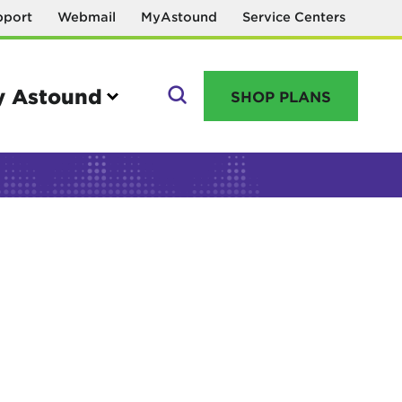
pport
Webmail
MyAstound
Service Centers
 Astound
SHOP PLANS
GO
Manage your account
MyAstound account management
Reset password
Name change request