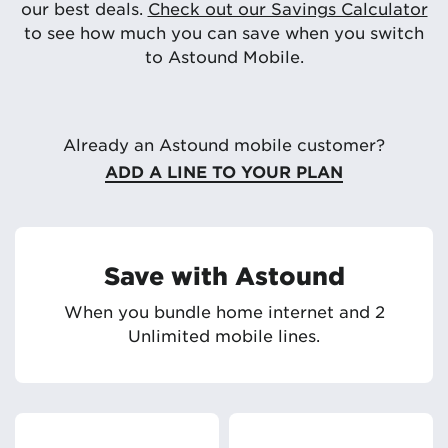
our best deals.
Check out our Savings Calculator
to see how much you can save when you switch
to Astound Mobile.
Already an Astound mobile customer?
ADD A LINE TO YOUR PLAN
Save with Astound
When you bundle home internet and 2
Unlimited mobile lines.