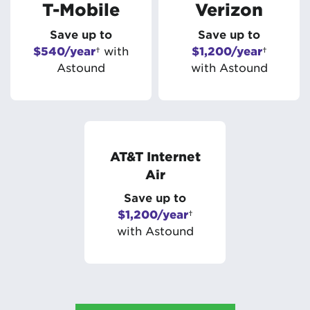
T-Mobile
Verizon
Save up to
Save up to
$540/year
† with
$1,200/year
†
Astound
with Astound
AT&T Internet
Air
Save up to
$1,200/year
†
with Astound