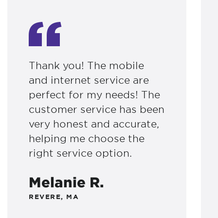
Thank you! The mobile
and internet service are
perfect for my needs! The
customer service has been
very honest and accurate,
helping me choose the
right service option.
Melanie R.
REVERE, MA