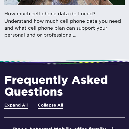
How much cell phone data do I need?
Understand how much cell phone data you need
and what cell phone plan can support your
personal and or professional...
Frequently Asked
Questions
Expand All
Collapse All