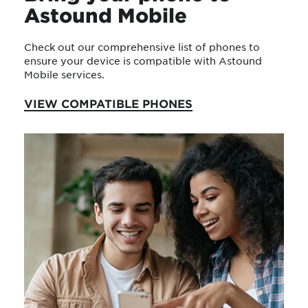
Astound Mobile
Check out our comprehensive list of phones to
ensure your device is compatible with Astound
Mobile services.
VIEW COMPATIBLE PHONES