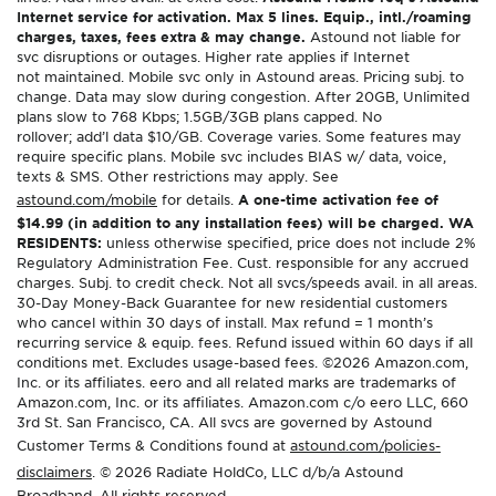
Internet service for activation. Max 5 lines. Equip., intl./roaming
charges, taxes, fees extra & may change.
Astound not liable for
svc disruptions or outages. Higher rate applies if Internet
not maintained. Mobile svc only in Astound areas. Pricing subj. to
change. Data may slow during congestion. After 20GB, Unlimited
plans slow to 768 Kbps; 1.5GB/3GB plans capped. No
rollover; add’l data $10/GB. Coverage varies. Some features may
require specific plans. Mobile svc includes BIAS w/ data, voice,
texts & SMS. Other restrictions may apply. See
astound.com/mobile
for details.
A one-time activation fee of
$14.99 (in addition to any installation fees) will be charged. WA
RESIDENTS:
unless otherwise specified, price does not include 2%
Regulatory Administration Fee. Cust. responsible for any accrued
charges. Subj. to credit check. Not all svcs/speeds avail. in all areas.
30-Day Money-Back Guarantee for new residential customers
who cancel within 30 days of install. Max refund = 1 month’s
recurring service & equip. fees. Refund issued within 60 days if all
conditions met. Excludes usage-based fees. ©2026 Amazon.com,
Inc. or its affiliates. eero and all related marks are trademarks of
Amazon.com, Inc. or its affiliates. Amazon.com c/o eero LLC, 660
3rd St. San Francisco, CA. All svcs are governed by Astound
Customer Terms & Conditions found at
astound.com/policies-
disclaimers
. © 2026 Radiate HoldCo, LLC d/b/a Astound
Broadband. All rights reserved.