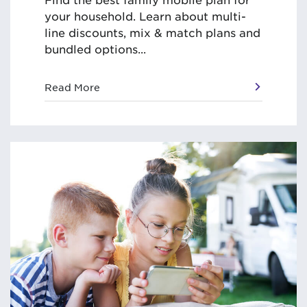
your household. Learn about multi-
line discounts, mix & match plans and
bundled options...
Read More