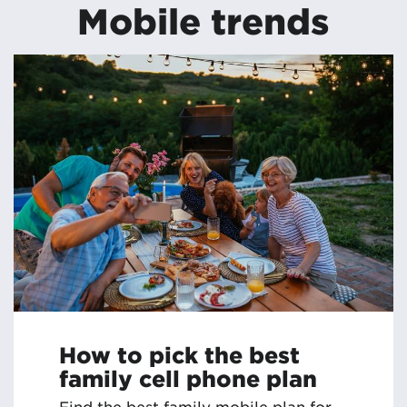
Mobile trends
How to pick the best
family cell phone plan
Find the best family mobile plan for