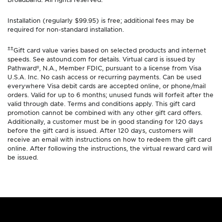
Installation (regularly $99.95) is free; additional fees may be
required for non-standard installation.
±±
Gift card value varies based on selected products and internet
speeds. See astound.com for details. Virtual card is issued by
Pathward®, N.A., Member FDIC, pursuant to a license from Visa
U.S.A. Inc. No cash access or recurring payments. Can be used
everywhere Visa debit cards are accepted online, or phone/mail
orders. Valid for up to 6 months; unused funds will forfeit after the
valid through date. Terms and conditions apply. This gift card
promotion cannot be combined with any other gift card offers.
Additionally, a customer must be in good standing for 120 days
before the gift card is issued. After 120 days, customers will
receive an email with instructions on how to redeem the gift card
online. After following the instructions, the virtual reward card will
be issued.