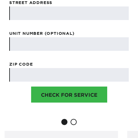
STREET ADDRESS
UNIT NUMBER (OPTIONAL)
ZIP CODE
CHECK FOR SERVICE