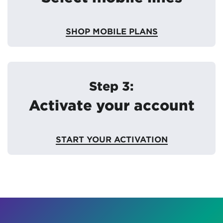
SHOP MOBILE PLANS
Step 3:
Activate your account
START YOUR ACTIVATION