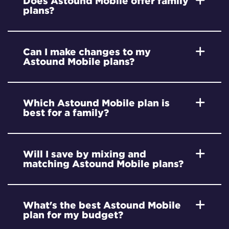
Does Astound Mobile offer family
plans?
Can I make changes to my
Astound Mobile plans?
Which Astound Mobile plan is
best for a family?
Will I save by mixing and
matching Astound Mobile plans?
What's the best Astound Mobile
plan for my budget?