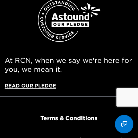
At RCN, when we say we're here for
you, we mean it.
READ OUR PLEDGE
Terms & Conditions