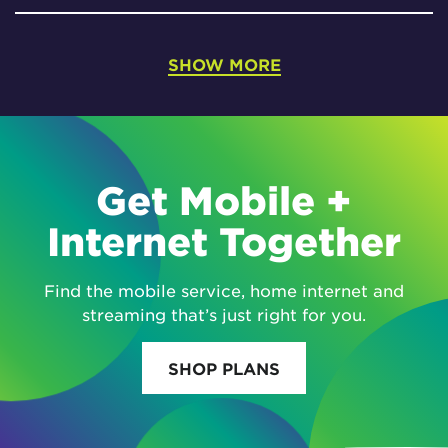
SHOW MORE
Get Mobile +
Internet Together
Find the mobile service, home internet and
streaming that’s just right for you.
SHOP PLANS