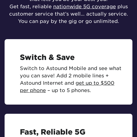
Get fast, reliable
nationwide 5G coverage
plus
customer service that’s well… actually service.
You can pay by the gig or go unlimited.
Switch & Save
Switch to Astound Mobile and see what
you can save! Add 2 mobile lines +
Astound Internet and
get up to $500
per phone
– up to 5 phones.
Fast, Reliable 5G