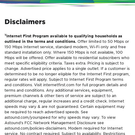
Disclaimers
¥
Internet First Program available to qualifying households as
outlined in the terms and conditions.
Offer limited to 50 Mbps or
150 Mbps Internet service, standard modem, Wi-Fi only and free
standard installation only. Where 150 Mbps is not available, 100
Mbps will be offered. Offer available to residential subscribers who
meet specific eligibility criteria. Taxes extra. Pricing is subject to
change. Advertised price applies to a single outlet. If a customer is
determined to be no longer eligible for the Internet First program,
regular rates will apply. Subject to Internet First Program terms
and conditions. Visit internetfirst.com for full program details and
terms and conditions. Any additional services, equipment,
premium channels & other tiers of service are subject to an
additional charge, regular increases and a credit check. Internet
speeds may vary & are not guaranteed. Certain equipment may
be required to reach advertised speeds. See
astound.com/yourspeed for why speeds may vary. To view
Astound’s FCC Network Management Disclosure see
astound.com/policies-disclaimers. Modem required for Internet
service. No contract required. Subject to availability. Restrictions