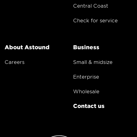
Central Coast
Check for service
About Astound
Business
Careers
Small & midsize
Enterprise
Wholesale
Contact us