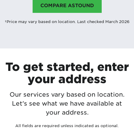
COMPARE ASTOUND
†Price may vary based on location. Last checked March 2026
To get started, enter
your address
Our services vary based on location.
Let's see what we have available at
your address.
All fields are required unless indicated as optional.