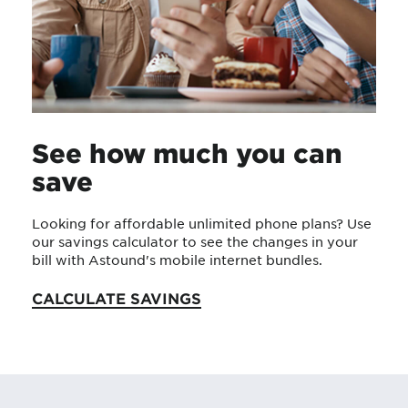
See how much you can
save
Looking for affordable unlimited phone plans? Use
our savings calculator to see the changes in your
bill with Astound's mobile internet bundles.
CALCULATE SAVINGS