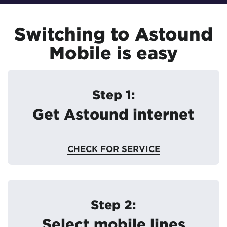
Switching to Astound
Mobile is easy
Step 1:
Get Astound internet
CHECK FOR SERVICE
Step 2:
Select mobile lines