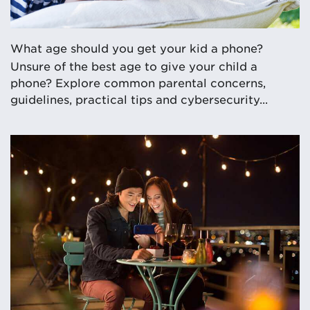
What age should you get your kid a phone?
Unsure of the best age to give your child a
phone? Explore common parental concerns,
guidelines, practical tips and cybersecurity...