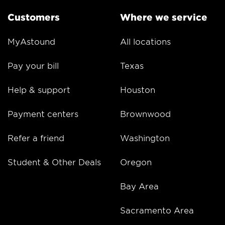
Customers
Where we service
MyAstound
All locations
Pay your bill
Texas
Help & support
Houston
Payment centers
Brownwood
Refer a friend
Washington
Student & Other Deals
Oregon
Bay Area
Sacramento Area