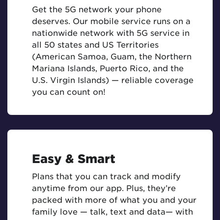
Get the 5G network your phone
deserves. Our mobile service runs on a
nationwide network with 5G service in
all 50 states and US Territories
(American Samoa, Guam, the Northern
Mariana Islands, Puerto Rico, and the
U.S. Virgin Islands) — reliable coverage
you can count on!
Easy & Smart
Plans that you can track and modify
anytime from our app. Plus, they’re
packed with more of what you and your
family love — talk, text and data— with