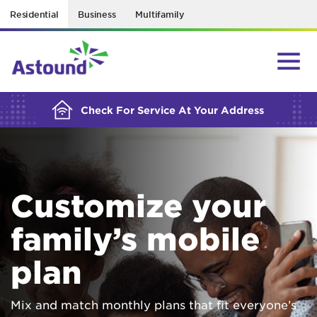
Residential
Business
Multifamily
BUILDING YOUR ORDER...
Check For Service At Your Address
Customize your
family’s mobile
plan
Mix and match monthly plans that fit everyone’s