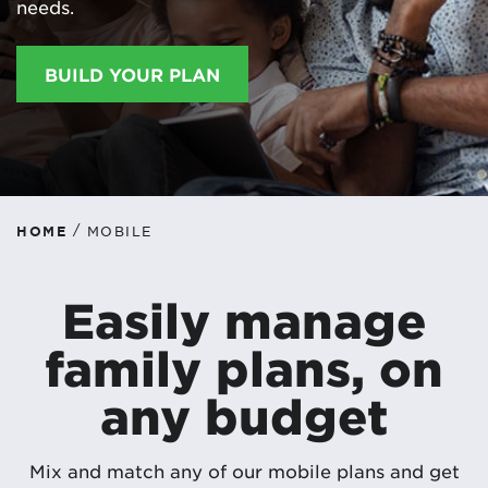
needs.
BUILD YOUR PLAN
/
HOME
MOBILE
Easily manage
family plans, on
any budget
Mix and match any of our mobile plans and get