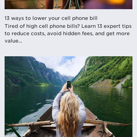
13 ways to lower your cell phone bill
Tired of high cell phone bills? Learn 13 expert tips
to reduce costs, avoid hidden fees, and get more
value...