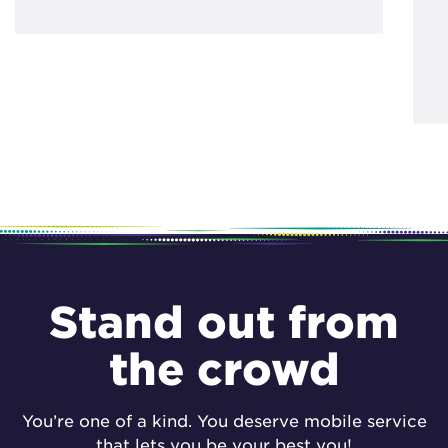
Stand out from
the crowd
You’re one of a kind. You deserve mobile service
that lets you be your best you!