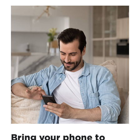
Bring your phone to