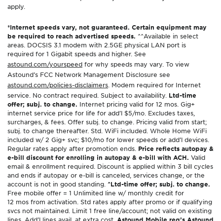
apply.
*Internet speeds vary, not guaranteed. Certain equipment may
be required to reach advertised speeds.
^^Available in select
areas. DOCSIS 3.1 modem with 2.5GE physical LAN port is
required for 1 Gigabit speeds and higher. See
astound.com/yourspeed
for why speeds may vary. To view
Astound’s FCC Network Management Disclosure see
astound.com/policies-disclaimers
. Modem required for Internet
service. No contract required. Subject to availability.
Ltd-time
offer; subj. to change.
Internet pricing valid for 12 mos. Gig+
internet service price for life for add’l $5/mo. Excludes taxes,
surcharges, & fees. Offer subj. to change. Pricing valid from start;
subj. to change thereafter. Std. WiFi included. Whole Home WiFi
included w/ 2 Gig+ svc; $10/mo for lower speeds or add’l devices.
Regular rates apply after promotion ends.
Price reflects autopay &
e-bill discount for enrolling in autopay & e-bill with ACH.
Valid
email & enrollment required. Discount is applied within 3 bill cycles
and ends if autopay or e-bill is canceled, services change, or the
account is not in good standing.
^Ltd-time offer; subj. to change.
Free mobile offer = 1 Unlimited line w/ monthly credit for
12 mos from activation. Std rates apply after promo or if qualifying
svcs not maintained. Limit 1 free line/account; not valid on existing
lines. Add’l lines avail. at extra cost.
Astound Mobile req’s Astound