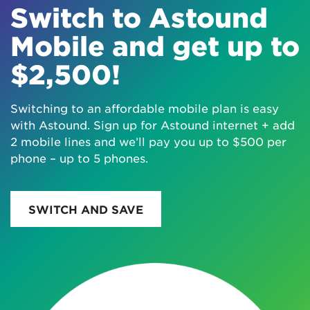
Switch to Astound
Mobile and get up to
$2,500!
Switching to an affordable mobile plan is easy
with Astound. Sign up for Astound internet + add
2 mobile lines and we’ll pay you up to $500 per
phone – up to 5 phones.
SWITCH AND SAVE