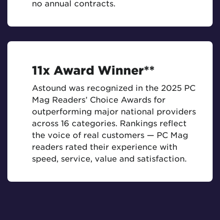
no annual contracts.
11x Award Winner**
Astound was recognized in the 2025 PC
Mag Readers’ Choice Awards for
outperforming major national providers
across 16 categories. Rankings reflect
the voice of real customers — PC Mag
readers rated their experience with
speed, service, value and satisfaction.