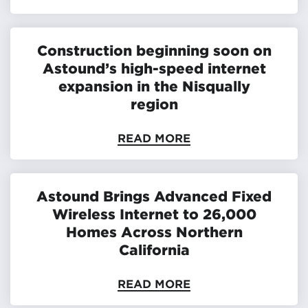
Construction beginning soon on
Astound’s high-speed internet
expansion in the Nisqually
region
READ MORE
Astound Brings Advanced Fixed
Wireless Internet to 26,000
Homes Across Northern
California
READ MORE