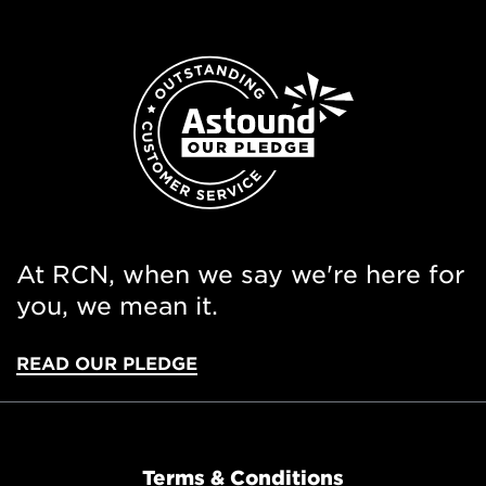
At RCN, when we say we're here for
you, we mean it.
READ OUR PLEDGE
Terms & Conditions