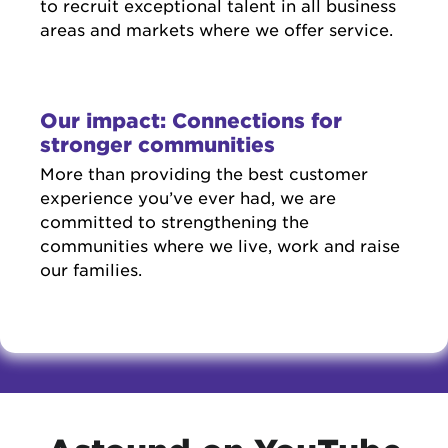
to recruit exceptional talent in all business
areas and markets where we offer service.
Our impact: Connections for
stronger communities
More than providing the best customer
experience you’ve ever had, we are
committed to strengthening the
communities where we live, work and raise
our families.