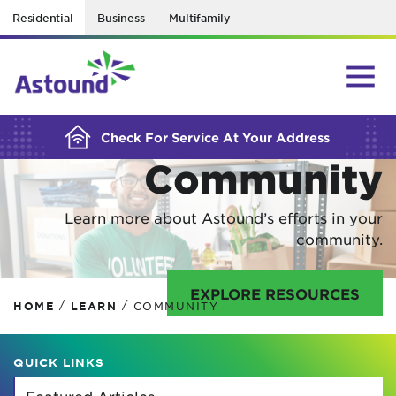
Residential
Business
Multifamily
BUILDING YOUR ORDER...
In Your
Check For Service At Your Address
Community
Learn more about Astound’s efforts in your
community.
EXPLORE RESOURCES
/
/
HOME
LEARN
COMMUNITY
QUICK LINKS