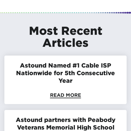
Most Recent
Articles
Astound Named #1 Cable ISP
Nationwide for 5th Consecutive
Year
READ MORE
Astound partners with Peabody
Veterans Memorial High School