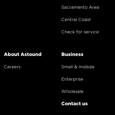
Sacramento Area
Central Coast
Check for service
About Astound
Business
Careers
Small & midsize
Enterprise
Wholesale
Contact us