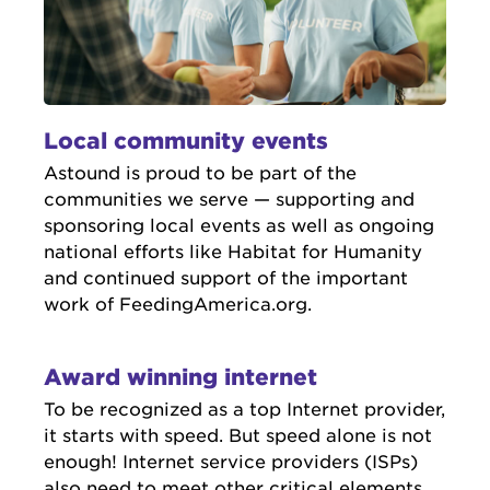
Local community events
Astound is proud to be part of the
communities we serve — supporting and
sponsoring local events as well as ongoing
national efforts like Habitat for Humanity
and continued support of the important
work of FeedingAmerica.org.
Award winning internet
To be recognized as a top Internet provider,
it starts with speed. But speed alone is not
enough! Internet service providers (ISPs)
also need to meet other critical elements