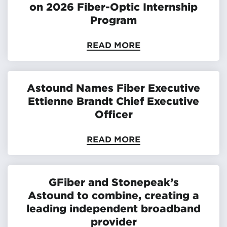
on 2026 Fiber-Optic Internship
Program
READ MORE
Astound Names Fiber Executive
Ettienne Brandt Chief Executive
Officer
READ MORE
GFiber and Stonepeak’s
Astound to combine, creating a
leading independent broadband
provider