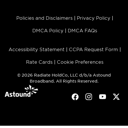
Policies and Disclaimers
Privacy Policy
DMCA Policy
DMCA FAQs
Accessibility Statement
CCPA Request Form
Rate Cards
Cookie Preferences
© 2026 Radiate HoldCo, LLC d/b/a Astound
Broadband. All Rights Reserved.
Facebook
Instagram
Youtube
Twit