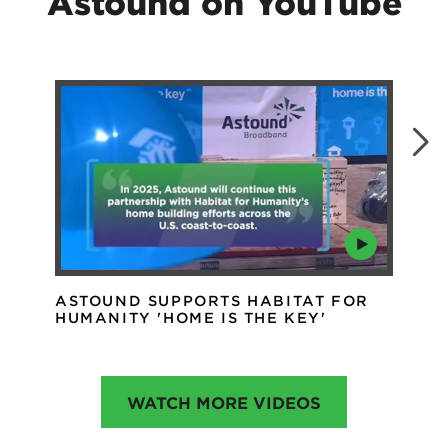
Astound on YouTube
ASTOUND SUPPORTS HABITAT FOR
AS
HUMANITY 'HOME IS THE KEY'
IN
WATCH MORE VIDEOS