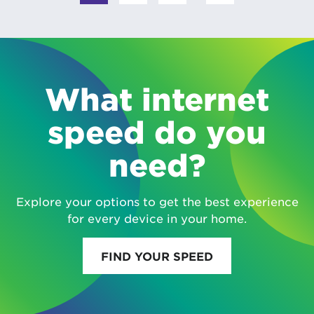
What internet
speed do you
need?
Explore your options to get the best experience
for every device in your home.
FIND YOUR SPEED