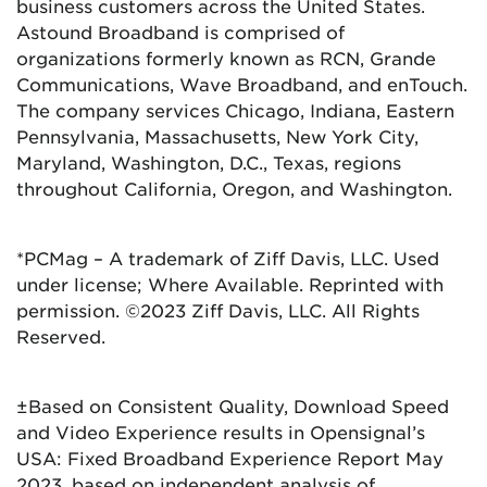
business customers across the United States.
Astound Broadband is comprised of
organizations formerly known as RCN, Grande
Communications, Wave Broadband, and enTouch.
The company services Chicago, Indiana, Eastern
Pennsylvania, Massachusetts, New York City,
Maryland, Washington, D.C., Texas, regions
throughout California, Oregon, and Washington.
*PCMag – A trademark of Ziff Davis, LLC. Used
under license; Where Available. Reprinted with
permission. ©2023 Ziff Davis, LLC. All Rights
Reserved.
±Based on Consistent Quality, Download Speed
and Video Experience results in Opensignal’s
USA: Fixed Broadband Experience Report May
2023, based on independent analysis of