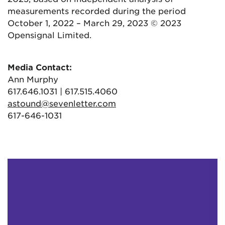
measurements recorded during the period
October 1, 2022 – March 29, 2023 © 2023
Opensignal Limited.
Media Contact:
Ann Murphy
617.646.1031 | 617.515.4060
astound@sevenletter.com
617-646-1031