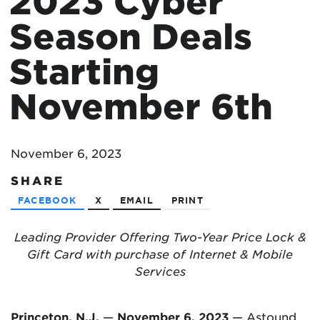
2023 Cyber
Season Deals
Starting
November 6th
November 6, 2023
SHARE
FACEBOOK
X
EMAIL
PRINT
Leading Provider Offering Two-Year Price Lock &
Gift Card with purchase of Internet & Mobile
Services
Princeton, N.J.
—
November 6, 2023
—
Astound