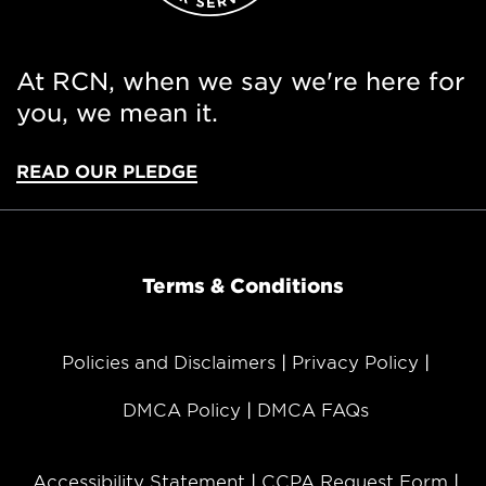
At RCN, when we say we're here for
you, we mean it.
READ OUR PLEDGE
Terms & Conditions
Policies and Disclaimers
Privacy Policy
DMCA Policy
DMCA FAQs
Accessibility Statement
CCPA Request Form