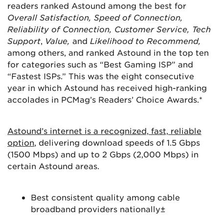
readers ranked Astound among the best for
Overall Satisfaction, Speed of Connection,
Reliability of Connection, Customer Service, Tech
Support
,
Value,
and
Likelihood to Recommend,
among others, and ranked Astound in the top ten
for categories such as “Best Gaming ISP” and
“Fastest ISPs.” This was the eight consecutive
year in which Astound has received high-ranking
accolades in PCMag’s Readers’ Choice Awards.*
Astound’s internet is a recognized, fast, reliable
option
, delivering download speeds of 1.5 Gbps
(1500 Mbps) and up to 2 Gbps (2,000 Mbps) in
certain Astound areas.
Best consistent quality among cable
broadband providers nationally±