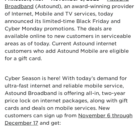
Broadband
(Astound), an award-winning provider
of Internet, Mobile and TV services, today
announced its limited-time Black Friday and
Cyber Monday promotions. The deals are
available online to new customers in serviceable
areas as of today. Current Astound internet
customers who add Astound Mobile are eligible
for a gift card.
Cyber Season is here! With today’s demand for
ultra-fast internet and reliable mobile service,
Astound Broadband is offering all-in, two-year
price lock on internet packages, along with gift
cards and deals on mobile services. New
customers can sign up from
November 6 through
December 17
and get: