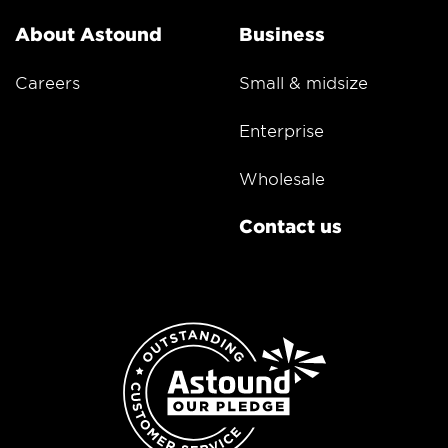
About Astound
Business
Careers
Small & midsize
Enterprise
Wholesale
Contact us