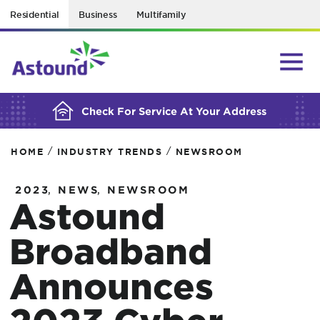
Residential
Business
Multifamily
BUILDING YOUR ORDER...
Check For Service At Your Address
/
/
HOME
INDUSTRY TRENDS
NEWSROOM
,
,
2023
NEWS
NEWSROOM
Astound
Broadband
Announces