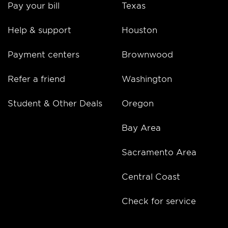
Pay your bill
Texas
Help & support
Houston
Payment centers
Brownwood
Refer a friend
Washington
Student & Other Deals
Oregon
Bay Area
Sacramento Area
Central Coast
Check for service