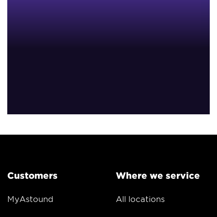
Customers
Where we service
MyAstound
All locations