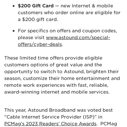
$200 Gift Card
— new Internet & mobile
customers who order online are eligible for
a $200 gift card.
For specifics on offers and coupon codes,
please visit
www.astound.com/special-
offers/cyber-deals
.
These limited time offers provide eligible
customers options of great value and the
opportunity to switch to Astound, brighten their
season, customize their home entertainment and
remote work experiences with fast, reliable,
award-winning internet and mobile services.
This year, Astound Broadband was voted best
“Cable Internet Service Provider (ISP)” in
PCMag’s 2023 Readers’ Choice Awards
. PCMag