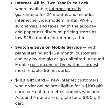
Internet, All-in, Two-Year Price Lock
—
where available,
internet price is
guaranteed
for 24 months and includes
internet service, modem rental, Wi-Fi,
surcharges, and taxes. With the autopay
and paperless discount, pricing starts as
low $25 a month for internet, all-in.
Switch & Save on Mobile Service
— with
plans starting at $15 a month, customers
can pay by the gig or go unlimited. Astound
Mobile
runs on one of the nation’s largest,
most reliable, 5G networks
.
$100 Gift Card
— new Internet customers
who order online are eligible for a $100 gift
card; current internet customers who add
Astound Mobile are eligible for a $100 gift
card.