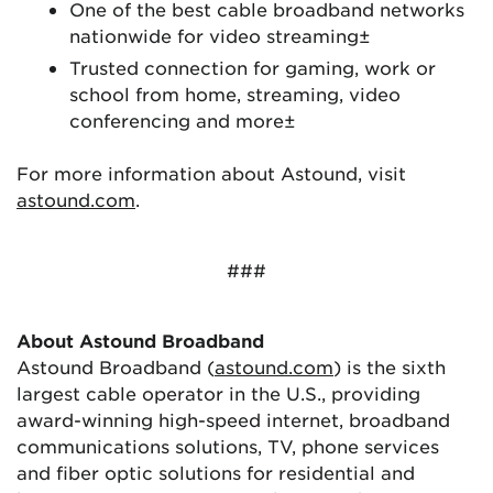
One of the best cable broadband networks
nationwide for video streaming±
Trusted connection for gaming, work or
school from home, streaming, video
conferencing and more±
For more information about Astound, visit
astound.com
.
###
About Astound Broadband
Astound Broadband (
astound.com
) is the sixth
largest cable operator in the U.S., providing
award-winning high-speed internet, broadband
communications solutions, TV, phone services
and fiber optic solutions for residential and