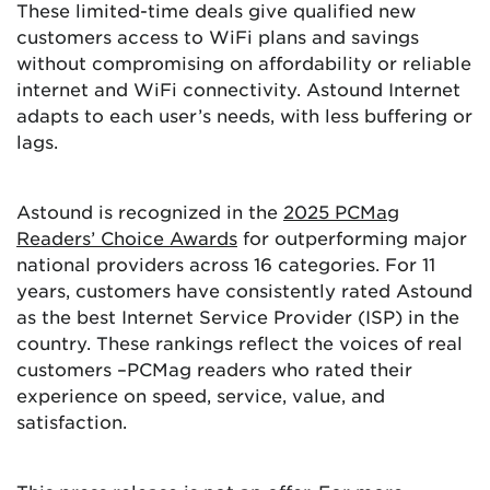
These limited-time deals give qualified new
customers access to WiFi plans and savings
without compromising on affordability or reliable
internet and WiFi connectivity. Astound Internet
adapts to each user’s needs, with less buffering or
lags.
Astound is recognized in the
2025 PCMag
Readers’ Choice Awards
for outperforming major
national providers across 16 categories. For 11
years, customers have consistently rated Astound
as the best Internet Service Provider (ISP) in the
country. These rankings reflect the voices of real
customers –PCMag readers who rated their
experience on speed, service, value, and
satisfaction.