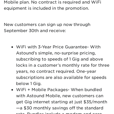
Mobile plan. No contract is required and WiFi
equipment is included in the promotion.
New customers can sign up now through
September 30th and receive:
WiFi with 3-Year Price Guarantee- With
Astound’s simple, no-surprise pricing,
subscribing to speeds of 1 Gig and above
locks in a customer’s monthly rate for three
years, no contract required. One-year
subscriptions are also available for speeds
below 1 Gig.
WiFi + Mobile Packages- When bundled
with Astound Mobile, new customers can
get Gig internet starting at just $35/month
—a $30 monthly savings off the standard
rate. Bundles include a modem and eero