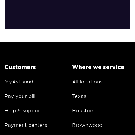
Customers
Where we service
MyAstound
All locations
Pay your bill
Texas
Help & support
Houston
Payment centers
Brownwood