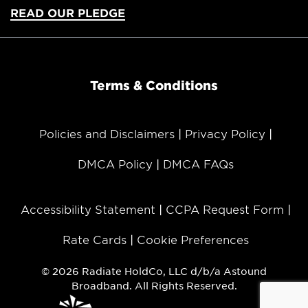
READ OUR PLEDGE
Terms & Conditions
Policies and Disclaimers
Privacy Policy
DMCA Policy
DMCA FAQs
Accessibility Statement
CCPA Request Form
Rate Cards
Cookie Preferences
© 2026 Radiate HoldCo, LLC d/b/a Astound
Broadband. All Rights Reserved.