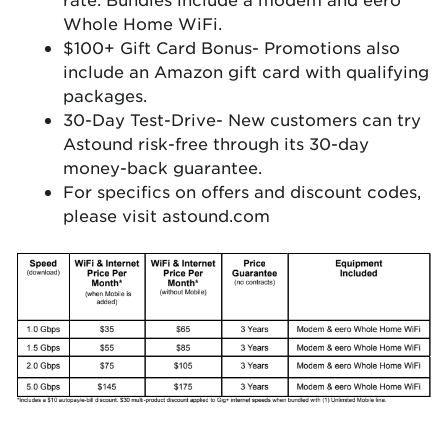
Whole Home WiFi.
$100+ Gift Card Bonus- Promotions also
include an Amazon gift card with qualifying
packages.
30-Day Test-Drive- New customers can try
Astound risk-free through its 30-day
money-back guarantee.
For specifics on offers and discount codes,
please visit astound.com