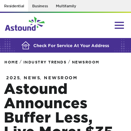
Residential
Business
Multifamily
BUILDING YOUR ORDER...
Check For Service At Your Address
/
/
HOME
INDUSTRY TRENDS
NEWSROOM
,
,
2025
NEWS
NEWSROOM
Astound
Announces
Buffer Less,