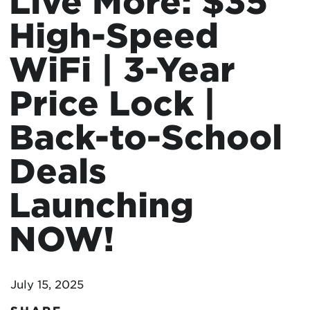
Live More: $35
High-Speed
WiFi | 3-Year
Price Lock |
Back-to-School
Deals
Launching
NOW!
July 15, 2025