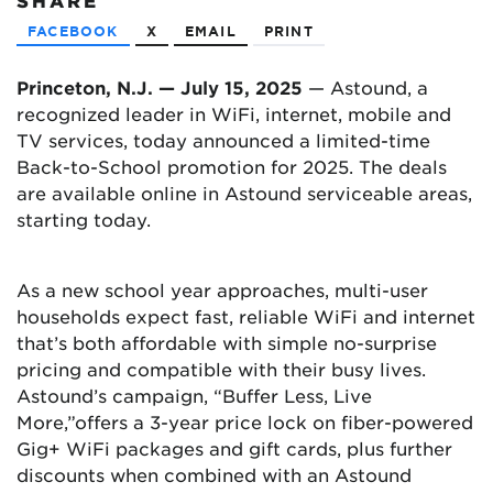
SHARE
FACEBOOK
X
EMAIL
PRINT
Princeton, N.J. — July 15, 2025
— Astound, a
recognized leader in WiFi, internet, mobile and
TV services, today announced a limited-time
Back-to-School promotion for 2025. The deals
are available online in Astound serviceable areas,
starting today.
As a new school year approaches, multi-user
households expect fast, reliable WiFi and internet
that’s both affordable with simple no-surprise
pricing and compatible with their busy lives.
Astound’s campaign, “Buffer Less, Live
More,”offers a 3-year price lock on fiber-powered
Gig+ WiFi packages and gift cards, plus further
discounts when combined with an Astound