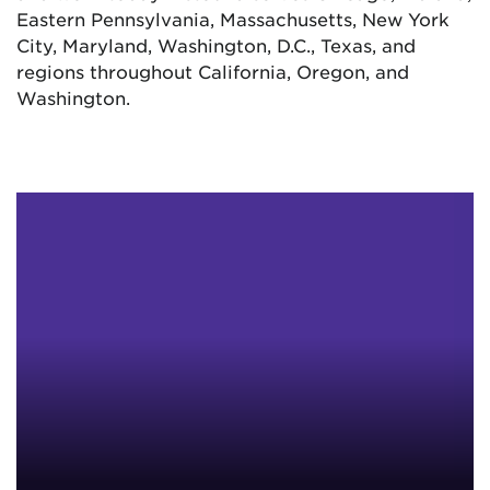
Eastern Pennsylvania, Massachusetts, New York
City, Maryland, Washington, D.C., Texas, and
regions throughout California, Oregon, and
Washington.