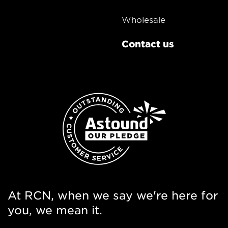
Wholesale
Contact us
At RCN, when we say we're here for
you, we mean it.