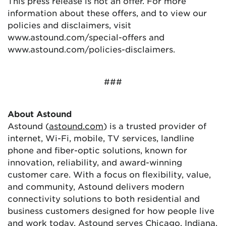
This press release is not an offer. For more
information about these offers, and to view our
policies and disclaimers, visit
www.astound.com/special-offers and
www.astound.com/policies-disclaimers.
###
About Astound
Astound (
astound.com
) is a trusted provider of
internet, Wi-Fi, mobile, TV services, landline
phone and fiber-optic solutions, known for
innovation, reliability, and award-winning
customer care. With a focus on flexibility, value,
and community, Astound delivers modern
connectivity solutions to both residential and
business customers designed for how people live
and work today. Astound serves Chicago, Indiana,