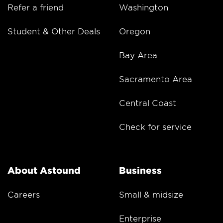
Refer a friend
Washington
Student & Other Deals
Oregon
Bay Area
Sacramento Area
Central Coast
Check for service
About Astound
Business
Careers
Small & midsize
Enterprise