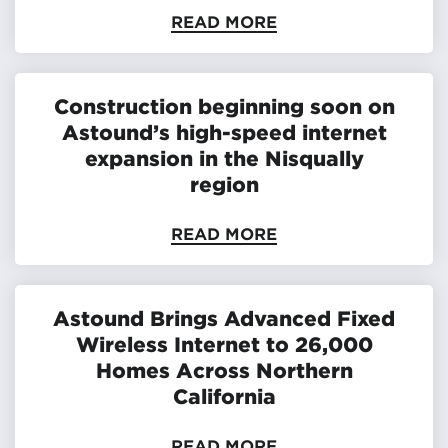
READ MORE
Construction beginning soon on
Astound’s high-speed internet
expansion in the Nisqually
region
READ MORE
Astound Brings Advanced Fixed
Wireless Internet to 26,000
Homes Across Northern
California
READ MORE