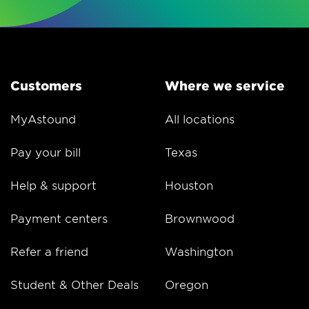
Customers
Where we service
MyAstound
All locations
Pay your bill
Texas
Help & support
Houston
Payment centers
Brownwood
Refer a friend
Washington
Student & Other Deals
Oregon