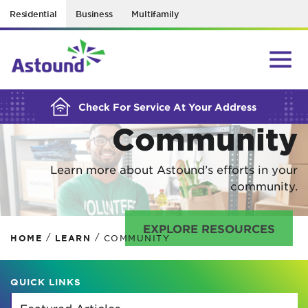
Residential
Business
Multifamily
BUILDING YOUR ORDER...
In Your
Check For Service At Your Address
Community
Learn more about Astound’s efforts in your
community.
EXPLORE RESOURCES
/
/
HOME
LEARN
COMMUNITY
QUICK LINKS