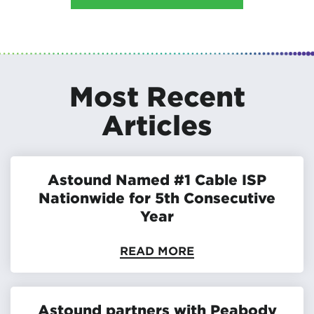
Most Recent
Articles
Astound Named #1 Cable ISP
Nationwide for 5th Consecutive
Year
READ MORE
Astound partners with Peabody