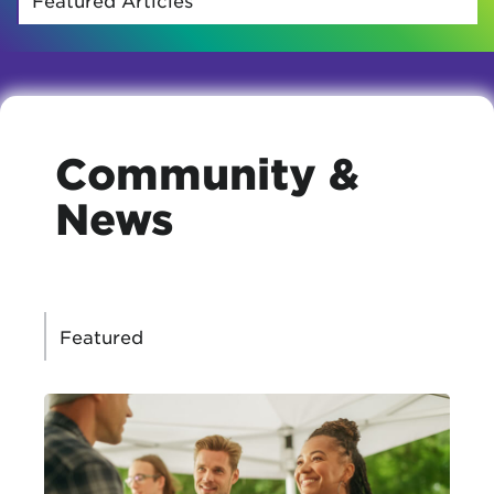
Community &
News
CATEGORIES