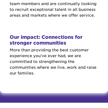
team members and are continually looking
to recruit exceptional talent in all business
areas and markets where we offer service.
Our impact: Connections for
stronger communities
More than providing the best customer
experience you’ve ever had, we are
committed to strengthening the
communities where we live, work and raise
our families.