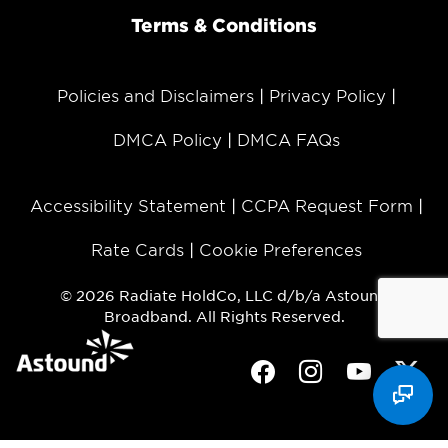
Terms & Conditions
Policies and Disclaimers
Privacy Policy
DMCA Policy
DMCA FAQs
Accessibility Statement
CCPA Request Form
Rate Cards
Cookie Preferences
© 2026 Radiate HoldCo, LLC d/b/a Astound
Broadband. All Rights Reserved.
Facebook
Instagram
Youtube
Twit