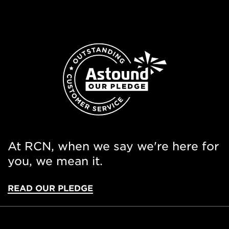
At RCN, when we say we're here for
you, we mean it.
READ OUR PLEDGE