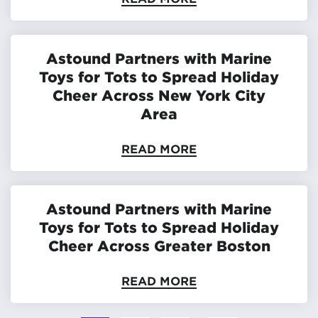
Astound Partners with Marine
Toys for Tots to Spread Holiday
Cheer Across New York City
Area
READ MORE
Astound Partners with Marine
Toys for Tots to Spread Holiday
Cheer Across Greater Boston
READ MORE