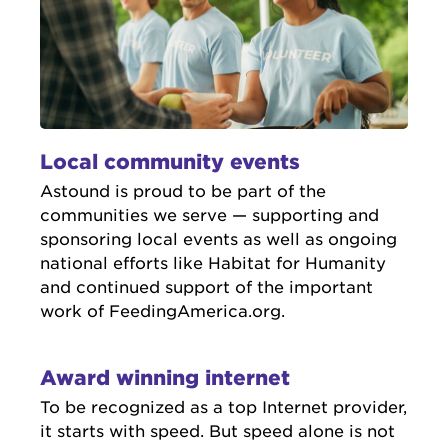
Local community events
Astound is proud to be part of the
communities we serve — supporting and
sponsoring local events as well as ongoing
national efforts like Habitat for Humanity
and continued support of the important
work of FeedingAmerica.org.
Award winning internet
To be recognized as a top Internet provider,
it starts with speed. But speed alone is not