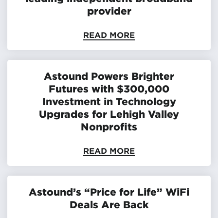
provider
READ MORE
Astound Powers Brighter
Futures with $300,000
Investment in Technology
Upgrades for Lehigh Valley
Nonprofits
READ MORE
Astound’s “Price for Life” WiFi
Deals Are Back