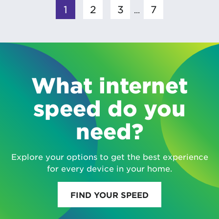
1
2
3
7
...
What internet
speed do you
need?
Explore your options to get the best experience
for every device in your home.
FIND YOUR SPEED