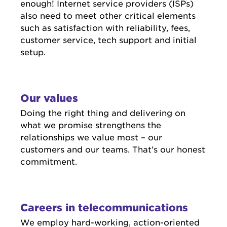
enough! Internet service providers (ISPs)
also need to meet other critical elements
such as satisfaction with reliability, fees,
customer service, tech support and initial
setup.
Our values
Doing the right thing and delivering on
what we promise strengthens the
relationships we value most – our
customers and our teams. That’s our honest
commitment.
Careers in telecommunications
We employ hard-working, action-oriented