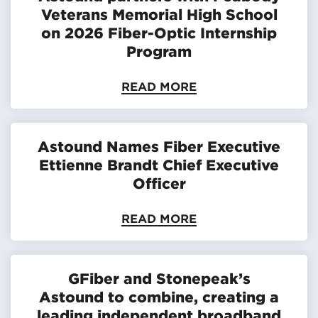
Veterans Memorial High School
on 2026 Fiber-Optic Internship
Program
READ MORE
Astound Names Fiber Executive
Ettienne Brandt Chief Executive
Officer
READ MORE
GFiber and Stonepeak’s
Astound to combine, creating a
leading independent broadband