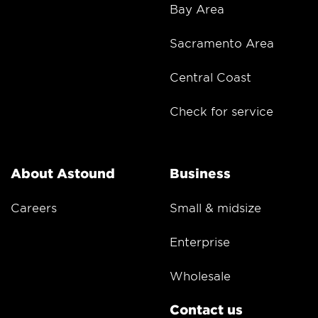
Bay Area
Sacramento Area
Central Coast
Check for service
About Astound
Business
Careers
Small & midsize
Enterprise
Wholesale
Contact us