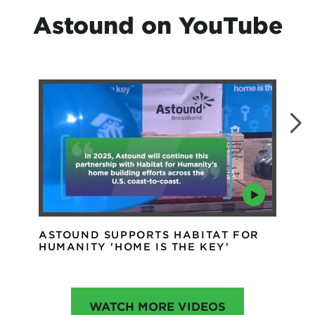
Astound on YouTube
ASTOUND SUPPORTS HABITAT FOR
AS
HUMANITY 'HOME IS THE KEY'
IN
WATCH MORE VIDEOS