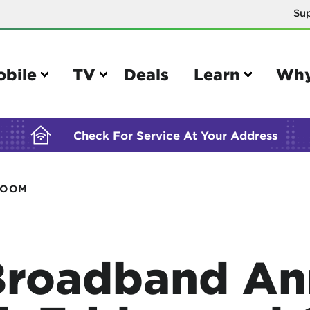
Su
BUILDING YOUR ORDER...
obile
TV
Deals
Learn
Why
Check For Service At Your Address
ROOM
e
TV
e your Mobile account
Parental controls
your IMEI number
Sun outage
Broadband An
your own device
TiVo® voice remote guide
tional calling rates
TiVo® help and support