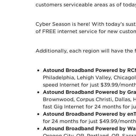
customers serviceable areas as of toda
Cyber Season is here! With today’s sus
of FREE internet service for new cust
Additionally, each region will have the 
Astound Broadband Powered by RC
Philadelphia, Lehigh Valley, Chicago
speed Internet for just $39.99/month
Astound Broadband Powered by Gr
Brownwood, Corpus Christi, Dallas,
fast Gig Internet for 24 months for
Astound Broadband Powered by en
for 24 months for just $49.99/month
Astound Broadband Powered by Wa
Oregon City, OR, Portland, OR, Sacr