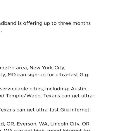
adband is offering up to three months
.
metro area, New York City,
y, MD can sign-up for ultra-fast Gig
erviceable cities, including: Austin,
nd Temple/Waco. Texans can get ultra-
xans can get ultra-fast Gig Internet
d, OR, Everson, WA, Lincoln City, OR,
e, WA can get high-speed Internet for