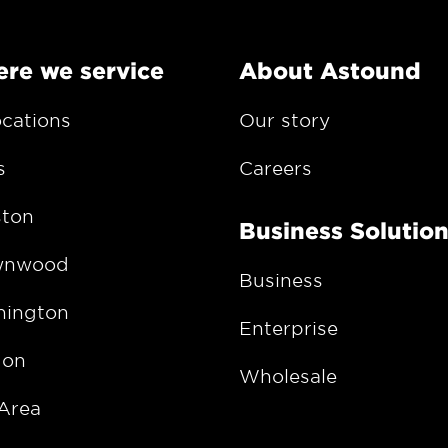
re we service
About Astound
ocations
Our story
s
Careers
ton
Business Solutio
wnwood
Business
ington
Enterprise
gon
Wholesale
Area