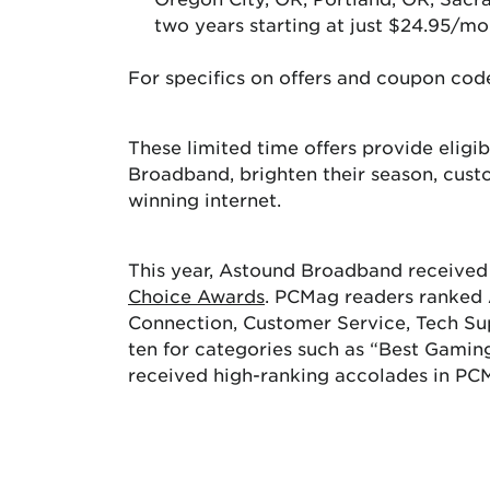
two years starting at just $24.95/mo
For specifics on offers and coupon code
These limited time offers provide elig
Broadband, brighten their season, cust
winning internet.
This year, Astound Broadband received 
Choice Awards
. PCMag readers ranked A
Connection, Customer Service, Tech Su
ten for categories such as “Best Gamin
received high-ranking accolades in PC