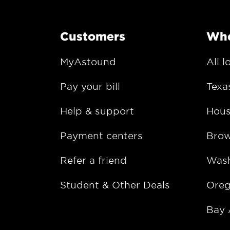
Customers
Whe
MyAstound
All l
Pay your bill
Texa
Help & support
Hous
Payment centers
Bro
Refer a friend
Wash
Student & Other Deals
Ore
Bay 