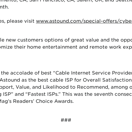
nth.
s, please visit
www.astound.com/special-offers/cybe
ible new customers options of great value and the opp
omize their home entertainment and remote work exper
the accolade of best “Cable Internet Service Provider
stound as the best cable ISP for Overall Satisfaction,
pport, Value, and Likelihood to Recommend, among ot
g ISP” and “Fastest ISPs.” This was the seventh conse
Mag’s Readers’ Choice Awards.
###