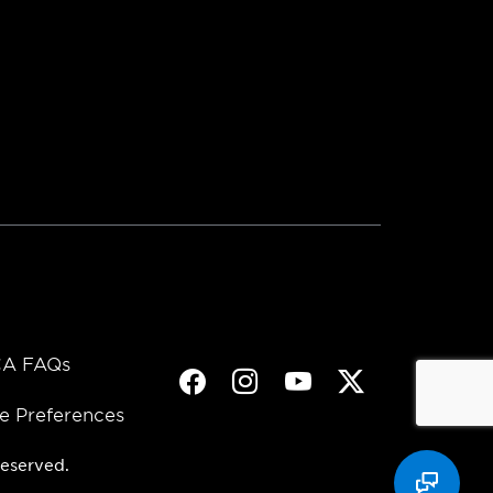
A FAQs
Facebook
Instagram
Youtube
Twitter
e Preferences
eserved.