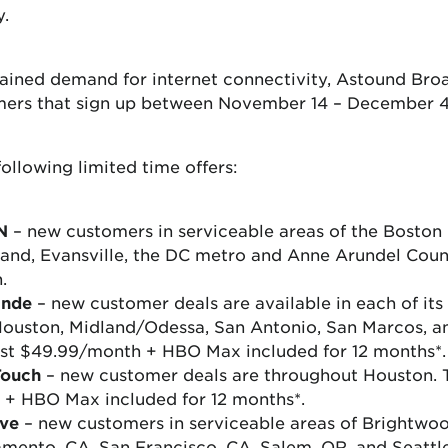
y.
tained demand for internet connectivity, Astound Bro
omers that sign up between November 14 – December 4
following limited time offers:
N
– new customers in serviceable areas of the Boston 
land, Evansville, the DC metro and Anne Arundel Count
.
ande
– new customer deals are available in each of its s
 Houston, Midland/Odessa, San Antonio, San Marcos, a
 just $49.99/month + HBO Max included for 12 months*.
Touch
– new customer deals are throughout Houston. Te
 + HBO Max included for 12 months*.
ve
– new customers in serviceable areas of Brightwoo
amento, CA, San Francisco, CA, Salem, OR, and Seattl