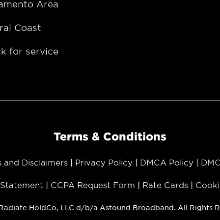
amento Area
ral Coast
k for service
Terms & Conditions
s and Disclaimers
Privacy Policy
DMCA Policy
DMC
y Statement
CCPA Request Form
Rate Cards
Cooki
Radiate HoldCo, LLC d/b/a Astound Broadband. All Rights R