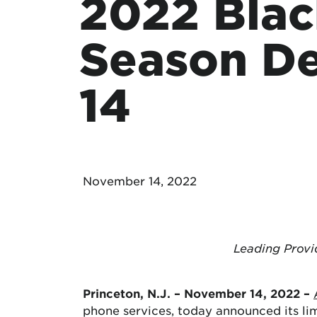
2022 Blac
Protecting your WiFi
Interna
Season De
14
November 14, 2022
Leading Provi
Princeton, N.J. – November 14, 2022 –
phone services, today announced its li