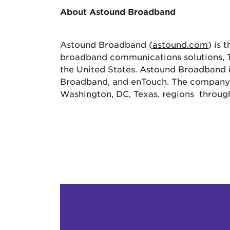
About Astound Broadband
Astound Broadband (
astound.com
) is 
broadband communications solutions, TV
the United States. Astound Broadband
Broadband, and enTouch. The company s
Washington, DC, Texas, regions throug