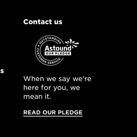
Contact us
ns
When we say we're
here for you, we
mean it.
READ OUR PLEDGE