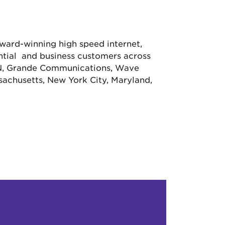
 award-winning high speed internet,
ential and business customers across
CN, Grande Communications, Wave
achusetts, New York City, Maryland,