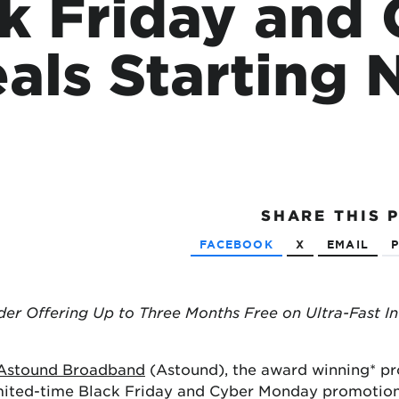
k Friday and
tional roaming rates
als Starting
SHARE
THIS 
FACEBOOK
X
EMAIL
P
der Offering Up to Three Months Free on Ultra-Fast In
Astound Broadband
(Astound), the award winning* pr
mited-time Black Friday and Cyber Monday promotions