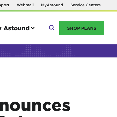
pport
Webmail
MyAstound
Service Centers
 Astound
SHOP PLANS
GO
Manage your account
MyAstound account management
Reset password
nounces
Name change request