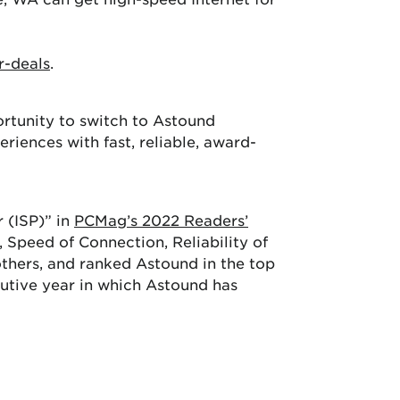
r-deals
.
ortunity to switch to Astound
iences with fast, reliable, award-
 (ISP)” in
PCMag’s 2022 Readers’
 Speed of Connection, Reliability of
hers, and ranked Astound in the top
cutive year in which Astound has