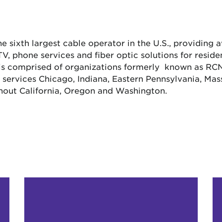
the sixth largest cable operator in the U.S., providing
, phone services and fiber optic solutions for resid
 is comprised of organizations formerly known as R
ervices Chicago, Indiana, Eastern Pennsylvania, Mass
hout California, Oregon and Washington.