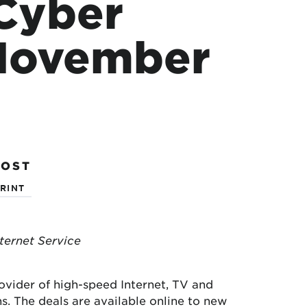
 Cyber
 November
POST
RINT
ternet Service
ovider of high-speed Internet, TV and
. The deals are available online to new