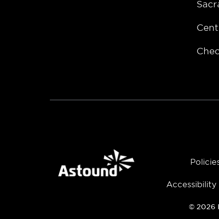
Sacr
Cent
Chec
Policie
Accessibilit
© 2026 