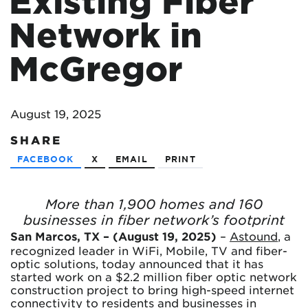
Existing Fiber
Network in
McGregor
August 19, 2025
SHARE
FACEBOOK
X
EMAIL
PRINT
More than 1,900 homes and 160
businesses in fiber network’s footprint
San Marcos, TX – (August 19, 2025)
–
Astound
, a
recognized leader in WiFi, Mobile, TV and fiber-
optic solutions, today announced that it has
started work on a $2.2 million fiber optic network
construction project to bring high-speed internet
connectivity to residents and businesses in