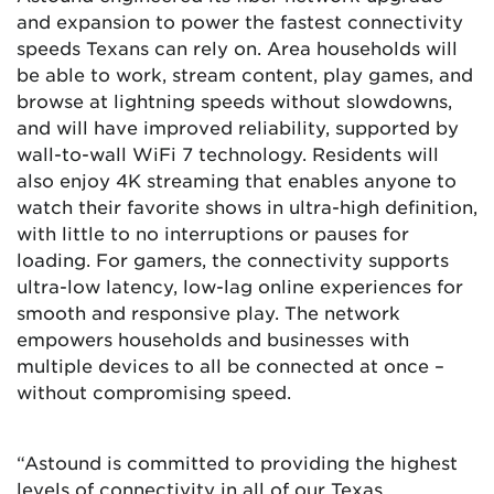
and expansion to power the fastest connectivity
speeds Texans can rely on. Area households will
be able to work, stream content, play games, and
browse at lightning speeds without slowdowns,
and will have improved reliability, supported by
wall-to-wall WiFi 7 technology. Residents will
also enjoy 4K streaming that enables anyone to
watch their favorite shows in ultra-high definition,
with little to no interruptions or pauses for
loading. For gamers, the connectivity supports
ultra-low latency, low-lag online experiences for
smooth and responsive play. The network
empowers households and businesses with
multiple devices to all be connected at once –
without compromising speed.
“Astound is committed to providing the highest
levels of connectivity in all of our Texas