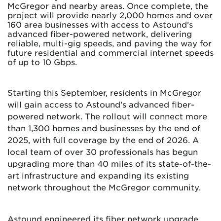
McGregor and nearby areas. Once complete, the
project will provide nearly 2,000 homes and over
160 area businesses with access to Astound’s
advanced fiber-powered network, delivering
reliable, multi-gig speeds, and paving the way for
future residential and commercial internet speeds
of up to 10 Gbps.
Starting this September, residents in McGregor
will gain access to Astound’s advanced fiber-
powered network. The rollout will connect more
than 1,300 homes and businesses by the end of
2025, with full coverage by the end of 2026. A
local team of over 30 professionals has begun
upgrading more than 40 miles of its state-of-the-
art infrastructure and expanding its existing
network throughout the McGregor community.
Astound engineered its fiber network upgrade