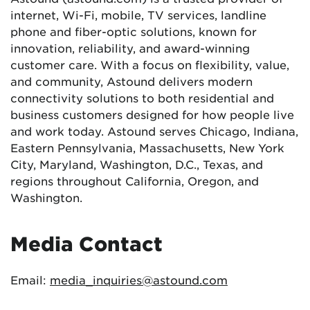
internet, Wi-Fi, mobile, TV services, landline
phone and fiber-optic solutions, known for
innovation, reliability, and award-winning
customer care. With a focus on flexibility, value,
and community, Astound delivers modern
connectivity solutions to both residential and
business customers designed for how people live
and work today. Astound serves Chicago, Indiana,
Eastern Pennsylvania, Massachusetts, New York
City, Maryland, Washington, D.C., Texas, and
regions throughout California, Oregon, and
Washington.
Media Contact
Email:
media_inquiries@astound.com