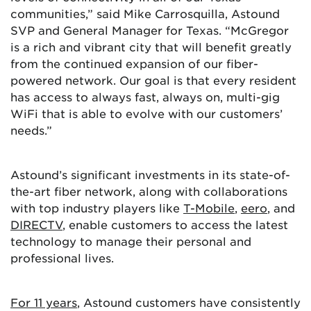
communities,” said Mike Carrosquilla, Astound
SVP and General Manager for Texas. “McGregor
is a rich and vibrant city that will benefit greatly
from the continued expansion of our fiber-
powered network. Our goal is that every resident
has access to always fast, always on, multi-gig
WiFi that is able to evolve with our customers’
needs.”
Astound’s significant investments in its state-of-
the-art fiber network, along with collaborations
with top industry players like
T-Mobile
,
eero
, and
DIRECTV
, enable customers to access the latest
technology to manage their personal and
professional lives.
For 11 years
, Astound customers have consistently