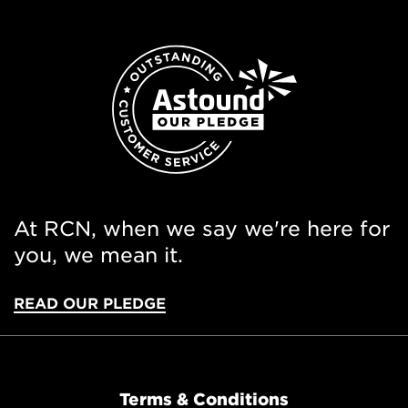
At RCN, when we say we're here for
you, we mean it.
READ OUR PLEDGE
Terms & Conditions