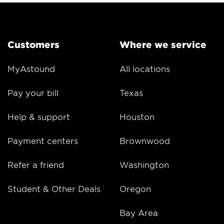
Customers
Where we service
MyAstound
All locations
Pay your bill
Texas
Help & support
Houston
Payment centers
Brownwood
Refer a friend
Washington
Student & Other Deals
Oregon
Bay Area