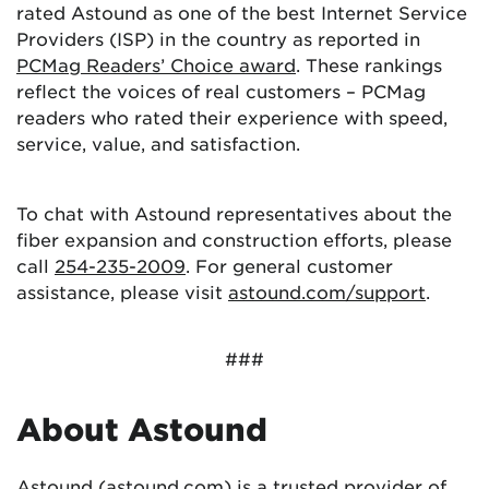
rated Astound as one of the best Internet Service
Providers (ISP) in the country as reported in
PCMag Readers’ Choice award
. These rankings
reflect the voices of real customers – PCMag
readers who rated their experience with speed,
service, value, and satisfaction.
To chat with Astound representatives about the
fiber expansion and construction efforts, please
call
254-235-2009
. For general customer
assistance, please visit
astound.com/support
.
###
About Astound
Astound (astound.com) is a trusted provider of