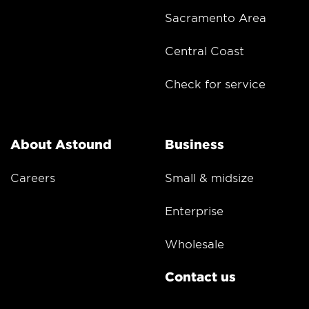
Sacramento Area
Central Coast
Check for service
About Astound
Business
Careers
Small & midsize
Enterprise
Wholesale
Contact us