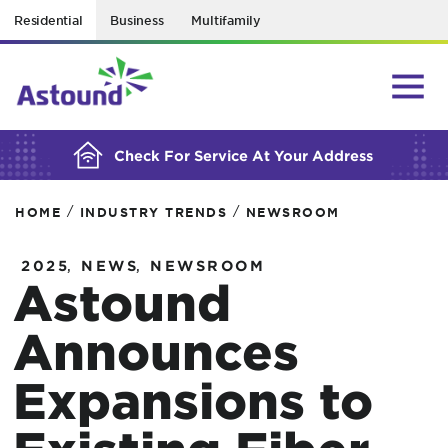
Residential
Business
Multifamily
BUILDING YOUR ORDER...
Check For Service At Your Address
/
/
HOME
INDUSTRY TRENDS
NEWSROOM
,
,
2025
NEWS
NEWSROOM
Astound
Announces
Expansions to