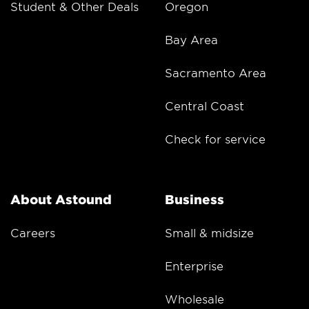
Student & Other Deals
Oregon
Bay Area
Sacramento Area
Central Coast
Check for service
About Astound
Business
Careers
Small & midsize
Enterprise
Wholesale