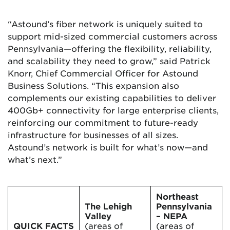
“Astound’s fiber network is uniquely suited to
support mid-sized commercial customers across
Pennsylvania—offering the flexibility, reliability,
and scalability they need to grow,” said Patrick
Knorr, Chief Commercial Officer for Astound
Business Solutions. “This expansion also
complements our existing capabilities to deliver
400Gb+ connectivity for large enterprise clients,
reinforcing our commitment to future-ready
infrastructure for businesses of all sizes.
Astound’s network is built for what’s now—and
what’s next.”
Northeast
The Lehigh
Pennsylvania
Valley
– NEPA
QUICK FACTS
(areas of
(areas of