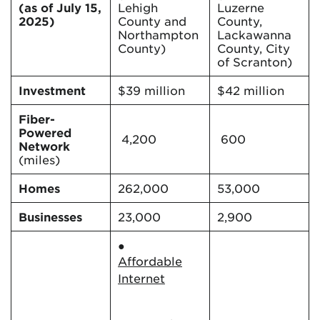
(as of July 15,
Lehigh
Luzerne
2025)
County and
County,
Northampton
Lackawanna
County)
County, City
of Scranton)
Investment
$39 million
$42 million
Fiber-
Powered
4,200
600
Network
(miles)
Homes
262,000
53,000
Businesses
23,000
2,900
●
Affordable
Internet