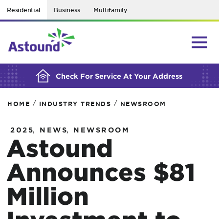
Residential
Business
Multifamily
BUILDING YOUR ORDER...
Check For Service At Your Address
/
/
HOME
INDUSTRY TRENDS
NEWSROOM
,
,
2025
NEWS
NEWSROOM
Astound
Announces $81
Million