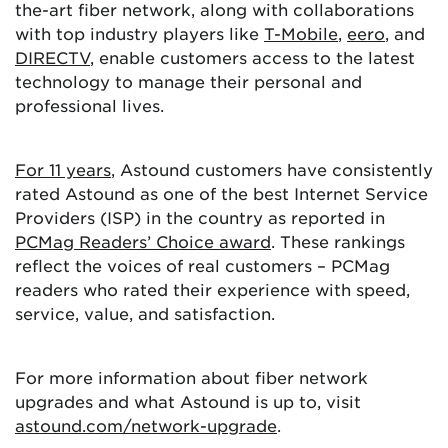
the-art fiber network, along with collaborations
with top industry players like
T-Mobile
,
eero
, and
DIRECTV
, enable customers access to the latest
technology to manage their personal and
professional lives.
For 11 years
, Astound customers have consistently
rated Astound as one of the best Internet Service
Providers (ISP) in the country as reported in
PCMag Readers’ Choice award
. These rankings
reflect the voices of real customers – PCMag
readers who rated their experience with speed,
service, value, and satisfaction.
For more information about fiber network
upgrades and what Astound is up to, visit
astound.com/network-upgrade
.