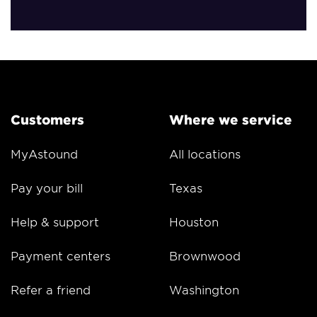
Customers
Where we service
MyAstound
All locations
Pay your bill
Texas
Help & support
Houston
Payment centers
Brownwood
Refer a friend
Washington