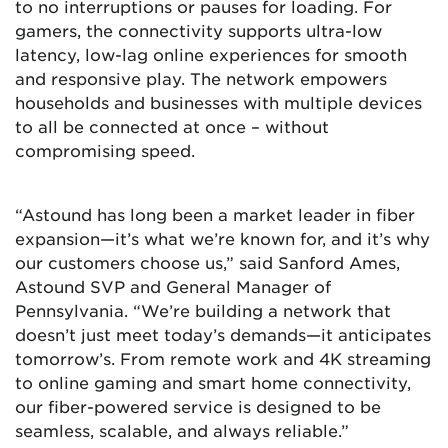
to no interruptions or pauses for loading. For
gamers, the connectivity supports ultra-low
latency, low-lag online experiences for smooth
and responsive play. The network empowers
households and businesses with multiple devices
to all be connected at once – without
compromising speed.
“Astound has long been a market leader in fiber
expansion—it’s what we’re known for, and it’s why
our customers choose us,” said Sanford Ames,
Astound SVP and General Manager of
Pennsylvania. “We’re building a network that
doesn’t just meet today’s demands—it anticipates
tomorrow’s. From remote work and 4K streaming
to online gaming and smart home connectivity,
our fiber-powered service is designed to be
seamless, scalable, and always reliable.”