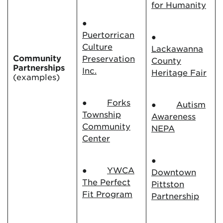
for Humanity
●
Puertorrican
●
Culture
Lackawanna
Community
Preservation
County
Partnerships
Inc.
Heritage Fair
(examples)
●
Forks
●
Autism
Township
Awareness
Community
NEPA
Center
●
●
YWCA
Downtown
The Perfect
Pittston
Fit Program
Partnership