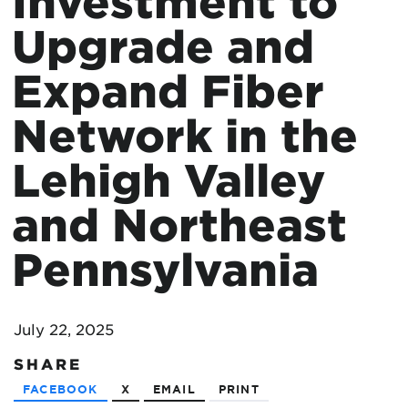
Investment to
Upgrade and
Expand Fiber
Network in the
Lehigh Valley
and Northeast
Pennsylvania
July 22, 2025
SHARE
FACEBOOK
X
EMAIL
PRINT