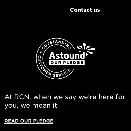
Contact us
At RCN, when we say we're here for
you, we mean it.
READ OUR PLEDGE