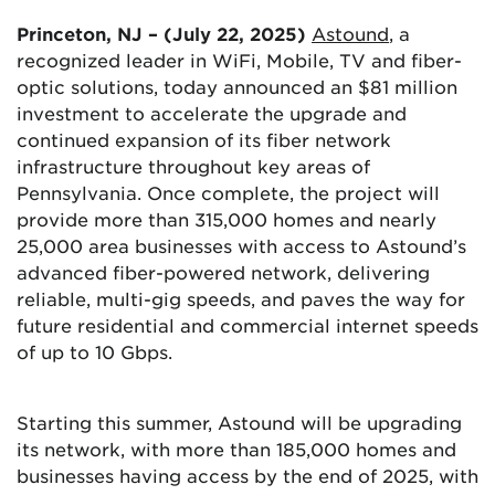
Princeton, NJ – (July 22, 2025)
Astound
, a
recognized leader in WiFi, Mobile, TV and fiber-
optic solutions, today announced an $81 million
investment to accelerate the upgrade and
continued expansion of its fiber network
infrastructure throughout key areas of
Pennsylvania. Once complete, the project will
provide more than 315,000 homes and nearly
25,000 area businesses with access to Astound’s
advanced fiber-powered network, delivering
reliable, multi-gig speeds, and paves the way for
future residential and commercial internet speeds
of up to 10 Gbps.
Starting this summer, Astound will be upgrading
its network, with more than 185,000 homes and
businesses having access by the end of 2025, with