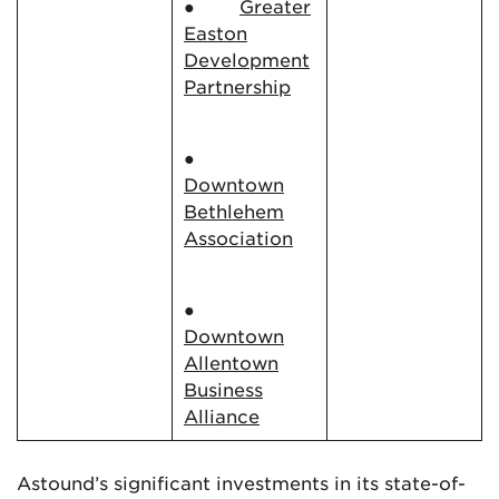
●
Greater
Easton
Development
Partnership
●
Downtown
Bethlehem
Association
●
Downtown
Allentown
Business
Alliance
Astound’s significant investments in its state-of-