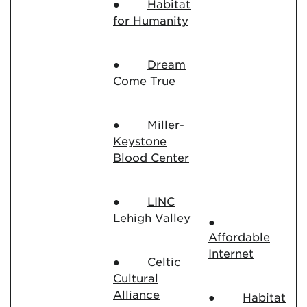
●
Habitat
for Humanity
●
Dream
Come True
●
Miller-
Keystone
Blood Center
●
LINC
Lehigh Valley
●
Affordable
Internet
●
Celtic
Cultural
Alliance
●
Habitat