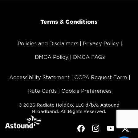
Terms & Conditions
Policies and Disclaimers
Privacy Policy
DMCA Policy
DMCA FAQs
Accessibility Statement
CCPA Request Form
Rate Cards
Cookie Preferences
© 2026 Radiate HoldCo, LLC d/b/a Astound
Broadband. All Rights Reserved.
Facebook
Instagram
Youtube
Twit