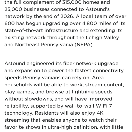
the full complement of 315,000 homes and
25,000 businesses connected to Astound’s
network by the end of 2026. A local team of over
600 has begun upgrading over 4,800 miles of its
state-of-the-art infrastructure and extending its
existing network throughout the Lehigh Valley
and Northeast Pennsylvania (NEPA).
Astound engineered its fiber network upgrade
and expansion to power the fastest connectivity
speeds Pennsylvanians can rely on. Area
households will be able to work, stream content,
play games, and browse at lightning speeds
without slowdowns, and will have improved
reliability, supported by wall-to-wall WiFi 7
technology. Residents will also enjoy 4K
streaming that enables anyone to watch their
favorite shows in ultra-high definition, with little