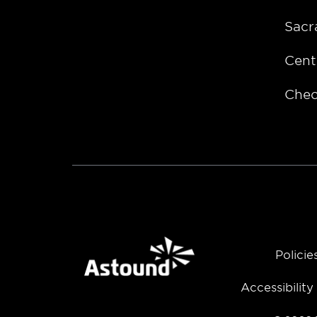
Sacr
Cent
Chec
Policie
Accessibilit