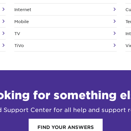
Internet
Cu
Mobile
Te
TV
In
TiVo
Vi
oking for something el
Support Center for all help and support r
FIND YOUR ANSWERS