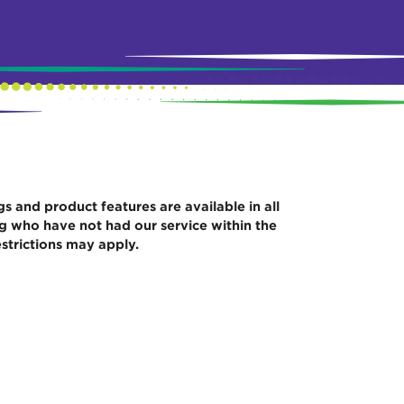
gs and product features are available in all
ng who have not had our service within the
strictions may apply.