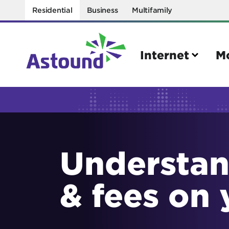
Residential
Business
Multifamily
Internet
M
Search
Quick Links
Understan
Internet
Mobil
Bring your own modem
Activat
& fees on 
Power cycling your modem
Check 
Self installation kit
Bring 
How to optimize WiFi speeds
Interna