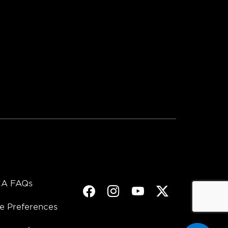
A FAQs
Facebook
Instagram
Youtube
Twitter
e Preferences