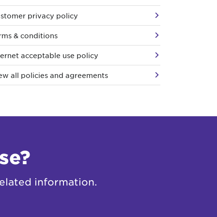
stomer privacy policy
rms & conditions
ternet acceptable use policy
ew all policies and agreements
se?
elated information.