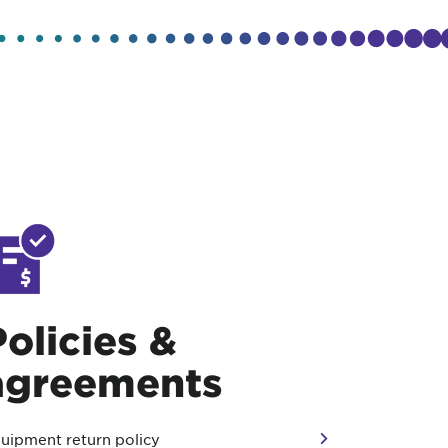
Policies &
agreements
uipment return policy