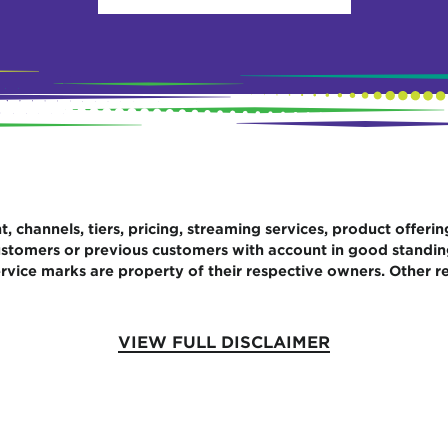
 channels, tiers, pricing, streaming services, product offerin
 customers or previous customers with account in good standi
rvice marks are property of their respective owners. Other re
VIEW FULL DISCLAIMER