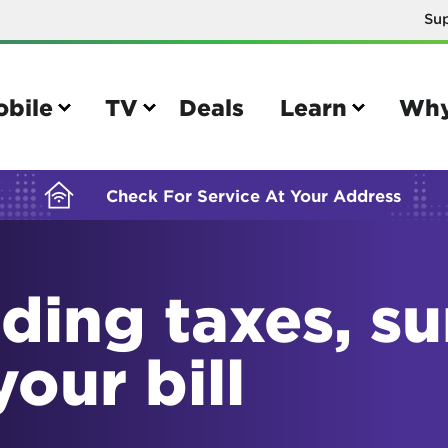
Su
BUILDING YOUR ORDER...
obile
TV
Deals
Learn
Why
Check For Service At Your Address
ding taxes, s
e
TV
e your Mobile account
Parental controls
your bill
your IMEI number
Sun outage
your own device
TiVo® voice remote guide
tional calling rates
TiVo® help and support