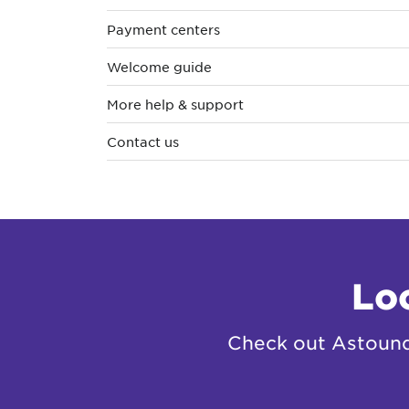
Payment centers
Welcome guide
More help & support
Contact us
Lo
Check out Astound 