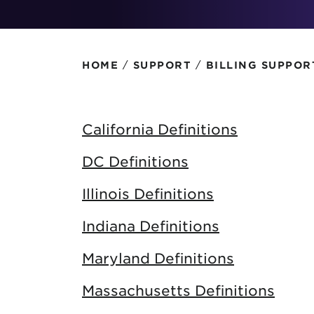
Protecting your WiFi
Interna
/
/
HOME
SUPPORT
BILLING SUPPOR
California Definitions
DC Definitions
Illinois Definitions
Indiana Definitions
Maryland Definitions
Massachusetts Definitions