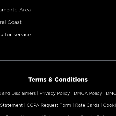
amento Area
ral Coast
k for service
Terms & Conditions
s and Disclaimers
Privacy Policy
DMCA Policy
DMC
y Statement
CCPA Request Form
Rate Cards
Cooki