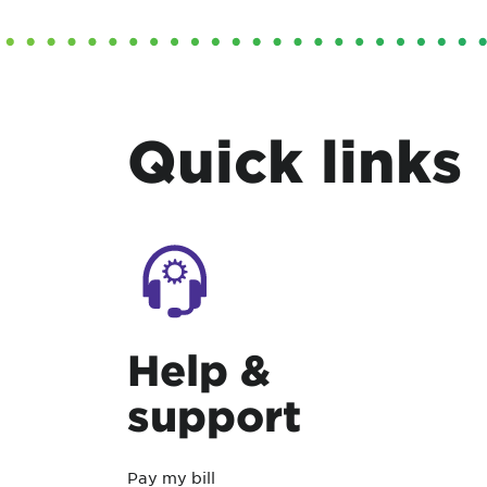
Quick links
Help &
support
Pay my bill