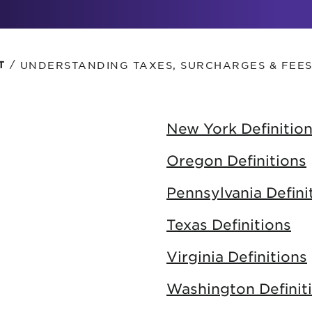
tional roaming rates
/
UNDERSTANDING TAXES, SURCHARGES & FEE
T
New York Definitio
Oregon Definitions
Pennsylvania Defini
Texas Definitions
Virginia Definitions
Washington Definit