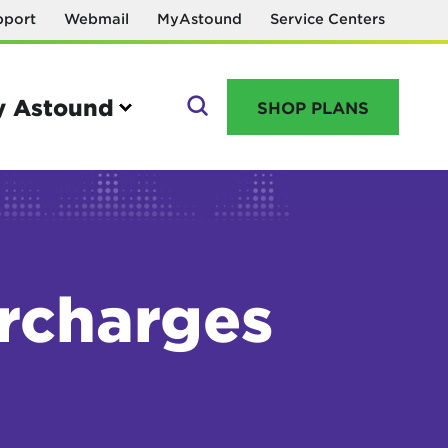
pport
Webmail
MyAstound
Service Centers
 Astound
SHOP PLANS
GO
urcharges
Manage your account
MyAstound account management
Reset password
Name change request