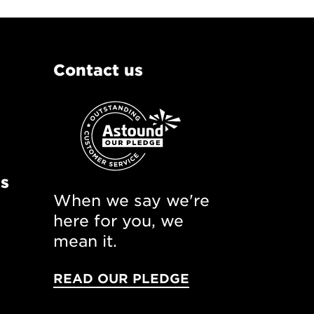
Contact us
ns
When we say we're
here for you, we
mean it.
READ OUR PLEDGE