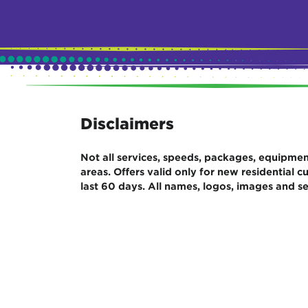
Disclaimers
Not all services, speeds, packages, equipment,
areas. Offers valid only for new residential
last 60 days. All names, logos, images and se