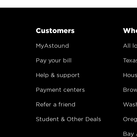
Customers
Whe
MyAstound
All l
Pay your bill
Texa
Help & support
Hous
Payment centers
Bro
Refer a friend
Wash
Student & Other Deals
Ore
Bay 