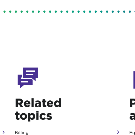
Related
topics
Billing
Eq