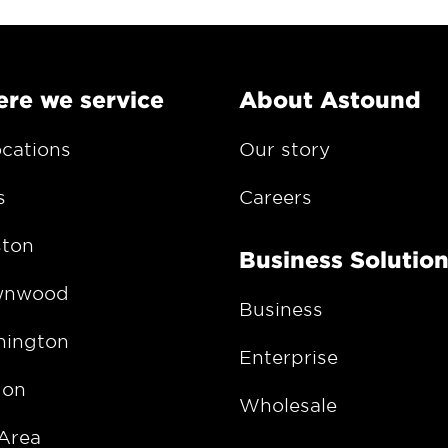
re we service
About Astound
ocations
Our story
s
Careers
ton
Business Solutio
wnwood
Business
ington
Enterprise
gon
Wholesale
Area