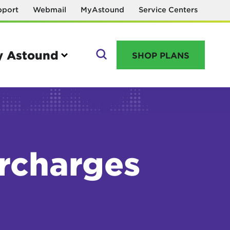
pport
Webmail
MyAstound
Service Centers
 Astound
SHOP PLANS
GO
urcharges
Manage your account
MyAstound account management
Reset password
Name change request