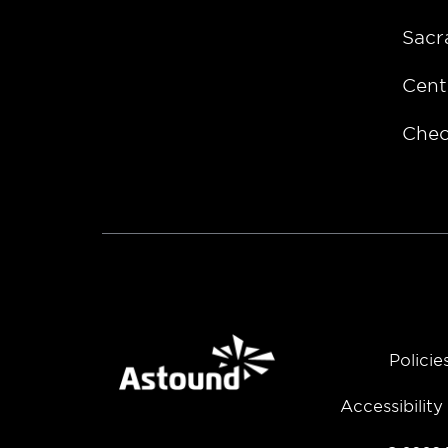
Sacr
Cent
Chec
Policie
Accessibilit