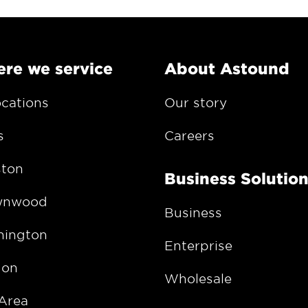
re we service
About Astound
ocations
Our story
s
Careers
ton
Business Solutio
wnwood
Business
ington
Enterprise
gon
Wholesale
Area