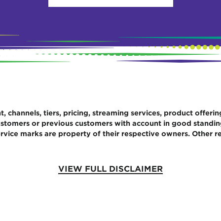
 channels, tiers, pricing, streaming services, product offerin
 customers or previous customers with account in good standi
rvice marks are property of their respective owners. Other re
VIEW FULL DISCLAIMER