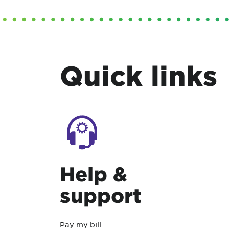
Quick links
Help &
support
Pay my bill