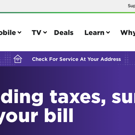
Su
BUILDING YOUR ORDER...
obile
TV
Deals
Learn
Why
Check For Service At Your Address
ding taxes, s
e
TV
e your Mobile account
Parental controls
your bill
your IMEI number
Sun outage
your own device
TiVo® voice remote guide
tional calling rates
TiVo® help and support