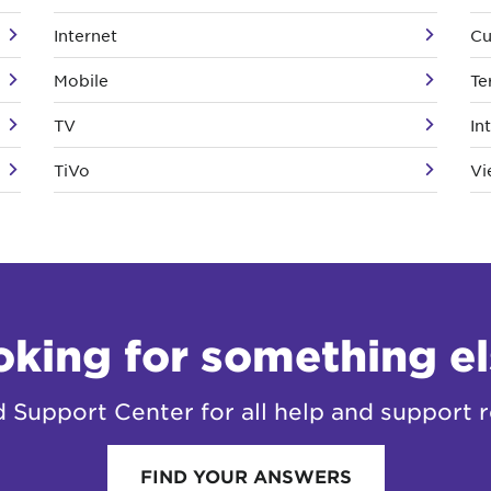
Internet
Cu
Mobile
Te
TV
In
TiVo
Vi
oking for something el
Support Center for all help and support r
FIND YOUR ANSWERS