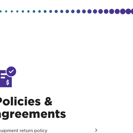
Policies &
agreements
uipment return policy