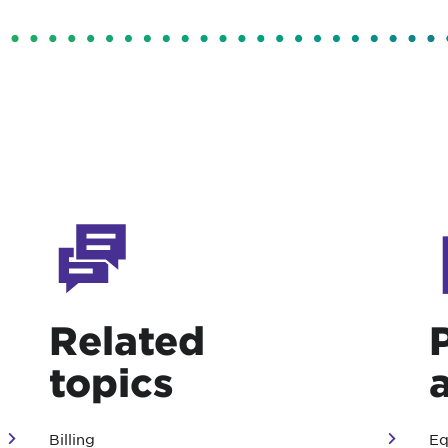
Related
topics
Billing
Eq