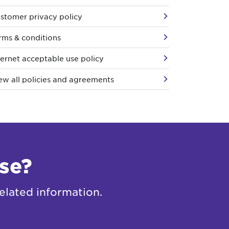
stomer privacy policy
rms & conditions
ternet acceptable use policy
ew all policies and agreements
se?
elated information.