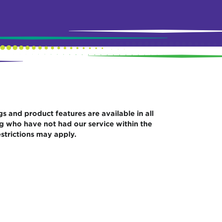
gs and product features are available in all
ng who have not had our service within the
strictions may apply.