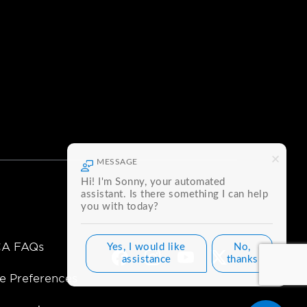
MESSAGE
Hi! I'm Sonny, your automated
assistant. Is there something I can help
you with today?
A FAQs
Yes, I would like
No,
Facebook
Instagram
Youtube
Twitter
assistance
thanks
e Preferences