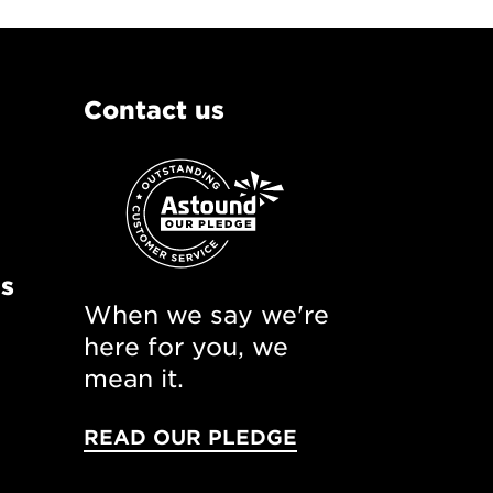
Contact us
ns
When we say we're
here for you, we
mean it.
READ OUR PLEDGE