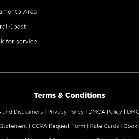
amento Area
ral Coast
k for service
Terms & Conditions
s and Disclaimers
Privacy Policy
DMCA Policy
DMC
y Statement
CCPA Request Form
Rate Cards
Cooki