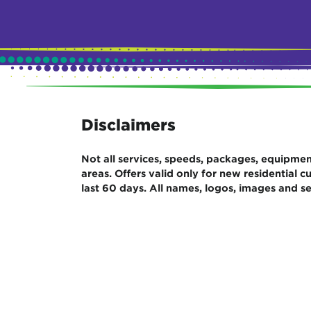
Disclaimers
Not all services, speeds, packages, equipment,
areas. Offers valid only for new residential
last 60 days. All names, logos, images and se