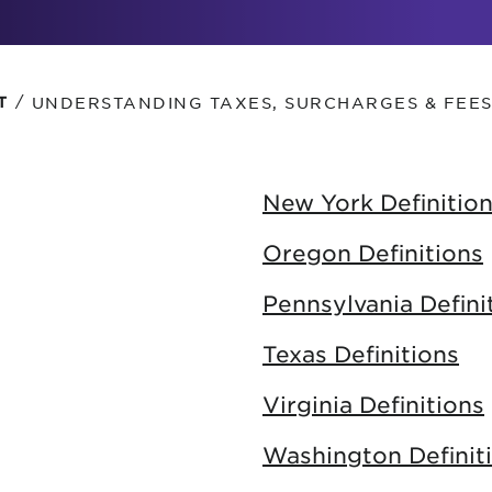
tional roaming rates
/
UNDERSTANDING TAXES, SURCHARGES & FEE
T
New York Definitio
Oregon Definitions
Pennsylvania Defini
Texas Definitions
Virginia Definitions
Washington Definit