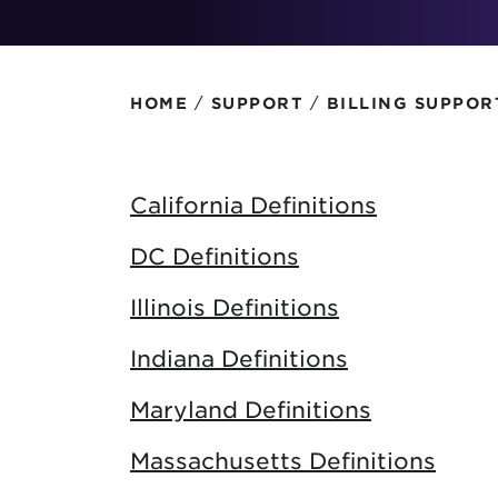
Protecting your WiFi
Interna
/
/
HOME
SUPPORT
BILLING SUPPOR
California Definitions
DC Definitions
Illinois Definitions
Indiana Definitions
Maryland Definitions
Massachusetts Definitions