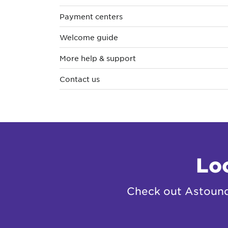
Payment centers
Welcome guide
More help & support
Contact us
Lo
Check out Astound 