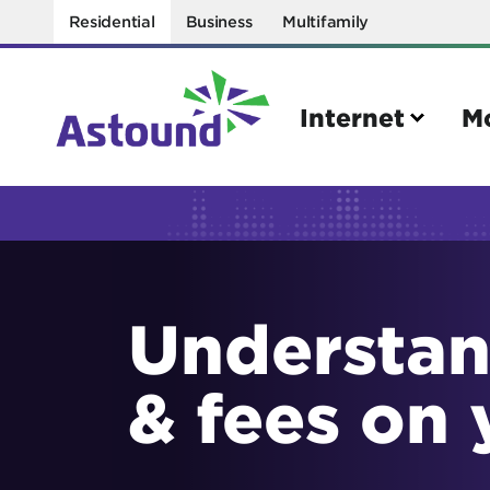
Residential
Business
Multifamily
Internet
M
Search
Quick Links
Understan
Internet
Mobil
Bring your own modem
Activat
& fees on 
Power cycling your modem
Check 
Self installation kit
Bring 
How to optimize WiFi speeds
Interna