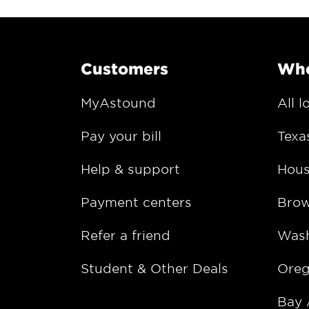
Customers
Whe
MyAstound
All l
Pay your bill
Texa
Help & support
Hous
Payment centers
Bro
Refer a friend
Wash
Student & Other Deals
Ore
Bay 