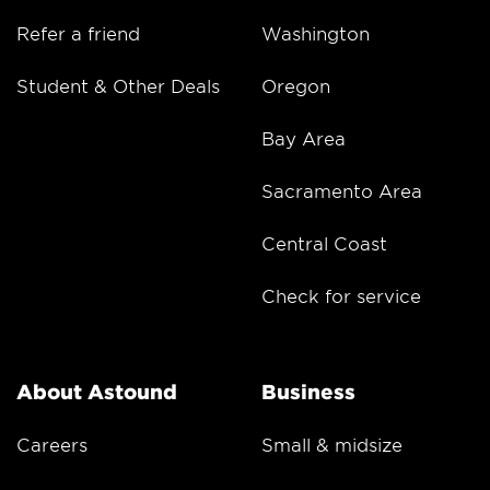
Refer a friend
Washington
Student & Other Deals
Oregon
Bay Area
Sacramento Area
Central Coast
Check for service
About Astound
Business
Careers
Small & midsize