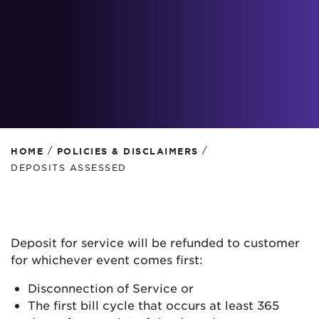
/
/
HOME
POLICIES & DISCLAIMERS
DEPOSITS ASSESSED
Deposit for service will be refunded to customer
for whichever event comes first:
Disconnection of Service or
The first bill cycle that occurs at least 365