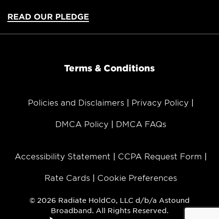
READ OUR PLEDGE
Terms & Conditions
Policies and Disclaimers
Privacy Policy
DMCA Policy
DMCA FAQs
Accessibility Statement
CCPA Request Form
Rate Cards
Cookie Preferences
© 2026 Radiate HoldCo, LLC d/b/a Astound
Broadband. All Rights Reserved.