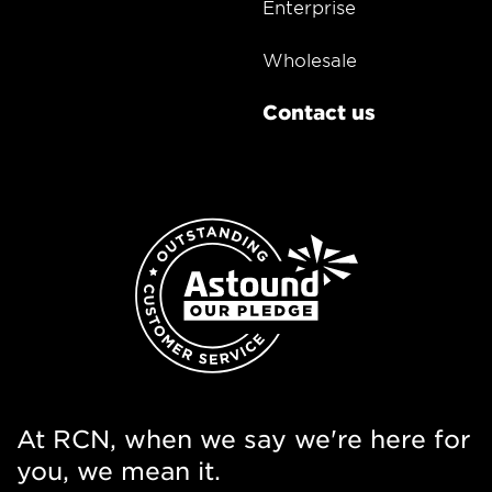
Enterprise
Wholesale
Contact us
At RCN, when we say we're here for
you, we mean it.