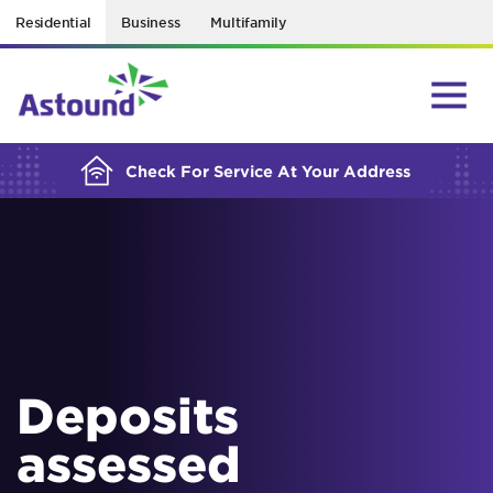
Residential
Business
Multifamily
BUILDING YOUR ORDER...
Check For Service At Your Address
Deposits
assessed