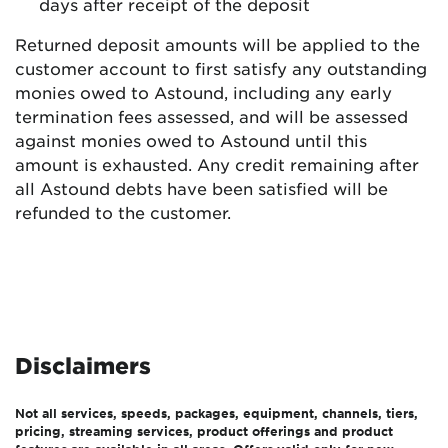
days after receipt of the deposit
Returned deposit amounts will be applied to the
customer account to first satisfy any outstanding
monies owed to Astound, including any early
termination fees assessed, and will be assessed
against monies owed to Astound until this
amount is exhausted. Any credit remaining after
all Astound debts have been satisfied will be
refunded to the customer.
Disclaimers
Not all services, speeds, packages, equipment, channels, tiers,
pricing, streaming services, product offerings and product