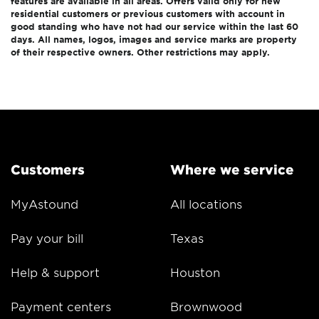
features are available in all areas. Offers valid only for new
residential customers or previous customers with account in
good standing who have not had our service within the last 60
days. All names, logos, images and service marks are property
of their respective owners. Other restrictions may apply.
Customers
Where we service
MyAstound
All locations
Pay your bill
Texas
Help & support
Houston
Payment centers
Brownwood