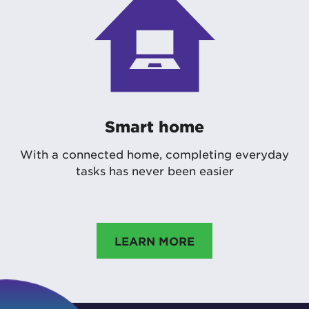
Smart home
With a connected home, completing everyday
tasks has never been easier
LEARN MORE