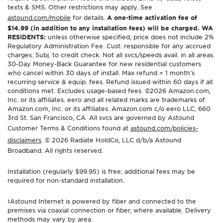
texts & SMS. Other restrictions may apply. See
astound.com/mobile
for details.
A one-time activation fee of
$14.99 (in addition to any installation fees) will be charged. WA
RESIDENTS:
unless otherwise specified, price does not include 2%
Regulatory Administration Fee. Cust. responsible for any accrued
charges. Subj. to credit check. Not all svcs/speeds avail. in all areas.
30-Day Money-Back Guarantee for new residential customers
who cancel within 30 days of install. Max refund = 1 month’s
recurring service & equip. fees. Refund issued within 60 days if all
conditions met. Excludes usage-based fees. ©2026 Amazon.com,
Inc. or its affiliates. eero and all related marks are trademarks of
Amazon.com, Inc. or its affiliates. Amazon.com c/o eero LLC, 660
3rd St. San Francisco, CA. All svcs are governed by Astound
Customer Terms & Conditions found at
astound.com/policies-
disclaimers
. © 2026 Radiate HoldCo, LLC d/b/a Astound
Broadband. All rights reserved.
Installation (regularly $99.95) is free; additional fees may be
required for non-standard installation.
‡Astound Internet is powered by fiber and connected to the
premises via coaxial connection or fiber, where available. Delivery
methods may vary by area.