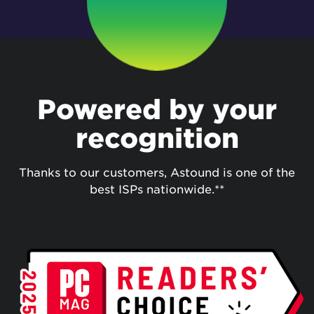
Powered by your
recognition
Thanks to our customers, Astound is one of the
best ISPs nationwide.**