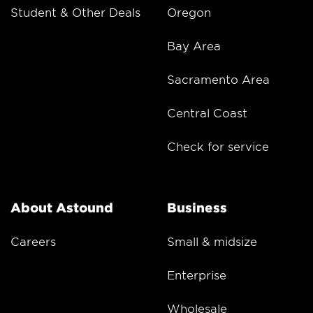
Student & Other Deals
Oregon
Bay Area
Sacramento Area
Central Coast
Check for service
About Astound
Business
Careers
Small & midsize
Enterprise
Wholesale