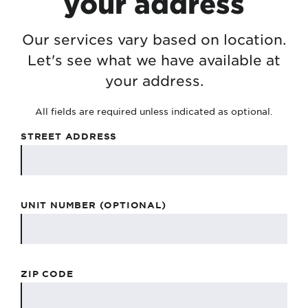
your address
Our services vary based on location.
Let's see what we have available at
your address.
All fields are required unless indicated as optional.
STREET ADDRESS
UNIT NUMBER (OPTIONAL)
ZIP CODE