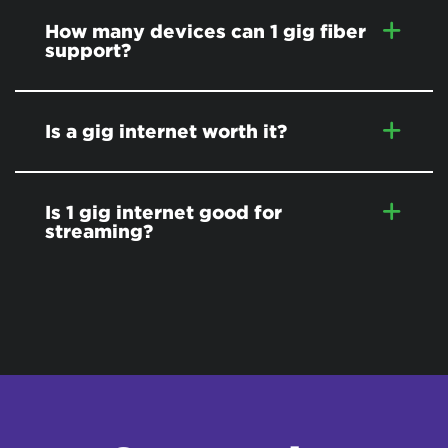
How many devices can 1 gig fiber
support?
Is a gig internet worth it?
Is 1 gig internet good for
streaming?