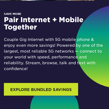
SAVE MORE
Pair Internet + Mobile
Together
Couple Gig Internet with 5G mobile phone &
enjoy even more savings! Powered by one of the
largest, most reliable 5G networks — connect to
your world with speed, performance and
reliability. Stream, browse, talk and text with
confidence!
EXPLORE BUNDLED SAVINGS