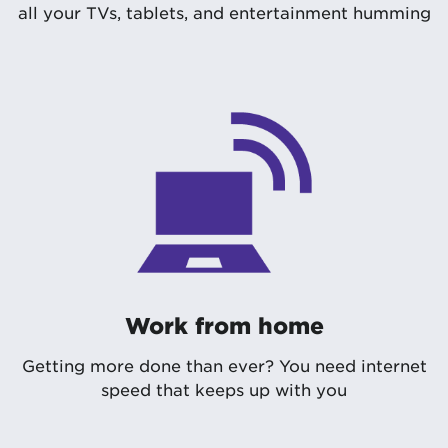
all your TVs, tablets, and entertainment humming
Work from home
Getting more done than ever? You need internet
speed that keeps up with you