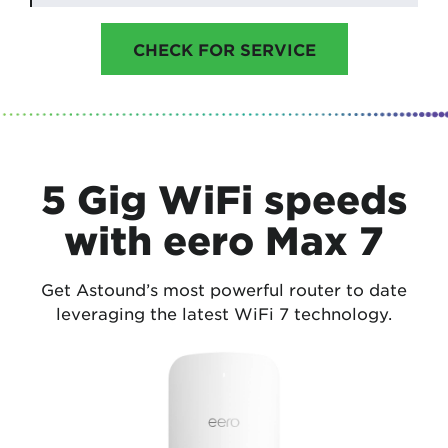
CHECK FOR SERVICE
5 Gig WiFi speeds
with eero Max 7
Get Astound’s most powerful router to date
leveraging the latest WiFi 7 technology.