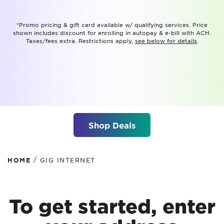
*Promo pricing & gift card available w/ qualifying services. Price
shown includes discount for enrolling in autopay & e-bill with ACH.
Taxes/fees extra. Restrictions apply,
see below for details
.
Shop Deals
/
HOME
GIG INTERNET
To get started, enter