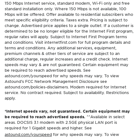
150 Mbps Internet service, standard modem, Wi-Fi only and free
standard installation only. Where 150 Mbps is not available, 100
Mbps will be offered. Offer available to residential subscribers who
meet specific eligibility criteria. Taxes extra. Pricing is subject to
change. Advertised price applies to a single outlet. If a customer is
determined to be no longer eligible for the Internet First program,
regular rates will apply. Subject to Internet First Program terms
and conditions. Visit internetfirst.com for full program details and
terms and conditions. Any additional services, equipment,
premium channels & other tiers of service are subject to an
additional charge, regular increases and a credit check. Internet
speeds may vary & are not guaranteed. Certain equipment may
be required to reach advertised speeds. See
astound.com/yourspeed for why speeds may vary. To view
Astound’s FCC Network Management Disclosure see
astound.com/policies-disclaimers. Modem required for Internet
service. No contract required. Subject to availability. Restrictions
apply.
*Internet speeds vary, not guaranteed. Certain equipment may
be required to reach advertised speeds.
^^Available in select
areas. DOCSIS 3.1 modem with 2.5GE physical LAN port is
required for 1 Gigabit speeds and higher. See
astound.com/yourspeed
for why speeds may vary. To view