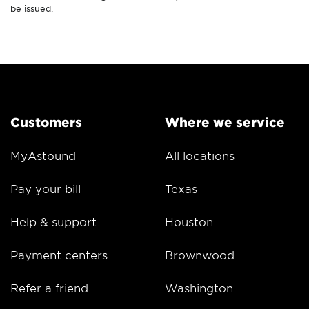
be issued.
Customers
Where we service
MyAstound
All locations
Pay your bill
Texas
Help & support
Houston
Payment centers
Brownwood
Refer a friend
Washington