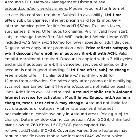
Astound’s FCC Network Management Disclosure see
astound.com/policies-disclaimers
. Modem required for Internet
service. No contract required. Subject to availability.
Ltd-time
offer; subj. to change.
Internet pricing valid for 12 mos. Gig+
internet service price for life for add’l $5/mo. Excludes taxes,
surcharges, & fees. Offer subj. to change. Pricing valid from start;
subj. to change thereafter. Std. WiFi included. Whole Home WiFi
included w/ 2 Gig+ svc; $10/mo for lower speeds or add’l devices.
Regular rates apply after promotion ends.
Price reflects autopay &
e-bill discount for enrolling in autopay & e-bill with ACH.
Valid
email & enrollment required. Discount is applied within 3 bill cycles
and ends if autopay or e-bill is canceled, services change, or the
account is not in good standing.
^Ltd-time offer; subj. to change.
Free mobile offer = 1 Unlimited line w/ monthly credit for
12 mos from activation. Std rates apply after promo or if qualifying
svcs not maintained. Limit 1 free line/account; not valid on existing
lines. Add’l lines avail. at extra cost.
Astound Mobile req’s Astound
Internet service for activation. Max 5 lines. Equip., intl./roaming
charges, taxes, fees extra & may change.
Astound not liable for
svc disruptions or outages. Higher rate applies if Internet
not maintained. Mobile svc only in Astound areas. Pricing subj. to
change. Data may slow during congestion. After 20GB, Unlimited
plans slow to 768 Kbps; 1.5GB/3GB plans capped. No
rollover; add’l data $10/GB. Coverage varies. Some features may
require specific plans. Mobile svc includes BIAS w/ data, voice,