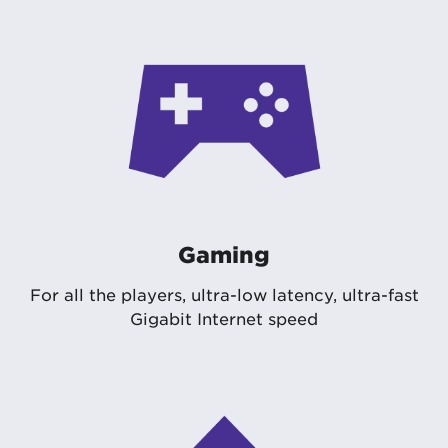
Gaming
For all the players, ultra-low latency, ultra-fast
Gigabit Internet speed