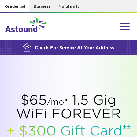
Residential
Business
Multifamily
BUILDING YOUR ORDER...
Check For Service At Your Address
$65
1.5 Gig
/mo*
WiFi FOREVER
±±
+ $300 Gift
Card