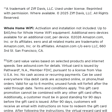
**A trademark of Ziff Davis, LLC. Used under license. Reprinted
with permission. Where available. © 2025 Ziff Davis, LLC. All Rights
Reserved.
Whole Home WiFi:
Activation and installation not included. Up to
$40/mo for Whole Home WiFi equipment. Additional eero devices
available for an additional cost, per device. ©2026 Amazon.com,
Inc. or its affiliates. eero and all related marks are trademarks of
Amazon.com, Inc. or its affiliates. Amazon.com c/o eero LLC, 660
3rd St. San Francisco, CA.
±±
Gift card value varies based on selected products and internet
speeds. See astound.com for details. Virtual card is issued by
Pathward®, N.A., Member FDIC, pursuant to a license from Visa
U.S.A. Inc. No cash access or recurring payments. Can be used
everywhere Visa debit cards are accepted online, or phone/mail
orders. Valid for up to 6 months; unused funds will forfeit after the
valid through date. Terms and conditions apply. This gift card
promotion cannot be combined with any other gift card offers.
Additionally, a customer must be in good standing for 90 days
before the gift card is issued. After 90 days, customers will
receive an email with instructions on how to redeem the gift card
online. After following the instructions, the virtual reward card will