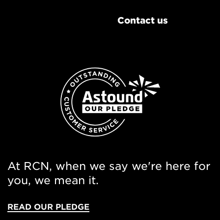
Contact us
At RCN, when we say we're here for
you, we mean it.
READ OUR PLEDGE