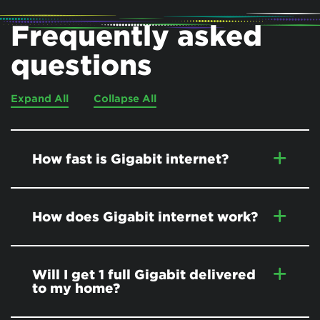
Frequently asked
questions
Expand All
Collapse All
How fast is Gigabit internet?
How does Gigabit internet work?
Will I get 1 full Gigabit delivered
to my home?