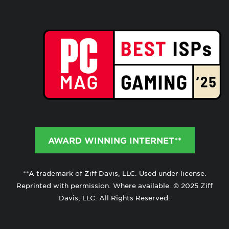
AWARD WINNING INTERNET**
**A trademark of Ziff Davis, LLC. Used under license.
Reprinted with permission. Where available. © 2025 Ziff
Davis, LLC. All Rights Reserved.