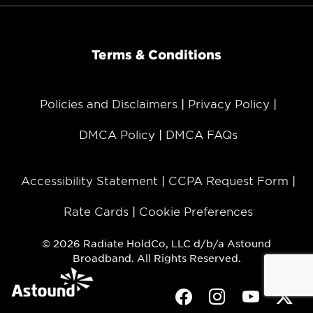
Terms & Conditions
Policies and Disclaimers
Privacy Policy
DMCA Policy
DMCA FAQs
Accessibility Statement
CCPA Request Form
Rate Cards
Cookie Preferences
© 2026 Radiate HoldCo, LLC d/b/a Astound
Broadband. All Rights Reserved.
Facebook
Instagram
Youtube
Twit