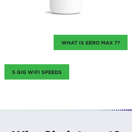
WHAT IS EERO MAX 7?
5 GIG WIFI SPEEDS