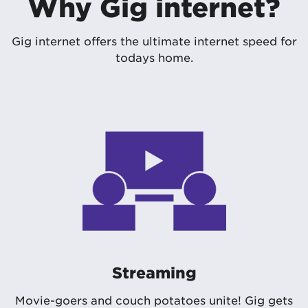
Why Gig internet?
Gig internet offers the ultimate internet speed for
todays home.
Streaming
Movie-goers and couch potatoes unite! Gig gets