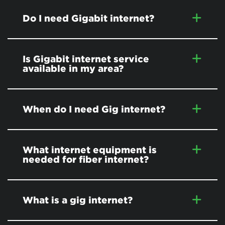
Do I need Gigabit internet?
Is Gigabit internet service
available in my area?
When do I need Gig internet?
What internet equipment is
needed for fiber internet?
What is a gig internet?