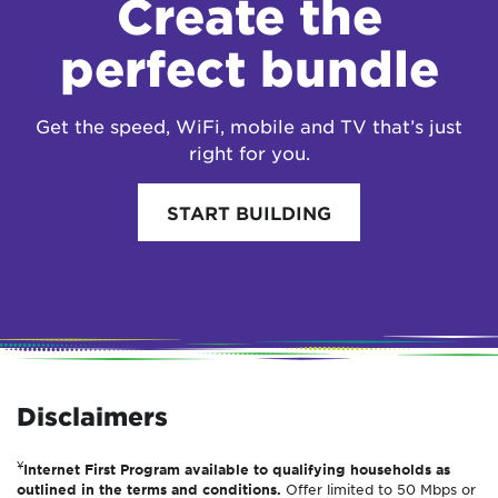
Create the
perfect bundle
Get the speed, WiFi, mobile and TV that’s just
right for you.
START BUILDING
Disclaimers
¥
Internet First Program available to qualifying households as
outlined in the terms and conditions.
Offer limited to 50 Mbps or