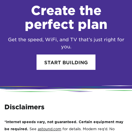
Create the
perfect plan
Get the speed, WiFi, and TV that’s just right for
you.
START BUILDING
Disclaimers
*Internet speeds vary, not guaranteed. Certain equipment may
be required.
See
astound.com
for details. Modem req’d. No