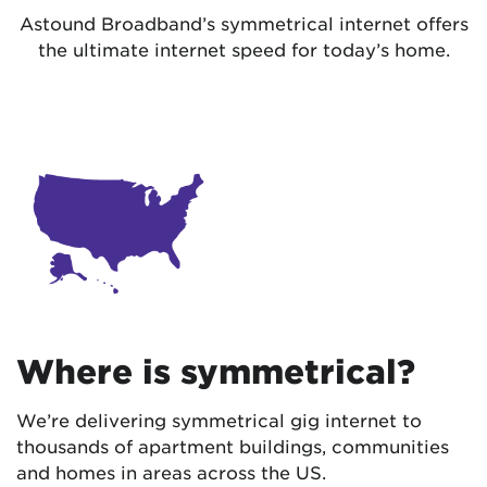
Astound Broadband’s symmetrical internet offers
the ultimate internet speed for today’s home.
Where is symmetrical?
We’re delivering symmetrical gig internet to
thousands of apartment buildings, communities
and homes in areas across the US.