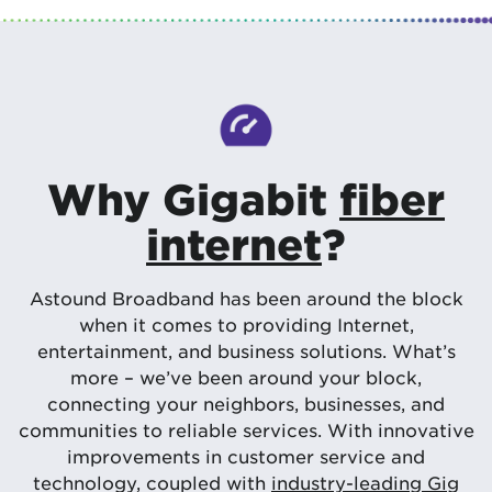
Why Gigabit
fiber
internet
?
Astound Broadband has been around the block
when it comes to providing Internet,
entertainment, and business solutions. What’s
more – we’ve been around your block,
connecting your neighbors, businesses, and
communities to reliable services. With innovative
improvements in customer service and
technology, coupled with
industry-leading Gig