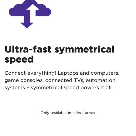
Ultra-fast symmetrical
speed
Connect everything! Laptops and computers,
game consoles, connected TVs, automation
systems – symmetrical speed powers it all.
Only available in select areas.