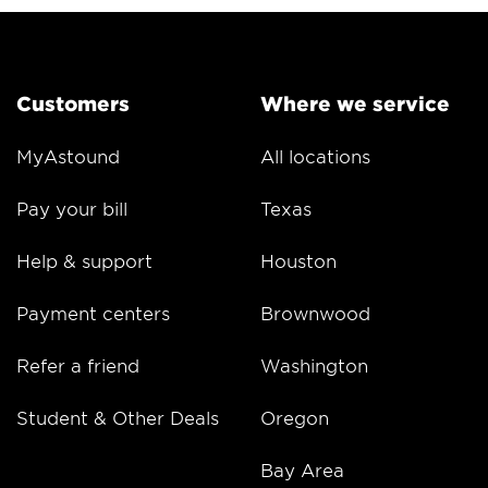
Customers
Where we service
MyAstound
All locations
Pay your bill
Texas
Help & support
Houston
Payment centers
Brownwood
Refer a friend
Washington
Student & Other Deals
Oregon
Bay Area