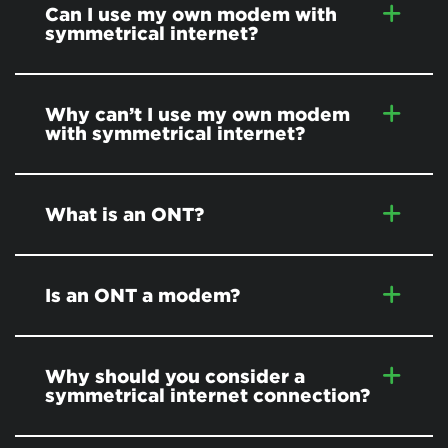
Can I use my own modem with
symmetrical internet?
Why can’t I use my own modem
with symmetrical internet?
What is an ONT?
Is an ONT a modem?
Why should you consider a
symmetrical internet connection?