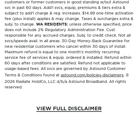
customers or former customers in good standing w/out Astound
svc in past 60 days. Add’l svcs, equip, premiums & tiers extra &
subject to add’l charge & reg. increases. $14.99 one-time activation
fee (plus install) applies & may change. Taxes & surcharges extra &
subj. to change.
WA RESIDENTS:
unless otherwise specified, price
does not include 2% Regulatory Administration Fee. Cust.
responsible for any accrued charges. Subj. to credit check. Not all
svcs/speeds avail. in all areas. 30-Day Money-Back Guarantee for
new residential customers who cancel within 30 days of install.
Maximum refund is equal to one month’s monthly recurring
service fee of services & equip. ordered & installed. Refund within
60 days after conditions are satisfied. Refund not applicable to
usage-based fees. All svcs are governed by Astound Customer
Terms & Conditions found at
astound.com/policies-disclaimers
. ©
2026 Radiate HoldCo, LLC d/b/a Astound Broadband. All rights
reserved.
VIEW FULL DISCLAIMER