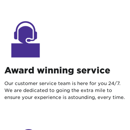
Award winning service
Our customer service team is here for you 24/7.
We are dedicated to going the extra mile to
ensure your experience is astounding, every time.