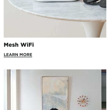
Mesh WiFi
LEARN MORE