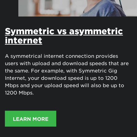
Symmetric vs asymmetric
internet
A symmetrical internet connection provides
users with upload and download speeds that are
the same. For example, with Symmetric Gig
Internet, your download speed is up to 1200
Mbps and your upload speed will also be up to
1200 Mbps.
LEARN MORE