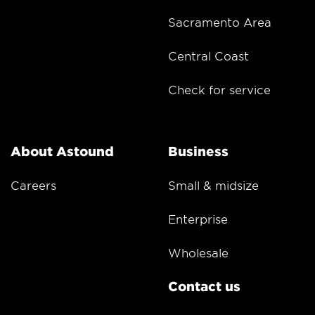
Sacramento Area
Central Coast
Check for service
About Astound
Business
Careers
Small & midsize
Enterprise
Wholesale
Contact us