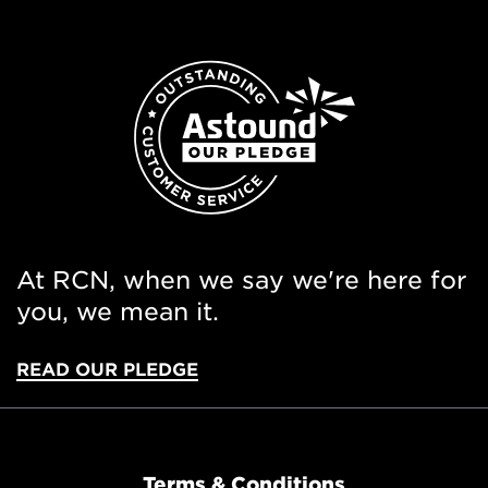
At RCN, when we say we're here for
you, we mean it.
READ OUR PLEDGE
Terms & Conditions