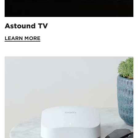
Astound TV
LEARN MORE