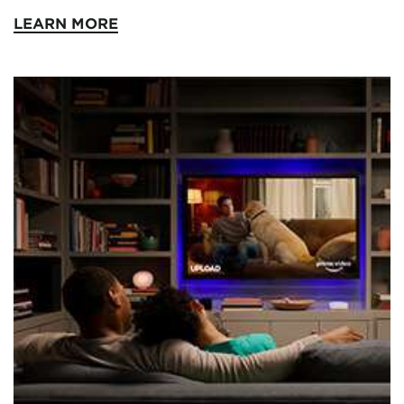
LEARN MORE