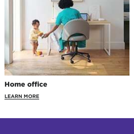
Home office
LEARN MORE