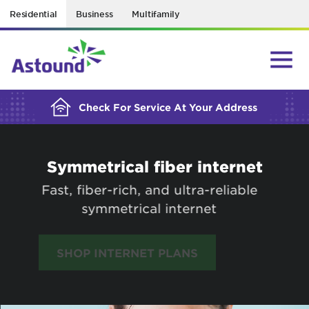
Residential
Business
Multifamily
BUILDING YOUR ORDER...
Check For Service At Your Address
Symmetrical fiber internet
Fast, fiber-rich, and ultra-reliable
symmetrical internet
SHOP INTERNET PLANS