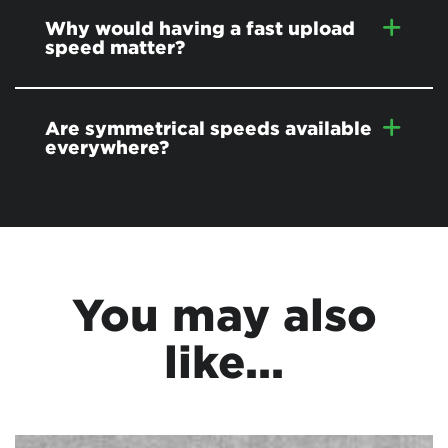
Why would having a fast upload
speed matter?
Are symmetrical speeds available
everywhere?
You may also
like...