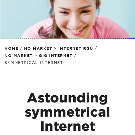
/
/
HOME
NO MARKET > INTERNET RGU
/
NO MARKET > GIG INTERNET
SYMMETRICAL INTERNET
Astounding
symmetrical
Internet