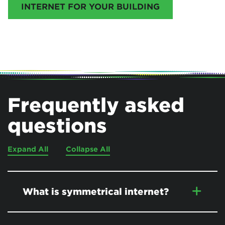
INTERNET FOR YOUR BUILDING
Frequently asked
questions
Expand All
Collapse All
What is symmetrical internet?