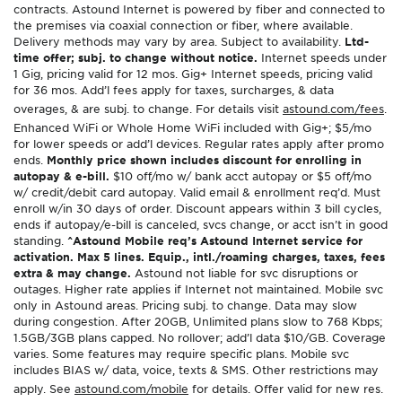
contracts. Astound Internet is powered by fiber and connected to
the premises via coaxial connection or fiber, where available.
Delivery methods may vary by area. Subject to availability.
Ltd-
time offer; subj. to change without notice.
Internet speeds under
1 Gig, pricing valid for 12 mos. Gig+ Internet speeds, pricing valid
for 36 mos. Add’l fees apply for taxes, surcharges, & data
overages, & are subj. to change. For details visit
astound.com/fees
.
Enhanced WiFi or Whole Home WiFi included with Gig+; $5/mo
for lower speeds or add’l devices. Regular rates apply after promo
ends.
Monthly price shown includes discount for enrolling in
autopay & e-bill.
$10 off/mo w/ bank acct autopay or $5 off/mo
w/ credit/debit card autopay. Valid email & enrollment req’d. Must
enroll w/in 30 days of order. Discount appears within 3 bill cycles,
ends if autopay/e-bill is canceled, svcs change, or acct isn’t in good
standing.
^Astound Mobile req’s Astound Internet service for
activation. Max 5 lines. Equip., intl./roaming charges, taxes, fees
extra & may change.
Astound not liable for svc disruptions or
outages. Higher rate applies if Internet not maintained. Mobile svc
only in Astound areas. Pricing subj. to change. Data may slow
during congestion. After 20GB, Unlimited plans slow to 768 Kbps;
1.5GB/3GB plans capped. No rollover; add’l data $10/GB. Coverage
varies. Some features may require specific plans. Mobile svc
includes BIAS w/ data, voice, texts & SMS. Other restrictions may
apply. See
astound.com/mobile
for details. Offer valid for new res.