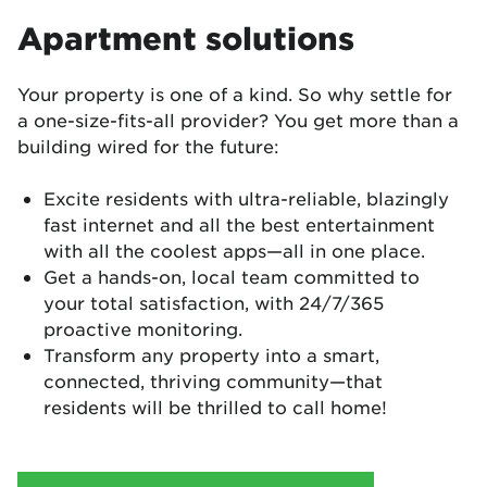
Apartment solutions
Your property is one of a kind. So why settle for
a one-size-fits-all provider? You get more than a
building wired for the future:
Excite residents with ultra-reliable, blazingly
fast internet and all the best entertainment
with all the coolest apps—all in one place.
Get a hands-on, local team committed to
your total satisfaction, with 24/7/365
proactive monitoring.
Transform any property into a smart,
connected, thriving community—that
residents will be thrilled to call home!