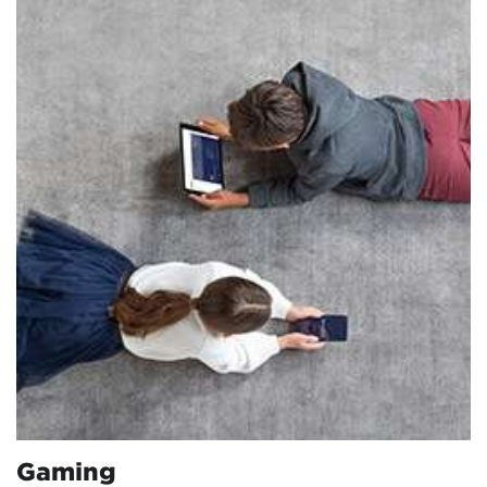
Gaming