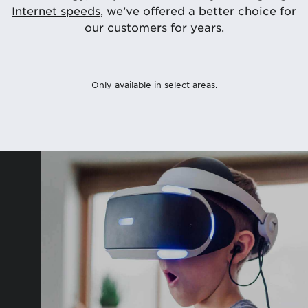
Internet speeds
, we’ve offered a better choice for
our customers for years.
Only available in select areas.