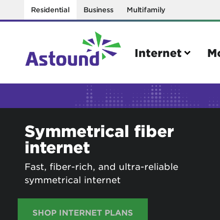
Residential
Business
Multifamily
Internet
M
Search
Symmetrical fiber
Quick Links
internet
Internet
Mobil
Bring your own modem
Activat
Fast, fiber-rich, and ultra-reliable
symmetrical internet
Power cycling your modem
Check 
Self installation kit
Bring 
SHOP INTERNET PLANS
How to optimize WiFi speeds
Interna