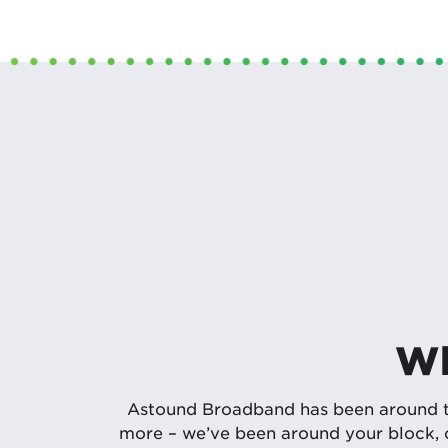
Wh
Astound Broadband has been around the
more – we’ve been around your block, c