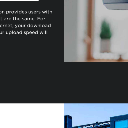
on provides users with
 are the same. For
ernet, your download
ur upload speed will