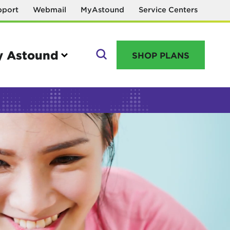
pport
Webmail
MyAstound
Service Centers
 Astound
SHOP PLANS
GO
Manage your account
MyAstound account management
Reset password
Name change request