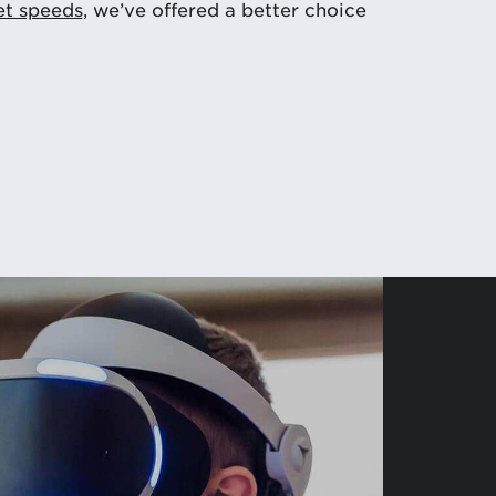
et speeds
, we’ve offered a better choice