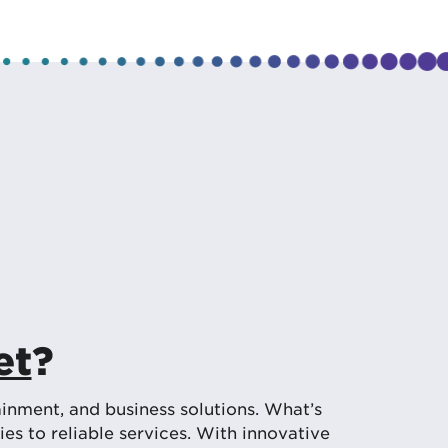
et
?
inment, and business solutions. What’s
s to reliable services. With innovative