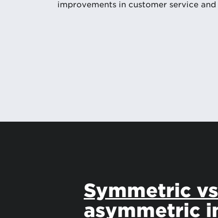
improvements in customer service and
Symmetric v
asymmetric i