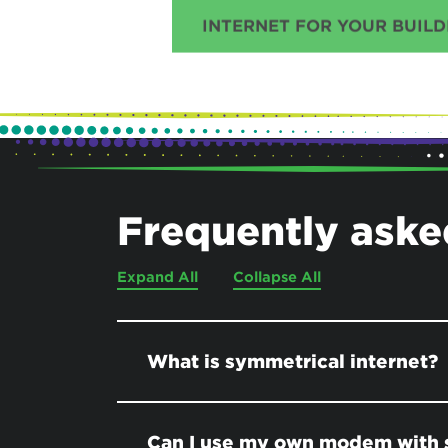
INTERNET FOR YOUR BUILD
Frequently aske
Expand All
Collapse All
What is symmetrical internet?
Can I use my own modem with 