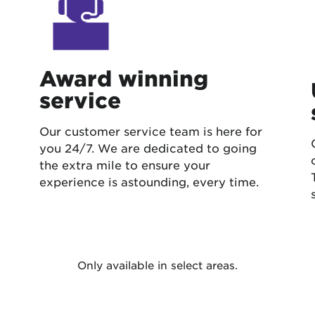
Award winning
service
Our customer service team is here for
you 24/7. We are dedicated to going
the extra mile to ensure your
experience is astounding, every time.
Only available in select areas.