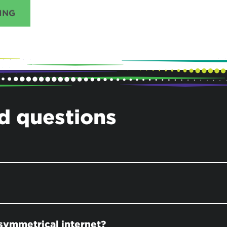
ING
d questions
symmetrical internet?