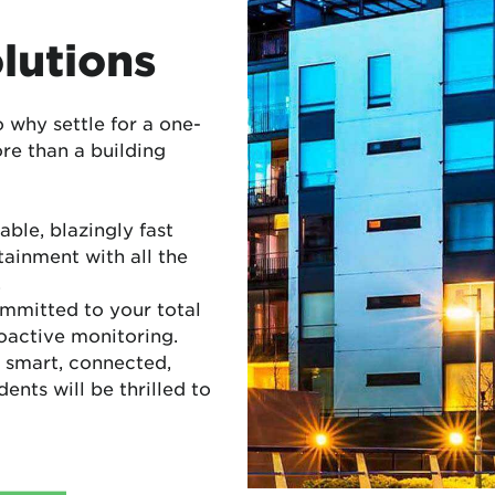
lutions
o why settle for a one-
ore than a building
able, blazingly fast
tainment with all the
.
mmitted to your total
roactive monitoring.
 smart, connected,
nts will be thrilled to