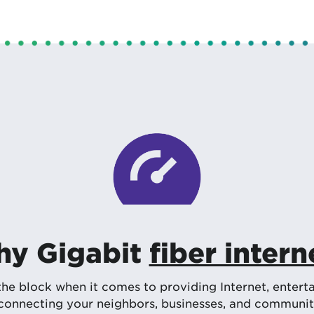
y Gigabit
fiber intern
 block when it comes to providing Internet, enterta
onnecting your neighbors, businesses, and communitie