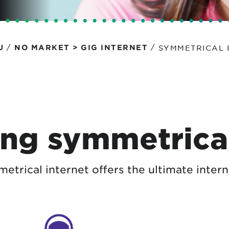
tional roaming rates
/
/
SYMMETRICAL 
U
NO MARKET > GIG INTERNET
ng symmetrical
trical internet offers the ultimate intern