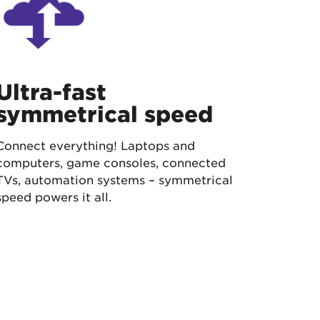
Ultra-fast
symmetrical speed
Connect everything! Laptops and
computers, game consoles, connected
TVs, automation systems – symmetrical
speed powers it all.