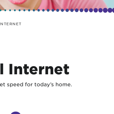
INTERNET
 Internet
et speed for today’s home.