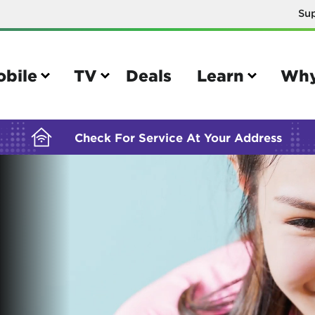
Su
BUILDING YOUR ORDER...
obile
TV
Deals
Learn
Why
Check For Service At Your Address
e
TV
e your Mobile account
Parental controls
your IMEI number
Sun outage
your own device
TiVo® voice remote guide
tional calling rates
TiVo® help and support