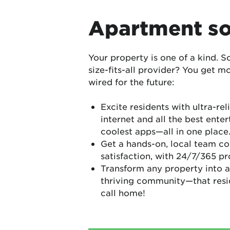
Apartment so
Your property is one of a kind. S
size-fits-all provider? You get m
wired for the future:
Excite residents with ultra-reli
internet and all the best enter
coolest apps—all in one place
Get a hands-on, local team co
satisfaction, with 24/7/365 p
Transform any property into a
thriving community—that reside
call home!