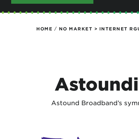
Protecting your WiFi
Interna
/
HOME
NO MARKET > INTERNET RG
Astoundi
Astound Broadband’s symme