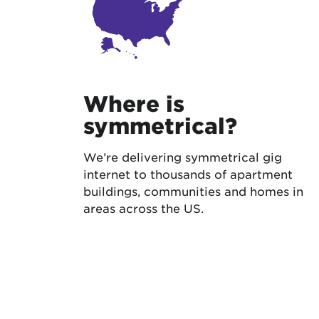
Where is
symmetrical?
We’re delivering symmetrical gig
internet to thousands of apartment
buildings, communities and homes in
areas across the US.