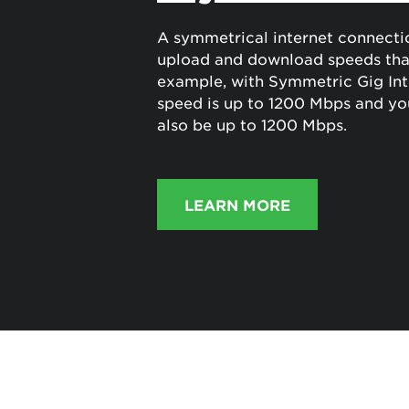
A symmetrical internet connecti
upload and download speeds that
example, with Symmetric Gig Int
speed is up to 1200 Mbps and yo
also be up to 1200 Mbps.
LEARN MORE