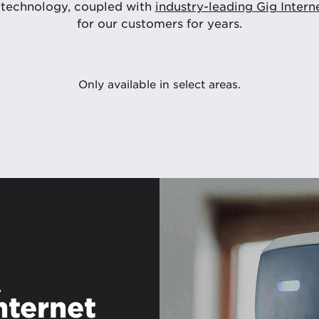
 technology, coupled with
industry-leading Gig Intern
for our customers for years.
Only available in select areas.
s
nternet