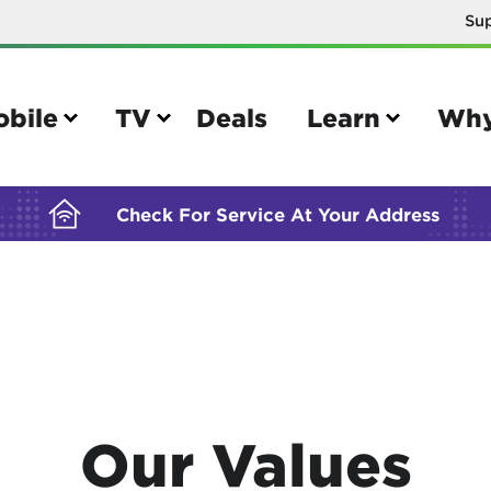
Su
BUILDING YOUR ORDER...
obile
TV
Deals
Learn
Why
Check For Service At Your Address
e
TV
e your Mobile account
Parental controls
your IMEI number
Sun outage
Our Values
your own device
TiVo® voice remote guide
tional calling rates
TiVo® help and support