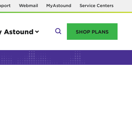
pport
Webmail
MyAstound
Service Centers
 Astound
SHOP PLANS
GO
Manage your account
MyAstound account management
Reset password
Name change request