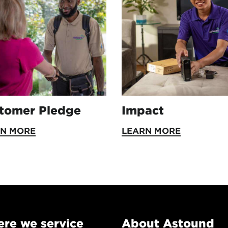
tomer Pledge
Impact
RN MORE
LEARN MORE
re we service
About Astound