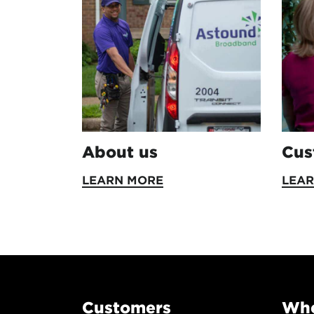
About us
Cus
LEARN MORE
LEA
Customers
Whe