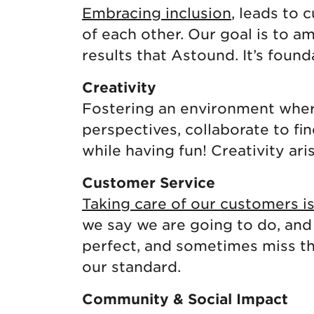
Embracing inclusion
, leads to 
of each other. Our goal is to a
results that Astound. It’s foun
Creativity
Fostering an environment where
perspectives, collaborate to fi
while having fun! Creativity ari
Customer Service
Taking care of our customers i
we say we are going to do, and
perfect, and sometimes miss the
our standard.
Community & Social Impact