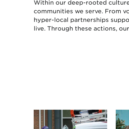
Within our deep-rooted culture i
communities we serve. From vol
hyper-local partnerships suppo
live. Through these actions, ou