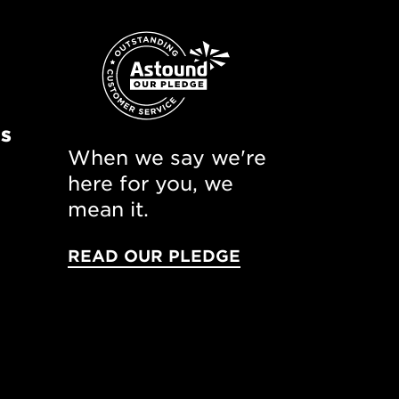
ns
When we say we're
here for you, we
mean it.
READ OUR PLEDGE