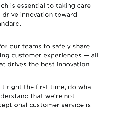
ch is essential to taking care
o drive innovation toward
andard.
for our teams to safely share
nding customer experiences — all
at drives the best innovation.
it right the first time, do what
nderstand that we’re not
ceptional customer service is