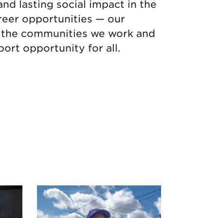
and lasting social impact in the
reer opportunities — our
in the communities we work and
ort opportunity for all.