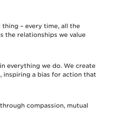
thing – every time, all the
s the relationships we value
in everything we do. We create
nspiring a bias for action that
g through compassion, mutual