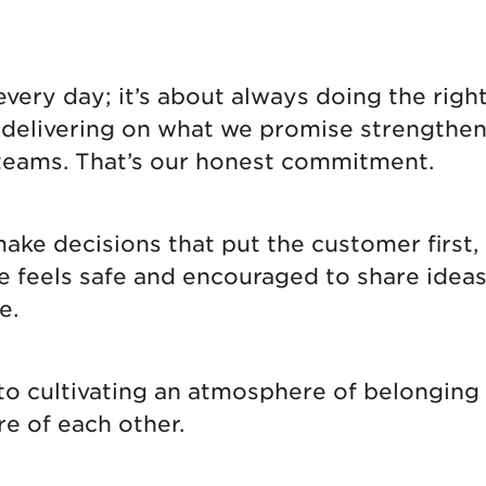
tional roaming rates
ery day; it’s about always doing the right 
d delivering on what we promise strengthen
teams. That’s our honest commitment.
e decisions that put the customer first, 
eels safe and encouraged to share ideas, i
e.
 to cultivating an atmosphere of belongin
re of each other.