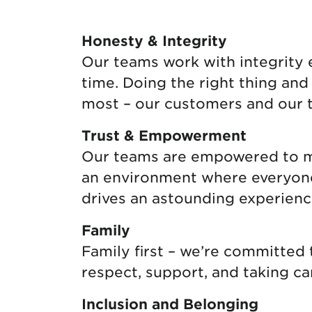
Protecting your WiFi
Interna
Honesty & Integrity
Our teams work with integrity ev
time. Doing the right thing an
most – our customers and our 
Trust & Empowerment
Our teams are empowered to mak
an environment where everyone f
drives an astounding experienc
Family
Family first – we’re committed
respect, support, and taking ca
Inclusion and Belonging