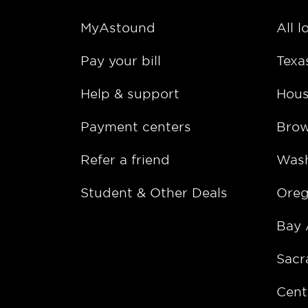
MyAstound
All l
Pay your bill
Texa
Help & support
Hous
Payment centers
Bro
Refer a friend
Wash
Student & Other Deals
Ore
Bay 
Sacr
Cent