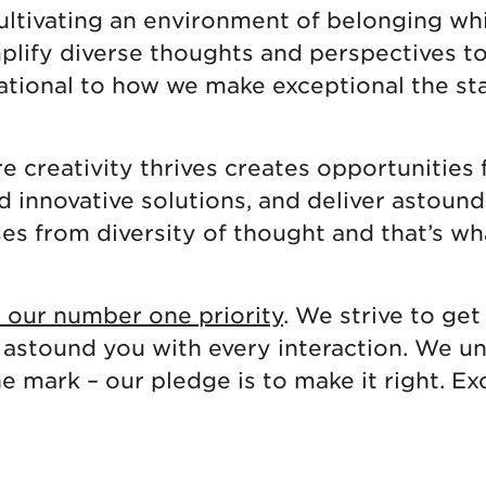
cultivating an environment of belonging whi
mplify diverse thoughts and perspectives t
dational to how we make exceptional the st
 creativity thrives creates opportunities 
nd innovative solutions, and deliver astou
ses from diversity of thought and that’s wh
s our number one priority
. We strive to get 
 astound you with every interaction. We u
 mark – our pledge is to make it right. Ex