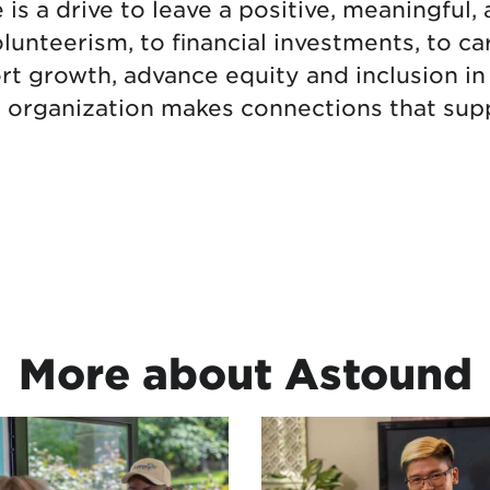
s a drive to leave a positive, meaningful, 
unteerism, to financial investments, to ca
rt growth, advance equity and inclusion 
r organization makes connections that supp
More about Astound