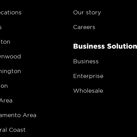
ocations
Our story
s
Careers
ton
Business Solutio
wnwood
Business
ington
Enterprise
gon
Wholesale
Area
amento Area
ral Coast