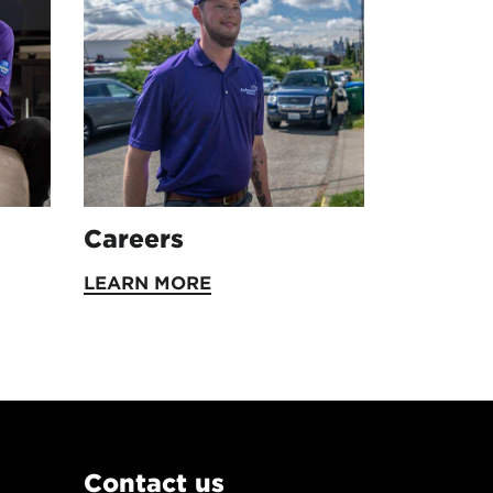
Careers
LEARN MORE
Contact us