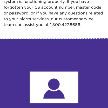
system is functioning properly. If you have
forgotten your CS account number, master code
or password, or if you have any questions related
to your alarm services, our customer service
team can assist you at 1.800.427.8686.