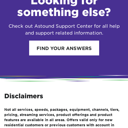
Looking for
something else?
Check out Astound Support Center for all help
and support related information.
FIND YOUR ANSWERS
Disclaimers
Not all services, speeds, packages, equipment, channels, tiers,
pricing, streaming services, product offerings and product
features are available in all areas. Offers valid only for new
residential customers or previous customers with account in