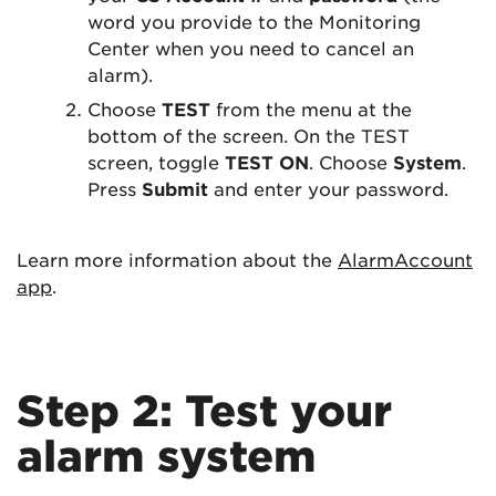
word you provide to the Monitoring
Center when you need to cancel an
alarm).
Choose
TEST
from the menu at the
bottom of the screen. On the TEST
screen, toggle
TEST ON
. Choose
System
.
Press
Submit
and enter your password.
Learn more information about the
AlarmAccount
app
.
Step 2: Test your
alarm system