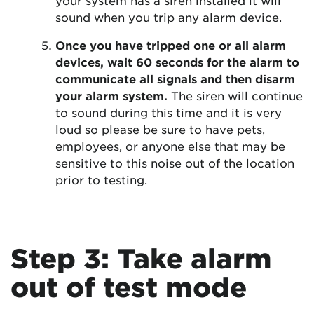
sound when you trip any alarm device.
Once you have tripped one or all alarm
devices, wait 60 seconds for the alarm to
communicate all signals and then disarm
your alarm system.
The siren will continue
to sound during this time and it is very
loud so please be sure to have pets,
employees, or anyone else that may be
sensitive to this noise out of the location
prior to testing.
Step 3: Take alarm
out of test mode