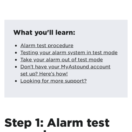
What you'll learn:
Alarm test procedure
Testing your alarm system in test mode
Take your alarm out of test mode
Don’t have your MyAstound account
set up? Here’s how!
Looking for more support?
Step 1: Alarm test