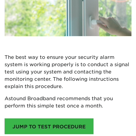
The best way to ensure your security alarm
system is working properly is to conduct a signal
test using your system and contacting the
monitoring center. The following instructions
explain this procedure.
Astound Broadband recommends that you
perform this simple test once a month.
JUMP TO TEST PROCEDURE