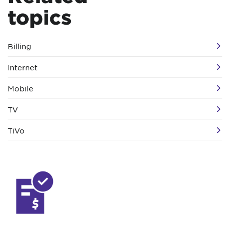
topics
Billing
Internet
Mobile
TV
TiVo