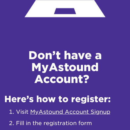
Don’t have a
MyAstound
Account?
Here’s how to register:
Visit
MyAstound Account Signup
Fill in the registration form