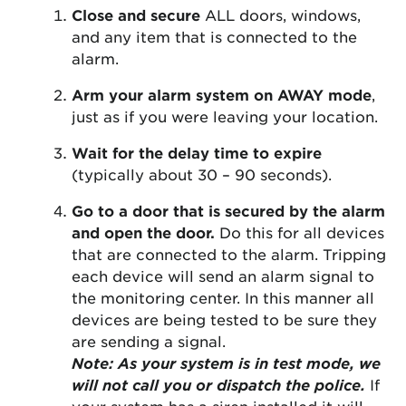
Close and secure
ALL doors, windows,
and any item that is connected to the
alarm.
Arm your alarm system on AWAY mode
,
just as if you were leaving your location.
Wait for the delay time to expire
(typically about 30 – 90 seconds).
Go to a door that is secured by the alarm
and open the door.
Do this for all devices
that are connected to the alarm. Tripping
each device will send an alarm signal to
the monitoring center. In this manner all
devices are being tested to be sure they
are sending a signal.
Note: As your system is in test mode, we
will not call you or dispatch the police.
If
your system has a siren installed it will