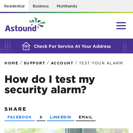
Residential
Business
Multifamily
BUILDING YOUR ORDER...
Check For Service At Your Address
/
/
/
HOME
SUPPORT
ACCOUNT
TEST YOUR ALARM
How do I test my
security alarm?
SHARE
FACEBOOK
X
LINKEDIN
EMAIL