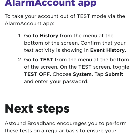
AlarmAccount app
To take your account out of TEST mode via the
AlarmAccount app:
Go to
History
from the menu at the
bottom of the screen. Confirm that your
test activity is showing in
Event History
.
Go to
TEST
from the menu at the bottom
of the screen. On the TEST screen, toggle
TEST OFF
. Choose
System
. Tap
Submit
and enter your password.
Next steps
Astound Broadband encourages you to perform
these tests on a regular basis to ensure your