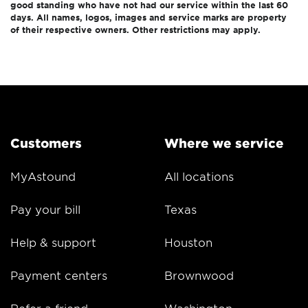
good standing who have not had our service within the last 60
days. All names, logos, images and service marks are property
of their respective owners. Other restrictions may apply.
Customers
Where we service
MyAstound
All locations
Pay your bill
Texas
Help & support
Houston
Payment centers
Brownwood