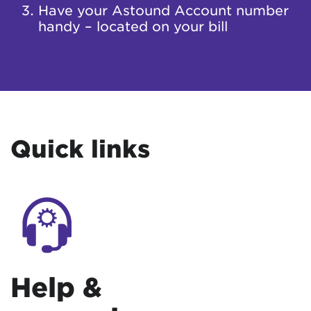
Have your Astound Account number
handy – located on your bill
Quick links
Help &