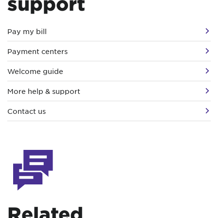
support
Pay my bill
Payment centers
Welcome guide
More help & support
Contact us
Related