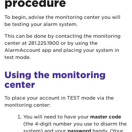
procedure
To begin, advise the monitoring center you will
be testing your alarm system.
This can be done by contacting the monitoring
center at 281.225.1900 or by using the
AlarmAccount app and placing your system in
test mode.
Using the monitoring
center
To place your account in TEST mode via the
monitoring center:
You will need to have your
master code
(the 4-digit number you use to disarm the
system) and your
password
handy. (Your