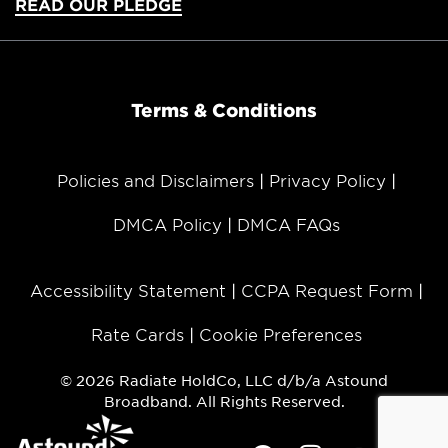
READ OUR PLEDGE
Terms & Conditions
Policies and Disclaimers
Privacy Policy
DMCA Policy
DMCA FAQs
Accessibility Statement
CCPA Request Form
Rate Cards
Cookie Preferences
© 2026 Radiate HoldCo, LLC d/b/a Astound
Broadband. All Rights Reserved.