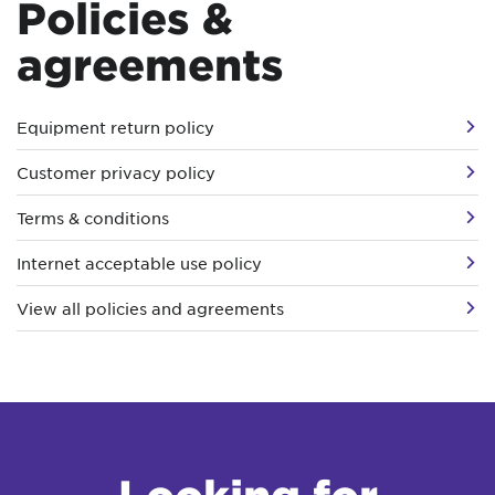
Policies &
agreements
Equipment return policy
Customer privacy policy
Terms & conditions
Internet acceptable use policy
View all policies and agreements