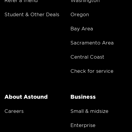
Refer a friend
Washington
Student & Other Deals
Oregon
Bay Area
Sacramento Area
Central Coast
Check for service
About Astound
Business
Careers
Small & midsize
Enterprise