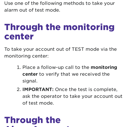
Use one of the following methods to take your
alarm out of test mode.
Through the monitoring
center
To take your account out of TEST mode via the
monitoring center:
Place a follow-up call to the
monitoring
center
to verify that we received the
signal.
IMPORTANT:
Once the test is complete,
ask the operator to take your account out
of test mode.
Through the