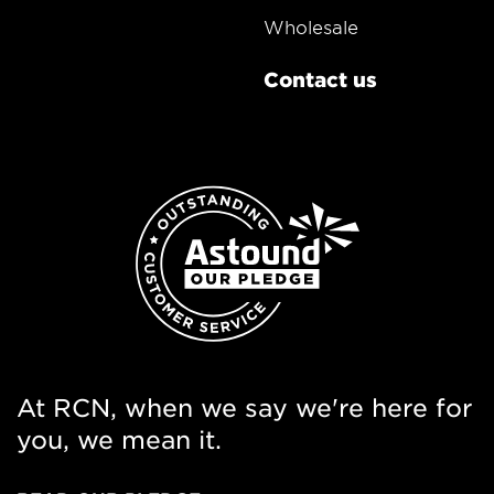
Wholesale
Contact us
At RCN, when we say we're here for
you, we mean it.