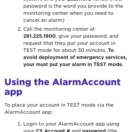
password is the word you provide to the
monitoring center when you need to
cancel an alarm)
Call the monitoring center at
281.225.1900
, give your password, and
request that they put your account in
TEST mode for about 30 minutes.
To
avoid deployment of emergency services,
your must put your alarm in TEST mode.
Using the AlarmAccount
app
To place your account in TEST mode via the
AlarmAccount app:
Login to your AlarmAccount app using
your
CS Account #
and
password
(the