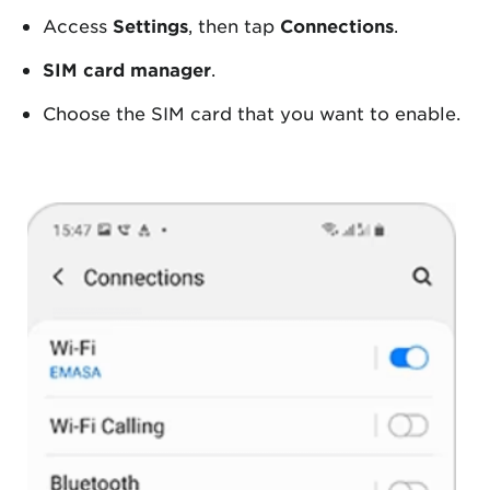
Access
Settings
, then tap
Connections
.
SIM card manager
.
Choose the SIM card that you want to enable.