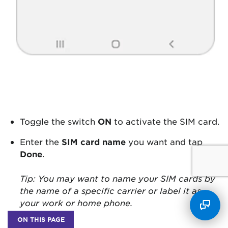
Toggle the switch
ON
to activate the SIM card.
Enter the
SIM card name
you want and tap
Done
.
Tip: You may want to name your SIM cards by
the name of a specific carrier or label it as
your work or home phone.
ON THIS PAGE