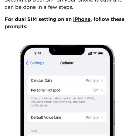
can be done in a few steps.
For dual SIM setting on an
iPhone
, follow these
prompts: