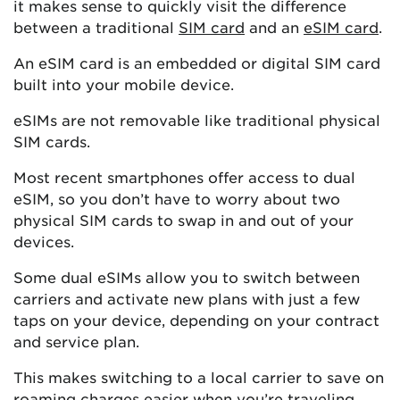
it makes sense to quickly visit the difference
between a traditional
SIM card
and an
eSIM card
.
An eSIM card is an embedded or digital SIM card
built into your mobile device.
eSIMs are not removable like traditional physical
SIM cards.
Most recent smartphones offer access to dual
eSIM, so you don’t have to worry about two
physical SIM cards to swap in and out of your
devices.
Some dual eSIMs allow you to switch between
carriers and activate new plans with just a few
taps on your device, depending on your contract
and service plan.
This makes switching to a local carrier to save on
roaming charges easier when you’re traveling