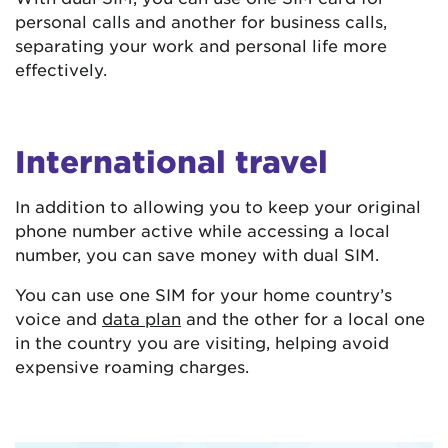
personal calls and another for business calls,
separating your work and personal life more
effectively.
International travel
In addition to allowing you to keep your original
phone number active while accessing a local
number, you can save money with dual SIM.
You can use one SIM for your home country’s
voice and
data plan
and the other for a local one
in the country you are visiting, helping avoid
expensive roaming charges.