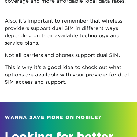
coverage and more affordable local data rates.
Also, it’s important to remember that wireless
providers support dual SIM in different ways
depending on their available technology and
service plans.
Not all carriers and phones support dual SIM.
This is why it’s a good idea to check out what
options are available with your provider for dual
SIM access and support.
WANNA SAVE MORE ON MOBILE?
Looking for better