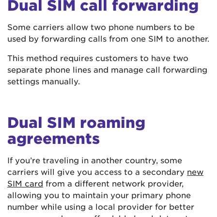
Dual SIM call forwarding
Some carriers allow two phone numbers to be
used by forwarding calls from one SIM to another.
This method requires customers to have two
separate phone lines and manage call forwarding
settings manually.
Dual SIM roaming
agreements
If you’re traveling in another country, some
carriers will give you access to a secondary
new
SIM card
from a different network provider,
allowing you to maintain your primary phone
number while using a local provider for better