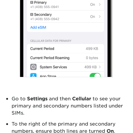
Go to
Settings
and then
Cellular
to see your
primary and secondary numbers listed under
SIMs.
To the right of the primary and secondary
numbers, ensure both lines are turned
On
.