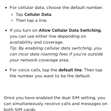
For cellular data, choose the default number.
Tap
Cellular Data
.
Then tap a line.
If you turn on
Allow Cellular Data Switching
,
you can use either line depending on
availability and coverage.
Tip: By enabling cellular data switching, you
can incur data roaming fees if you’re outside
your network coverage area.
For voice calls, tap the
default line
. Then tap
the number you want to be the default.
Once you have enabled the dual SIM setting, you
can simultaneously receive calls and messages on
both SIM cards.