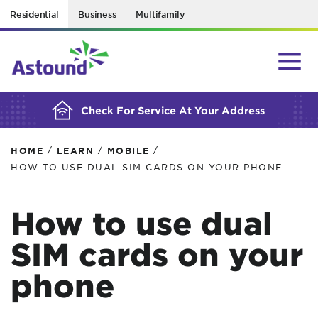
Residential
Business
Multifamily
BUILDING YOUR ORDER...
Check For Service At Your Address
/
/
/
HOME
LEARN
MOBILE
HOW TO USE DUAL SIM CARDS ON YOUR PHONE
How to use dual
SIM cards on your
phone