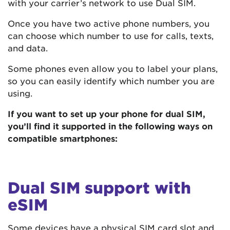
with your carrier’s network to use Dual SIM.
Once you have two active phone numbers, you
can choose which number to use for calls, texts,
and data.
Some phones even allow you to label your plans,
so you can easily identify which number you are
using.
If you want to set up your phone for dual SIM,
you’ll find it supported in the following ways on
compatible smartphones:
Dual SIM support with
eSIM
Some devices have a physical SIM card slot and