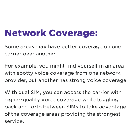
Network Coverage:
Some areas may have better coverage on one
carrier over another.
For example, you might find yourself in an area
with spotty voice coverage from one network
provider, but another has strong voice coverage.
With dual SIM, you can access the carrier with
higher-quality voice coverage while toggling
back and forth between SIMs to take advantage
of the coverage areas providing the strongest
service.