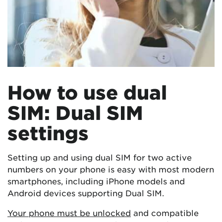
How to use dual
SIM: Dual SIM
settings
Setting up and using dual SIM for two active
numbers on your phone is easy with most modern
smartphones, including iPhone models and
Android devices supporting Dual SIM.
Your phone must be unlocked
and compatible