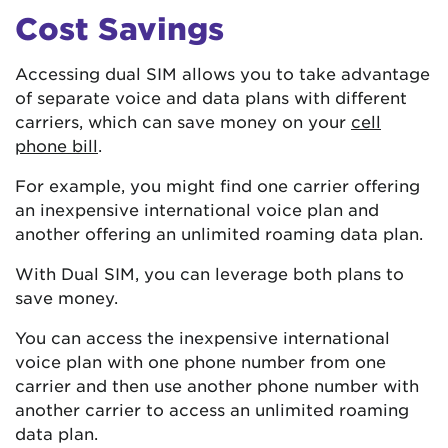
Cost Savings
Accessing dual SIM allows you to take advantage
of separate voice and data plans with different
carriers, which can save money on your
cell
phone bill
.
For example, you might find one carrier offering
an inexpensive international voice plan and
another offering an unlimited roaming data plan.
With Dual SIM, you can leverage both plans to
save money.
You can access the inexpensive international
voice plan with one phone number from one
carrier and then use another phone number with
another carrier to access an unlimited roaming
data plan.