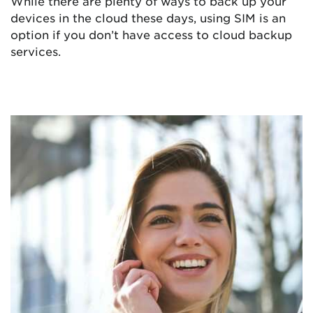
While there are plenty of ways to back up your
devices in the cloud these days, using SIM is an
option if you don’t have access to cloud backup
services.