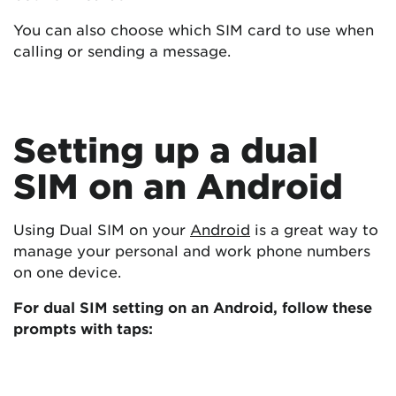
You can also choose which SIM card to use when
calling or sending a message.
Setting up a dual
SIM on an Android
Using Dual SIM on your
Android
is a great way to
manage your personal and work phone numbers
on one device.
For dual SIM setting on an Android, follow these
prompts with taps: