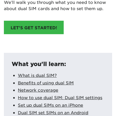
We’ll walk you through what you need to know
about dual SIM cards and how to set them up.
LET'S GET STARTED!
What you'll learn:
What is dual SIM?
Benefits of using dual SIM
Network coverage
How to use dual SIM: Dual SIM settings
Set up dual SIMs on an iPhone
Dual SIM set SIMs on an Android