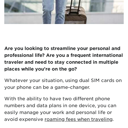
Are you looking to streamline your personal and
professional life? Are you a frequent international
traveler and need to stay connected in multiple
places while you’re on the go?
Whatever your situation, using dual SIM cards on
your phone can be a game-changer.
With the ability to have two different phone
numbers and data plans in one device, you can
easily manage your work and personal life or
avoid expensive
roaming fees when traveling
.