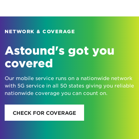
NETWORK & COVERAGE
Astound's got you
covered
Our mobile service runs on a nationwide network
with 5G service in all 50 states giving you reliable
nationwide coverage you can count on.
CHECK FOR COVERAGE