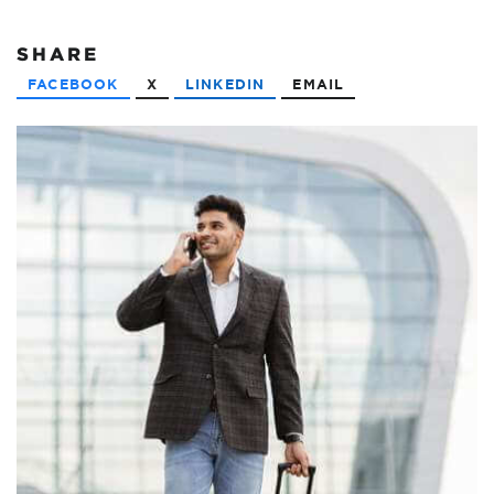
SHARE
FACEBOOK
X
LINKEDIN
EMAIL