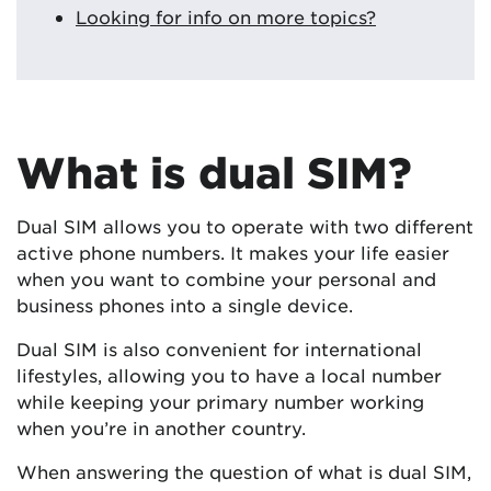
Looking for info on more topics?
What is dual SIM?
Dual SIM allows you to operate with two different
active phone numbers. It makes your life easier
when you want to combine your personal and
business phones into a single device.
Dual SIM is also convenient for international
lifestyles, allowing you to have a local number
while keeping your primary number working
when you’re in another country.
When answering the question of what is dual SIM,