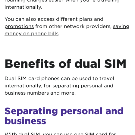
internationally.
You can also access different plans and
promotions
from other network providers,
saving
money on phone bills
.
Benefits of dual SIM
Dual SIM card phones can be used to travel
internationally, for separating personal and
business numbers and more.
Separating personal and
business
With dual SIM, you can use one SIM card for