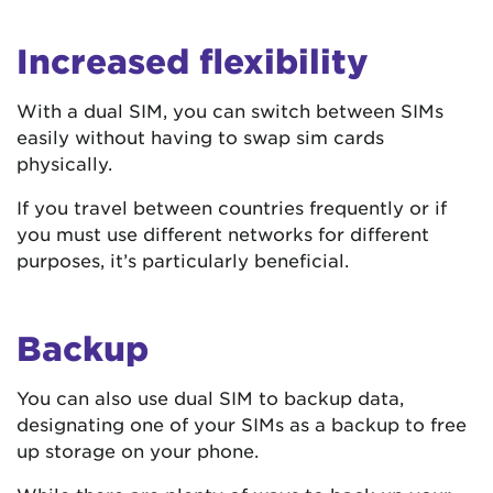
Increased flexibility
With a dual SIM, you can switch between SIMs
easily without having to swap sim cards
physically.
If you travel between countries frequently or if
you must use different networks for different
purposes, it’s particularly beneficial.
Backup
You can also use dual SIM to backup data,
designating one of your SIMs as a backup to free
up storage on your phone.