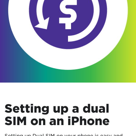
Setting up a dual
SIM on an iPhone
Setting up Dual SIM on your phone is easy and