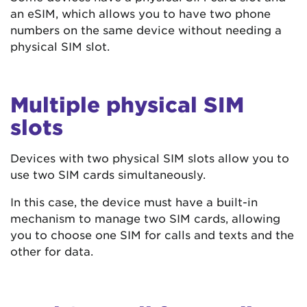
an eSIM, which allows you to have two phone
numbers on the same device without needing a
physical SIM slot.
Multiple physical SIM
slots
Devices with two physical SIM slots allow you to
use two SIM cards simultaneously.
In this case, the device must have a built-in
mechanism to manage two SIM cards, allowing
you to choose one SIM for calls and texts and the
other for data.