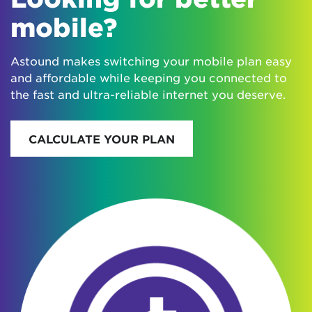
mobile?
Astound makes switching your mobile plan easy
and affordable while keeping you connected to
the fast and ultra-reliable internet you deserve.
CALCULATE YOUR PLAN