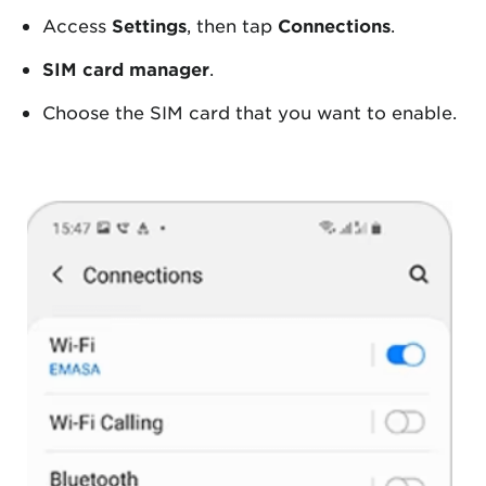
Access
Settings
, then tap
Connections
.
SIM card manager
.
Choose the SIM card that you want to enable.