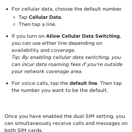
For cellular data, choose the default number.
Tap
Cellular Data
.
Then tap a line.
If you turn on
Allow Cellular Data Switching
,
you can use either line depending on
availability and coverage.
Tip: By enabling cellular data switching, you
can incur data roaming fees if you’re outside
your network coverage area.
For voice calls, tap the
default line
. Then tap
the number you want to be the default.
Once you have enabled the dual SIM setting, you
can simultaneously receive calls and messages on
both SIM cards.