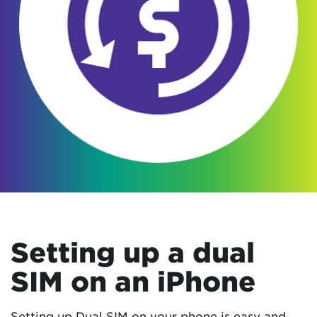
Setting up a dual
SIM on an iPhone
Setting up Dual SIM on your phone is easy and