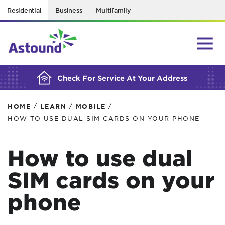
Residential
Business
Multifamily
BUILDING YOUR ORDER...
Check For Service At Your Address
/
/
/
HOME
LEARN
MOBILE
HOW TO USE DUAL SIM CARDS ON YOUR PHONE
How to use dual
SIM cards on your
phone