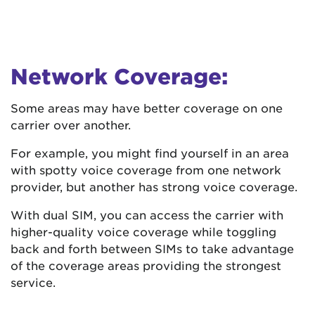
Network Coverage:
Some areas may have better coverage on one
carrier over another.
For example, you might find yourself in an area
with spotty voice coverage from one network
provider, but another has strong voice coverage.
With dual SIM, you can access the carrier with
higher-quality voice coverage while toggling
back and forth between SIMs to take advantage
of the coverage areas providing the strongest
service.