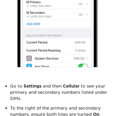
Go to
Settings
and then
Cellular
to see your
primary and secondary numbers listed under
SIMs.
To the right of the primary and secondary
numbers, ensure both lines are turned
On
.