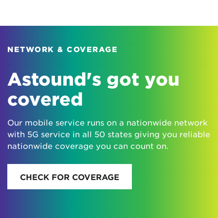
NETWORK & COVERAGE
Astound's got you
covered
Our mobile service runs on a nationwide network
with 5G service in all 50 states giving you reliable
nationwide coverage you can count on.
CHECK FOR COVERAGE