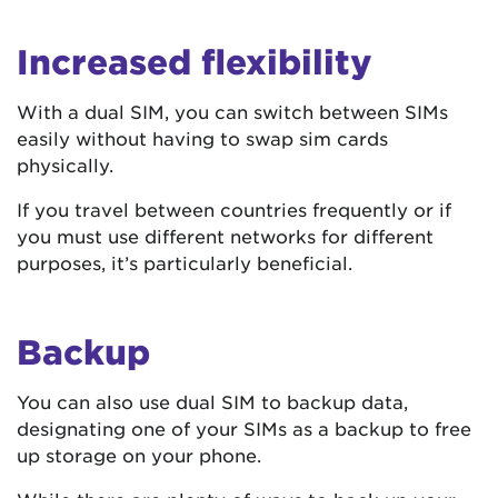
Increased flexibility
With a dual SIM, you can switch between SIMs
easily without having to swap sim cards
physically.
If you travel between countries frequently or if
you must use different networks for different
purposes, it’s particularly beneficial.
Backup
You can also use dual SIM to backup data,
designating one of your SIMs as a backup to free
up storage on your phone.