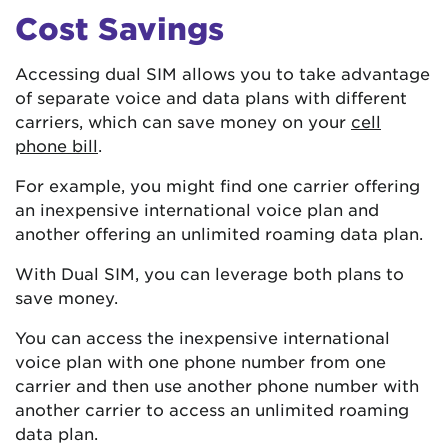
Cost Savings
Accessing dual SIM allows you to take advantage
of separate voice and data plans with different
carriers, which can save money on your
cell
phone bill
.
For example, you might find one carrier offering
an inexpensive international voice plan and
another offering an unlimited roaming data plan.
With Dual SIM, you can leverage both plans to
save money.
You can access the inexpensive international
voice plan with one phone number from one
carrier and then use another phone number with
another carrier to access an unlimited roaming
data plan.