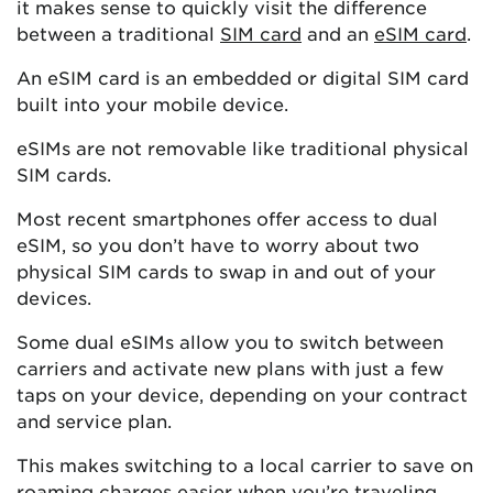
it makes sense to quickly visit the difference
between a traditional
SIM card
and an
eSIM card
.
An eSIM card is an embedded or digital SIM card
built into your mobile device.
eSIMs are not removable like traditional physical
SIM cards.
Most recent smartphones offer access to dual
eSIM, so you don’t have to worry about two
physical SIM cards to swap in and out of your
devices.
Some dual eSIMs allow you to switch between
carriers and activate new plans with just a few
taps on your device, depending on your contract
and service plan.
This makes switching to a local carrier to save on
roaming charges easier when you’re traveling