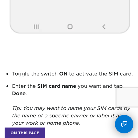
Toggle the switch
ON
to activate the SIM card.
Enter the
SIM card name
you want and tap
Done
.
Tip: You may want to name your SIM cards by
the name of a specific carrier or label it as
your work or home phone.
ON THIS PAGE