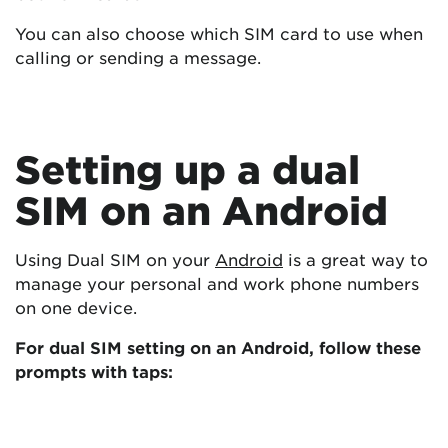
You can also choose which SIM card to use when
calling or sending a message.
Setting up a dual
SIM on an Android
Using Dual SIM on your
Android
is a great way to
manage your personal and work phone numbers
on one device.
For dual SIM setting on an Android, follow these
prompts with taps: