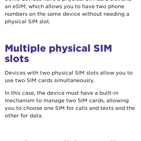
an eSIM, which allows you to have two phone
numbers on the same device without needing a
physical SIM slot.
Multiple physical SIM
slots
Devices with two physical SIM slots allow you to
use two SIM cards simultaneously.
In this case, the device must have a built-in
mechanism to manage two SIM cards, allowing
you to choose one SIM for calls and texts and the
other for data.