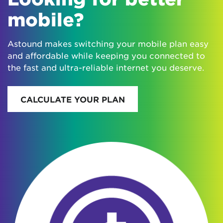
mobile?
Astound makes switching your mobile plan easy
and affordable while keeping you connected to
the fast and ultra-reliable internet you deserve.
CALCULATE YOUR PLAN