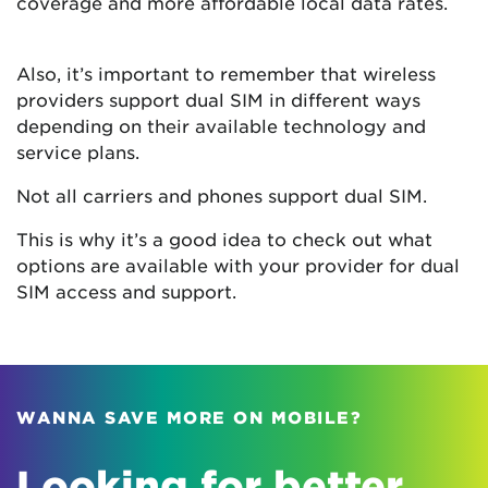
coverage and more affordable local data rates.
Also, it’s important to remember that wireless
providers support dual SIM in different ways
depending on their available technology and
service plans.
Not all carriers and phones support dual SIM.
This is why it’s a good idea to check out what
options are available with your provider for dual
SIM access and support.
WANNA SAVE MORE ON MOBILE?
Looking for better