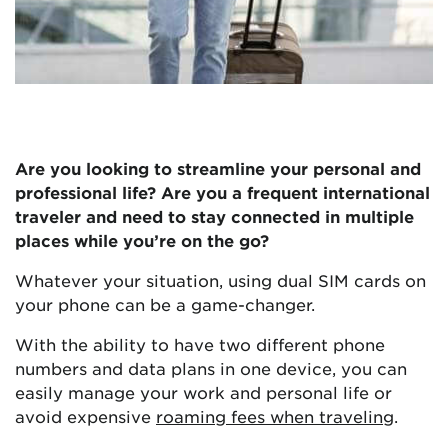
Are you looking to streamline your personal and
professional life? Are you a frequent international
traveler and need to stay connected in multiple
places while you’re on the go?
Whatever your situation, using dual SIM cards on
your phone can be a game-changer.
With the ability to have two different phone
numbers and data plans in one device, you can
easily manage your work and personal life or
avoid expensive
roaming fees when traveling
.