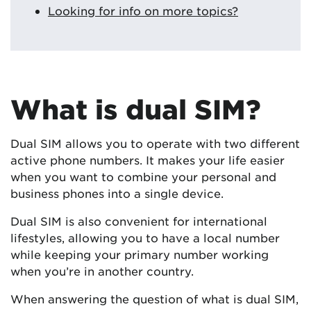
Looking for info on more topics?
What is dual SIM?
Dual SIM allows you to operate with two different
active phone numbers. It makes your life easier
when you want to combine your personal and
business phones into a single device.
Dual SIM is also convenient for international
lifestyles, allowing you to have a local number
while keeping your primary number working
when you’re in another country.
When answering the question of what is dual SIM,