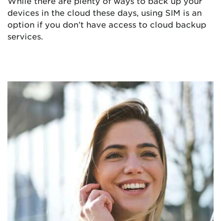
While there are plenty of ways to back up your
devices in the cloud these days, using SIM is an
option if you don’t have access to cloud backup
services.