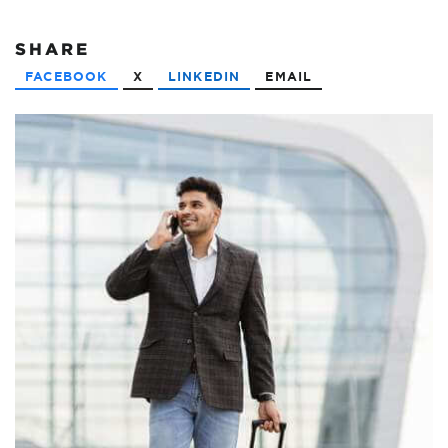
SHARE
FACEBOOK
X
LINKEDIN
EMAIL