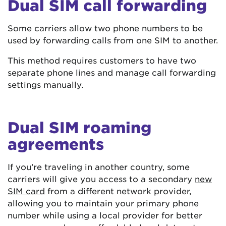
Dual SIM call forwarding
Some carriers allow two phone numbers to be
used by forwarding calls from one SIM to another.
This method requires customers to have two
separate phone lines and manage call forwarding
settings manually.
Dual SIM roaming
agreements
If you’re traveling in another country, some
carriers will give you access to a secondary
new
SIM card
from a different network provider,
allowing you to maintain your primary phone
number while using a local provider for better