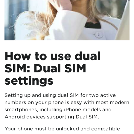
How to use dual
SIM: Dual SIM
settings
Setting up and using dual SIM for two active
numbers on your phone is easy with most modern
smartphones, including iPhone models and
Android devices supporting Dual SIM.
Your phone must be unlocked
and compatible