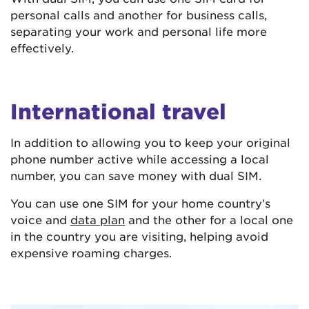
personal calls and another for business calls,
separating your work and personal life more
effectively.
International travel
In addition to allowing you to keep your original
phone number active while accessing a local
number, you can save money with dual SIM.
You can use one SIM for your home country’s
voice and
data plan
and the other for a local one
in the country you are visiting, helping avoid
expensive roaming charges.