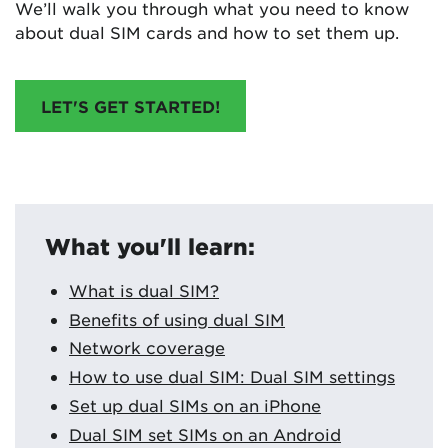
We’ll walk you through what you need to know
about dual SIM cards and how to set them up.
LET'S GET STARTED!
What you'll learn:
What is dual SIM?
Benefits of using dual SIM
Network coverage
How to use dual SIM: Dual SIM settings
Set up dual SIMs on an iPhone
Dual SIM set SIMs on an Android