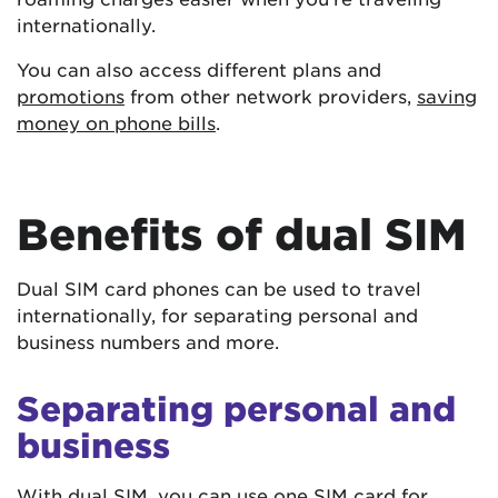
internationally.
You can also access different plans and
promotions
from other network providers,
saving
money on phone bills
.
Benefits of dual SIM
Dual SIM card phones can be used to travel
internationally, for separating personal and
business numbers and more.
Separating personal and
business
With dual SIM, you can use one SIM card for