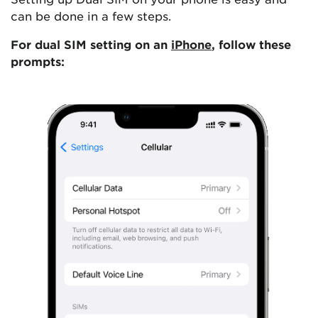
can be done in a few steps.
For dual SIM setting on an
iPhone
, follow these
prompts: