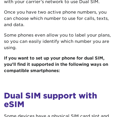
with your carrier’s network to use Dual SIM.
Once you have two active phone numbers, you
can choose which number to use for calls, texts,
and data.
Some phones even allow you to label your plans,
so you can easily identify which number you are
using.
If you want to set up your phone for dual SIM,
you’ll find it supported in the following ways on
compatible smartphones:
Dual SIM support with
eSIM
Some devices have a physical SIM card slot and