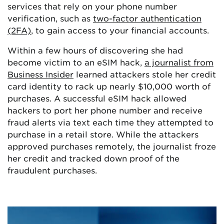
services that rely on your phone number
verification, such as
two-factor authentication
(2FA)
, to gain access to your financial accounts.
Within a few hours of discovering she had
become victim to an eSIM hack,
a journalist from
Business Insider
learned attackers stole her credit
card identity to rack up nearly $10,000 worth of
purchases. A successful eSIM hack allowed
hackers to port her phone number and receive
fraud alerts via text each time they attempted to
purchase in a retail store. While the attackers
approved purchases remotely, the journalist froze
her credit and tracked down proof of the
fraudulent purchases.