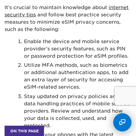
It’s crucial to maintain knowledge about
internet
security tips
and follow best practice security
measures to minimize eSIM privacy concerns,
such as the following:
Enable the device and mobile service
provider’s security features, such as PIN
or password protection for eSIM profiles.
Utilize MFA methods, such as biometrics
or additional authentication apps, to add
an extra layer of security for accessing
eSIM-related services.
Stay updated on privacy policies and
data handling practices of mobile service
providers. Review and understand how
your data is collected, used, and
protected.
ON THIS PAGE
Update your phones with the latest