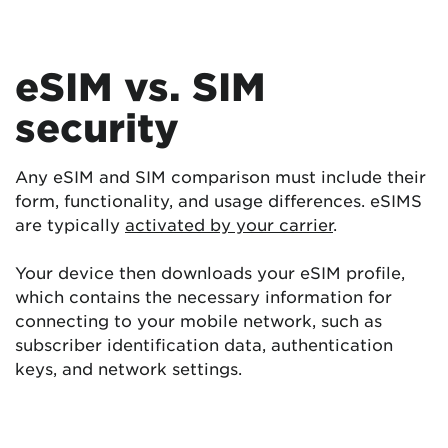
eSIM vs. SIM
security
Any eSIM and SIM comparison must include their
form, functionality, and usage differences. eSIMS
are typically
activated by your carrier
.
Your device then downloads your eSIM profile,
which contains the necessary information for
connecting to your mobile network, such as
subscriber identification data, authentication
keys, and network settings.