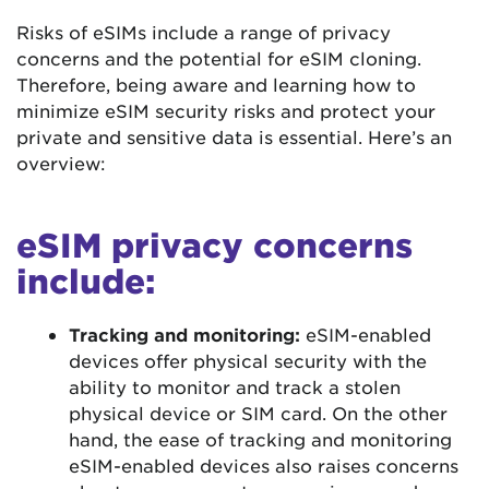
Risks of eSIMs include a range of privacy
concerns and the potential for eSIM cloning.
Therefore, being aware and learning how to
minimize eSIM security risks and protect your
private and sensitive data is essential. Here’s an
overview:
eSIM privacy concerns
include:
Tracking and monitoring:
eSIM-enabled
devices offer physical security with the
ability to monitor and track a stolen
physical device or SIM card. On the other
hand, the ease of tracking and monitoring
eSIM-enabled devices also raises concerns