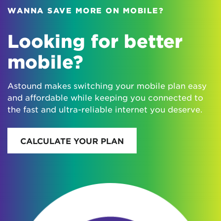
WANNA SAVE MORE ON MOBILE?
Looking for better
mobile?
Astound makes switching your mobile plan easy
and affordable while keeping you connected to
the fast and ultra-reliable internet you deserve.
CALCULATE YOUR PLAN