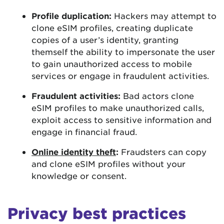
Profile duplication:
Hackers may attempt to
clone eSIM profiles, creating duplicate
copies of a user’s identity, granting
themself the ability to impersonate the user
to gain unauthorized access to mobile
services or engage in fraudulent activities.
Fraudulent activities:
Bad actors clone
eSIM profiles to make unauthorized calls,
exploit access to sensitive information and
engage in financial fraud.
Online identity theft
:
Fraudsters can copy
and clone eSIM profiles without your
knowledge or consent.
Privacy best practices