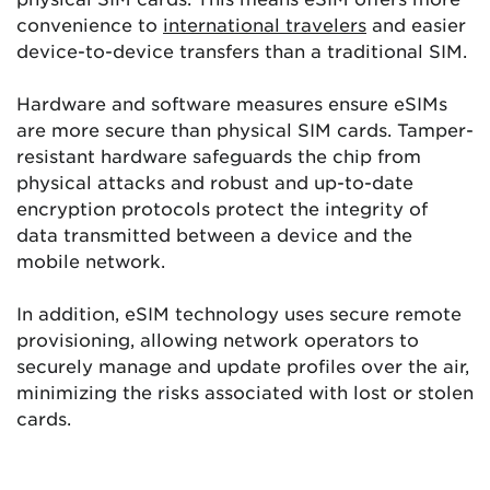
convenience to
international travelers
and easier
device-to-device transfers than a traditional SIM.
Hardware and software measures ensure eSIMs
are more secure than physical SIM cards. Tamper-
resistant hardware safeguards the chip from
physical attacks and robust and up-to-date
encryption protocols protect the integrity of
data transmitted between a device and the
mobile network.
In addition, eSIM technology uses secure remote
provisioning, allowing network operators to
securely manage and update profiles over the air,
minimizing the risks associated with lost or stolen
cards.