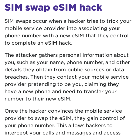
SIM swap eSIM hack
SIM swaps occur when a hacker tries to trick your
mobile service provider into associating your
phone number with a new eSIM that they control
to complete an eSIM hack.
The attacker gathers personal information about
you, such as your name, phone number, and other
details they obtain from public sources or data
breaches. Then they contact your mobile service
provider pretending to be you, claiming they
have a new phone and need to transfer your
number to their new eSIM.
Once the hacker convinces the mobile service
provider to swap the eSIM, they gain control of
your phone number. This allows hackers to
intercept your calls and messages and access