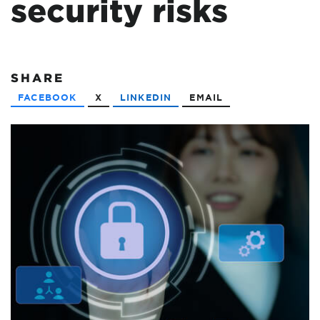
security risks
SHARE
FACEBOOK
X
LINKEDIN
EMAIL