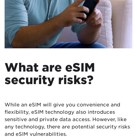
What are eSIM
security risks?
While an eSIM will give you convenience and
flexibility, eSIM technology also introduces
sensitive and private data access. However, like
any technology, there are potential security risks
and eSIM vulnerabilities.