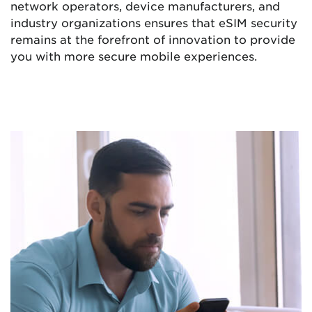
network operators, device manufacturers, and
industry organizations ensures that eSIM security
remains at the forefront of innovation to provide
you with more secure mobile experiences.