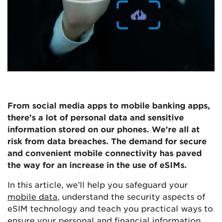
From social media apps to mobile banking apps,
there’s a lot of personal data and sensitive
information stored on our phones. We’re all at
risk from data breaches. The demand for secure
and convenient mobile connectivity has paved
the way for an increase in the use of eSIMs.
In this article, we’ll help you safeguard your
mobile data
, understand the security aspects of
eSIM technology and teach you practical ways to
ensure your personal and financial information