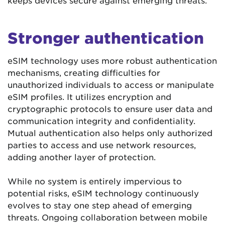
Stronger authentication
eSIM technology uses more robust authentication
mechanisms, creating difficulties for
unauthorized individuals to access or manipulate
eSIM profiles. It utilizes encryption and
cryptographic protocols to ensure user data and
communication integrity and confidentiality.
Mutual authentication also helps only authorized
parties to access and use network resources,
adding another layer of protection.
While no system is entirely impervious to
potential risks, eSIM technology continuously
evolves to stay one step ahead of emerging
threats. Ongoing collaboration between mobile