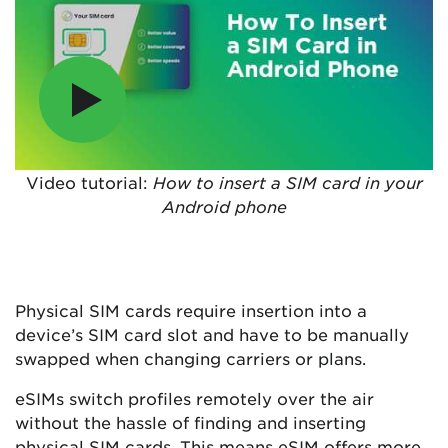
Video tutorial:
How to insert a SIM card in your
Android phone
Physical SIM cards require insertion into a
device’s SIM card slot and have to be manually
swapped when changing carriers or plans.
eSIMs switch profiles remotely over the air
without the hassle of finding and inserting
physical SIM cards. This means eSIM offers more