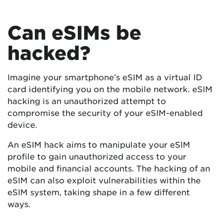
Can eSIMs be
hacked?
Imagine your smartphone’s eSIM as a virtual ID
card identifying you on the mobile network. eSIM
hacking is an unauthorized attempt to
compromise the security of your eSIM-enabled
device.
An eSIM hack aims to manipulate your eSIM
profile to gain unauthorized access to your
mobile and financial accounts. The hacking of an
eSIM can also exploit vulnerabilities within the
eSIM system, taking shape in a few different
ways.