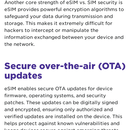
Another core strength of eSIM vs. SIM security is
eSIM provides powerful encryption algorithms to
safeguard your data during transmission and
storage. This makes it extremely difficult for
hackers to intercept or manipulate the
information exchanged between your device and
the network.
Secure over-the-air (OTA)
updates
eSIM enables secure OTA updates for device
firmware, operating systems, and security
patches. These updates can be digitally signed
and encrypted, ensuring only authorized and
verified updates are installed on the device. This
helps protect against known vulnerabilities and
keeps devices secure against emerging threats.