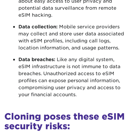
about easy access to user privacy and
potential data surveillance from remote
eSIM hacking.
Data collection:
Mobile service providers
may collect and store user data associated
with eSIM profiles, including call logs,
location information, and usage patterns.
Data breaches:
Like any digital system,
eSIM infrastructure is not immune to data
breaches. Unauthorized access to eSIM
profiles can expose personal information,
compromising user privacy and access to
your financial accounts.
Cloning poses these eSIM
security risks: