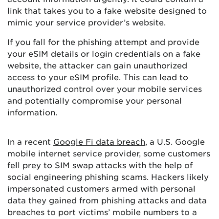
link that takes you to a fake website designed to
mimic your service provider’s website.
If you fall for the phishing attempt and provide
your eSIM details or login credentials on a fake
website, the attacker can gain unauthorized
access to your eSIM profile. This can lead to
unauthorized control over your mobile services
and potentially compromise your personal
information.
In a recent
Google Fi data breach
, a U.S. Google
mobile internet service provider, some customers
fell prey to SIM swap attacks with the help of
social engineering phishing scams. Hackers likely
impersonated customers armed with personal
data they gained from phishing attacks and data
breaches to port victims’ mobile numbers to a