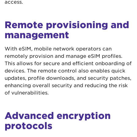
access.
Remote provisioning and
management
With eSIM, mobile network operators can
remotely provision and manage eSIM profiles.
This allows for secure and efficient onboarding of
devices. The remote control also enables quick
updates, profile downloads, and security patches,
enhancing overall security and reducing the risk
of vulnerabilities.
Advanced encryption
protocols