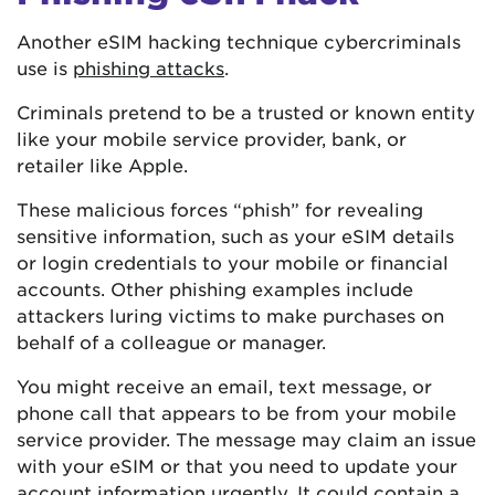
Another eSIM hacking technique cybercriminals
use is
phishing attacks
.
Criminals pretend to be a trusted or known entity
like your mobile service provider, bank, or
retailer like Apple.
These malicious forces “phish” for revealing
sensitive information, such as your eSIM details
or login credentials to your mobile or financial
accounts. Other phishing examples include
attackers luring victims to make purchases on
behalf of a colleague or manager.
You might receive an email, text message, or
phone call that appears to be from your mobile
service provider. The message may claim an issue
with your eSIM or that you need to update your
account information urgently. It could contain a