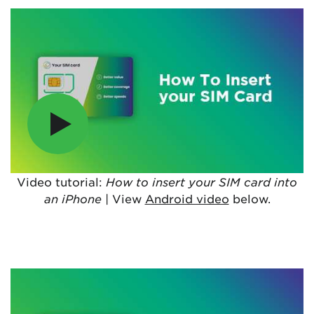
Video tutorial:
How to insert your SIM card into
an iPhone
| View
Android video
below.