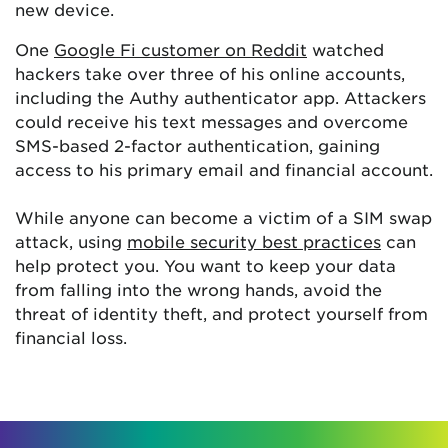
new device.
One
Google Fi customer on Reddit
watched
hackers take over three of his online accounts,
including the Authy authenticator app. Attackers
could receive his text messages and overcome
SMS-based 2-factor authentication, gaining
access to his primary email and financial account.
While anyone can become a victim of a SIM swap
attack, using
mobile security best practices
can
help protect you. You want to keep your data
from falling into the wrong hands, avoid the
threat of identity theft, and protect yourself from
financial loss.