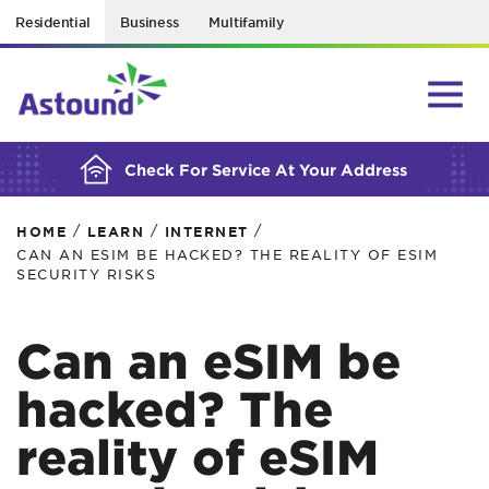
Residential
Business
Multifamily
BUILDING YOUR ORDER...
Check For Service At Your Address
/
/
/
HOME
LEARN
INTERNET
CAN AN ESIM BE HACKED? THE REALITY OF ESIM
SECURITY RISKS
Can an eSIM be
hacked? The
reality of eSIM