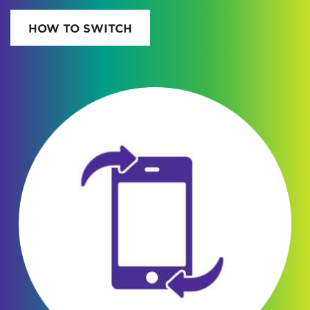
HOW TO SWITCH