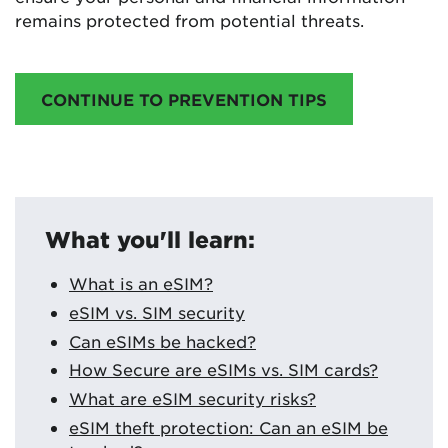
remains protected from potential threats.
CONTINUE TO PREVENTION TIPS
What you'll learn:
What is an eSIM?
eSIM vs. SIM security
Can eSIMs be hacked?
How Secure are eSIMs vs. SIM cards?
What are eSIM security risks?
eSIM theft protection: Can an eSIM be