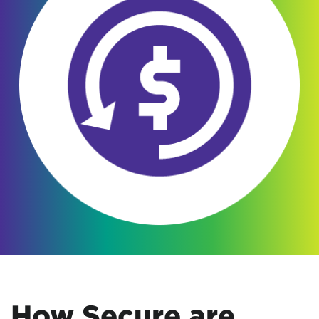
How Secure are