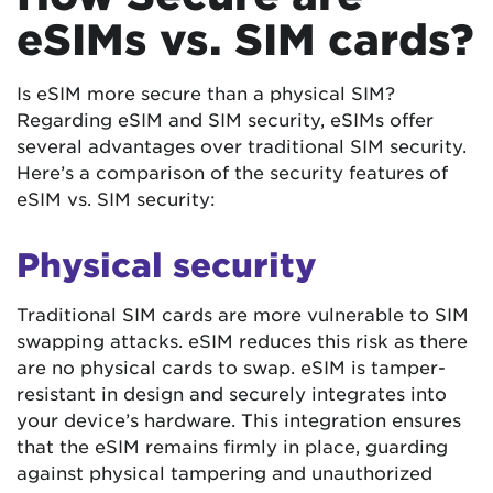
eSIMs vs. SIM cards?
Is eSIM more secure than a physical SIM?
Regarding eSIM and SIM security, eSIMs offer
several advantages over traditional SIM security.
Here’s a comparison of the security features of
eSIM vs. SIM security:
Physical security
Traditional SIM cards are more vulnerable to SIM
swapping attacks. eSIM reduces this risk as there
are no physical cards to swap. eSIM is tamper-
resistant in design and securely integrates into
your device’s hardware. This integration ensures
that the eSIM remains firmly in place, guarding
against physical tampering and unauthorized