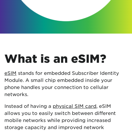
What is an eSIM?
eSIM
stands for embedded Subscriber Identity
Module. A small chip embedded inside your
phone handles your connection to cellular
networks.
Instead of having a
physical SIM card
, eSIM
allows you to easily switch between different
mobile networks while providing increased
storage capacity and improved network