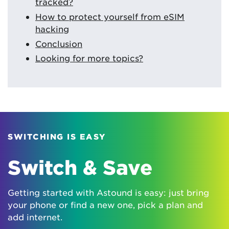
tracked?
How to protect yourself from eSIM
hacking
Conclusion
Looking for more topics?
SWITCHING IS EASY
Switch & Save
Getting started with Astound is easy: just bring
your phone or find a new one, pick a plan and
add internet.