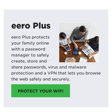
eero Plus
eero Plus protects
your family online
with a password
manager to safely
create, store and
share passwords, virus and malware
protection and a VPN that lets you browse
the web safely and securely.
PROTECT YOUR WIFI