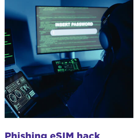
Phishing eSIM hack