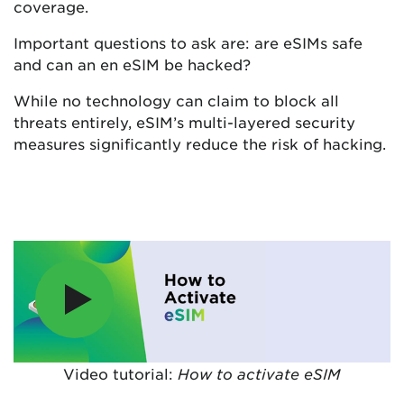
coverage.
Important questions to ask are: are eSIMs safe
and can an en eSIM be hacked?
While no technology can claim to block all
threats entirely, eSIM’s multi-layered security
measures significantly reduce the risk of hacking.
Video tutorial:
How to activate eSIM