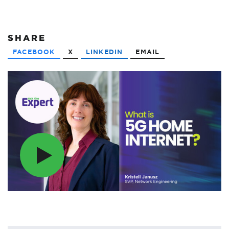
SHARE
FACEBOOK
X
LINKEDIN
EMAIL