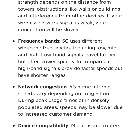
strength depends on the distance from
towers, obstructions like walls or buildings
and interference from other devices. If your
wireless network signal is weak, your
connection will be slower.
Frequency bands
: 5G uses different
wideband frequencies, including low, mid
and high. Low-band signals travel farther
but offer slower speeds. In comparison,
high-band signals provide faster speeds but
have shorter ranges.
Network congestion
: 5G home internet
speeds vary depending on congestion.
During peak usage times or in densely
populated areas, speeds may be slower due
to increased customer demand.
Device compatibility
: Modems and routers