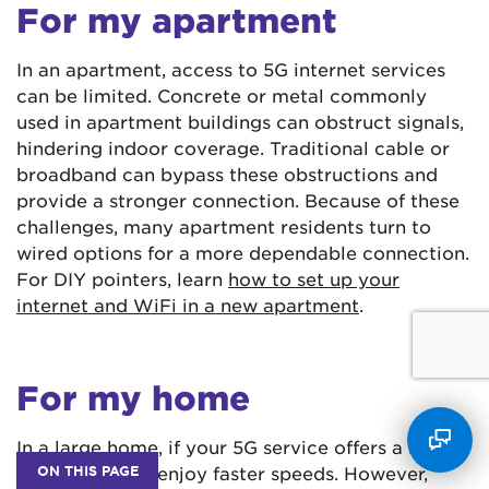
For my apartment
In an apartment, access to 5G internet services
can be limited. Concrete or metal commonly
used in apartment buildings can obstruct signals,
hindering indoor coverage. Traditional cable or
broadband can bypass these obstructions and
provide a stronger connection. Because of these
challenges, many apartment residents turn to
wired options for a more dependable connection.
For DIY pointers, learn
how to set up your
internet and WiFi in a new apartment
.
For my home
In a large home, if your 5G service offers a strong
ON THIS PAGE
signal, you can enjoy faster speeds. However,