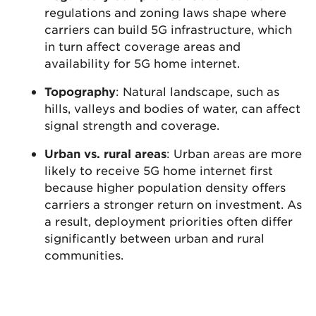
regulations and zoning laws shape where
carriers can build 5G infrastructure, which
in turn affect coverage areas and
availability for 5G home internet.
Topography
: Natural landscape, such as
hills, valleys and bodies of water, can affect
signal strength and coverage.
Urban vs. rural areas
: Urban areas are more
likely to receive 5G home internet first
because higher population density offers
carriers a stronger return on investment. As
a result, deployment priorities often differ
significantly between urban and rural
communities.