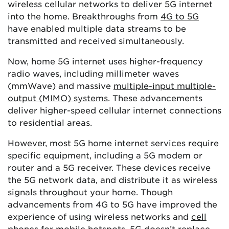
wireless cellular networks to deliver 5G internet
into the home. Breakthroughs from
4G to 5G
have enabled multiple data streams to be
transmitted and received simultaneously.
Now, home 5G internet uses higher-frequency
radio waves, including millimeter waves
(mmWave) and massive
multiple-input multiple-
output (MIMO) systems
. These advancements
deliver higher-speed cellular internet connections
to residential areas.
However, most 5G home internet services require
specific equipment, including a 5G modem or
router and a 5G receiver. These devices receive
the 5G network data, and distribute it as wireless
signals throughout your home. Though
advancements from 4G to 5G have improved the
experience of using wireless networks and
cell
phones for mobile hotspots
, 5G doesn’t replace