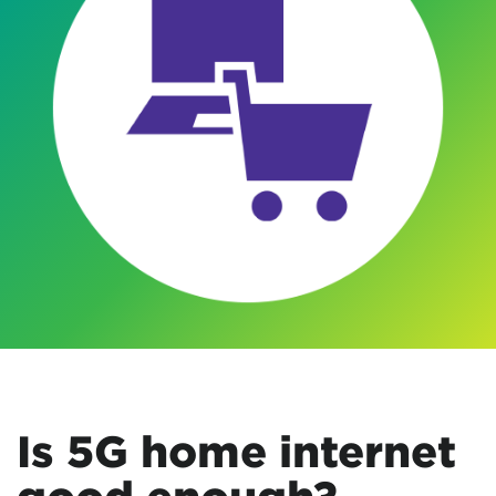
Is 5G home internet