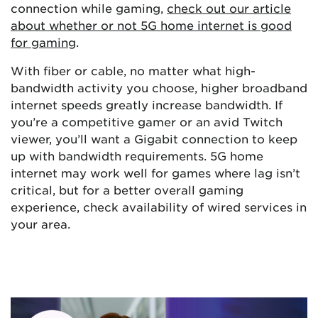
connection while gaming,
check out our article
about whether or not 5G home internet is good
for gaming
.
With fiber or cable, no matter what high-
bandwidth activity you choose, higher broadband
internet speeds greatly increase bandwidth. If
you’re a competitive gamer or an avid Twitch
viewer, you’ll want a Gigabit connection to keep
up with bandwidth requirements. 5G home
internet may work well for games where lag isn’t
critical, but for a better overall gaming
experience, check availability of wired services in
your area.