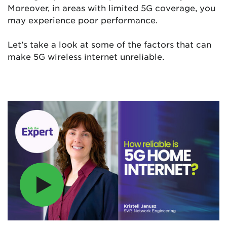
Moreover, in areas with limited 5G coverage, you
may experience poor performance.
Let’s take a look at some of the factors that can
make 5G wireless internet unreliable.