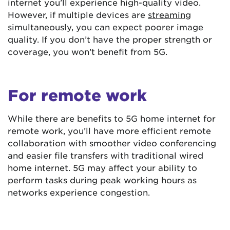
internet you’ll experience high-quality video.
However, if multiple devices are
streaming
simultaneously, you can expect poorer image
quality. If you don’t have the proper strength or
coverage, you won’t benefit from 5G.
For remote work
While there are benefits to 5G home internet for
remote work, you’ll have more efficient remote
collaboration with smoother video conferencing
and easier file transfers with traditional wired
home internet. 5G may affect your ability to
perform tasks during peak working hours as
networks experience congestion.