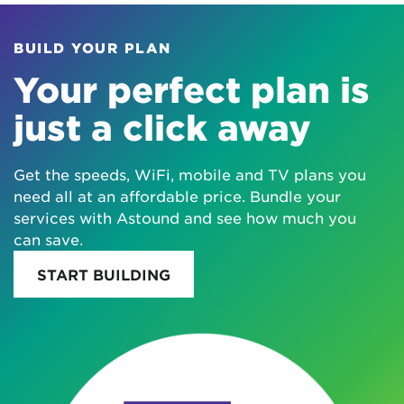
BUILD YOUR PLAN
Your perfect plan is
just a click away
Get the speeds, WiFi, mobile and TV plans you
need all at an affordable price. Bundle your
services with Astound and see how much you
can save.
START BUILDING