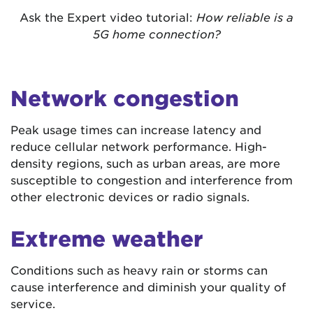
Ask the Expert video tutorial:
How reliable is a
5G home connection?
Network congestion
Peak usage times can increase latency and
reduce cellular network performance. High-
density regions, such as urban areas, are more
susceptible to congestion and interference from
other electronic devices or radio signals.
Extreme weather
Conditions such as heavy rain or storms can
cause interference and diminish your quality of
service.