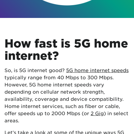
How fast is 5G home
internet?
So, is 5G internet good?
5G home internet speeds
typically range from 40 Mbps to 300 Mbps.
However, 5G home internet speeds vary
depending on cellular network strength,
availability, coverage and device compatibility.
Home internet services, such as fiber or cable,
offer speeds up to 2000 Mbps (or
2 Gig
) in select
areas.
Let’s take a look at some of the unique ways 5G