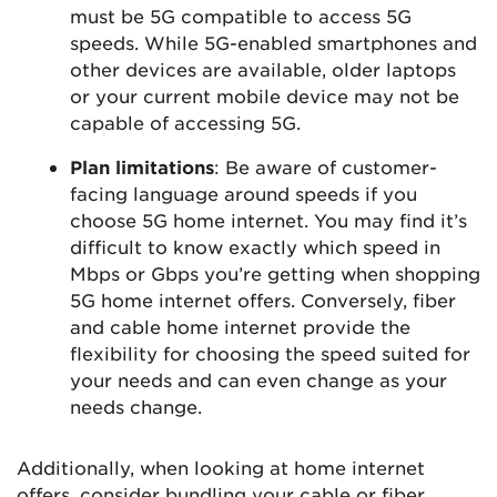
must be 5G compatible to access 5G
speeds. While 5G-enabled smartphones and
other devices are available, older laptops
or your current mobile device may not be
capable of accessing 5G.
Plan limitations
: Be aware of customer-
facing language around speeds if you
choose 5G home internet. You may find it’s
difficult to know exactly which speed in
Mbps or Gbps you’re getting when shopping
5G home internet offers. Conversely, fiber
and cable home internet provide the
flexibility for choosing the speed suited for
your needs and can even change as your
needs change.
Additionally, when looking at home internet
offers, consider bundling your cable or fiber