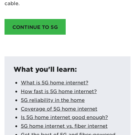
cable.
CONTINUE TO 5G
What you'll learn:
What is 5G home internet?
How fast is 5G home internet?
5G reliability in the home
Coverage of 5G home internet
Is 5G home internet good enough?
5G home internet vs. fiber internet
Get the best of 5G and fiber-powered