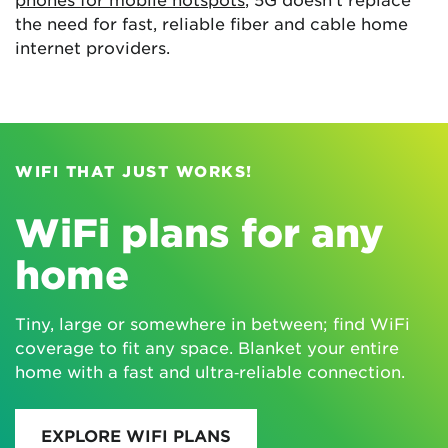
the need for fast, reliable fiber and cable home
internet providers.
WIFI THAT JUST WORKS!
WiFi plans for any
home
Tiny, large or somewhere in between; find WiFi
coverage to fit any space. Blanket your entire
home with a fast and ultra‑reliable connection.
EXPLORE WIFI PLANS