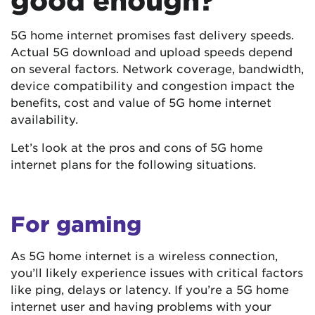
good enough?
5G home internet promises fast delivery speeds.
Actual 5G download and upload speeds depend
on several factors. Network coverage, bandwidth,
device compatibility and congestion impact the
benefits, cost and value of 5G home internet
availability.
Let’s look at the pros and cons of 5G home
internet plans for the following situations.
For gaming
As 5G home internet is a wireless connection,
you’ll likely experience issues with critical factors
like ping, delays or latency. If you’re a 5G home
internet user and having problems with your