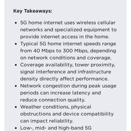
Key Takeaways:
5G home internet uses wireless cellular
networks and specialized equipment to
provide internet access in the home.
Typical 5G home internet speeds range
from 40 Mbps to 300 Mbps, depending
on network conditions and coverage.
Coverage availability, tower proximity,
signal interference and infrastructure
density directly affect performance.
Network congestion during peak usage
periods can increase latency and
reduce connection quality.
Weather conditions, physical
obstructions and device compatibility
can impact reliability.
Low-, mid- and high-band 5G