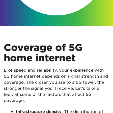
Coverage of 5G
home internet
Like speed and reliability, your experience with
5G home internet depends on signal strength and
coverage. The closer you are to a 5G tower, the
stronger the signal you’ll receive. Let’s take a
look at some of the factors that affect 5G
coverage.
Infrastructure density
: The distribution of