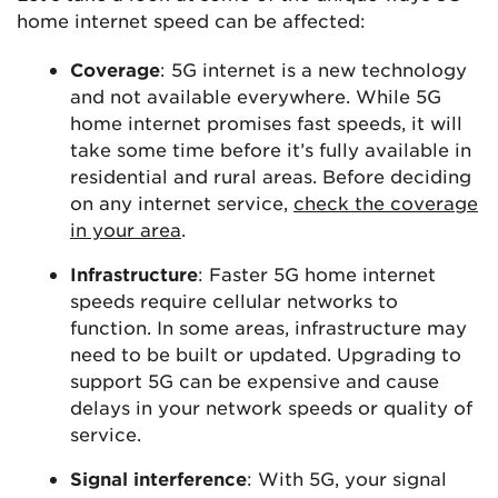
home internet speed can be affected:
Coverage
: 5G internet is a new technology
and not available everywhere. While 5G
home internet promises fast speeds, it will
take some time before it’s fully available in
residential and rural areas. Before deciding
on any internet service,
check the coverage
in your area
.
Infrastructure
: Faster 5G home internet
speeds require cellular networks to
function. In some areas, infrastructure may
need to be built or updated. Upgrading to
support 5G can be expensive and cause
delays in your network speeds or quality of
service.
Signal interference
: With 5G, your signal