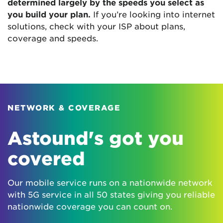
determined largely by the speeds you select as
you build your plan.
If you’re looking into internet
solutions, check with your ISP about plans,
coverage and speeds.
NETWORK & COVERAGE
Astound's got you
covered
Our mobile service runs on a nationwide network
with 5G service in all 50 states giving you reliable
nationwide coverage you can count on.