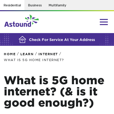
Residential
Business
Multifamily
BUILDING YOUR ORDER...
Check For Service At Your Address
/
/
/
HOME
LEARN
INTERNET
WHAT IS 5G HOME INTERNET?
What is 5G home
internet? (& is it
good enough?)