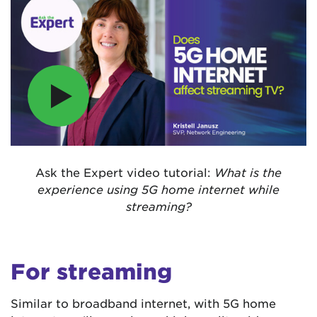
Ask the Expert video tutorial:
What is the
experience using 5G home internet while
streaming?
For streaming
Similar to broadband internet, with 5G home