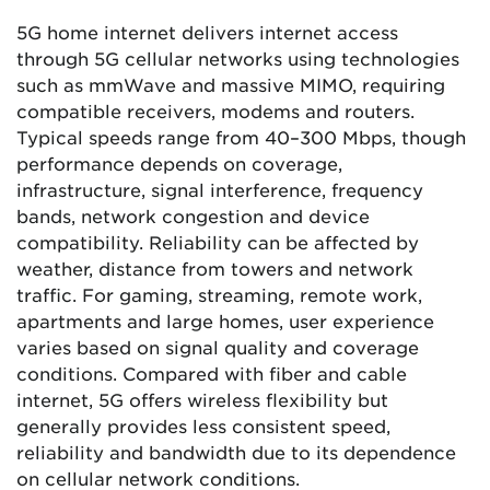
5G home internet delivers internet access
through 5G cellular networks using technologies
such as mmWave and massive MIMO, requiring
compatible receivers, modems and routers.
Typical speeds range from 40–300 Mbps, though
performance depends on coverage,
infrastructure, signal interference, frequency
bands, network congestion and device
compatibility. Reliability can be affected by
weather, distance from towers and network
traffic. For gaming, streaming, remote work,
apartments and large homes, user experience
varies based on signal quality and coverage
conditions. Compared with fiber and cable
internet, 5G offers wireless flexibility but
generally provides less consistent speed,
reliability and bandwidth due to its dependence
on cellular network conditions.