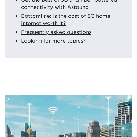
connectivity with Astound
Bottomline: Is the cost of 5G home
internet worth it?
Frequently asked questions
Looking for more topics?