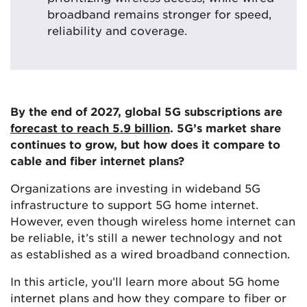
broadband remains stronger for speed,
reliability and coverage.
By the end of 2027, global 5G subscriptions are
forecast to reach 5.9 billion
. 5G’s market share
continues to grow, but how does it compare to
cable and fiber internet plans?
Organizations are investing in wideband 5G
infrastructure to support 5G home internet.
However, even though wireless home internet can
be reliable, it’s still a newer technology and not
as established as a wired broadband connection.
In this article, you’ll learn more about 5G home
internet plans and how they compare to fiber or