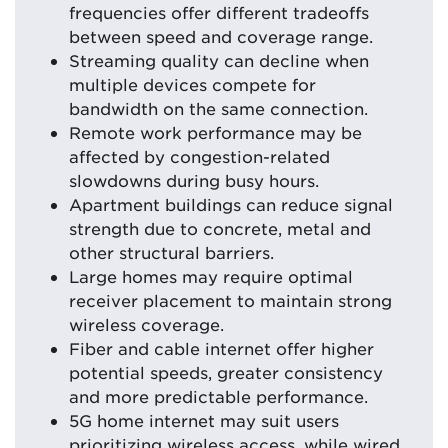
frequencies offer different tradeoffs
between speed and coverage range.
Streaming quality can decline when
multiple devices compete for
bandwidth on the same connection.
Remote work performance may be
affected by congestion-related
slowdowns during busy hours.
Apartment buildings can reduce signal
strength due to concrete, metal and
other structural barriers.
Large homes may require optimal
receiver placement to maintain strong
wireless coverage.
Fiber and cable internet offer higher
potential speeds, greater consistency
and more predictable performance.
5G home internet may suit users
prioritizing wireless access, while wired