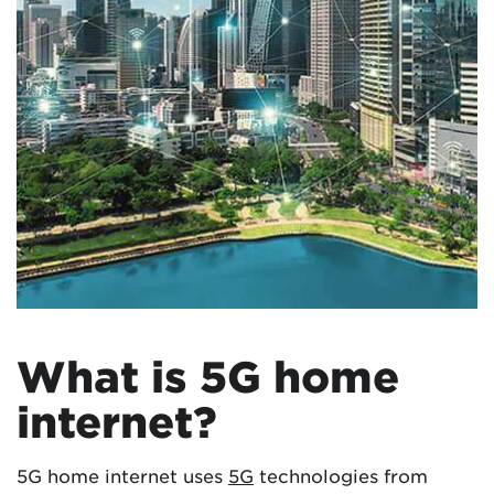
What is 5G home
internet?
5G home internet uses
5G
technologies from