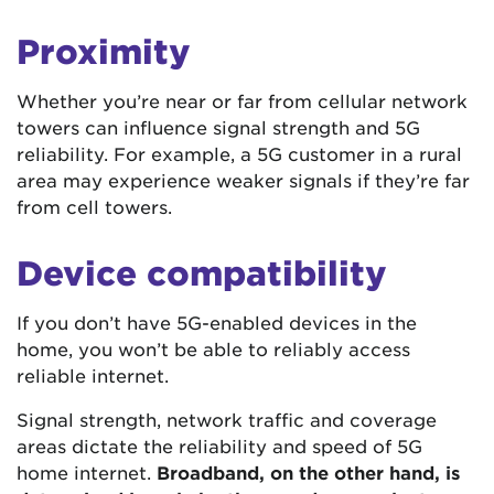
Proximity
Whether you’re near or far from cellular network
towers can influence signal strength and 5G
reliability. For example, a 5G customer in a rural
area may experience weaker signals if they’re far
from cell towers.
Device compatibility
If you don’t have 5G-enabled devices in the
home, you won’t be able to reliably access
reliable internet.
Signal strength, network traffic and coverage
areas dictate the reliability and speed of 5G
home internet.
Broadband, on the other hand, is