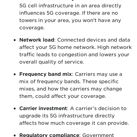
5G cell infrastructure in an area directly
influences 5G coverage. If there are no
towers in your area, you won’t have any
coverage.
Network load
: Connected devices and data
affect your 5G home network. High network
traffic leads to congestion and lowers your
overall quality of service.
Frequency band mix
: Carriers may use a
mix of frequency bands. These specific
mixes, and how the carriers may change
them, could affect your coverage.
Carrier investment
: A carrier’s decision to
upgrade its 5G infrastructure directly
affects how much coverage it can provide.
Regulatory compliance
: Government