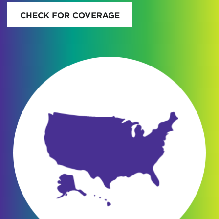
CHECK FOR COVERAGE