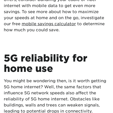
internet with mobile data to get even more
savings. To see more about how to maximize
your speeds at home and on the go, investigate
our free
mobile savings calculator
to determine
how much you could save.
5G reliability for
home use
You might be wondering then, is it worth getting
5G home internet? Well, the same factors that
influence 5G network speeds also affect the
reliability of 5G home internet. Obstacles like
buildings, walls and trees can weaken signals,
leading to potential drops in connectivity.