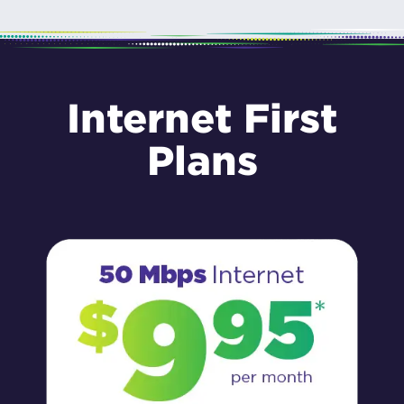
Internet First
Plans