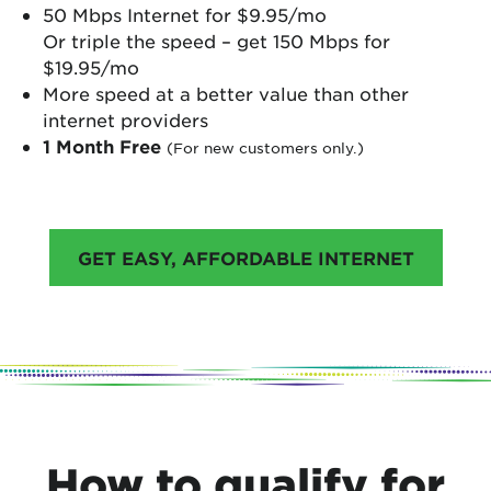
50 Mbps Internet for $9.95/mo
Or triple the speed – get 150 Mbps for
$19.95/mo
More speed at a better value than other
internet providers
1 Month Free
(For new customers only.)
GET EASY, AFFORDABLE INTERNET
How to qualify for