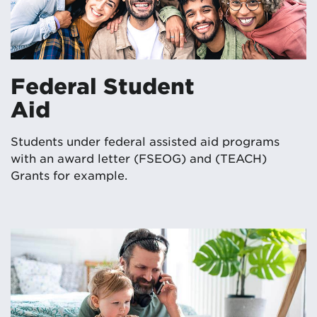
Federal Student
Aid
Students under federal assisted aid programs
with an award letter (FSEOG) and (TEACH)
Grants for example.