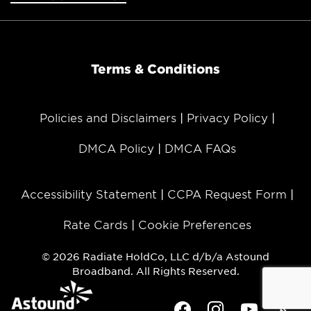
Terms & Conditions
Policies and Disclaimers
Privacy Policy
DMCA Policy
DMCA FAQs
Accessibility Statement
CCPA Request Form
Rate Cards
Cookie Preferences
© 2026 Radiate HoldCo, LLC d/b/a Astound
Broadband. All Rights Reserved.
Facebook
Instagram
Youtube
Twit