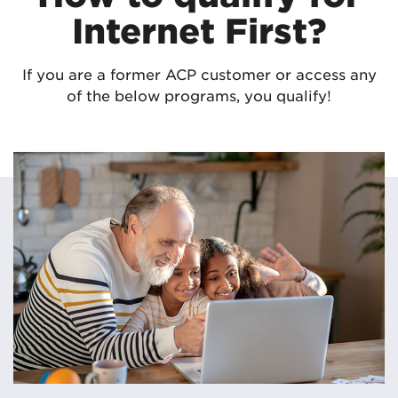
Internet First?
If you are a former ACP customer or access any
of the below programs, you qualify!