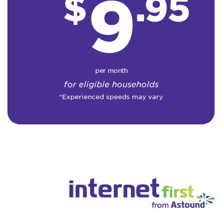
9
$
.95
per month
for eligible households
*Experienced speeds may vary