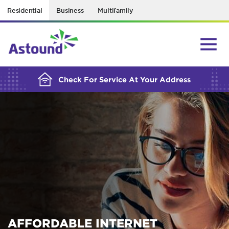
Residential
Business
Multifamily
BUILDING YOUR ORDER...
Check For Service At Your Address
AFFORDABLE INTERNET