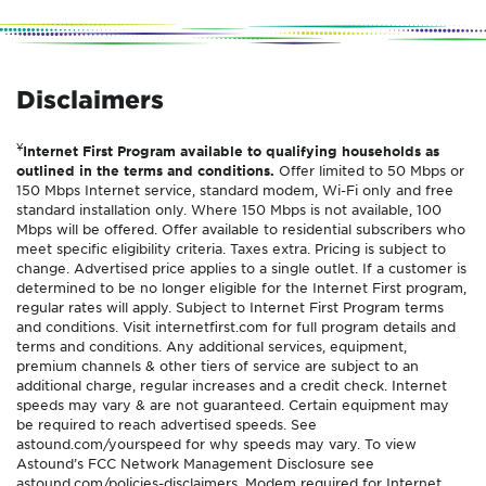
Disclaimers
¥
Internet First Program available to qualifying households as
outlined in the terms and conditions.
Offer limited to 50 Mbps or
150 Mbps Internet service, standard modem, Wi-Fi only and free
standard installation only. Where 150 Mbps is not available, 100
Mbps will be offered. Offer available to residential subscribers who
meet specific eligibility criteria. Taxes extra. Pricing is subject to
change. Advertised price applies to a single outlet. If a customer is
determined to be no longer eligible for the Internet First program,
regular rates will apply. Subject to Internet First Program terms
and conditions. Visit internetfirst.com for full program details and
terms and conditions. Any additional services, equipment,
premium channels & other tiers of service are subject to an
additional charge, regular increases and a credit check. Internet
speeds may vary & are not guaranteed. Certain equipment may
be required to reach advertised speeds. See
astound.com/yourspeed for why speeds may vary. To view
Astound’s FCC Network Management Disclosure see
astound.com/policies-disclaimers. Modem required for Internet