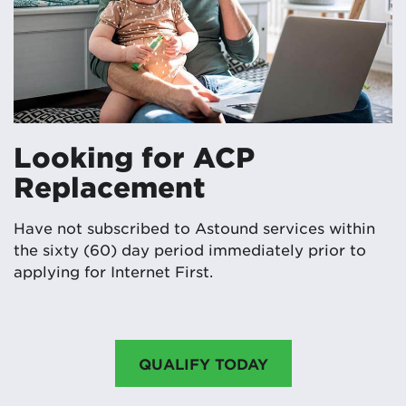
Looking for ACP
Replacement
Have not subscribed to Astound services within
the sixty (60) day period immediately prior to
applying for Internet First.
QUALIFY TODAY