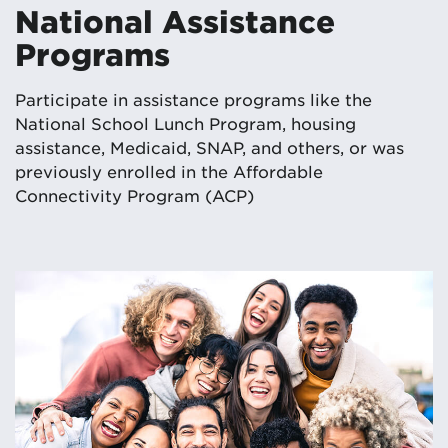
National Assistance
Programs
Participate in assistance programs like the
National School Lunch Program, housing
assistance, Medicaid, SNAP, and others, or was
previously enrolled in the Affordable
Connectivity Program (ACP)