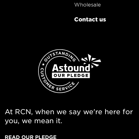
Wholesale
Contact us
At RCN, when we say we're here for
you, we mean it.
READ OUR PLEDGE