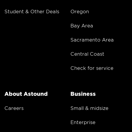
Student & Other Deals
Oregon
Bay Area
Sacramento Area
Central Coast
Check for service
About Astound
Business
Careers
Small & midsize
Enterprise