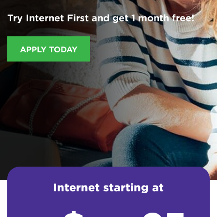
Try Internet First and get 1 month free!
APPLY TODAY
Internet starting at