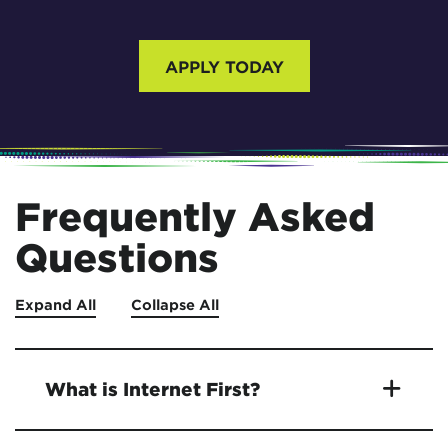
APPLY TODAY
Frequently Asked
Questions
Expand All
Collapse All
What is Internet First?