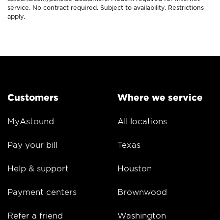
service. No contract required. Subject to availability. Restrictions
apply.
Customers
Where we service
MyAstound
All locations
Pay your bill
Texas
Help & support
Houston
Payment centers
Brownwood
Refer a friend
Washington