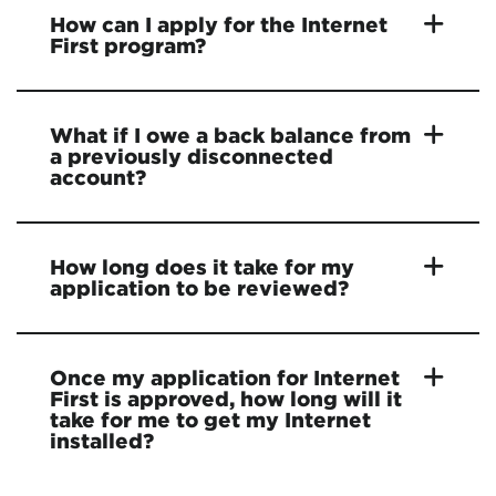
How can I apply for the Internet
First program?
What if I owe a back balance from
a previously disconnected
account?
How long does it take for my
application to be reviewed?
Once my application for Internet
First is approved, how long will it
take for me to get my Internet
installed?