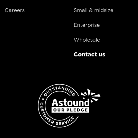
Careers
Small & midsize
Enterprise
Wholesale
Contact us