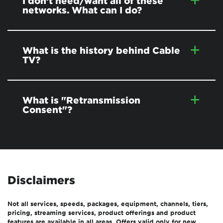
I don’t need/want all of these
networks. What can I do?
What is the history behind Cable
TV?
What is "Retransmission
Consent"?
Disclaimers
Not all services, speeds, packages, equipment, channels, tiers,
pricing, streaming services, product offerings and product
features are available in all areas. Offers valid only for new