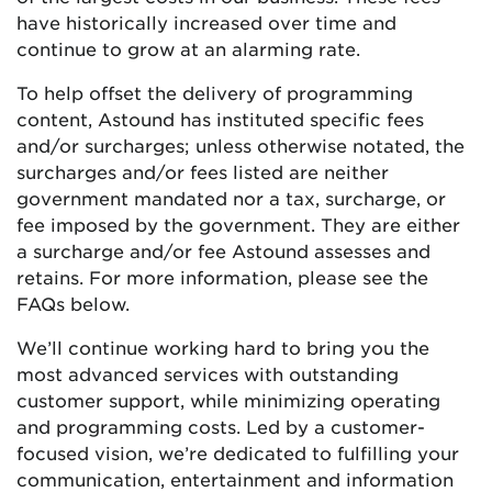
have historically increased over time and
continue to grow at an alarming rate.
To help offset the delivery of programming
content, Astound has instituted specific fees
and/or surcharges; unless otherwise notated, the
surcharges and/or fees listed are neither
government mandated nor a tax, surcharge, or
fee imposed by the government. They are either
a surcharge and/or fee Astound assesses and
retains. For more information, please see the
FAQs below.
We’ll continue working hard to bring you the
most advanced services with outstanding
customer support, while minimizing operating
and programming costs. Led by a customer-
focused vision, we’re dedicated to fulfilling your
communication, entertainment and information