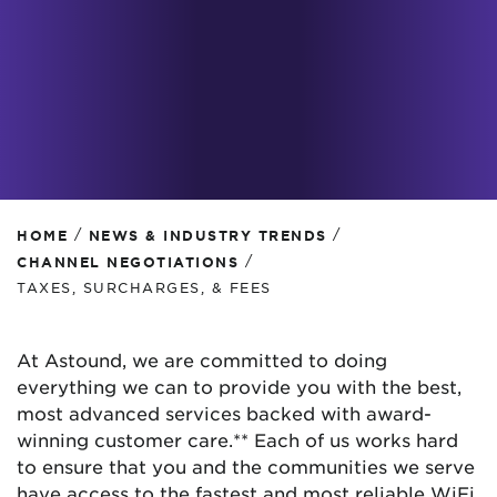
/
/
HOME
NEWS & INDUSTRY TRENDS
/
CHANNEL NEGOTIATIONS
TAXES, SURCHARGES, & FEES
At Astound, we are committed to doing
everything we can to provide you with the best,
most advanced services backed with award-
winning customer care.** Each of us works hard
to ensure that you and the communities we serve
have access to the fastest and most reliable WiFi,