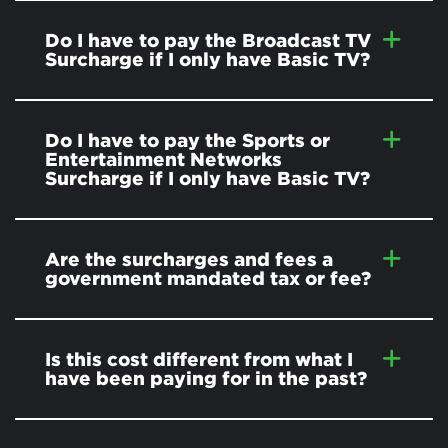
Do I have to pay the Broadcast TV
Surcharge if I only have Basic TV?
Do I have to pay the Sports or
Entertainment Networks
Surcharge if I only have Basic TV?
Are the surcharges and fees a
government mandated tax or fee?
Is this cost different from what I
have been paying for in the past?