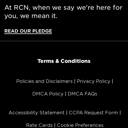
At RCN, when we say we're here for
you, we mean it.
READ OUR PLEDGE
Terms & Conditions
Policies and Disclaimers
Privacy Policy
DMCA Policy
DMCA FAQs
Accessibility Statement
CCPA Request Form
Rate Cards
Cookie Preferences