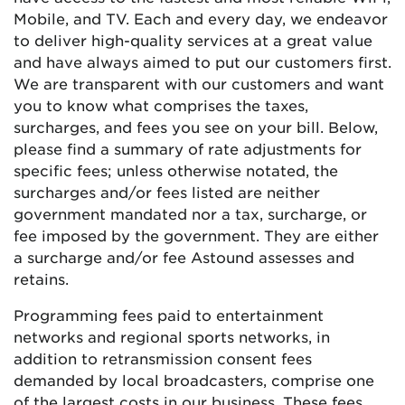
Mobile, and TV. Each and every day, we endeavor
to deliver high-quality services at a great value
and have always aimed to put our customers first.
We are transparent with our customers and want
you to know what comprises the taxes,
surcharges, and fees you see on your bill. Below,
please find a summary of rate adjustments for
specific fees; unless otherwise notated, the
surcharges and/or fees listed are neither
government mandated nor a tax, surcharge, or
fee imposed by the government. They are either
a surcharge and/or fee Astound assesses and
retains.
Programming fees paid to entertainment
networks and regional sports networks, in
addition to retransmission consent fees
demanded by local broadcasters, comprise one
of the largest costs in our business. These fees