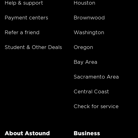
Help & support
Houston
Payment centers
Brownwood
Refer a friend
Washington
Student & Other Deals
Oregon
Bay Area
Sacramento Area
Central Coast
Check for service
About Astound
Business