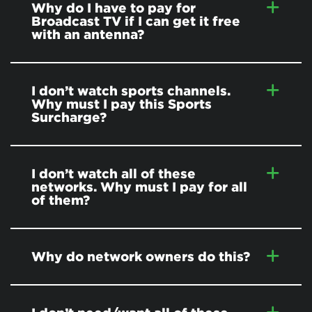
Why do I have to pay for
Broadcast TV if I can get it free
with an antenna?
I don’t watch sports channels.
Why must I pay this Sports
Surcharge?
I don’t watch all of these
networks. Why must I pay for all
of them?
Why do network owners do this?