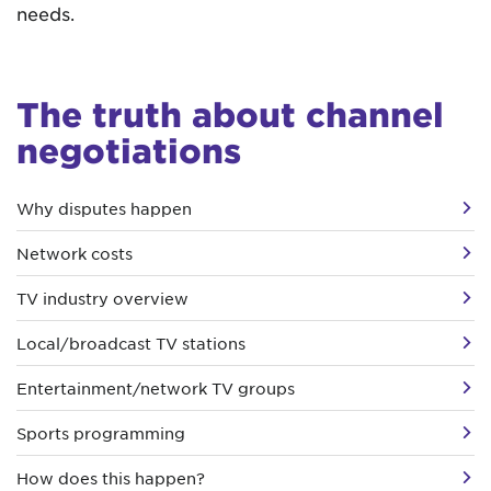
needs.
The truth about channel
negotiations
Why disputes happen
Network costs
TV industry overview
Local/broadcast TV stations
Entertainment/network TV groups
Sports programming
How does this happen?