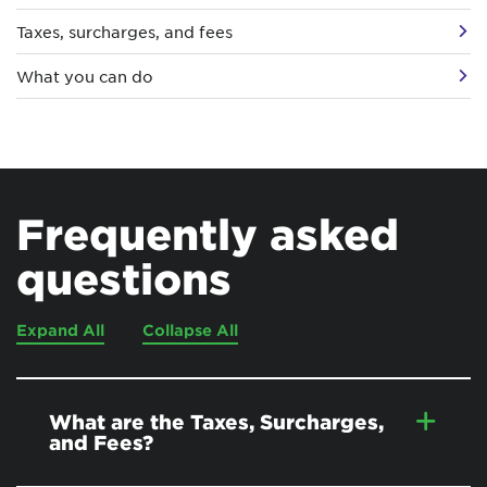
Taxes, surcharges, and fees
What you can do
Frequently asked
questions
Expand All
Collapse All
What are the Taxes, Surcharges,
and Fees?