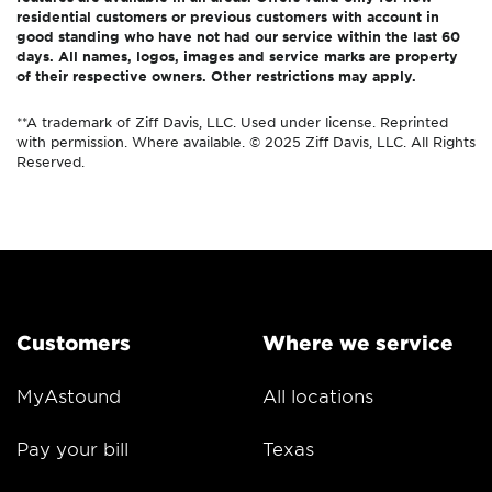
residential customers or previous customers with account in
good standing who have not had our service within the last 60
days. All names, logos, images and service marks are property
of their respective owners. Other restrictions may apply.
**A trademark of Ziff Davis, LLC. Used under license. Reprinted
with permission. Where available. © 2025 Ziff Davis, LLC. All Rights
Reserved.
Customers
Where we service
MyAstound
All locations
Pay your bill
Texas