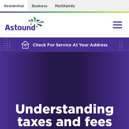
Residential
Business
Multifamily
BUILDING YOUR ORDER...
Check For Service At Your Address
Understanding
taxes and fees