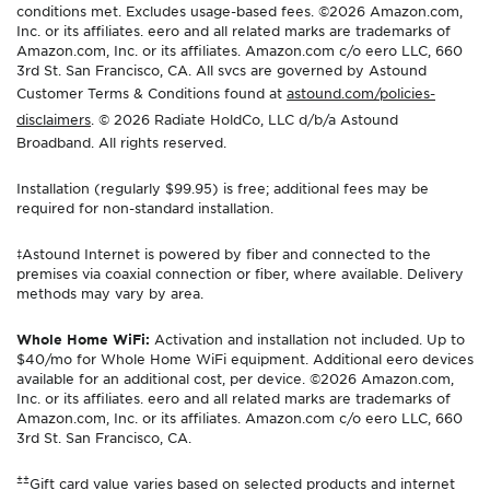
conditions met. Excludes usage-based fees. ©2026 Amazon.com,
Inc. or its affiliates. eero and all related marks are trademarks of
Amazon.com, Inc. or its affiliates. Amazon.com c/o eero LLC, 660
3rd St. San Francisco, CA. All svcs are governed by Astound
Customer Terms & Conditions found at
astound.com/policies-
disclaimers
. © 2026 Radiate HoldCo, LLC d/b/a Astound
Broadband. All rights reserved.
Installation (regularly $99.95) is free; additional fees may be
required for non-standard installation.
‡Astound Internet is powered by fiber and connected to the
premises via coaxial connection or fiber, where available. Delivery
methods may vary by area.
Whole Home WiFi:
Activation and installation not included. Up to
$40/mo for Whole Home WiFi equipment. Additional eero devices
available for an additional cost, per device. ©2026 Amazon.com,
Inc. or its affiliates. eero and all related marks are trademarks of
Amazon.com, Inc. or its affiliates. Amazon.com c/o eero LLC, 660
3rd St. San Francisco, CA.
±±
Gift card value varies based on selected products and internet