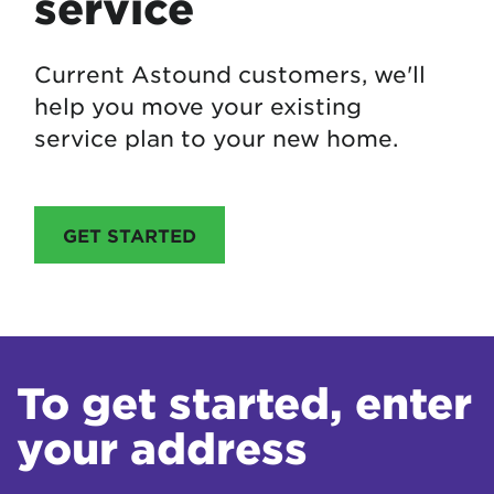
service
Current Astound customers, we'll
help you move your existing
service plan to your new home.
GET STARTED
To get started, enter
your address