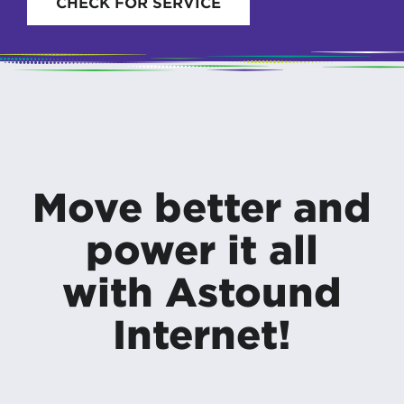
CHECK FOR SERVICE
Move better and
power it all
with Astound
Internet!