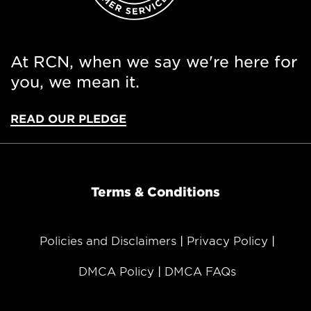
At RCN, when we say we're here for
you, we mean it.
READ OUR PLEDGE
Terms & Conditions
Policies and Disclaimers
Privacy Policy
DMCA Policy
DMCA FAQs