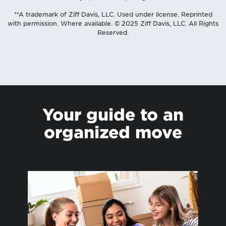
**A trademark of Ziff Davis, LLC. Used under license. Reprinted
with permission. Where available. © 2025 Ziff Davis, LLC. All Rights
Reserved.
Your guide to an
organized move