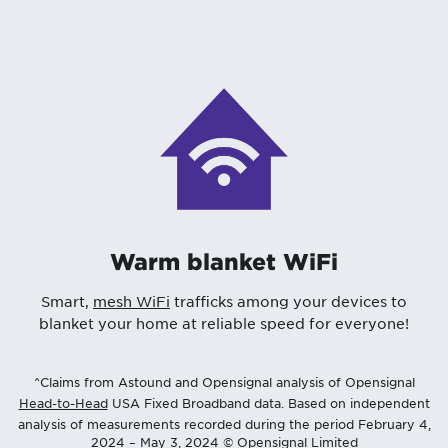
Warm blanket WiFi
Smart,
mesh WiFi
trafficks among your devices to
blanket your home at reliable speed for everyone!
^Claims from Astound and Opensignal analysis of Opensignal
Head-to-Head
USA Fixed Broadband data. Based on independent
analysis of measurements recorded during the period February 4,
2024 – May 3, 2024 © Opensignal Limited