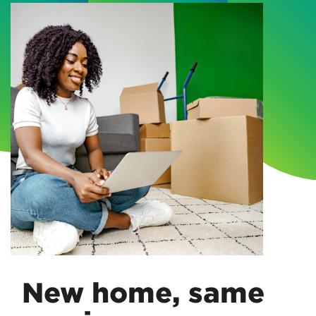
New home, same