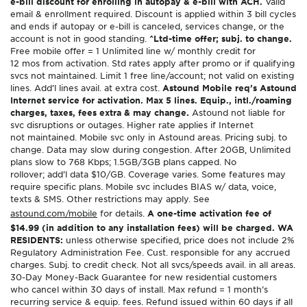
e-bill discount for enrolling in autopay & e-bill with ACH.
Valid
email & enrollment required. Discount is applied within 3 bill cycles
and ends if autopay or e-bill is canceled, services change, or the
account is not in good standing.
^Ltd-time offer; subj. to change.
Free mobile offer = 1 Unlimited line w/ monthly credit for
12 mos from activation. Std rates apply after promo or if qualifying
svcs not maintained. Limit 1 free line/account; not valid on existing
lines. Add’l lines avail. at extra cost.
Astound Mobile req’s Astound
Internet service for activation. Max 5 lines. Equip., intl./roaming
charges, taxes, fees extra & may change.
Astound not liable for
svc disruptions or outages. Higher rate applies if Internet
not maintained. Mobile svc only in Astound areas. Pricing subj. to
change. Data may slow during congestion. After 20GB, Unlimited
plans slow to 768 Kbps; 1.5GB/3GB plans capped. No
rollover; add’l data $10/GB. Coverage varies. Some features may
require specific plans. Mobile svc includes BIAS w/ data, voice,
texts & SMS. Other restrictions may apply. See
astound.com/mobile
for details.
A one-time activation fee of
$14.99 (in addition to any installation fees) will be charged. WA
RESIDENTS:
unless otherwise specified, price does not include 2%
Regulatory Administration Fee. Cust. responsible for any accrued
charges. Subj. to credit check. Not all svcs/speeds avail. in all areas.
30-Day Money-Back Guarantee for new residential customers
who cancel within 30 days of install. Max refund = 1 month’s
recurring service & equip. fees. Refund issued within 60 days if all