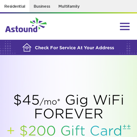
Residential
Business
Multifamily
BUILDING YOUR ORDER...
Check For Service At Your Address
$45
Gig WiFi
/mo*
FOREVER
±±
+ $200 Gift
Card