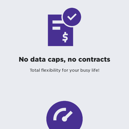
No data caps, no contracts
Total flexibility for your busy life!