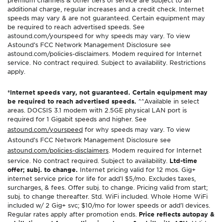
additional charge, regular increases and a credit check. Internet
speeds may vary & are not guaranteed. Certain equipment may
be required to reach advertised speeds. See
astound.com/yourspeed for why speeds may vary. To view
Astound’s FCC Network Management Disclosure see
astound.com/policies-disclaimers. Modem required for Internet
service. No contract required. Subject to availability. Restrictions
apply.
*Internet speeds vary, not guaranteed. Certain equipment may
be required to reach advertised speeds.
^^Available in select
areas. DOCSIS 3.1 modem with 2.5GE physical LAN port is
required for 1 Gigabit speeds and higher. See
astound.com/yourspeed
for why speeds may vary. To view
Astound’s FCC Network Management Disclosure see
astound.com/policies-disclaimers
. Modem required for Internet
service. No contract required. Subject to availability.
Ltd-time
offer; subj. to change.
Internet pricing valid for 12 mos. Gig+
internet service price for life for add’l $5/mo. Excludes taxes,
surcharges, & fees. Offer subj. to change. Pricing valid from start;
subj. to change thereafter. Std. WiFi included. Whole Home WiFi
included w/ 2 Gig+ svc; $10/mo for lower speeds or add’l devices.
Regular rates apply after promotion ends.
Price reflects autopay &