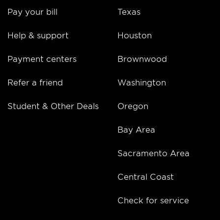
Pay your bill
Texas
Help & support
Houston
Payment centers
Brownwood
Refer a friend
Washington
Student & Other Deals
Oregon
Bay Area
Sacramento Area
Central Coast
Check for service