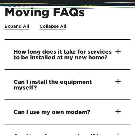
Moving FAQs
Expand All
Collapse All
How long does it take for services
to be installed at my new home?
Can I install the equipment
myself?
Can I use my own modem?