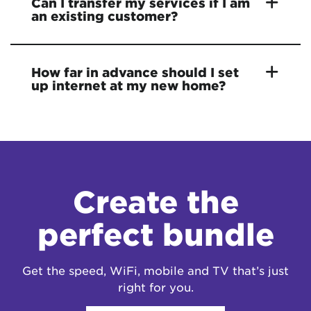
Can I transfer my services if I am
an existing customer?
How far in advance should I set
up internet at my new home?
Create the
perfect bundle
Get the speed, WiFi, mobile and TV that’s just
right for you.