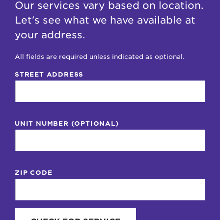
Our services vary based on location.
Let's see what we have available at
your address.
All fields are required unless indicated as optional.
STREET ADDRESS
UNIT NUMBER (OPTIONAL)
ZIP CODE