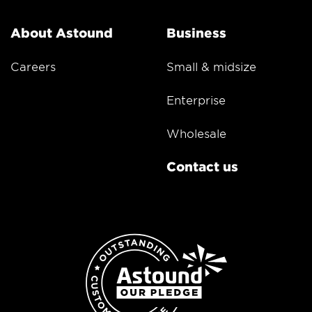
About Astound
Business
Careers
Small & midsize
Enterprise
Wholesale
Contact us