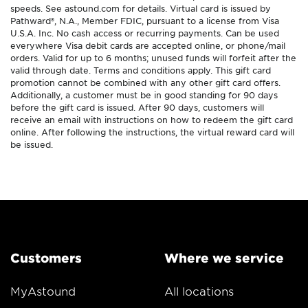
speeds. See astound.com for details. Virtual card is issued by
Pathward®, N.A., Member FDIC, pursuant to a license from Visa
U.S.A. Inc. No cash access or recurring payments. Can be used
everywhere Visa debit cards are accepted online, or phone/mail
orders. Valid for up to 6 months; unused funds will forfeit after the
valid through date. Terms and conditions apply. This gift card
promotion cannot be combined with any other gift card offers.
Additionally, a customer must be in good standing for 90 days
before the gift card is issued. After 90 days, customers will
receive an email with instructions on how to redeem the gift card
online. After following the instructions, the virtual reward card will
be issued.
Customers
Where we service
MyAstound
All locations