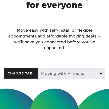
for everyone
Move easy with self-install or flexible
appointments and affordable moving deals —
we’ll have you connected before you’ve
unpacked.
CHANGE TAB: