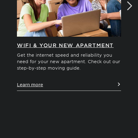
WIFI & YOUR NEW APARTMENT
MO
Get the internet speed and reliability you
Int
need for your new apartment. Check out our
We'
step-by-step moving guide.
you
pos
Learn more
Le