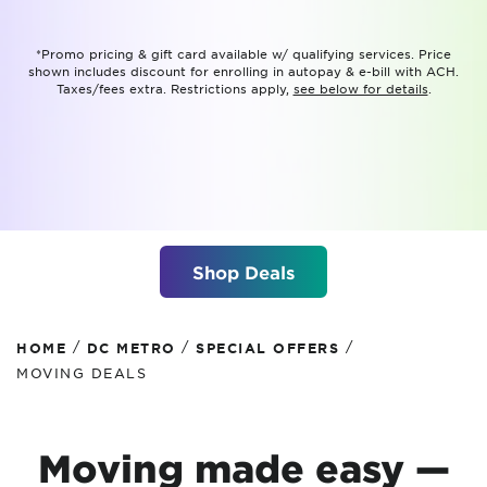
*Promo pricing & gift card available w/ qualifying services. Price
shown includes discount for enrolling in autopay & e-bill with ACH.
Taxes/fees extra. Restrictions apply,
see below for details
.
Shop Deals
/
/
/
HOME
DC METRO
SPECIAL OFFERS
MOVING DEALS
Moving made easy —