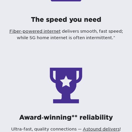
The speed you need
Fiber-powered internet
delivers smooth, fast speed;
while 5G home internet is often intermittent.^
Award‑winning** reliability
Ultra-fast, quality connections —
Astound delivers
!