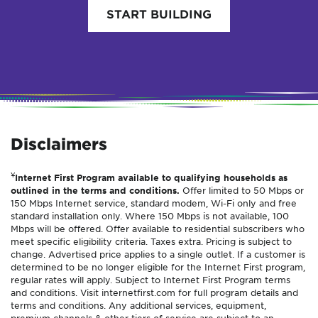
START BUILDING
Disclaimers
¥
Internet First Program available to qualifying households as
outlined in the terms and conditions.
Offer limited to 50 Mbps or
150 Mbps Internet service, standard modem, Wi-Fi only and free
standard installation only. Where 150 Mbps is not available, 100
Mbps will be offered. Offer available to residential subscribers who
meet specific eligibility criteria. Taxes extra. Pricing is subject to
change. Advertised price applies to a single outlet. If a customer is
determined to be no longer eligible for the Internet First program,
regular rates will apply. Subject to Internet First Program terms
and conditions. Visit internetfirst.com for full program details and
terms and conditions. Any additional services, equipment,
premium channels & other tiers of service are subject to an