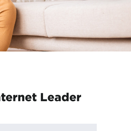
ternet Leader