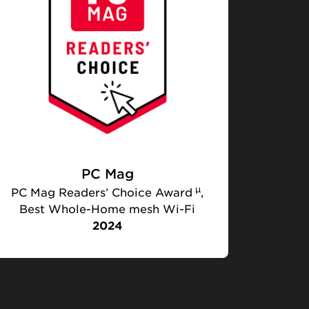
PC Mag
µ
PC Mag Readers’ Choice Award
,
Best Whole-Home mesh Wi-Fi
2024