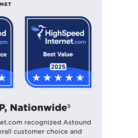
RNET
SP, Nationwide
§
et.com recognized Astound
verall customer choice and