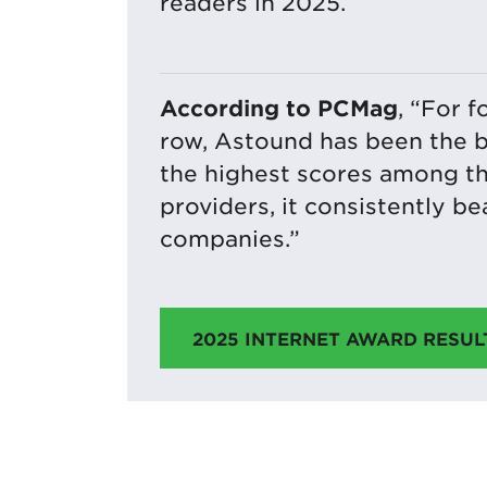
readers in 2025.
According to PCMag
, “For f
row, Astound has been the b
the highest scores among t
providers, it consistently b
companies.”
2025 INTERNET AWARD RESUL