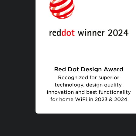
Red Dot Design Award
Recognized for superior
technology, design quality,
innovation and best functionality
for home WiFi in 2023 & 2024