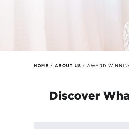
Protecting your WiFi
Interna
/
/
AWARD WINNIN
HOME
ABOUT US
Discover Wha