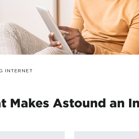
tional roaming rates
G INTERNET
t Makes Astound an In