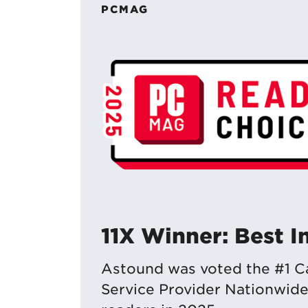
PCMAG
11X Winner: Best I
Astound was voted the #1 Ca
Service Provider Nationwid