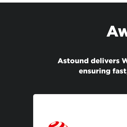
Aw
Astound delivers Wi
ensuring fast