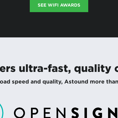
SEE WIFI AWARDS
rs ultra-fast, quality
ad speed and quality, Astound more than d