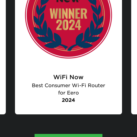
WiFi Now
Best Consumer Wi-Fi Router
for Eero
2024