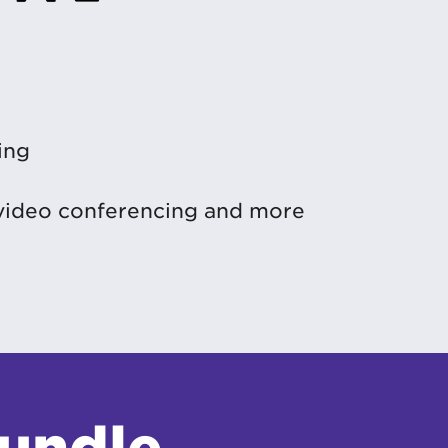
ing
 video conferencing and more
bundle