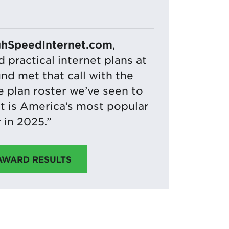
ghSpeedInternet.com
,
practical internet plans at
und met that call with the
 plan roster we’ve seen to
it is America’s most popular
 in 2025.”
 AWARD RESULTS