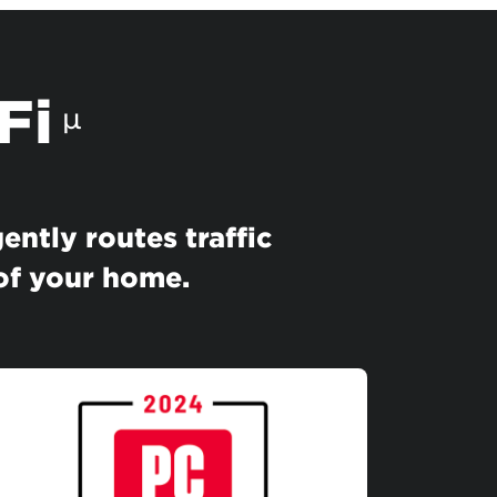
Fi
µ
ently routes traffic
 of your home.