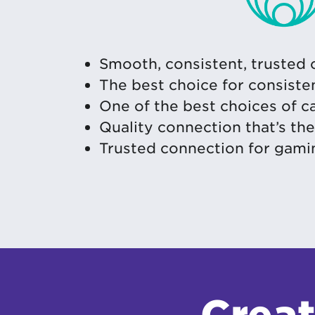
Smooth, consistent, trusted
The best choice for consiste
One of the best choices of 
Quality connection that’s th
Trusted connection for gami
Creat