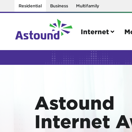
Residential
Business
Multifamily
Internet
M
Search
Quick Links
Internet
Mobil
Astound
Bring your own modem
Activat
Power cycling your modem
Check 
Internet 
Self installation kit
Bring 
How to optimize WiFi speeds
Interna