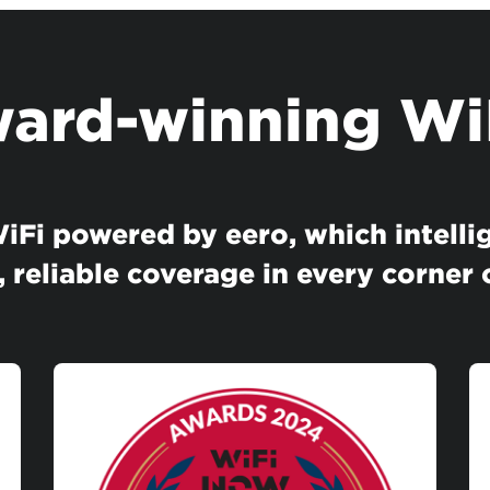
ard-winning Wi
Fi powered by eero, which intellig
, reliable coverage in every corner