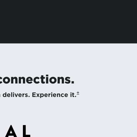
 connections.
±
elivers. Experience it.