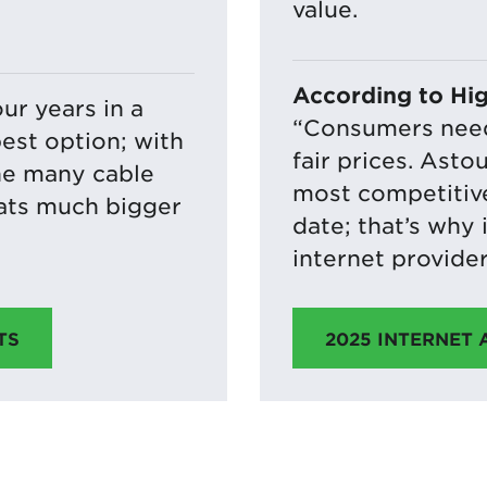
value.
According to Hi
our years in a
“Consumers need 
est option; with
fair prices. Asto
he many cable
most competitive
eats much bigger
date; that’s why 
internet provider
2025 INTERNET
TS