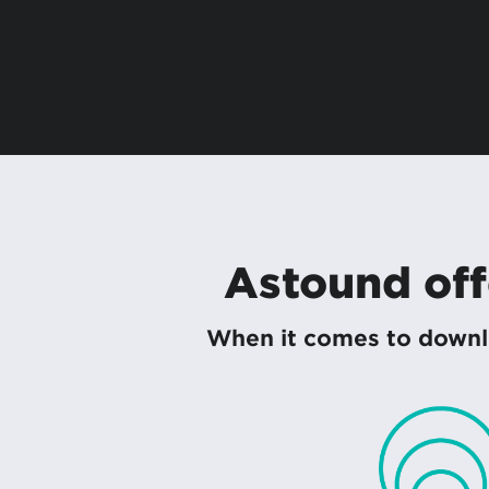
Astound offe
When it comes to downlo