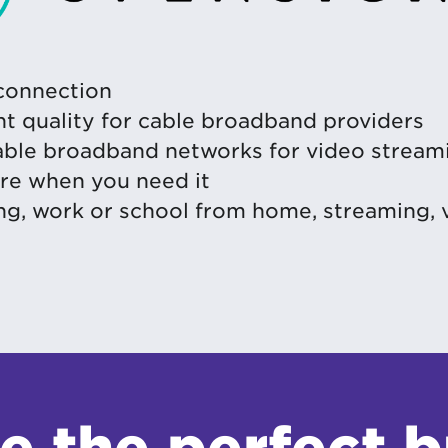
 connection
nt quality for cable broadband providers
cable broadband networks for video stream
ere when you need it
ng, work or school from home, streaming,
e the perfect 