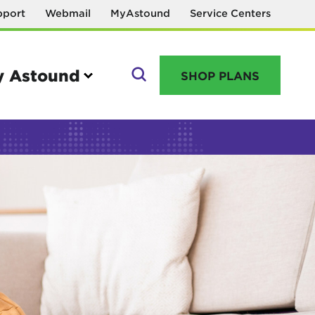
pport
Webmail
MyAstound
Service Centers
 Astound
SHOP PLANS
GO
Manage your account
MyAstound account management
Reset password
Name change request