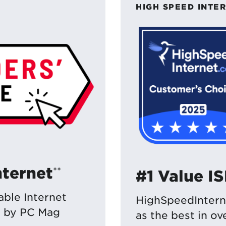
HIGH SPEED INTE
nternet
**
#1 Value I
ble Internet
HighSpeedIntern
e by PC Mag
as the best in o