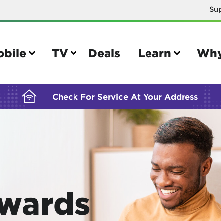
Su
BUILDING YOUR ORDER...
obile
TV
Deals
Learn
Why
Check For Service At Your Address
e
TV
e your Mobile account
Parental controls
your IMEI number
Sun outage
Awards
your own device
TiVo® voice remote guide
tional calling rates
TiVo® help and support