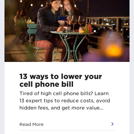
13 ways to lower your
cell phone bill
Tired of high cell phone bills? Learn
13 expert tips to reduce costs, avoid
hidden fees, and get more value...
Read More