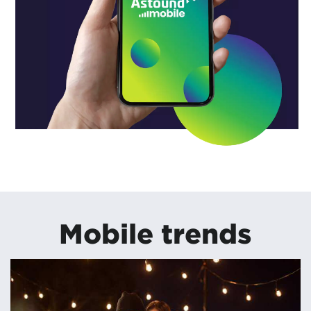
Mobile trends