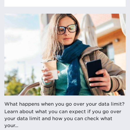
What happens when you go over your data limit?
Learn about what you can expect if you go over
your data limit and how you can check what
your...