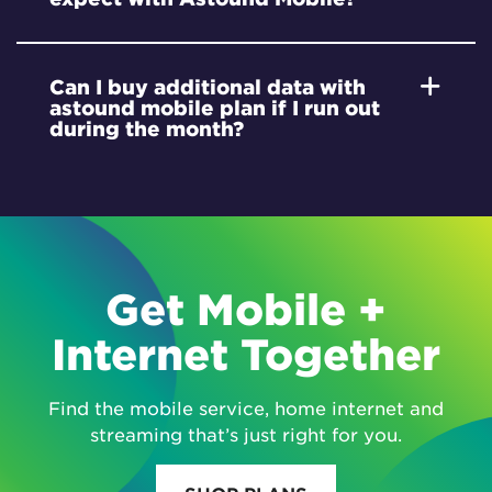
Can I buy additional data with
astound mobile plan if I run out
during the month?
Get Mobile +
Internet Together
Find the mobile service, home internet and
streaming that’s just right for you.