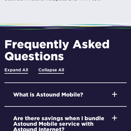
Frequently Asked
Questions
Expand All
Collapse All
What is Astound Mobile?
Are there savings when I bundle
Astound Mobile service with
Astound Internet?