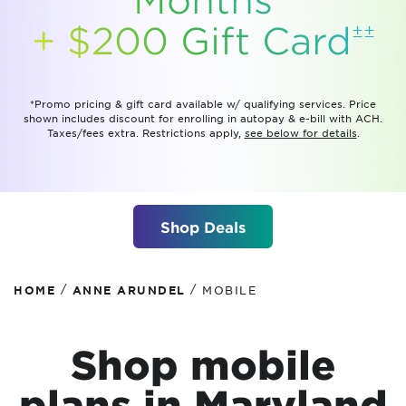
±±
+ $200 Gift
Card
*Promo pricing & gift card available w/ qualifying services. Price
shown includes discount for enrolling in autopay & e-bill with ACH.
Taxes/fees extra. Restrictions apply,
see below for details
.
Shop Deals
/
/
HOME
ANNE ARUNDEL
MOBILE
Shop mobile
plans
in Maryland