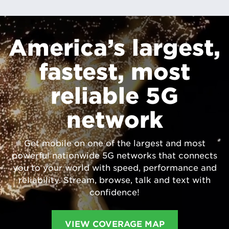
America’s largest,
fastest, most
reliable 5G
network
Get mobile on one of the largest and most
powerful nationwide 5G networks that connects
you to your world with speed, performance and
reliability. Stream, browse, talk and text with
confidence!
VIEW COVERAGE MAP