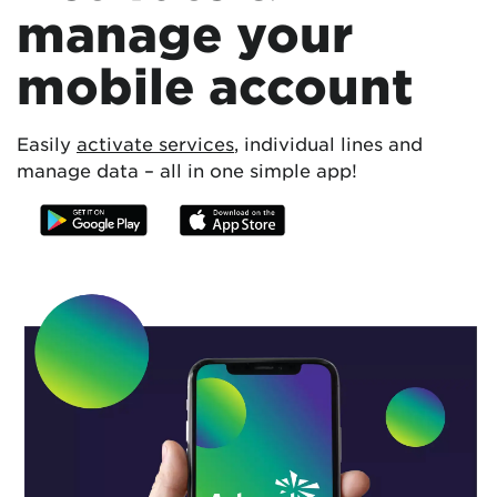
manage your
mobile account
Easily
activate services
, individual lines and
manage data – all in one simple app!