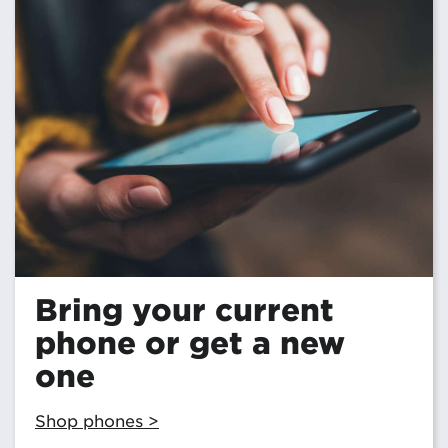
Bring your current
phone or get a new
one
Shop phones >