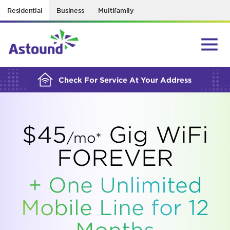
Residential
Business
Multifamily
BUILDING YOUR ORDER...
Check For Service At Your Address
$45
Gig WiFi
/mo*
FOREVER
+ One Unlimited
Mobile Line for 12
Months