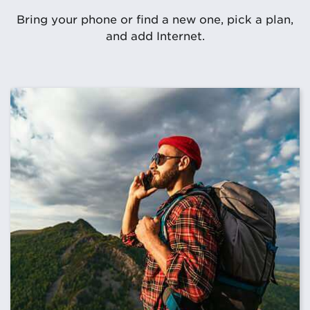
Bring your phone or find a new one, pick a plan,
and add Internet.