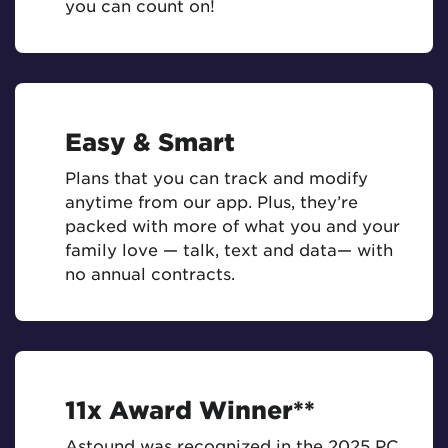
you can count on!
Easy & Smart
Plans that you can track and modify
anytime from our app. Plus, they’re
packed with more of what you and your
family love — talk, text and data— with
no annual contracts.
11x Award Winner**
Astound was recognized in the 2025 PC