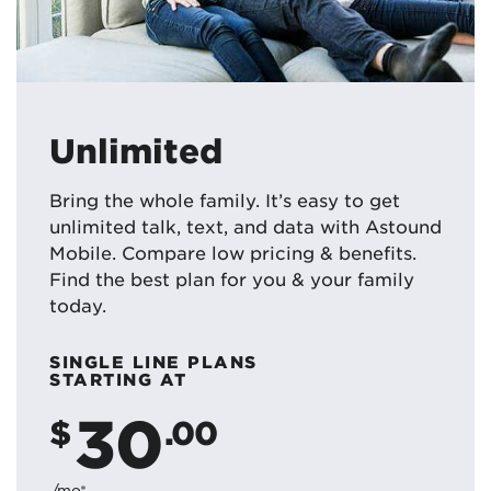
Unlimited
Bring the whole family. It’s easy to get
unlimited talk, text, and data with Astound
Mobile. Compare low pricing & benefits.
Find the best plan for you & your family
today.
SINGLE LINE PLANS
STARTING AT
30
$
.00
/mo*