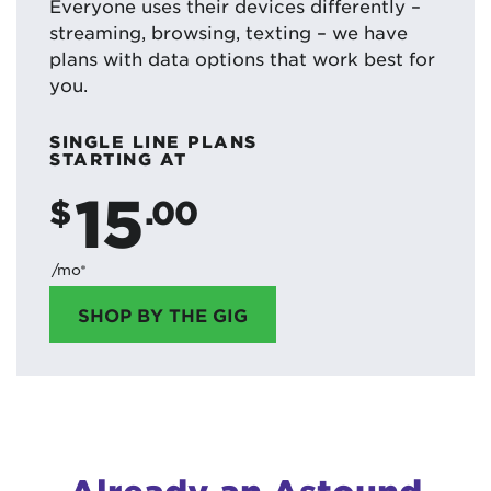
Everyone uses their devices differently –
streaming, browsing, texting – we have
plans with data options that work best for
you.
SINGLE LINE PLANS
STARTING AT
15
$
.00
/mo*
SHOP BY THE GIG
Already an Astound