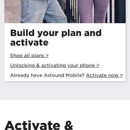
Build your plan and
activate
Shop all plans >
Unlocking & activating your phone >
Already have Astound Mobile?
Activate now >
Activate &