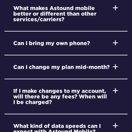
What makes Astound mobile
better or different than other
services/carriers?
Can I bring my own phone?
Can I change my plan mid-month?
If I make changes to my account,
will there be any fees? When will
I be charged?
What kind of data speeds can I
expect with Astound Mobile?