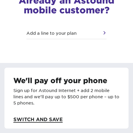
mobile customer?
Add a line to your plan
We'll pay off your phone
Sign up for Astound Internet + add 2 mobile
lines and we’ll pay up to $500 per phone – up to
5 phones.
SWITCH AND SAVE