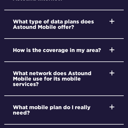
What type of data plans does
Astound Mobile offer?
How is the coverage in my area?
What network does Astound
Mobile use for its mobile
services?
What mobile plan do I really
need?