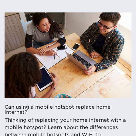
Can using a mobile hotspot replace home
internet?
Thinking of replacing your home internet with a
mobile hotspot? Learn about the differences
between mobile hotspots and WiFi to...