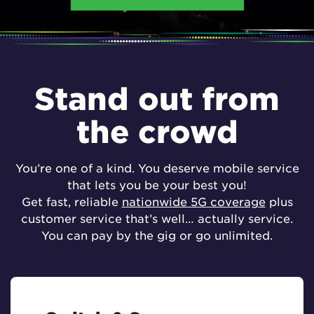
Stand out from
the crowd
You’re one of a kind. You deserve mobile service
that lets you be your best you!
Get fast, reliable
nationwide 5G coverage
plus
customer service that’s well… actually service.
You can pay by the gig or go unlimited.