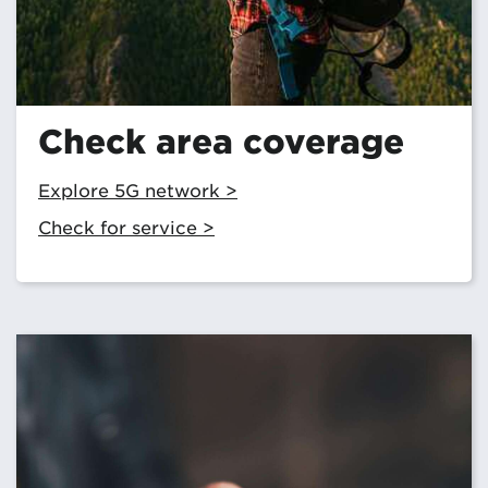
Check area coverage
Explore 5G network >
Check for service >