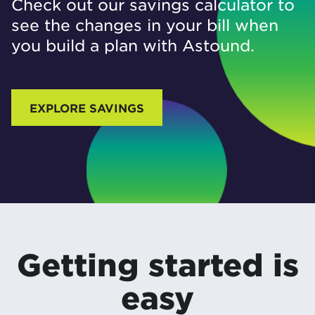
Check out our savings calculator to
see the changes in your bill when
you build a plan with Astound.
EXPLORE SAVINGS
Getting started is
easy