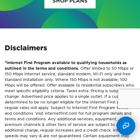
SHOP PLANS
Disclaimers
¥
Internet First Program available to qualifying households as
outlined in the terms and conditions.
Offer limited to 50 Mbps or
150 Mbps Internet service, standard modem, Wi-Fi only and free
standard installation only. Where 150 Mbps is not available, 100
Mbps will be offered. Offer available to residential subscribers who
meet specific eligibility criteria. Taxes extra. Pricing is subject to
change. Advertised price applies to a single outlet. If a customer is
determined to be no longer eligible for the Internet First program,
regular rates will apply. Subject to Internet First Program terms
and conditions. Visit internetfirst.com for full program details and
terms and conditions. Any additional services, equipment,
premium channels & other tiers of service are subject to an
additional charge, regular increases and a credit check. Internet
speeds may vary & are not guaranteed. Certain equipment may