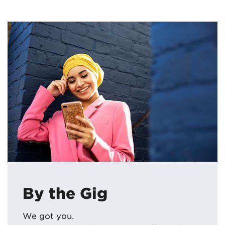
By the Gig
We got you.