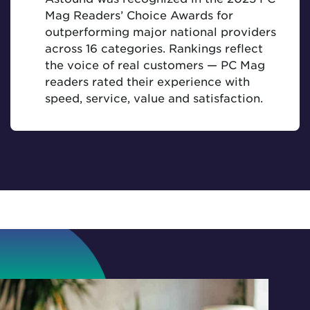
Mag Readers’ Choice Awards for
outperforming major national providers
across 16 categories. Rankings reflect
the voice of real customers — PC Mag
readers rated their experience with
speed, service, value and satisfaction.