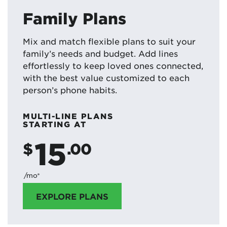
Family Plans
Mix and match flexible plans to suit your
family’s needs and budget. Add lines
effortlessly to keep loved ones connected,
with the best value customized to each
person’s phone habits.
MULTI-LINE PLANS
STARTING AT
15
$
.00
/mo*
EXPLORE PLANS