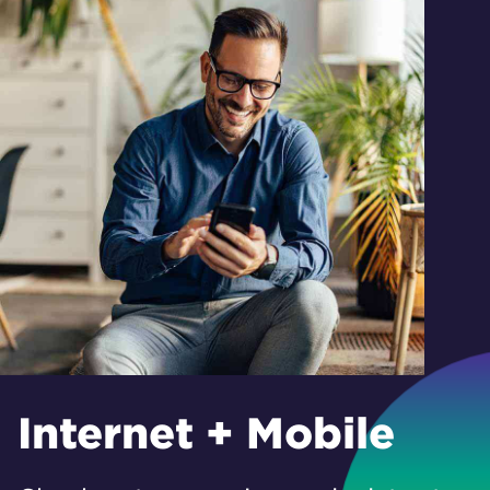
Internet + Mobile