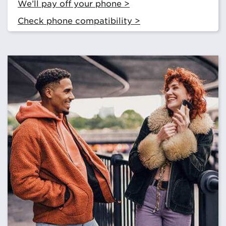
We’ll pay off your phone >
Check phone compatibility >