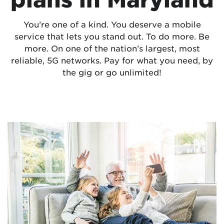
You’re one of a kind. You deserve a mobile
service that lets you stand out. To do more. Be
more. On one of the nation’s largest, most
reliable, 5G networks. Pay for what you need, by
the gig or go unlimited!