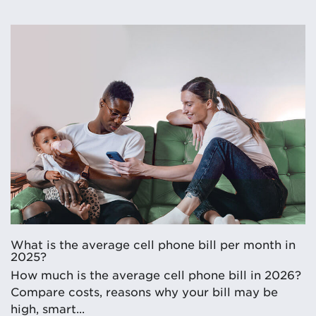
What is the average cell phone bill per month in
2025?
How much is the average cell phone bill in 2026?
Compare costs, reasons why your bill may be
high, smart...