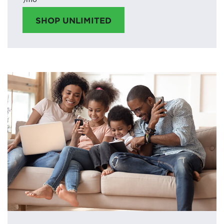
SHOP UNLIMITED