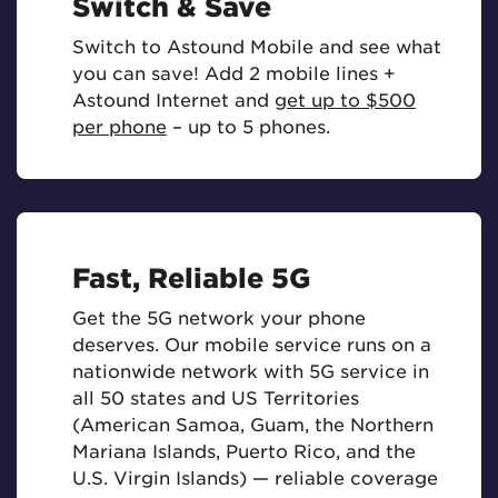
Switch & Save
Switch to Astound Mobile and see what
you can save! Add 2 mobile lines +
Astound Internet and
get up to $500
per phone
– up to 5 phones.
Fast, Reliable 5G
Get the 5G network your phone
deserves. Our mobile service runs on a
nationwide network with 5G service in
all 50 states and US Territories
(American Samoa, Guam, the Northern
Mariana Islands, Puerto Rico, and the
U.S. Virgin Islands) — reliable coverage