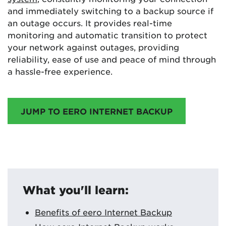
and immediately switching to a backup source if
an outage occurs. It provides real-time
monitoring and automatic transition to protect
your network against outages, providing
reliability, ease of use and peace of mind through
a hassle-free experience.
JUMP TO EERO INTERNET BACKUP
What you'll learn:
Benefits of eero Internet Backup