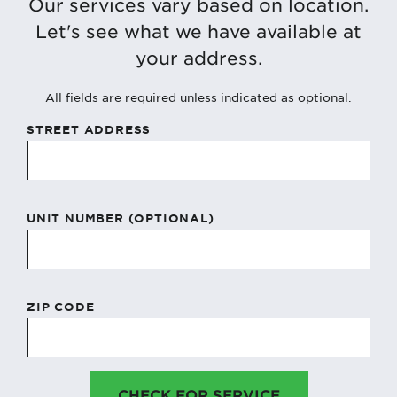
Our services vary based on location.
Let's see what we have available at
your address.
All fields are required unless indicated as optional.
STREET ADDRESS
UNIT NUMBER (OPTIONAL)
ZIP CODE
CHECK FOR SERVICE