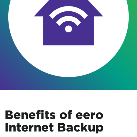
Benefits of eero
Internet Backup