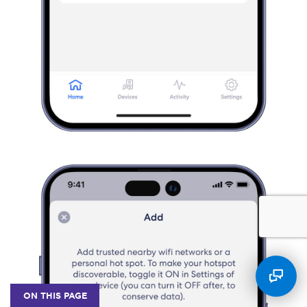
ON THIS PAGE