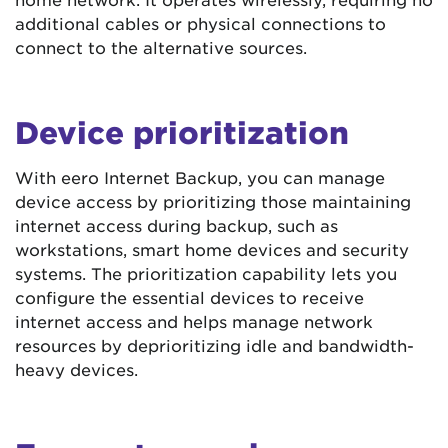
additional cables or physical connections to
connect to the alternative sources.
Device prioritization
With eero Internet Backup, you can manage
device access by prioritizing those maintaining
internet access during backup, such as
workstations, smart home devices and security
systems. The prioritization capability lets you
configure the essential devices to receive
internet access and helps manage network
resources by deprioritizing idle and bandwidth-
heavy devices.