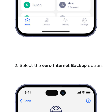
Select the
eero Internet Backup
option.