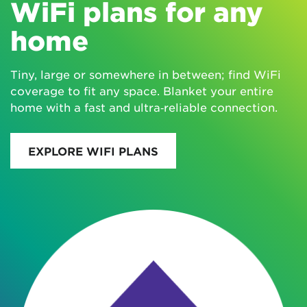
WiFi plans for any
home
Tiny, large or somewhere in between; find WiFi
coverage to fit any space. Blanket your entire
home with a fast and ultra‑reliable connection.
EXPLORE WIFI PLANS