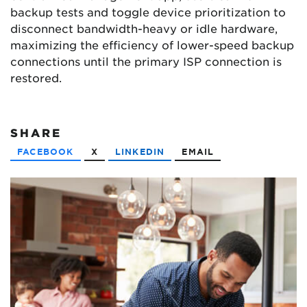
backup tests and toggle device prioritization to
disconnect bandwidth-heavy or idle hardware,
maximizing the efficiency of lower-speed backup
connections until the primary ISP connection is
restored.
SHARE
FACEBOOK
X
LINKEDIN
EMAIL