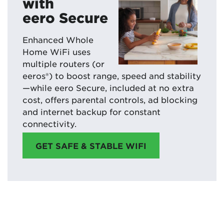
with
eero Secure
Enhanced Whole
Home WiFi uses
multiple routers (or
eeros®) to boost range, speed and stability
—while eero Secure, included at no extra
cost, offers parental controls, ad blocking
and internet backup for constant
connectivity.
GET SAFE & STABLE WIFI