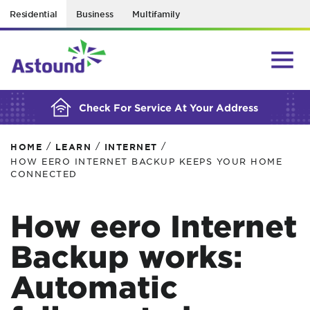
Residential
Business
Multifamily
BUILDING YOUR ORDER...
Check For Service At Your Address
/
/
/
HOME
LEARN
INTERNET
HOW EERO INTERNET BACKUP KEEPS YOUR HOME
CONNECTED
How eero Internet
Backup works:
Automatic