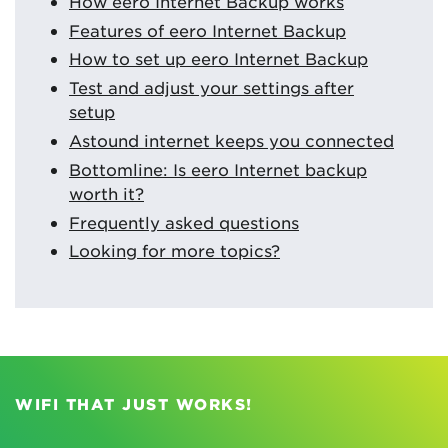
How eero Internet Backup works
Features of eero Internet Backup
How to set up eero Internet Backup
Test and adjust your settings after
setup
Astound internet keeps you connected
Bottomline: Is eero Internet backup
worth it?
Frequently asked questions
Looking for more topics?
WIFI THAT JUST WORKS!