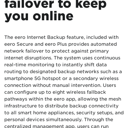
failover to keep
you online
The eero Internet Backup feature, included with
eero Secure and eero Plus provides automated
network failover to protect against primary
internet disruptions. The system uses continuous
real-time monitoring to instantly shift data
routing to designated backup networks such as a
smartphone 5G hotspot or a secondary wireless
connection without manual intervention. Users
can configure up to eight wireless fallback
pathways within the eero app, allowing the mesh
infrastructure to distribute backup connectivity
to all smart home appliances, security setups, and
personal devices simultaneously. Through the
centralized management app, users can run