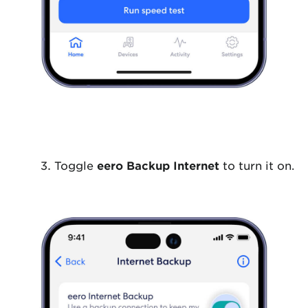
Toggle
eero Backup Internet
to turn it on.