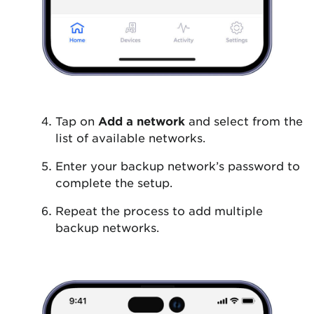
Tap on
Add a network
and select from the
list of available networks.
Enter your backup network’s password to
complete the setup.
Repeat the process to add multiple
backup networks.