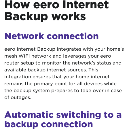
How eero Internet
Backup works
Network connection
eero Internet Backup integrates with your home’s
mesh WiFi network and leverages your eero
router setup to monitor the network’s status and
available backup internet sources. This
integration ensures that your home internet
remains the primary point for all devices while
the backup system prepares to take over in case
of outages.
Automatic switching to a
backup connection