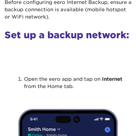
Before configuring eero Internet Backup, ensure a
backup connection is available (mobile hotspot
or WiFi network).
Set up a backup network:
Open the eero app and tap on
Internet
from the Home tab.