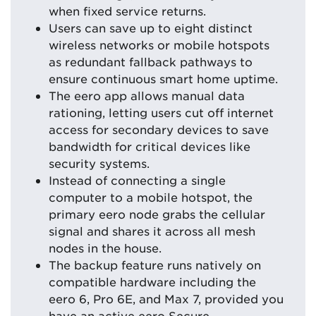
when fixed service returns.
Users can save up to eight distinct
wireless networks or mobile hotspots
as redundant fallback pathways to
ensure continuous smart home uptime.
The eero app allows manual data
rationing, letting users cut off internet
access for secondary devices to save
bandwidth for critical devices like
security systems.
Instead of connecting a single
computer to a mobile hotspot, the
primary eero node grabs the cellular
signal and shares it across all mesh
nodes in the house.
The backup feature runs natively on
compatible hardware including the
eero 6, Pro 6E, and Max 7, provided you
have an active eero Secure