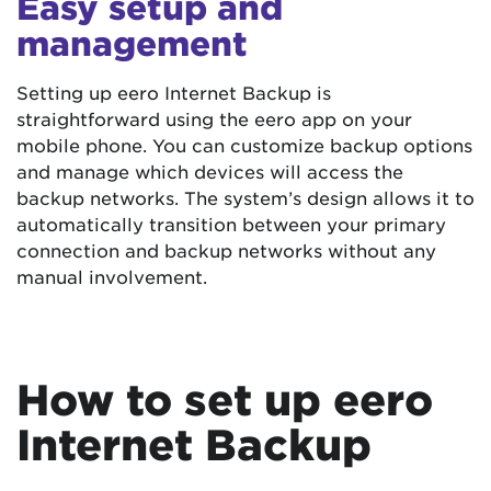
Easy setup and
management
Setting up eero Internet Backup is
straightforward using the eero app on your
mobile phone. You can customize backup options
and manage which devices will access the
backup networks. The system’s design allows it to
automatically transition between your primary
connection and backup networks without any
manual involvement.
How to set up eero
Internet Backup