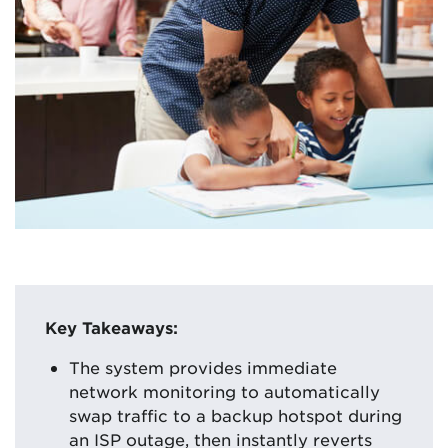
Key Takeaways:
The system provides immediate
network monitoring to automatically
swap traffic to a backup hotspot during
an ISP outage, then instantly reverts