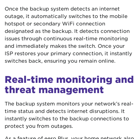
Once the backup system detects an internet
outage, it automatically switches to the mobile
hotspot or secondary WiFi connection
designated as the backup. It detects connection
issues through continuous real-time monitoring
and immediately makes the switch. Once your
ISP restores your primary connection, it instantly
switches back, ensuring you remain online.
Real-time monitoring and
threat management
The backup system monitors your network’s real-
time status and detects internet disruptions. It
instantly switches to the backup connections to
protect you from outages.
As a feature of eero Plus, your home network also