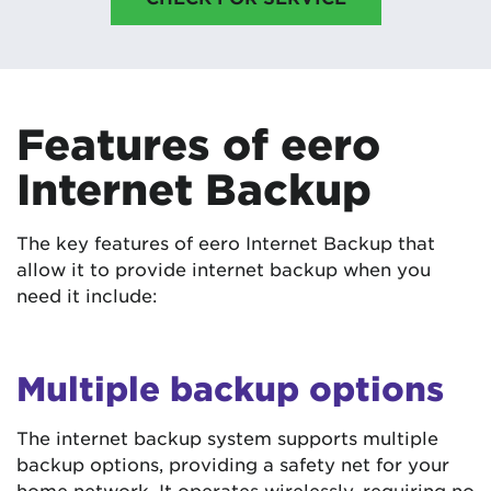
Features of eero
Internet Backup
The key features of eero Internet Backup that
allow it to provide internet backup when you
need it include:
Multiple backup options
The internet backup system supports multiple
backup options, providing a safety net for your
home network. It operates wirelessly, requiring no