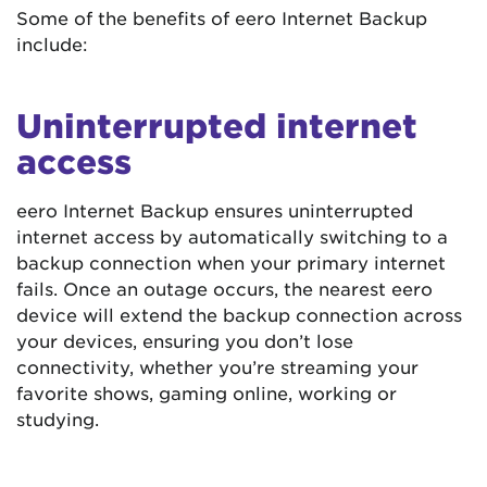
Some of the benefits of eero Internet Backup
include:
Uninterrupted internet
access
eero Internet Backup ensures uninterrupted
internet access by automatically switching to a
backup connection when your primary internet
fails. Once an outage occurs, the nearest eero
device will extend the backup connection across
your devices, ensuring you don’t lose
connectivity, whether you’re streaming your
favorite shows, gaming online, working or
studying.