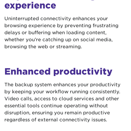
experience
Uninterrupted connectivity enhances your
browsing experience by preventing frustrating
delays or buffering when loading content,
whether you’re catching up on social media,
browsing the web or streaming.
Enhanced productivity
The backup system enhances your productivity
by keeping your workflow running consistently.
Video calls, access to cloud services and other
essential tools continue operating without
disruption, ensuring you remain productive
regardless of external connectivity issues.