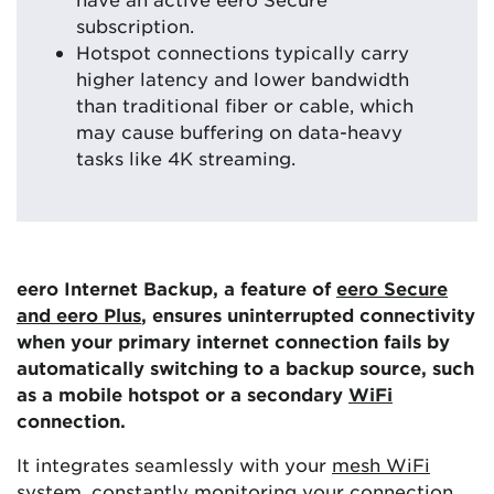
subscription.
Hotspot connections typically carry
higher latency and lower bandwidth
than traditional fiber or cable, which
may cause buffering on data-heavy
tasks like 4K streaming.
eero Internet Backup, a feature of
eero Secure
and eero Plus
, ensures uninterrupted connectivity
when your primary internet connection fails by
automatically switching to a backup source, such
as a mobile hotspot or a secondary
WiFi
connection.
It integrates seamlessly with your
mesh WiFi
system
, constantly monitoring your connection