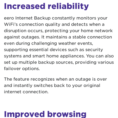
Increased reliability
eero Internet Backup constantly monitors your
WiFi’s connection quality and detects when a
disruption occurs, protecting your home network
against outages. It maintains a stable connection
even during challenging weather events,
supporting essential devices such as security
systems and smart home appliances. You can also
set up multiple backup sources, providing various
failover options.
The feature recognizes when an outage is over
and instantly switches back to your original
internet connection.
Improved browsing