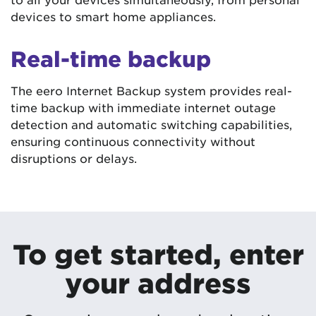
devices to smart home appliances.
Real-time backup
The eero Internet Backup system provides real-
time backup with immediate internet outage
detection and automatic switching capabilities,
ensuring continuous connectivity without
disruptions or delays.
To get started, enter
your address