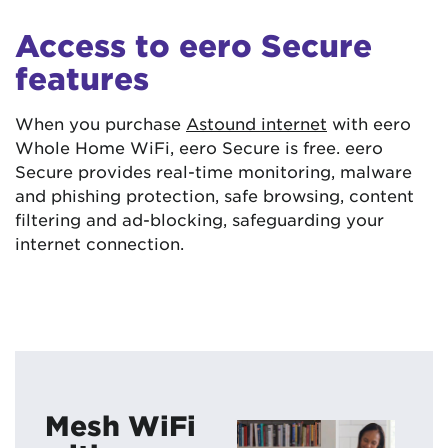
Access to eero Secure
features
When you purchase
Astound internet
with eero
Whole Home WiFi, eero Secure is free. eero
Secure provides real-time monitoring, malware
and phishing protection, safe browsing, content
filtering and ad-blocking, safeguarding your
internet connection.
Mesh WiFi