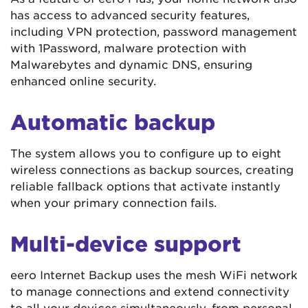
has access to advanced security features,
including VPN protection, password management
with 1Password, malware protection with
Malwarebytes and dynamic DNS, ensuring
enhanced online security.
Automatic backup
The system allows you to configure up to eight
wireless connections as backup sources, creating
reliable fallback options that activate instantly
when your primary connection fails.
Multi-device support
eero Internet Backup uses the mesh WiFi network
to manage connections and extend connectivity
to all your devices simultaneously, from personal